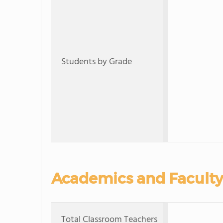
Students by Grade
Academics and Faculty
Total Classroom Teachers