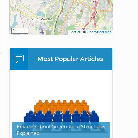
1 mi
Leaflet
|
©
OpenStreetMap
Most Popular Articles
Private School Governance Structures
Explained