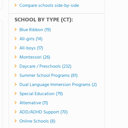
Compare schools side-by-side
SCHOOL BY TYPE (CT):
Blue Ribbon (19)
All-girls (14)
All-boys (17)
Montessori (26)
Daycare / Preschools (232)
Summer School Programs (81)
Dual Language Immersion Programs (2)
Special Education (79)
Alternative (11)
ADD/ADHD Support (70)
Online Schools (8)