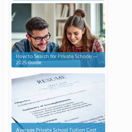
How to Search for Private Schools —
2025 Guide
Average Private School Tuition Cost