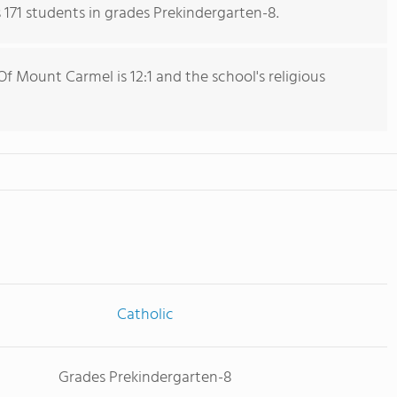
171 students in grades Prekindergarten-8.
f Mount Carmel is 12:1 and the school's religious
Catholic
Grades Prekindergarten-8