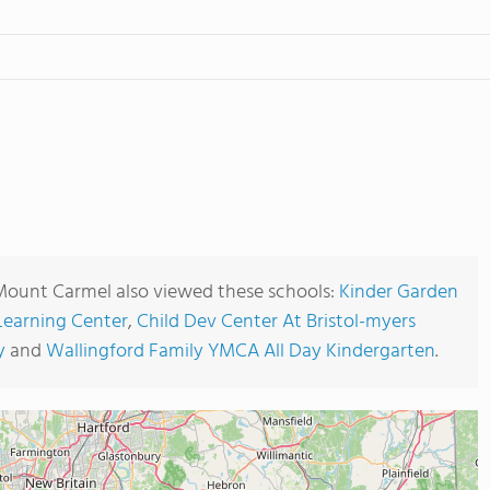
Mount Carmel also viewed these schools:
Kinder Garden
 Learning Center
,
Child Dev Center At Bristol-myers
y
and
Wallingford Family YMCA All Day Kindergarten
.