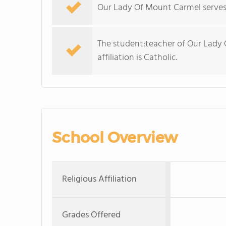
Our Lady Of Mount Carmel serves 
The student:teacher of Our Lady O
affiliation is Catholic.
School Overview
Religious Affiliation
Grades Offered