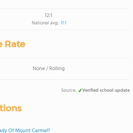
12:1
National avg.:
11:1
e Rate
None / Rolling
Source:
Verified school update
tions
 Lady Of Mount Carmel?