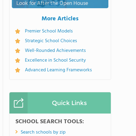
Look for After the Open House
More Articles
Premier School Models
Strategic School Choices
Well-Rounded Achievements
Excellence in School Security
Advanced Learning Frameworks
Quick Links
SCHOOL SEARCH TOOLS:
Search schools by zip