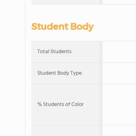
Student Body
Total Students
Student Body Type
% Students of Color