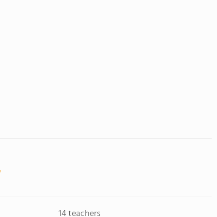
14 teachers