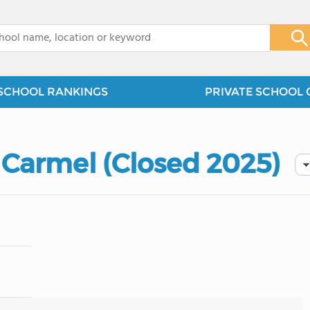
x
SCHOOL RANKINGS
PRIVATE SCHOOL 
Carmel (Closed 2025)