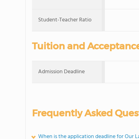
Student-Teacher Ratio
Tuition and Acceptanc
Admission Deadline
Frequently Asked Ques
When is the application deadline for Our