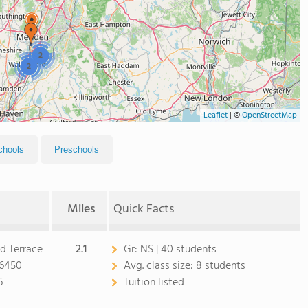
2
2
Leaflet
|
©
OpenStreetMap
chools
Preschools
Miles
Quick Facts
d Terrace
2.1
Gr:
NS | 40 students
06450
Avg. class size:
8 students
6
Tuition listed