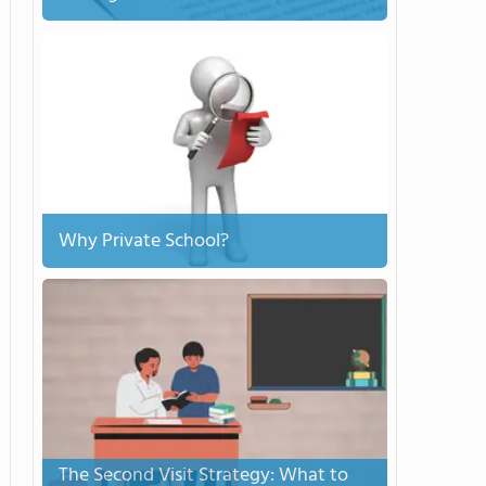
Why Private School?
The Second Visit Strategy: What to