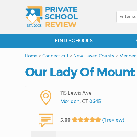
FIND SCHOOLS
Home
>
Connecticut
>
New Haven County
>
Meriden
Our Lady Of Mount 
115 Lewis Ave
Meriden
, CT
06451
5.00
(1 review)