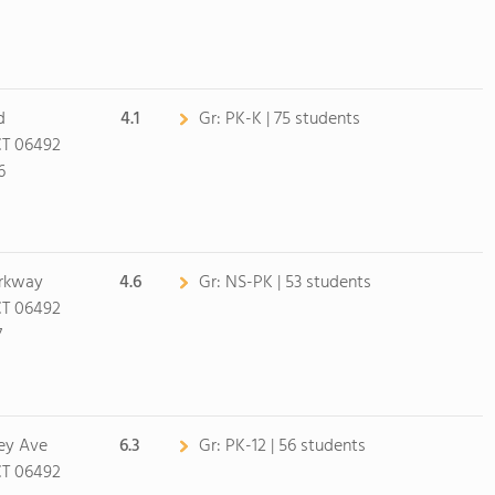
d
4.1
Gr:
PK-K | 75 students
CT 06492
6
arkway
4.6
Gr:
NS-PK | 53 students
CT 06492
7
sey Ave
6.3
Gr:
PK-12 | 56 students
CT 06492