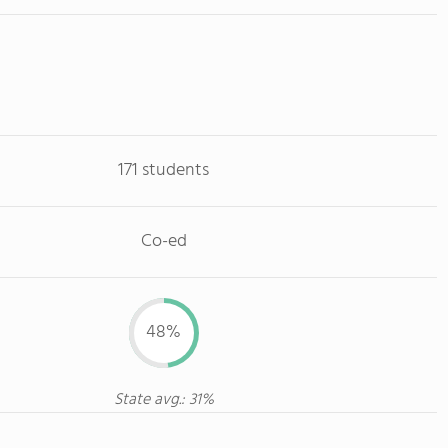
171 students
Co-ed
48%
State avg.: 31%