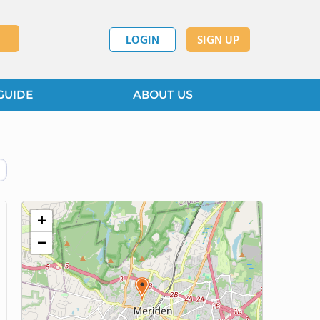
LOGIN
SIGN UP
GUIDE
ABOUT US
+
−