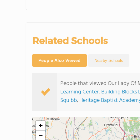
Related Schools
People Also Viewed
Nearby Schools
People that viewed Our Lady Of 
Learning Center
,
Building Blocks
Squibb
,
Heritage Baptist Academ
+
−