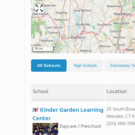
10 mi
All Schools
High Schools
Elementary S
School
Location
Kinder Garden Learning
20 South Broa
Meriden, CT 
Center
(203) 686-158
Daycare / Preschool