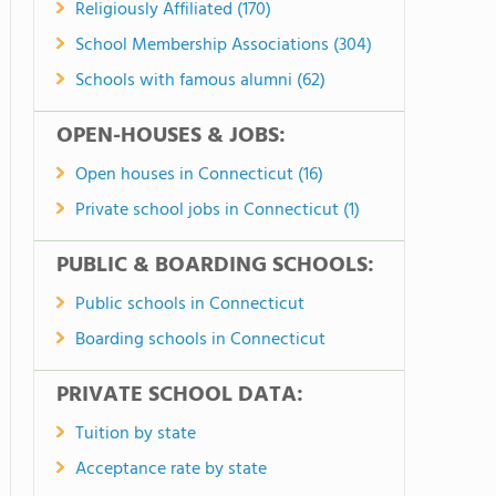
Religiously Affiliated (170)
School Membership Associations (304)
Schools with famous alumni (62)
OPEN-HOUSES & JOBS:
Open houses in Connecticut (16)
Private school jobs in Connecticut (1)
PUBLIC & BOARDING SCHOOLS:
Public schools in Connecticut
Boarding schools in Connecticut
PRIVATE SCHOOL DATA:
Tuition by state
Acceptance rate by state