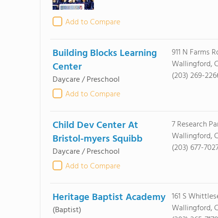
Add to Compare
Building Blocks Learning
911 N Farms R
Wallingford, 
Center
(203) 269-226
Daycare / Preschool
Add to Compare
Child Dev Center At
7 Research P
Wallingford, 
Bristol-myers Squibb
(203) 677-702
Daycare / Preschool
Add to Compare
Heritage Baptist Academy
161 S Whittle
Wallingford, 
(Baptist)