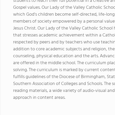
students to reach their full potential in a creative
Gospel values. Our Lady of the Valley Catholic Sch
which God's children become self-directed, life-lon
members of society empowered by a personal value
Jesus Christ. Our Lady of the Valley Catholic School 
that stresses academic achievement within a Catho
respected by peers and by teachers who use teaching
addition to core academic subjects and religion, th
counseling, physical education and the arts. Advan
are offered in the middle school. The curriculum pl
solving. The curriculum is marked by current cont
fulfills guidelines of the Diocese of Birmingham, S
Southern Association of Colleges and Schools. The 
reading materials, a wide variety of audio-visual a
approach in content areas.