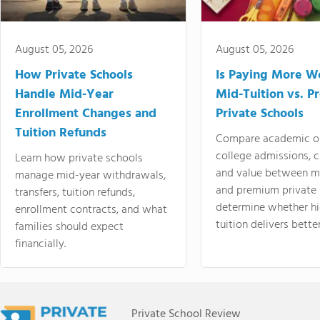
August 05, 2026
August 05, 2026
How Private Schools
Is Paying More Wo
Handle Mid-Year
Mid-Tuition vs. 
Enrollment Changes and
Private Schools
Tuition Refunds
Compare academic o
college admissions, cl
Learn how private schools
and value between mi
manage mid-year withdrawals,
and premium private 
transfers, tuition refunds,
determine whether hi
enrollment contracts, and what
tuition delivers better
families should expect
financially.
Private School Review