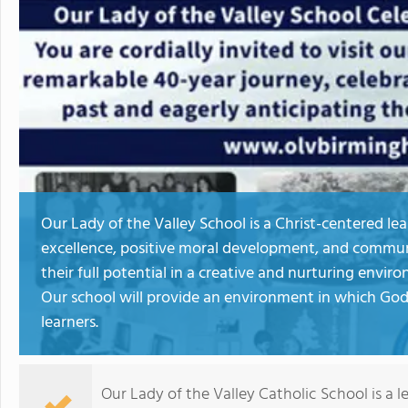
Our Lady of the Valley School is a Christ-centered l
excellence, positive moral development, and commun
their full potential in a creative and nurturing envi
Our school will provide an environment in which God's
learners.
Our Lady of the Valley Catholic School is a 