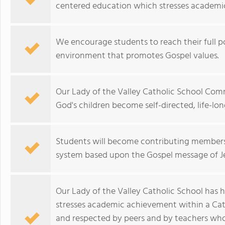
centered education which stresses academic
We encourage students to reach their full po
environment that promotes Gospel values.
Our Lady of the Valley Catholic School Com
God's children become self-directed, life-lon
Students will become contributing members
system based upon the Gospel message of Je
Our Lady of the Valley Catholic School has h
stresses academic achievement within a Cat
and respected by peers and by teachers who