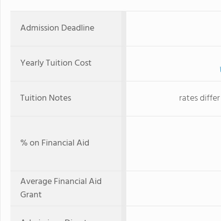
Admission Deadline
Yearly Tuition Cost
Tuition Notes
rates diffe
% on Financial Aid
Average Financial Aid
Grant