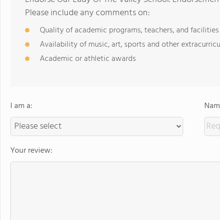
Please include any comments on:
Quality of academic programs, teachers, and facilities
Availability of music, art, sports and other extracurricu
Academic or athletic awards
I am a:
Name
Your review: