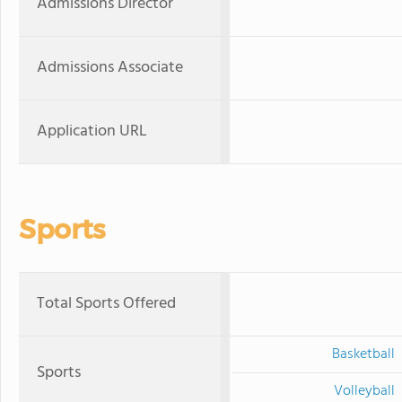
Admissions Director
Admissions Associate
Application URL
Sports
Total Sports Offered
Basketball
Sports
Volleyball