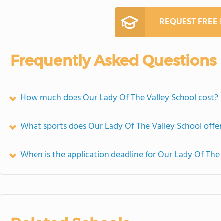
REQUEST FREE
Frequently Asked Questions
How much does Our Lady Of The Valley School cost?
What sports does Our Lady Of The Valley School offe
When is the application deadline for Our Lady Of The