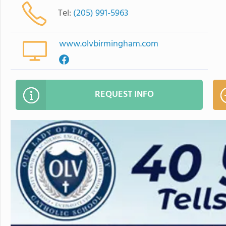
Tel:
(205) 991-5963
www.olvbirmingham.com
REQUEST INFO