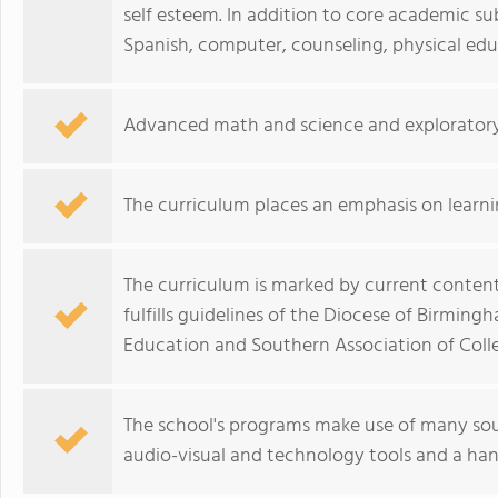
self esteem. In addition to core academic su
Spanish, computer, counseling, physical edu
Advanced math and science and exploratory c
The curriculum places an emphasis on learn
The curriculum is marked by current conte
fulfills guidelines of the Diocese of Birmi
Education and Southern Association of Coll
The school's programs make use of many sour
audio-visual and technology tools and a han