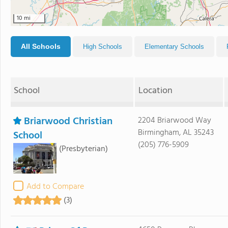
10 mi
All Schools
High Schools
Elementary Schools
School
Location
Briarwood Christian
2204 Briarwood Way
Birmingham, AL 35243
School
(205) 776-5909
(Presbyterian)
Add to Compare
(3)