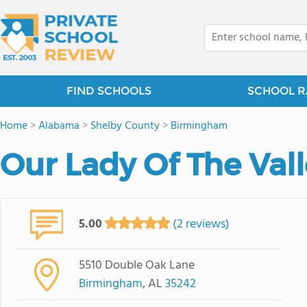
FIND SCHOOLS
SCHOOL R
Home
>
Alabama
>
Shelby County
>
Birmingham
Our Lady Of The Val
5.00
(2 reviews)
5510 Double Oak Lane
Birmingham
, AL
35242