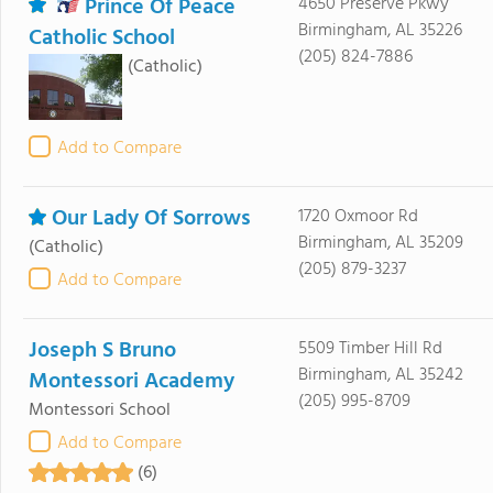
Prince Of Peace
4650 Preserve Pkwy
Birmingham, AL 35226
Catholic School
(205) 824-7886
(Catholic)
Add to Compare
Our Lady Of Sorrows
1720 Oxmoor Rd
Birmingham, AL 35209
(Catholic)
(205) 879-3237
Add to Compare
Joseph S Bruno
5509 Timber Hill Rd
Birmingham, AL 35242
Montessori Academy
(205) 995-8709
Montessori School
Add to Compare
(6)