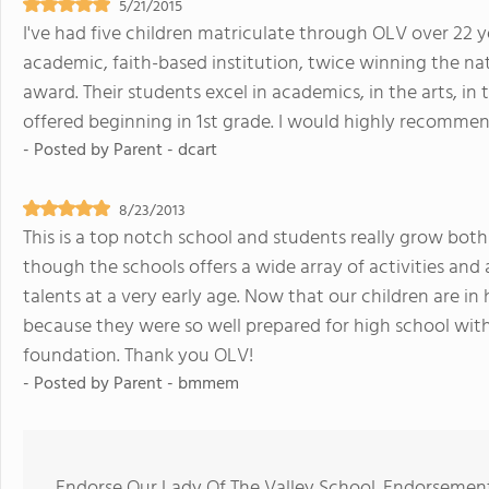
5/21/2015
I've had five children matriculate through OLV over 22 year
academic, faith-based institution, twice winning the nat
award. Their students excel in academics, in the arts, in 
offered beginning in 1st grade. I would highly recomme
- Posted by
Parent - dcart
8/23/2013
This is a top notch school and students really grow both
though the schools offers a wide array of activities and a
talents at a very early age. Now that our children are i
because they were so well prepared for high school with
foundation. Thank you OLV!
- Posted by
Parent - bmmem
Endorse Our Lady Of The Valley School. Endorsement