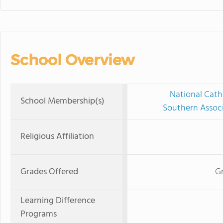
School Overview
National Cath
School Membership(s)
Southern Associ
Religious Affiliation
Grades Offered
Gr
Learning Difference
Programs