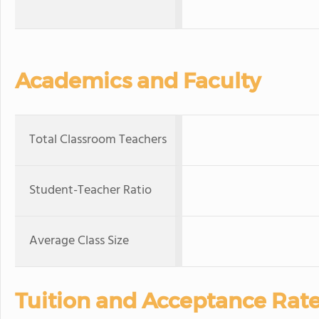
Academics and Faculty
Total Classroom Teachers
Student-Teacher Ratio
Average Class Size
Tuition and Acceptance Rat