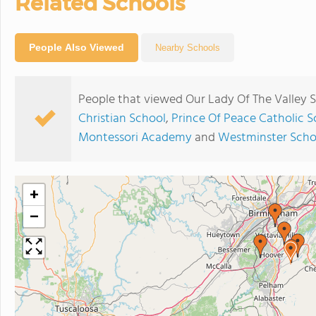
Related Schools
People Also Viewed
Nearby Schools
People that viewed Our Lady Of The Valley 
Christian School
,
Prince Of Peace Catholic S
Montessori Academy
and
Westminster Scho
+
−