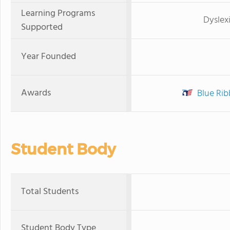
Learning Programs
Dyslex
Supported
Year Founded
Awards
Blue Rib
Student Body
Total Students
Student Body Type