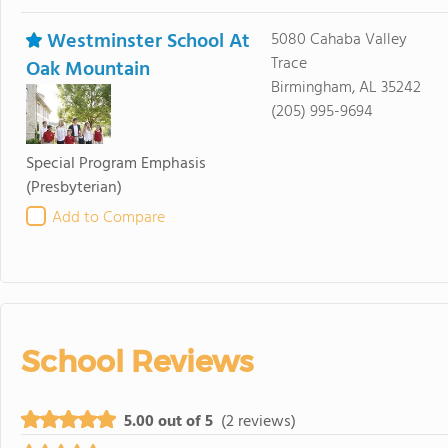
Westminster School At
5080 Cahaba Valley
Trace
Oak Mountain
Birmingham, AL 35242
(205) 995-9694
Special Program Emphasis
(Presbyterian)
Add to Compare
School Reviews
5.00 out of 5
(2 reviews)