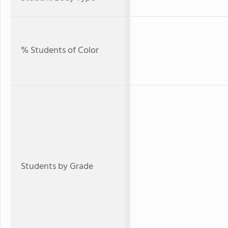
% Students of Color
Students by Grade