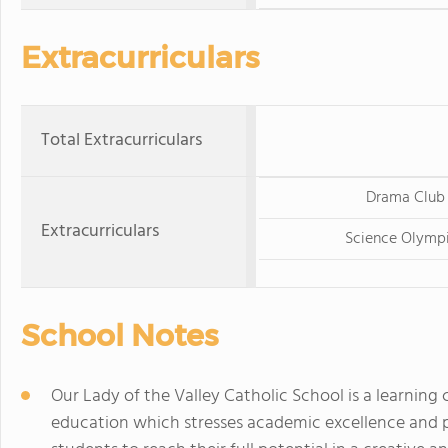
Extracurriculars
Total Extracurriculars
Drama Club
Extracurriculars
Science Olymp
School Notes
Our Lady of the Valley Catholic School is a learnin
education which stresses academic excellence and