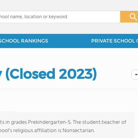
x
SCHOOL RANKINGS
PRIVATE SCHOOL 
(Closed 2023)
s in grades Prekindergarten-5. The student:teacher of
ol's religious affiliation is Nonsectarian.