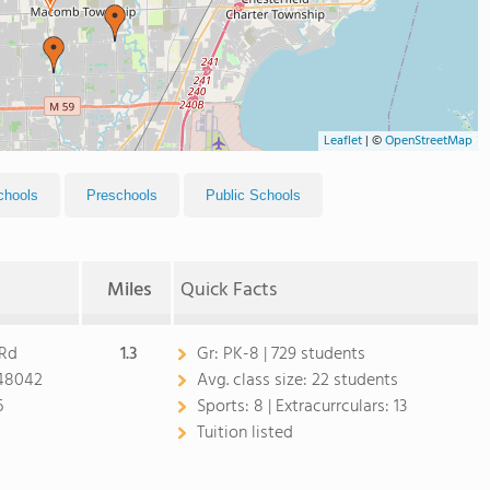
Leaflet
|
©
OpenStreetMap
chools
Preschools
Public Schools
Miles
Quick Facts
 Rd
1.3
Gr:
PK-8 | 729 students
48042
Avg. class size:
22 students
6
Sports:
8 |
Extracurrculars:
13
Tuition listed