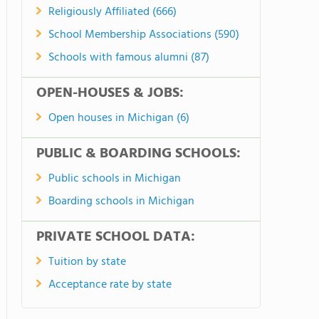
Religiously Affiliated (666)
School Membership Associations (590)
Schools with famous alumni (87)
OPEN-HOUSES & JOBS:
Open houses in Michigan (6)
PUBLIC & BOARDING SCHOOLS:
Public schools in Michigan
Boarding schools in Michigan
PRIVATE SCHOOL DATA:
Tuition by state
Acceptance rate by state