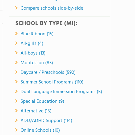
Compare schools side-by-side
SCHOOL BY TYPE (MI):
Blue Ribbon (15)
All-girls (4)
All-boys (13)
Montessori (83)
Daycare / Preschools (592)
Summer School Programs (110)
Dual Language Immersion Programs (5)
Special Education (9)
Alternative (15)
ADD/ADHD Support (114)
Online Schools (10)