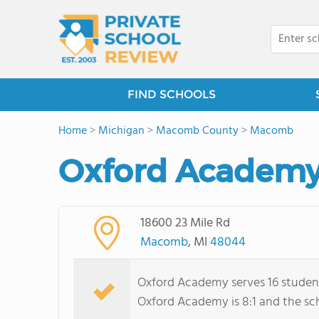
FIND SCHOOLS
Home
>
Michigan
>
Macomb County
>
Macomb
Oxford Academy 
18600 23 Mile Rd
Macomb
, MI
48044
Oxford Academy serves 16 student
Oxford Academy is 8:1 and the scho