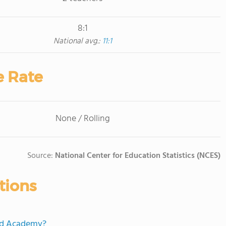
8:1
National avg.:
11:1
e Rate
None / Rolling
Source:
National Center for Education Statistics (NCES)
tions
ord Academy?