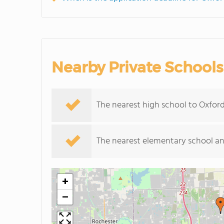
Nearby Private Schools
The nearest high school to Oxfo
The nearest elementary school an
+
−