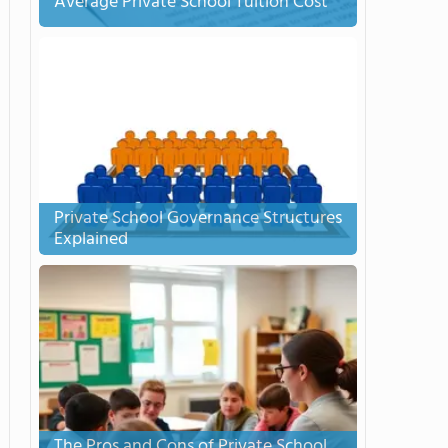
Average Private School Tuition Cost
Private School Governance Structures
Explained
The Pros and Cons of Private School