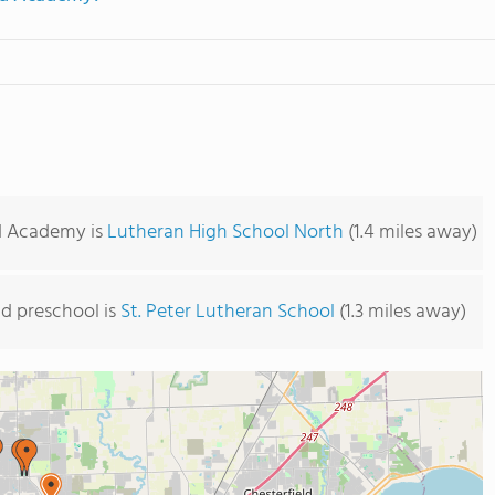
rd Academy is
Lutheran High School North
(1.4 miles away)
d preschool is
St. Peter Lutheran School
(1.3 miles away)