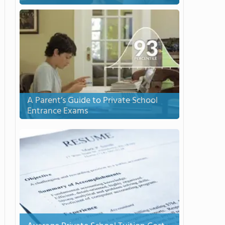
A Parent’s Guide to Private School
Entrance Exams