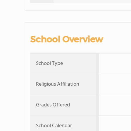
School Overview
School Type
Religious Affiliation
Grades Offered
School Calendar