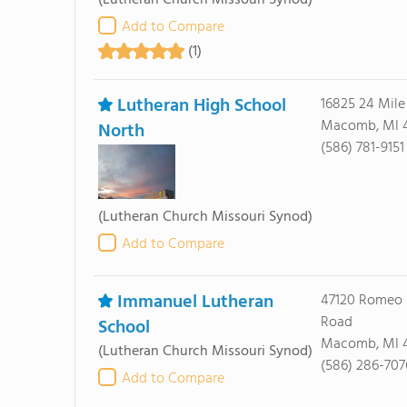
(Lutheran Church Missouri Synod)
Add to Compare
(1)
Lutheran High School
16825 24 Mile
Macomb, MI 
North
(586) 781-9151
(Lutheran Church Missouri Synod)
Add to Compare
Immanuel Lutheran
47120 Romeo 
Road
School
Macomb, MI 
(Lutheran Church Missouri Synod)
(586) 286-707
Add to Compare