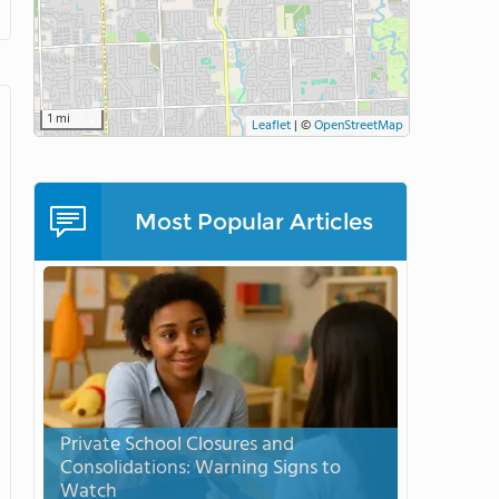
1 mi
Leaflet
|
©
OpenStreetMap
Most Popular Articles
Private School Closures and
Consolidations: Warning Signs to
Watch