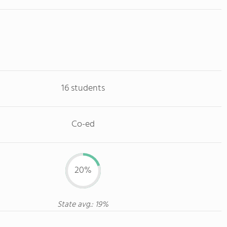
16 students
Co-ed
20%
State avg.: 19%