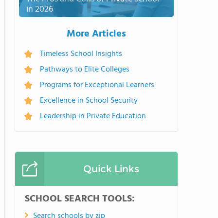
in 2026
More Articles
Timeless School Insights
Pathways to Elite Colleges
Programs for Exceptional Learners
Excellence in School Security
Leadership in Private Education
Quick Links
SCHOOL SEARCH TOOLS:
Search schools by zip