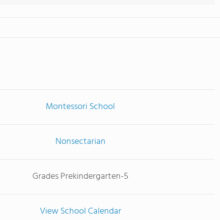
Montessori School
Nonsectarian
Grades Prekindergarten-5
View School Calendar