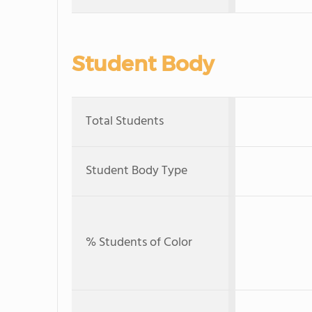
Student Body
Total Students
Student Body Type
% Students of Color