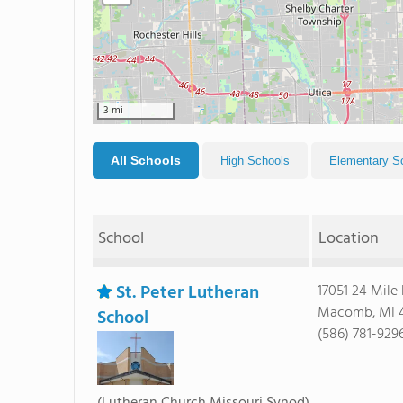
3 mi
All Schools
High Schools
Elementary S
School
Location
St. Peter Lutheran
17051 24 Mile
Macomb, MI 
School
(586) 781-929