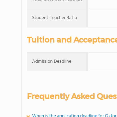
Student-Teacher Ratio
Tuition and Acceptanc
Admission Deadline
Frequently Asked Ques
When is the application deadline for Oxf