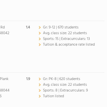
 Rd
1.4
Gr:
9-12 | 670 students
48042
Avg. class size:
22 students
Sports:
15 |
Extracurrculars:
13
Tuition & acceptance rate listed
Plank
1.9
Gr:
PK-8 | 620 students
Avg. class size:
22 students
48044
Sports:
8 |
Extracurrculars:
9
6
Tuition listed