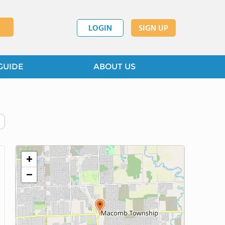
LOGIN
SIGN UP
GUIDE
ABOUT US
+
−