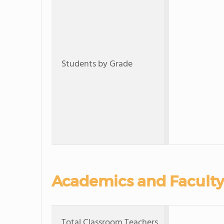
Students by Grade
Academics and Faculty
Total Classroom Teachers