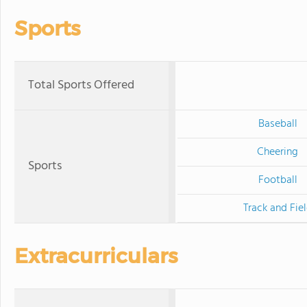
Sports
Total Sports Offered
Baseball
Cheering
Sports
Football
Track and Fie
Extracurriculars