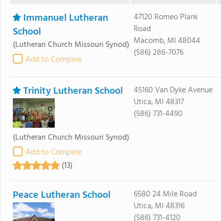
Immanuel Lutheran
47120 Romeo Plank
Road
School
Macomb, MI 48044
(Lutheran Church Missouri Synod)
(586) 286-7076
Add to Compare
Trinity Lutheran School
45160 Van Dyke Avenue
Utica, MI 48317
(586) 731-4490
(Lutheran Church Missouri Synod)
Add to Compare
(13)
Peace Lutheran School
6580 24 Mile Road
Utica, MI 48316
(586) 731-4120