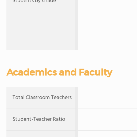
Students by Grade
Academics and Faculty
Total Classroom Teachers
Student-Teacher Ratio