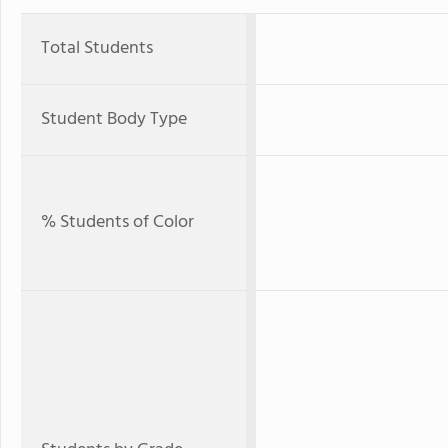
Total Students
Student Body Type
% Students of Color