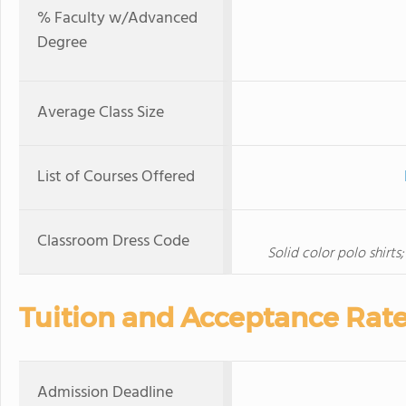
% Faculty w/Advanced
Degree
Average Class Size
List of Courses Offered
Classroom Dress Code
Solid color polo shirts;
Tuition and Acceptance Rat
Admission Deadline