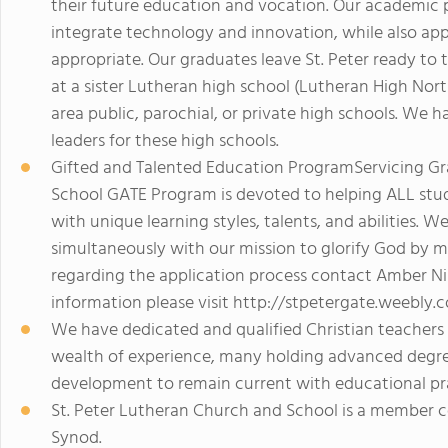
their future education and vocation. Our academic
integrate technology and innovation, while also ap
appropriate. Our graduates leave St. Peter ready to 
at a sister Lutheran high school (Lutheran High Nor
area public, parochial, or private high schools. We 
leaders for these high schools.
Gifted and Talented Education ProgramServicing Gr
School GATE Program is devoted to helping ALL stud
with unique learning styles, talents, and abilities. 
simultaneously with our mission to glorify God by ma
regarding the application process contact Amber Nil
information please visit http://stpetergate.weebly.
We have dedicated and qualified Christian teachers 
wealth of experience, many holding advanced degree
development to remain current with educational pra
St. Peter Lutheran Church and School is a member 
Synod.