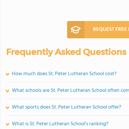
REQUEST FREE
Frequently Asked Questions
How much does St. Peter Lutheran School cost?
What schools are St. Peter Lutheran School often co
What sports does St. Peter Lutheran School offer?
What is St. Peter Lutheran School's ranking?