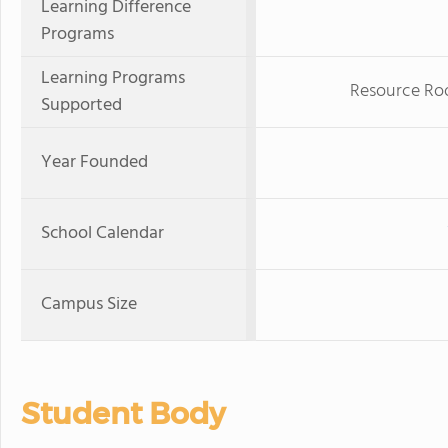
Learning Difference
Programs
Learning Programs
Resource Ro
Supported
Year Founded
School Calendar
Campus Size
Student Body