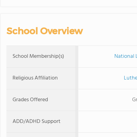
School Overview
School Membership(s)
National 
Religious Affiliation
Luthe
Grades Offered
Gr
ADD/ADHD Support