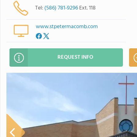
Tel:
(586) 781-9296
Ext. 118
www.stpetermacomb.com
REQUEST INFO