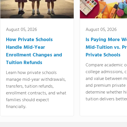
August 05, 2026
August 05, 2026
How Private Schools
Is Paying More Wo
Handle Mid-Year
Mid-Tuition vs. 
Enrollment Changes and
Private Schools
Tuition Refunds
Compare academic o
college admissions, cl
Learn how private schools
and value between mi
manage mid-year withdrawals,
and premium private 
transfers, tuition refunds,
determine whether hi
enrollment contracts, and what
tuition delivers better
families should expect
financially.