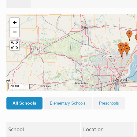
+
−
20 mi
All Schools
Elementary Schools
Preschools
School
Location