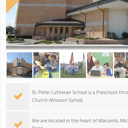
St. Peter Lutheran School is a Preschool th
Church-Missouri Synod.
We are located in the heart of Macomb, Mi