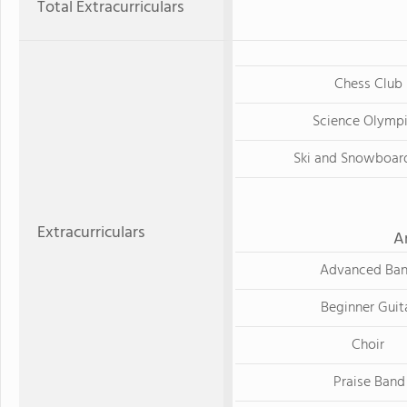
Total Extracurriculars
Chess Club
Science Olymp
Ski and Snowboar
Extracurriculars
A
Advanced Ba
Beginner Guit
Choir
Praise Band