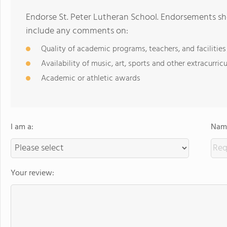
Endorse St. Peter Lutheran School. Endorsements sho
include any comments on:
Quality of academic programs, teachers, and facilities
Availability of music, art, sports and other extracurricu
Academic or athletic awards
I am a:
Name
Your review: