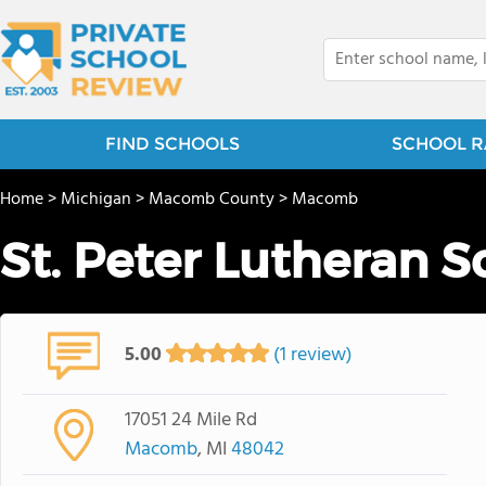
FIND SCHOOLS
SCHOOL R
Home
>
Michigan
>
Macomb County
>
Macomb
St. Peter Lutheran S
5.00
(1 review)
17051 24 Mile Rd
Macomb
, MI
48042