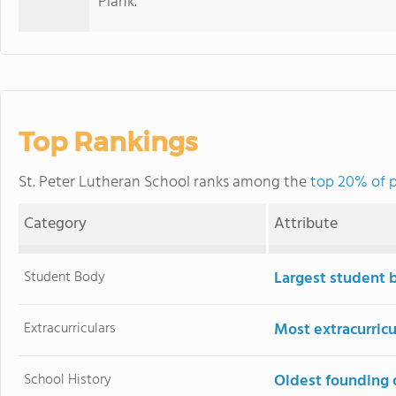
Plank.
Top Rankings
St. Peter Lutheran School ranks among the
top 20% of p
Category
Attribute
Student Body
Largest student 
Extracurriculars
Most extracurricu
School History
Oldest founding 