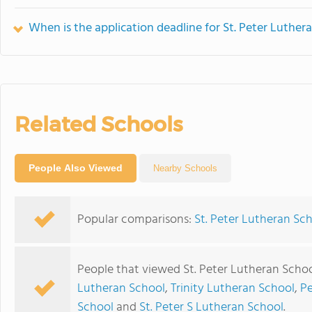
When is the application deadline for St. Peter Luther
Related Schools
People Also Viewed
Nearby Schools
Popular comparisons:
St. Peter Lutheran Sc
People that viewed St. Peter Lutheran Schoo
Lutheran School
,
Trinity Lutheran School
,
Pe
School
and
St. Peter S Lutheran School
.