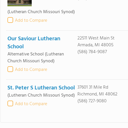
(Lutheran Church Missouri Synod)
Add to Compare
Our Saviour Lutheran
22511 West Main St
Armada, MI 48005
School
(586) 784-9087
Alternative School
(Lutheran
Church Missouri Synod)
Add to Compare
St. Peter S Lutheran School
37601 31 Mile Rd
Richmond, MI 48062
(Lutheran Church Missouri Synod)
(586) 727-9080
Add to Compare