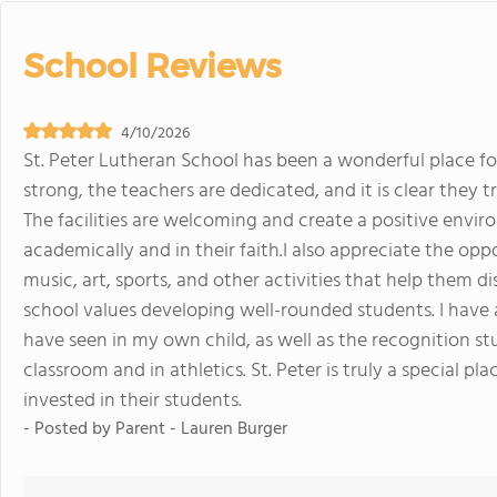
School Reviews
4/10/2026
St. Peter Lutheran School has been a wonderful place f
strong, the teachers are dedicated, and it is clear they
The facilities are welcoming and create a positive env
academically and in their faith.I also appreciate the opp
music, art, sports, and other activities that help them d
school values developing well-rounded students. I have
have seen in my own child, as well as the recognition st
classroom and in athletics. St. Peter is truly a special p
invested in their students.
- Posted by
Parent - Lauren Burger