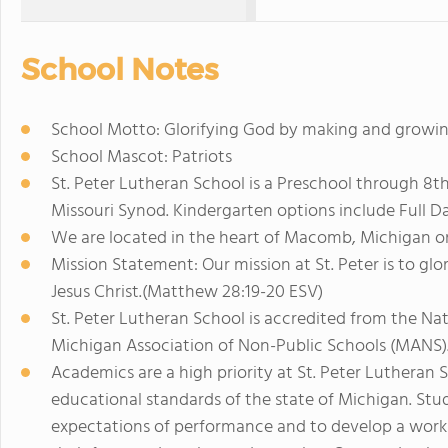
School Notes
School Motto: Glorifying God by making and growing 
School Mascot: Patriots
St. Peter Lutheran School is a Preschool through 8t
Missouri Synod. Kindergarten options include Full Da
We are located in the heart of Macomb, Michigan o
Mission Statement: Our mission at St. Peter is to gl
Jesus Christ.(Matthew 28:19-20 ESV)
St. Peter Lutheran School is accredited from the Na
Michigan Association of Non-Public Schools (MANS)
Academics are a high priority at St. Peter Lutheran 
educational standards of the state of Michigan. Stu
expectations of performance and to develop a work e