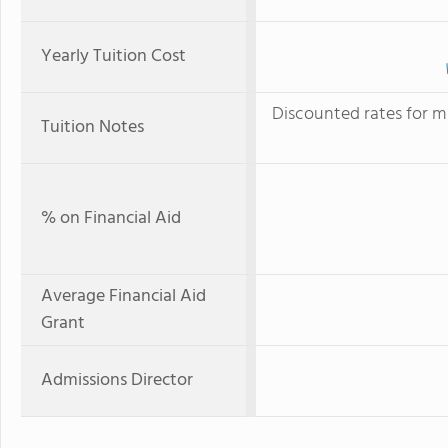
Yearly Tuition Cost
Discounted rates for mu
Tuition Notes
% on Financial Aid
Average Financial Aid
Grant
Admissions Director