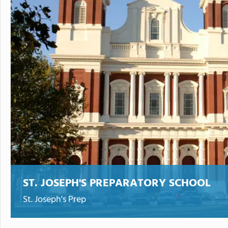
ST. JOSEPH'S PREPARATORY SCHOOL
St. Joseph's Prep