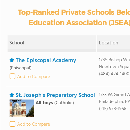
Top-Ranked Private Schools Bel
Education Association (JSEA)
School
Location
The Episcopal Academy
1785 Bishop Whi
Newtown Square
(Episcopal)
(484) 424-1400
Add to Compare
St. Joseph's Preparatory School
1733 W. Girard 
Philadelphia, PA
All-boys
(Catholic)
(215) 978-1958
Add to Compare