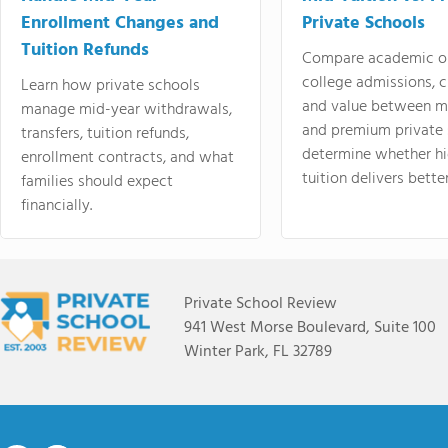
Enrollment Changes and
Private Schools
Tuition Refunds
Compare academic o
college admissions, cl
Learn how private schools
and value between mi
manage mid-year withdrawals,
and premium private 
transfers, tuition refunds,
determine whether hi
enrollment contracts, and what
tuition delivers better
families should expect
financially.
Private School Review
941 West Morse Boulevard, Suite 100
Winter Park, FL 32789