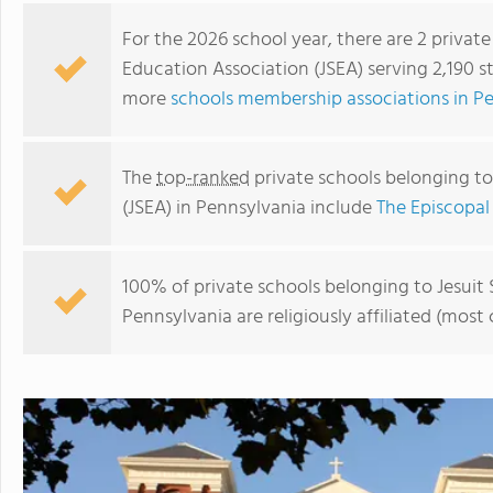
For the 2026 school year, there are 2 privat
Education Association (JSEA) serving 2,190 s
more
schools membership associations in P
The
top-ranked
private schools belonging to
(JSEA) in Pennsylvania include
The Episcopa
100% of private schools belonging to Jesuit
St. Joseph's Preparatory School
Pennsylvania are religiously affiliated (mo