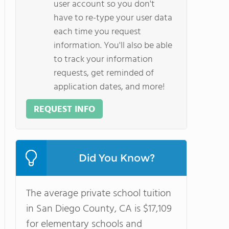
user account so you don't
have to re-type your user data
each time you request
information. You'll also be able
to track your information
requests, get reminded of
application dates, and more!
REQUEST INFO
Did You Know?
The average private school tuition
in San Diego County, CA is $17,109
for elementary schools and