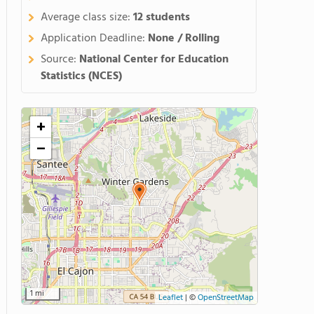
Average class size:
12 students
Application Deadline:
None / Rolling
Source:
National Center for Education
Statistics (NCES)
+
−
1 mi
Leaflet
|
©
OpenStreetMap