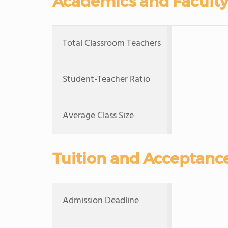
Academics and Faculty
Total Classroom Teachers
Student-Teacher Ratio
Average Class Size
Tuition and Acceptanc
Admission Deadline