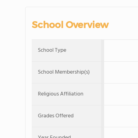
School Overview
School Type
School Membership(s)
Religious Affiliation
Grades Offered
Year Founded