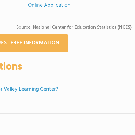
Online Application
Source:
National Center for Education Statistics (NCES)
EST FREE INFORMATION
tions
r Valley Learning Center?