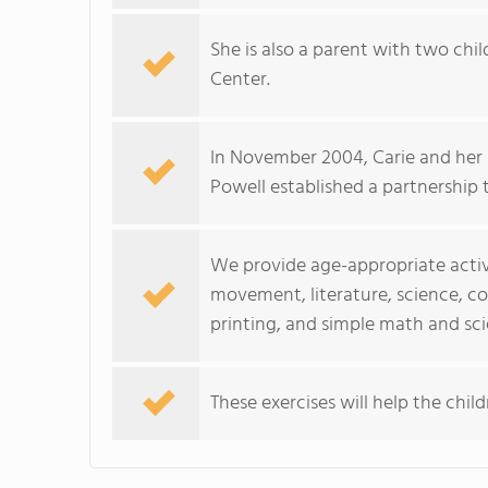
She is also a parent with two chi
Center.
In November 2004, Carie and her
Powell established a partnership 
We provide age-appropriate activi
movement, literature, science, co
printing, and simple math and sc
These exercises will help the child