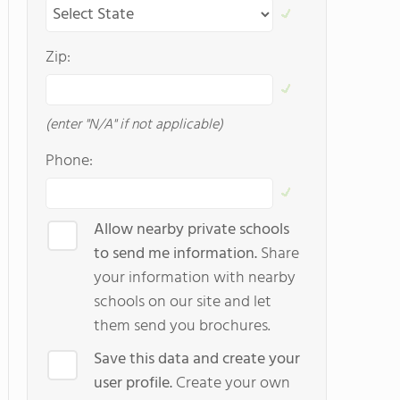
Zip:
(enter "N/A" if not applicable)
Phone:
Allow nearby private schools
to send me information.
Share
your information with nearby
schools on our site and let
them send you brochures.
Save this data and create your
user profile.
Create your own