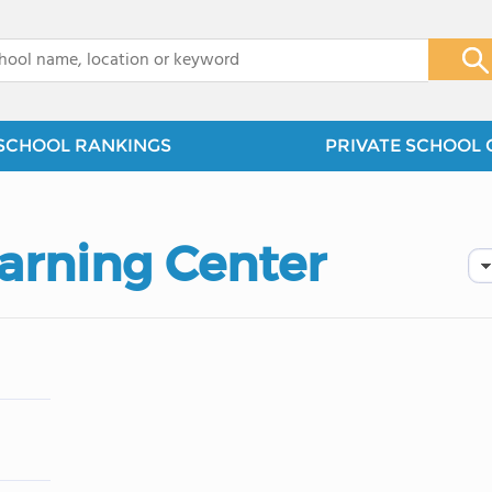
x
SCHOOL RANKINGS
PRIVATE SCHOOL 
arning Center