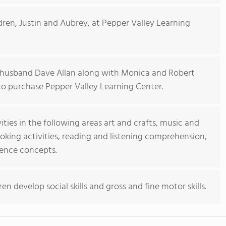
ldren, Justin and Aubrey, at Pepper Valley Learning
 husband Dave Allan along with Monica and Robert
to purchase Pepper Valley Learning Center.
ties in the following areas art and crafts, music and
oking activities, reading and listening comprehension,
ience concepts.
ren develop social skills and gross and fine motor skills.