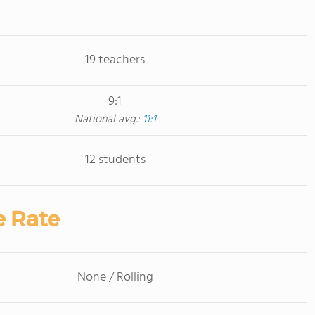
19 teachers
9:1
National avg.:
11:1
12 students
e Rate
None / Rolling