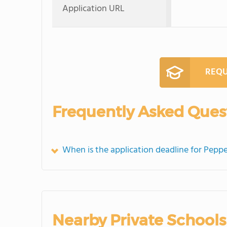
Application URL
REQU
Frequently Asked Ques
When is the application deadline for Peppe
Nearby Private Schools