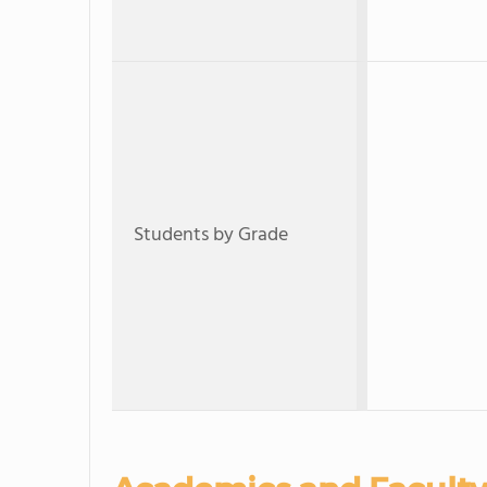
Students by Grade