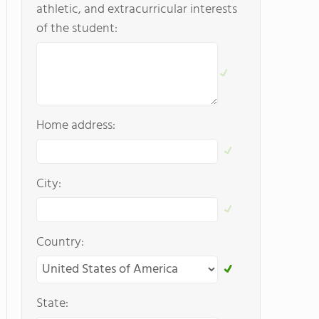
athletic, and extracurricular interests
of the student:
Home address:
City:
Country:
State: