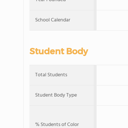
School Calendar
Student Body
Total Students
Student Body Type
% Students of Color