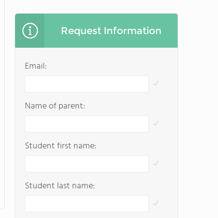
Request Information
Email:
Name of parent:
Student first name:
Student last name: