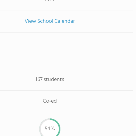
View School Calendar
167 students
Co-ed
54%