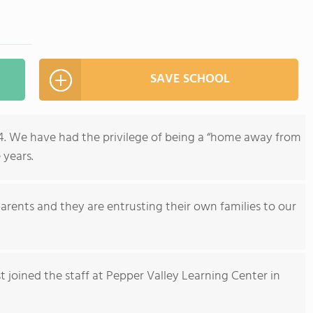
SAVE SCHOOL
74. We have had the privilege of being a “home away from
 years.
rents and they are entrusting their own families to our
st joined the staff at Pepper Valley Learning Center in