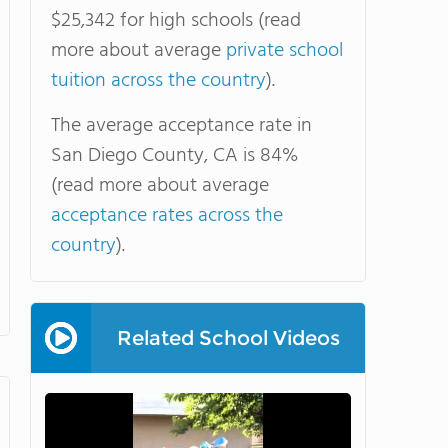
$25,342 for high schools (read
more about average
private school
tuition across the country
).
The average acceptance rate in
San Diego County, CA is 84%
(read more about average
acceptance rates across the
country
).
Related School Videos