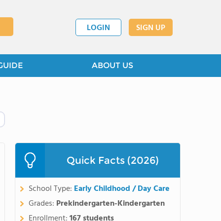
LOGIN
SIGN UP
GUIDE
ABOUT US
Quick Facts (2026)
School Type:
Early Childhood / Day Care
Grades:
Prekindergarten-Kindergarten
Enrollment:
167 students