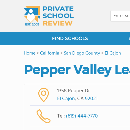
FIND SCHOOLS
Home
>
California
>
San Diego County
>
El Cajon
Pepper Valley Le
1358 Pepper Dr
El Cajon
, CA
92021
Tel:
(619) 444-7770