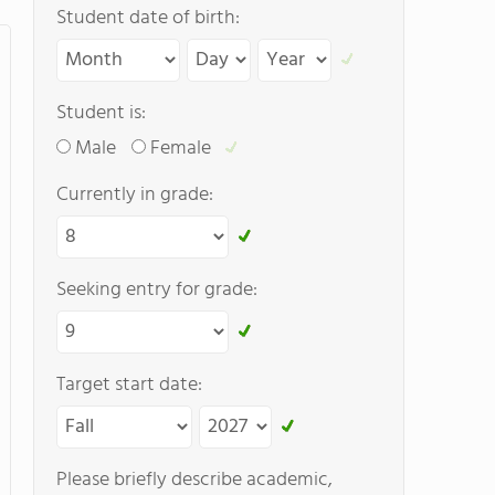
Student date of birth:
Student is:
Male
Female
Currently in grade:
Seeking entry for grade:
Target start date:
Please briefly describe academic,