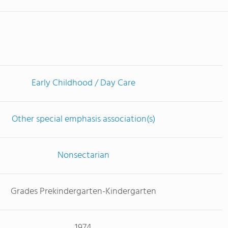
Early Childhood / Day Care
Other special emphasis association(s)
Nonsectarian
Grades Prekindergarten-Kindergarten
1974