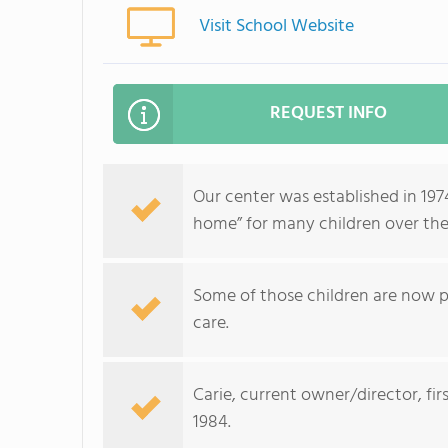
Visit School Website
REQUEST INFO
Our center was established in 19
home” for many children over the
Some of those children are now pa
care.
Carie, current owner/director, fir
1984.