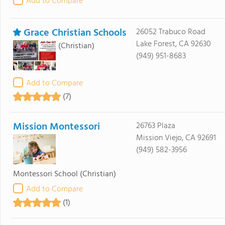
Add to Compare
Grace Christian Schools
26052 Trabuco Road
Lake Forest, CA 92630
(Christian)
(949) 951-8683
Add to Compare
(7)
Mission Montessori
26763 Plaza
Mission Viejo, CA 92691
(949) 582-3956
Montessori School
(Christian)
Add to Compare
(1)