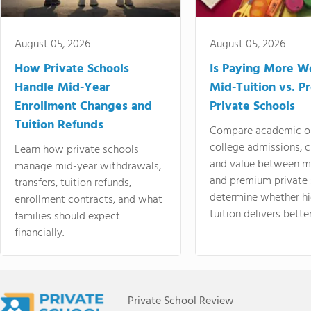
August 05, 2026
August 05, 2026
How Private Schools
Is Paying More Wo
Handle Mid-Year
Mid-Tuition vs. 
Enrollment Changes and
Private Schools
Tuition Refunds
Compare academic o
college admissions, cl
Learn how private schools
and value between mi
manage mid-year withdrawals,
and premium private 
transfers, tuition refunds,
determine whether hi
enrollment contracts, and what
tuition delivers better
families should expect
financially.
Private School Review