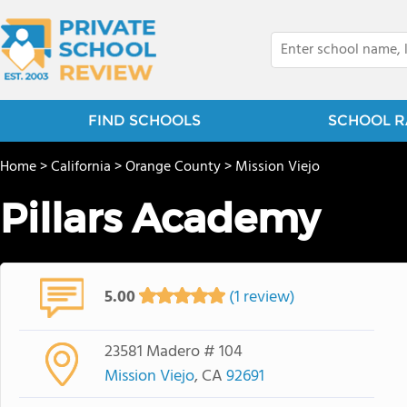
FIND SCHOOLS
SCHOOL R
Home
>
California
>
Orange County
>
Mission Viejo
Pillars Academy
5.00
(1 review)
23581 Madero # 104
Mission Viejo
, CA
92691