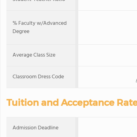
% Faculty w/Advanced
Degree
Average Class Size
Classroom Dress Code
Tuition and Acceptance Rat
Admission Deadline