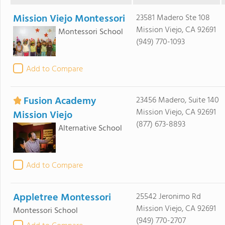
Mission Viejo Montessori
23581 Madero Ste 108
Mission Viejo, CA 92691
Montessori School
(949) 770-1093
Add to Compare
Fusion Academy
23456 Madero, Suite 140
Mission Viejo, CA 92691
Mission Viejo
(877) 673-8893
Alternative School
Add to Compare
Appletree Montessori
25542 Jeronimo Rd
Mission Viejo, CA 92691
Montessori School
(949) 770-2707