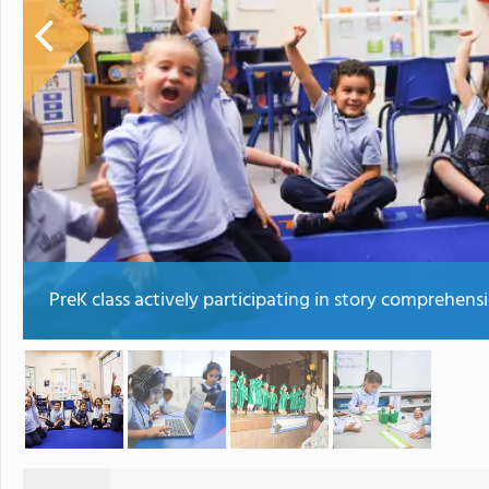
PreK class actively participating in story comprehens