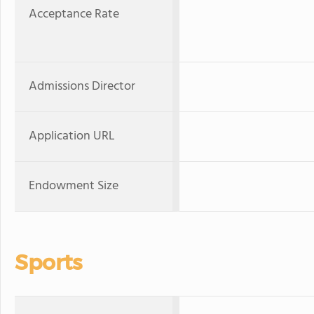
Acceptance Rate
Admissions Director
Application URL
Endowment Size
Sports