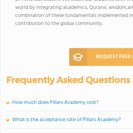
world by integrating academics, Quranic wisdom,and
combination of these fundamentals implemented int
contribution to the global community.
REQUEST FREE
Frequently Asked Questions
How much does Pillars Academy cost?
What is the acceptance rate of Pillars Academy?