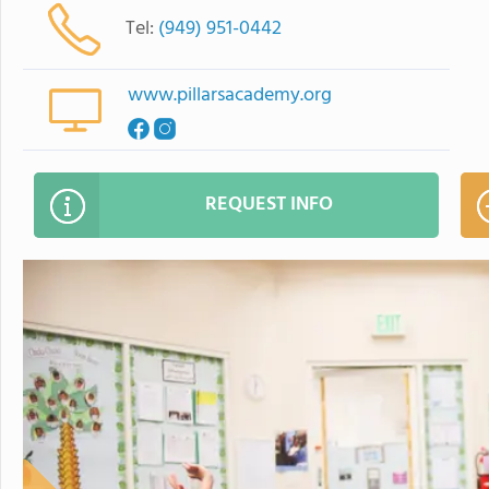
Tel:
(949) 951-0442
www.pillarsacademy.org
REQUEST INFO