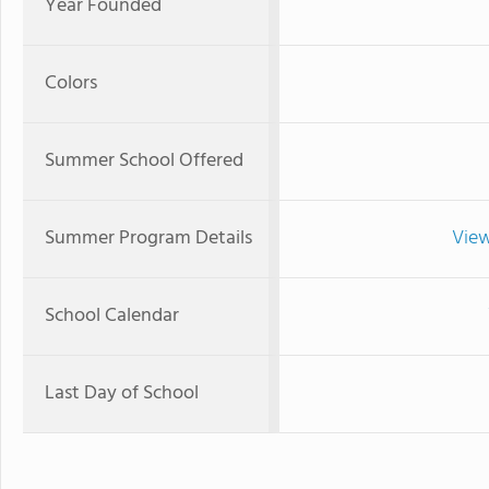
Year Founded
Colors
Summer School Offered
Summer Program Details
View
School Calendar
Last Day of School