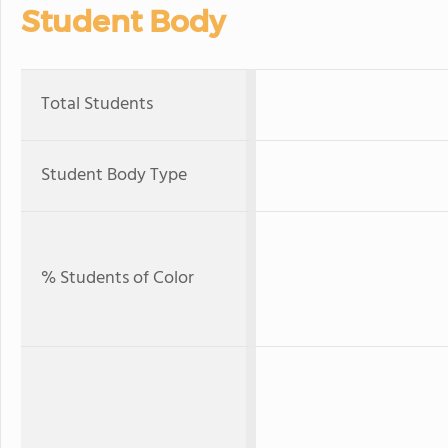
Student Body
Total Students
Student Body Type
% Students of Color