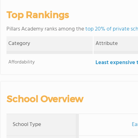
Top Rankings
Pillars Academy ranks among the
top 20% of private sch
Category
Attribute
Affordability
Least expensive 
School Overview
School Type
Ea