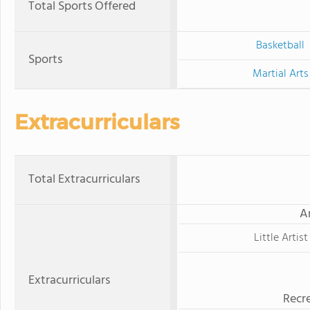
Total Sports Offered
Basketball
Sports
Martial Arts
Extracurriculars
Total Extracurriculars
A
Little Artist
Extracurriculars
Recre