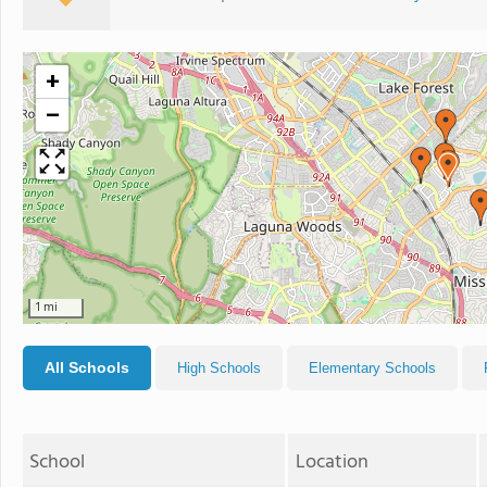
+
−
1 mi
All Schools
High Schools
Elementary Schools
School
Location