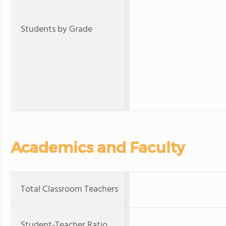
Students by Grade
Academics and Faculty
Total Classroom Teachers
Student-Teacher Ratio