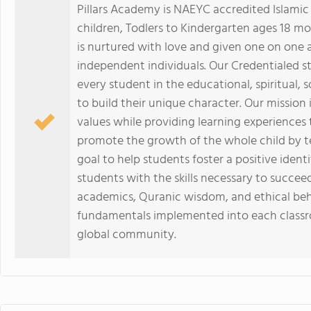
Pillars Academy is NAEYC accredited Islamic
children, Todlers to Kindergarten ages 18 mo
is nurtured with love and given one on one
independent individuals. Our Credentialed s
every student in the educational, spiritual, 
to build their unique character. Our mission
values while providing learning experiences
promote the growth of the whole child by teac
goal to help students foster a positive iden
students with the skills necessary to succee
academics, Quranic wisdom, and ethical beh
fundamentals implemented into each classro
global community.