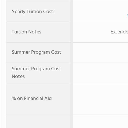
Yearly Tuition Cost
Tuition Notes
Extende
Summer Program Cost
Summer Program Cost
Notes
% on Financial Aid