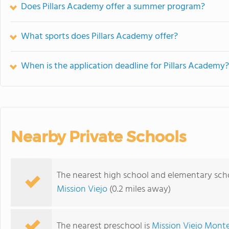
Does Pillars Academy offer a summer program?
What sports does Pillars Academy offer?
When is the application deadline for Pillars Academy?
Nearby Private Schools
The nearest high school and elementary scho
Mission Viejo
(0.2 miles away)
The nearest preschool is
Mission Viejo Monte