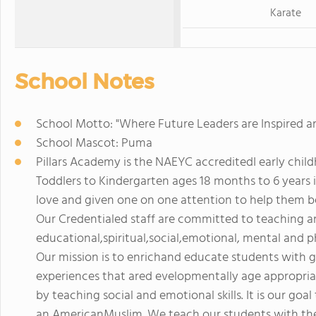
Karate
School Notes
School Motto: "Where Future Leaders are Inspired a
School Mascot: Puma
Pillars Academy is the NAEYC accreditedI early chil
Toddlers to Kindergarten ages 18 months to 6 years 
love and given one on one attention to help them 
Our Credentialed staff are committed to teaching a
educational,spiritual,social,emotional, mental and ph
Our mission is to enrichand educate students with g
experiences that ared evelopmentally age appropri
by teaching social and emotional skills. It is our goal
an AmericanMuslim. We teach our students with the 