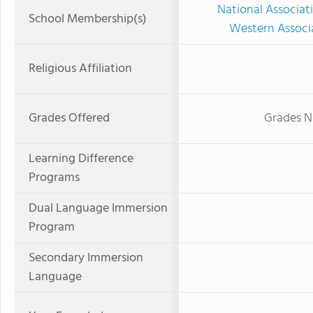
National Associat
School Membership(s)
Western Associ
Religious Affiliation
Grades Offered
Grades N
Learning Difference
Programs
Dual Language Immersion
Program
Secondary Immersion
Language