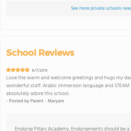
See more private schools near
School Reviews
8/7/2019
Love the warm and welcome greetings and hugs my daug
wonderful staff. Arabic immersion language and STEAM i
absolutely adore this school.
- Posted by
Parent - Maryam
Endorse Pillars Academy. Endorsements should be a 