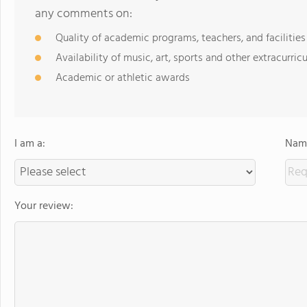
any comments on:
Quality of academic programs, teachers, and facilities
Availability of music, art, sports and other extracurricu
Academic or athletic awards
I am a:
Name
Your review: