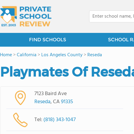
FIND SCHOOLS
SCHOOL R
Home
>
California
>
Los Angeles County
>
Reseda
Playmates Of Resed
7123 Baird Ave
Reseda
, CA
91335
Tel:
(818) 343-1047