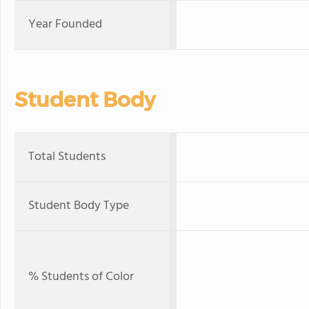
Year Founded
Student Body
Total Students
Student Body Type
% Students of Color