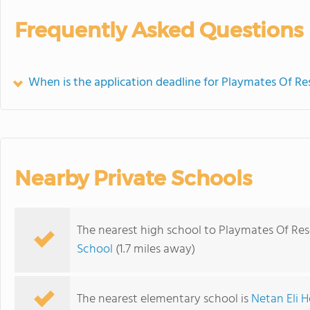
Frequently Asked Questions
When is the application deadline for Playmates Of R
Nearby Private Schools
The nearest high school to Playmates Of Re
School
(1.7 miles away)
The nearest elementary school is
Netan Eli