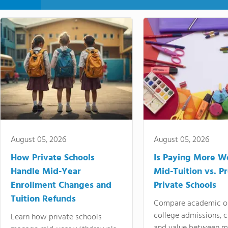
August 05, 2026
August 05, 2026
How Private Schools
Is Paying More Wo
Handle Mid-Year
Mid-Tuition vs. 
Enrollment Changes and
Private Schools
Tuition Refunds
Compare academic o
college admissions, cl
Learn how private schools