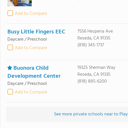
Add to Compare
Busy Little Fingers EEC
7556 Hesperia Ave
Reseda, CA 91335
Daycare / Preschool
(818) 345-1737
Add to Compare
Buonora Child
19325 Sherman Way
Reseda, CA 91335
Development Center
(818) 885-6200
Daycare / Preschool
Add to Compare
See more private schools near to Pl