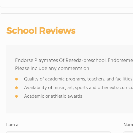
School Reviews
Endorse Playmates Of Reseda-preschool. Endorsemen
Please include any comments on:
Quality of academic programs, teachers, and facilities
Availability of music, art, sports and other extracurricu
Academic or athletic awards
I am a:
Name