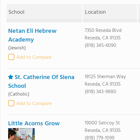
School
Location
Netan Eli Hebrew
7350 Reseda Blvd
Reseda, CA 91335
Academy
(818) 345-6090
(Jewish)
Add to Compare
St. Catherine Of Siena
18125 Sherman Way
Reseda, CA 91335
School
(818) 343-9880
(Catholic)
Add to Compare
Little Acorns Grow
19000 Saticoy St
Reseda, CA 91335
(818) 779-1099