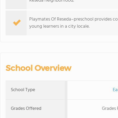
Reseda neighborhood.
Playmates Of Reseda–preschool provides co–
young learners in a city locale.
School Overview
School Type
Ea
Grades Offered
Grades 