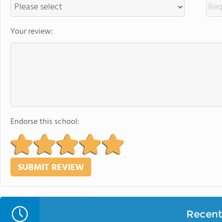
Your review:
Endorse this school:
Recent 