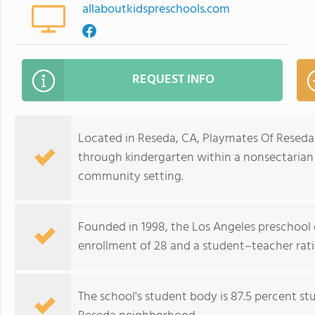
allaboutkidspreschools.com
REQUEST INFO
Located in Reseda, CA, Playmates Of Reseda
through kindergarten within a nonsectarian 
community setting.
Founded in 1998, the Los Angeles preschool 
enrollment of 28 and a student–teacher ratio
The school's student body is 87.5 percent stu