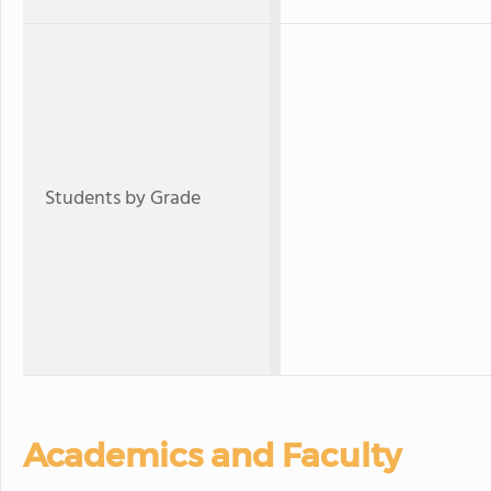
Students by Grade
Academics and Faculty