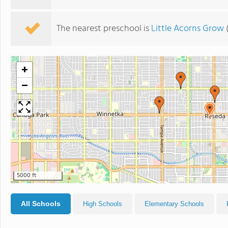
The nearest preschool is
Little Acorns Grow
(
+
−
5000 ft
All Schools
High Schools
Elementary Schools