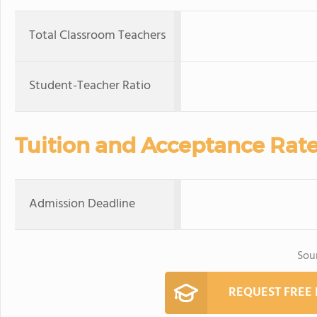
Total Classroom Teachers
Student-Teacher Ratio
Tuition and Acceptance Rat
Admission Deadline
Sou
REQUEST FREE