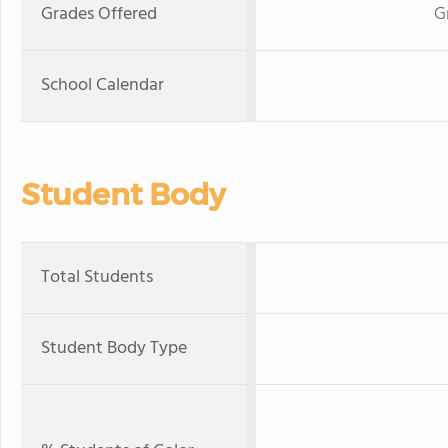
Grades Offered
G
School Calendar
Student Body
Total Students
Student Body Type