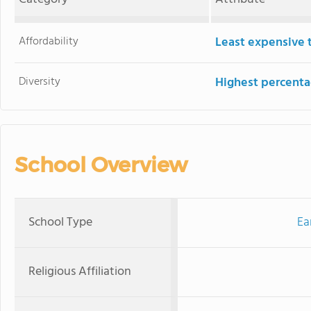
Affordability
Least expensive 
Diversity
Highest percentag
School Overview
School Type
Ea
Religious Affiliation