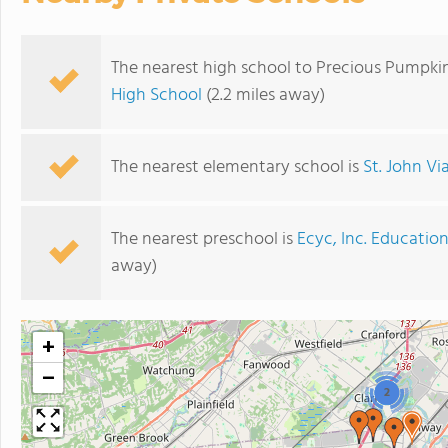
The nearest high school to Precious Pumpk
High School
(2.2 miles away)
The nearest elementary school is
St. John V
The nearest preschool is
Ecyc, Inc. Educatio
away)
+
−
2