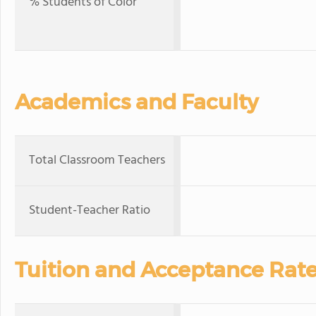
% Students of Color
Academics and Faculty
Total Classroom Teachers
Student-Teacher Ratio
Tuition and Acceptance Rat