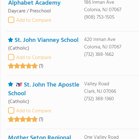
Alphabet Academy
186 Inman Ave
Colonia, NJ 07067
Daycare / Preschool
(908) 753-1505
Add to Compare
St. John Vianney School
420 Inman Ave
Colonia, NJ 07067
(Catholic)
(732) 388-1662
Add to Compare
(1)
St. John The Apostle
Valley Road
Clark, NJ 07066
School
(732) 388-1360
(Catholic)
Add to Compare
(1)
Mother Seton Regional
One Valley Road