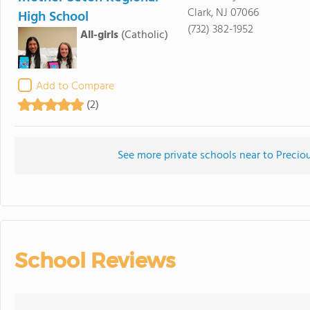
Clark, NJ 07066
High School
(732) 382-1952
All-girls
(Catholic)
Add to Compare
(2)
See more private schools near to Prec
School Reviews