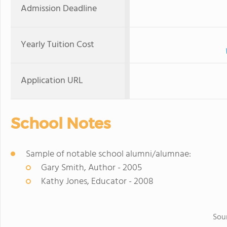
Admission Deadline
Yearly Tuition Cost
Application URL
School Notes
Sample of notable school alumni/alumnae:
Gary Smith, Author - 2005
Kathy Jones, Educator - 2008
Sou