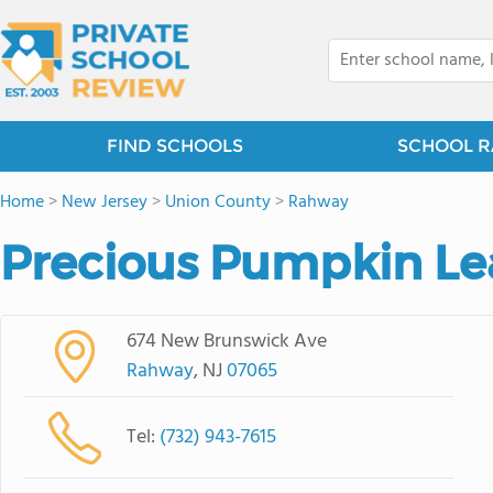
FIND SCHOOLS
SCHOOL R
Home
>
New Jersey
>
Union County
>
Rahway
Precious Pumpkin L
674 New Brunswick Ave
Rahway
, NJ
07065
Tel:
(732) 943-7615