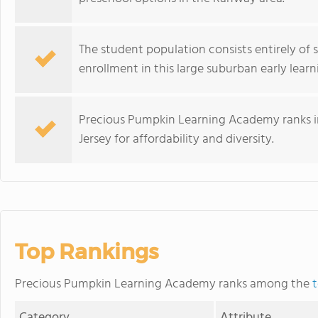
The student population consists entirely of s
enrollment in this large suburban early lear
Precious Pumpkin Learning Academy ranks in
Jersey for affordability and diversity.
Top Rankings
Precious Pumpkin Learning Academy ranks among the
t
Category
Attribute