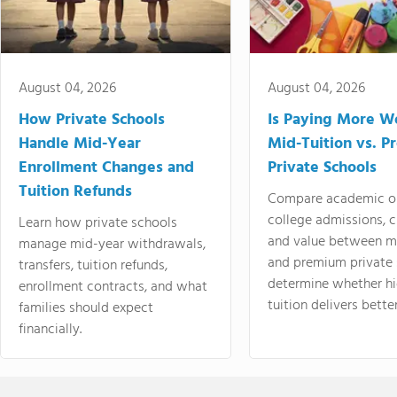
August 04, 2026
August 04, 2026
How Private Schools
Is Paying More Wo
Handle Mid-Year
Mid-Tuition vs. 
Enrollment Changes and
Private Schools
Tuition Refunds
Compare academic o
college admissions, cl
Learn how private schools
and value between mi
manage mid-year withdrawals,
and premium private 
transfers, tuition refunds,
determine whether hi
enrollment contracts, and what
tuition delivers better
families should expect
financially.