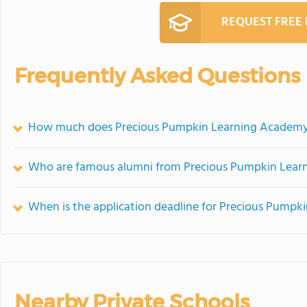
REQUEST FREE
Frequently Asked Questions
How much does Precious Pumpkin Learning Academy
Who are famous alumni from Precious Pumpkin Lea
When is the application deadline for Precious Pump
Nearby Private Schools