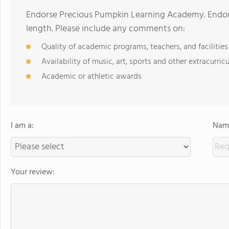
Endorse Precious Pumpkin Learning Academy. Endor
length. Please include any comments on:
Quality of academic programs, teachers, and facilities
Availability of music, art, sports and other extracurricu
Academic or athletic awards
I am a:
Name
Your review: