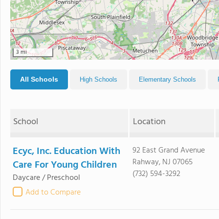
3 mi
All Schools
High Schools
Elementary Schools
School
Location
Ecyc, Inc. Education With
92 East Grand Avenue
Rahway, NJ 07065
Care For Young Children
(732) 594-3292
Daycare / Preschool
Add to Compare