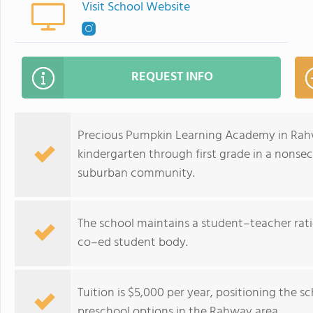
Visit School Website
REQUEST INFO
Precious Pumpkin Learning Academy in Rahwa
kindergarten through first grade in a nonse
suburban community.
The school maintains a student–teacher ratio 
co–ed student body.
Tuition is $5,000 per year, positioning the 
preschool options in the Rahway area.