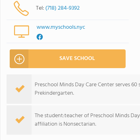
Tel:
(718) 284-9392
www.myschools.nyc
SAVE SCHOOL
Preschool Minds Day Care Center serves 60 
Prekindergarten.
The student:teacher of Preschool Minds Day C
affiliation is Nonsectarian.