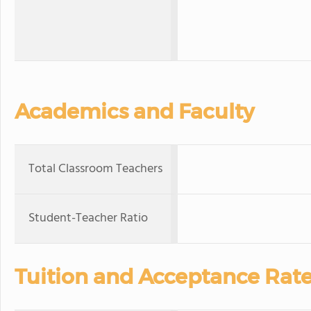
Academics and Faculty
Total Classroom Teachers
Student-Teacher Ratio
Tuition and Acceptance Rat