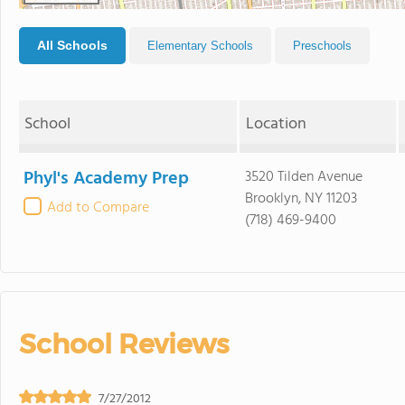
All Schools
Elementary Schools
Preschools
School
Location
Phyl's Academy Prep
3520 Tilden Avenue
Brooklyn, NY 11203
Add to Compare
(718) 469-9400
School Reviews
7/27/2012