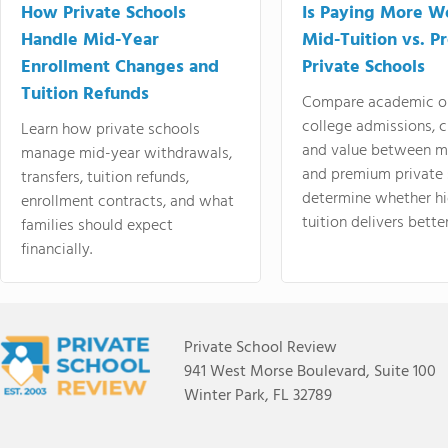
How Private Schools
Is Paying More Wo
Handle Mid-Year
Mid-Tuition vs. 
Enrollment Changes and
Private Schools
Tuition Refunds
Compare academic o
college admissions, cl
Learn how private schools
and value between mi
manage mid-year withdrawals,
and premium private 
transfers, tuition refunds,
determine whether hi
enrollment contracts, and what
tuition delivers better
families should expect
financially.
Private School Review
941 West Morse Boulevard, Suite 100
Winter Park, FL 32789