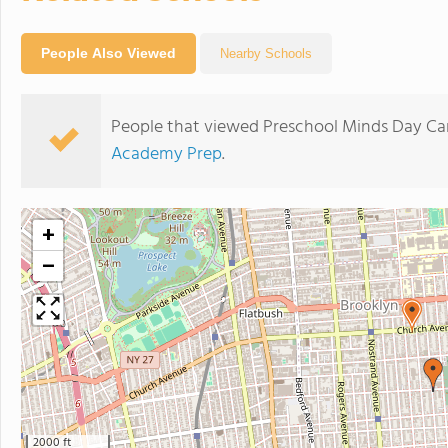
People Also Viewed
Nearby Schools
People that viewed Preschool Minds Day Car
Academy Prep
.
+
−
2000 ft