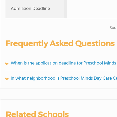
Admission Deadline
Sou
Frequently Asked Questions
When is the application deadline for Preschool Minds
In what neighborhood is Preschool Minds Day Care C
Related Schools