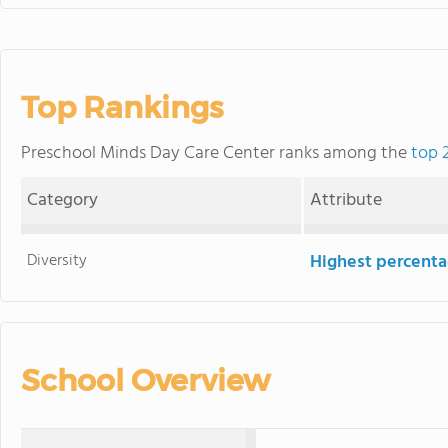
Top Rankings
Preschool Minds Day Care Center ranks among the
top 
Category
Attribute
Diversity
Highest percentag
School Overview