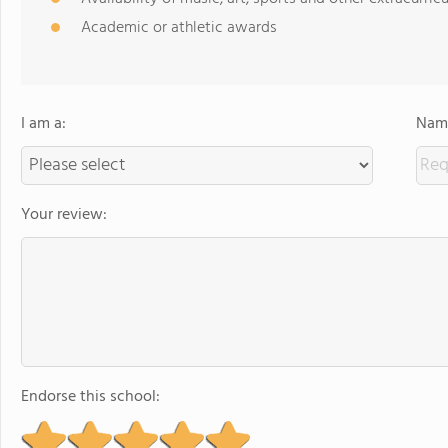
Academic or athletic awards
I am a:
Name
Your review:
Endorse this school: