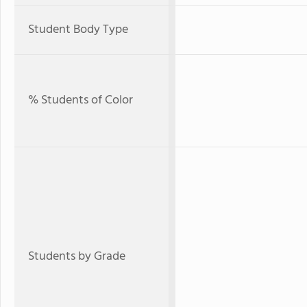
Student Body Type
% Students of Color
Students by Grade