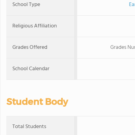
School Type
Ea
Religious Affiliation
Grades Offered
Grades Nur
School Calendar
Student Body
Total Students