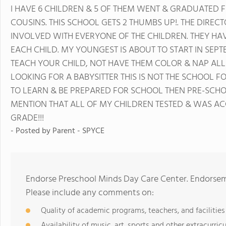
I HAVE 6 CHILDREN & 5 OF THEM WENT & GRADUATED F
COUSINS. THIS SCHOOL GETS 2 THUMBS UP!. THE DIREC
INVOLVED WITH EVERYONE OF THE CHILDREN. THEY HAV
EACH CHILD. MY YOUNGEST IS ABOUT TO START IN SEPT
TEACH YOUR CHILD, NOT HAVE THEM COLOR & NAP ALL 
LOOKING FOR A BABYSITTER THIS IS NOT THE SCHOOL F
TO LEARN & BE PREPARED FOR SCHOOL THEN PRE-SCHOOL
MENTION THAT ALL OF MY CHILDREN TESTED & WAS ACC
GRADE!!!
- Posted by
Parent - SPYCE
Endorse Preschool Minds Day Care Center. Endorsem
Please include any comments on:
Quality of academic programs, teachers, and facilities
Availability of music, art, sports and other extracurricu