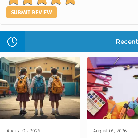
Recent 
August 05, 2026
August 05, 2026