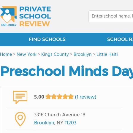
FIND SCHOOLS
SCHOOL R
Home
>
New York
>
Kings County
>
Brooklyn
>
Little Haiti
Preschool Minds Day
5.00
(1 review)
3316 Church Avenue 18
Brooklyn
, NY
11203