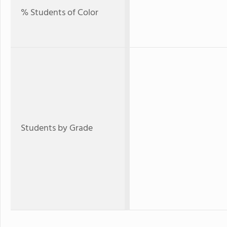
% Students of Color
Students by Grade