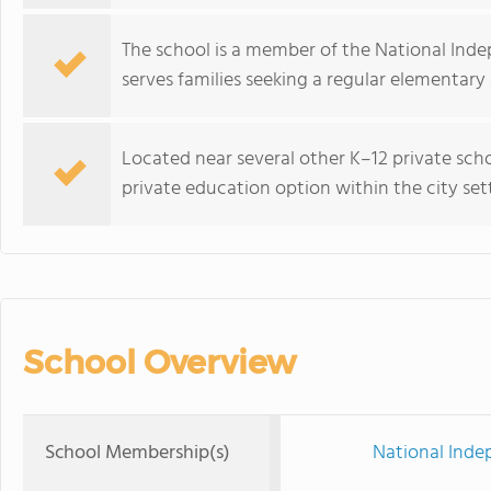
The school is a member of the National Ind
serves families seeking a regular elementar
Located near several other K–12 private scho
private education option within the city set
School Overview
School Membership(s)
National Inde