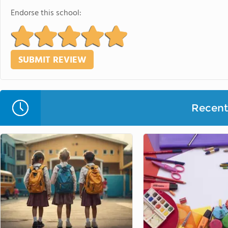
Endorse this school:
Recent 