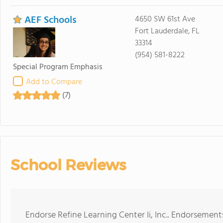
AEF Schools
4650 SW 61st Ave
Fort Lauderdale, FL
33314
(954) 581-8222
Special Program Emphasis
Add to Compare
(7)
School Reviews
Endorse Refine Learning Center Ii, Inc.. Endorsement