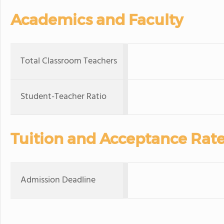
Academics and Faculty
Total Classroom Teachers
Student-Teacher Ratio
Tuition and Acceptance Rat
Admission Deadline