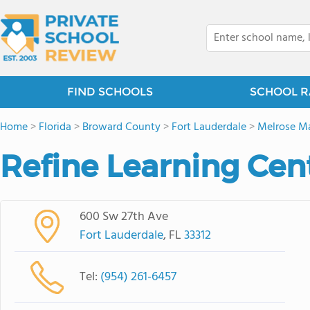
FIND SCHOOLS
SCHOOL R
Home
>
Florida
>
Broward County
>
Fort Lauderdale
>
Melrose M
Refine Learning Cente
600 Sw 27th Ave
Fort Lauderdale
, FL
33312
Tel:
(954) 261-6457