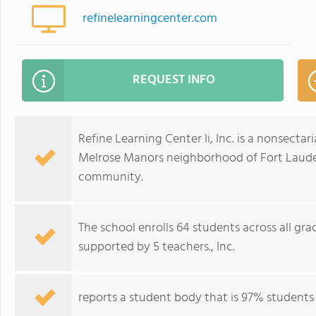
refinelearningcenter.com
REQUEST INFO
Refine Learning Center Ii, Inc. is a nonsecta
Melrose Manors neighborhood of Fort Lauderd
community.
The school enrolls 64 students across all gra
supported by 5 teachers., Inc.
reports a student body that is 97% students of