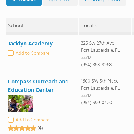
School
Location
Jacklyn Academy
325 Sw 27th Ave
Fort Lauderdale, FL
Add to Compare
33312
(954) 368-8968
Compass Outreach and
1600 SW 5th Place
Fort Lauderdale, FL
Education Center
33312
(954) 999-0420
Add to Compare
(4)