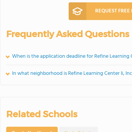
REQUEST FREE
Frequently Asked Questions
When is the application deadline for Refine Learning Ce
In what neighborhood is Refine Learning Center Ii, Inc
Related Schools