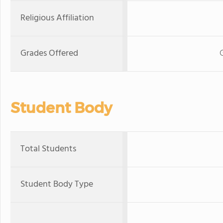
Religious Affiliation
Grades Offered
Student Body
Total Students
Student Body Type