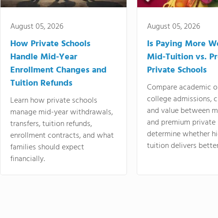
August 05, 2026
August 05, 2026
How Private Schools
Is Paying More Wo
Handle Mid-Year
Mid-Tuition vs. 
Enrollment Changes and
Private Schools
Tuition Refunds
Compare academic o
college admissions, cl
Learn how private schools
and value between mi
manage mid-year withdrawals,
and premium private 
transfers, tuition refunds,
determine whether hi
enrollment contracts, and what
tuition delivers better
families should expect
financially.