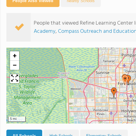
People Also Viewed
Nearby Schools
People that viewed Refine Learning Center Ii
Academy
,
Compass Outreach and Education
+
−
5 mi
All Schools
High Schools
Elementary Schools