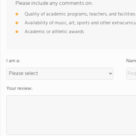
Please include any comments on:
Quality of academic programs, teachers, and facilities
Availability of music, art, sports and other extracurricu
Academic or athletic awards
I am a:
Name
Your review: