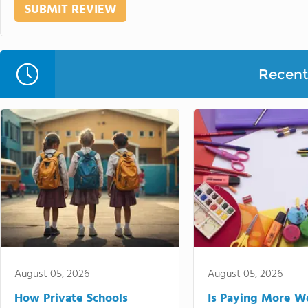
Recent 
August 05, 2026
August 05, 2026
How Private Schools
Is Paying More Wo