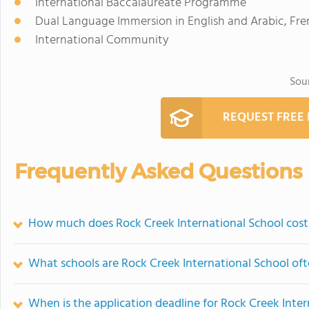
International Baccalaureate Programme
Dual Language Immersion in English and Arabic, Fre
International Community
Sou
REQUEST FREE
Frequently Asked Questions
How much does Rock Creek International School cost
What schools are Rock Creek International School of
When is the application deadline for Rock Creek Inte