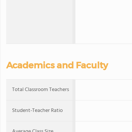
Academics and Faculty
Total Classroom Teachers
Student-Teacher Ratio
Average Class Size