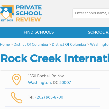
FIND SCHOOLS
SCHOOL R
Home
>
District Of Columbia
>
District Of Columbia
>
Washingto
Rock Creek Internat
1550 Foxhall Rd Nw
Washington
, DC
20007
Tel:
(202) 965-8700