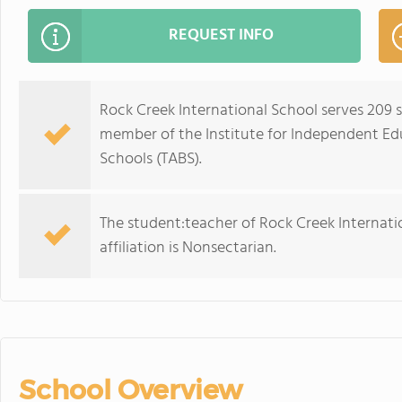
REQUEST INFO
Rock Creek International School serves 209 s
member of the Institute for Independent Ed
Schools (TABS).
The student:teacher of Rock Creek Internation
affiliation is Nonsectarian.
School Overview