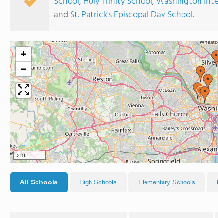
School
,
Holy Trinity School
,
Washington Inte
and
St. Patrick's Episcopal Day School
.
+
−
5 mi
All Schools
High Schools
Elementary Schools