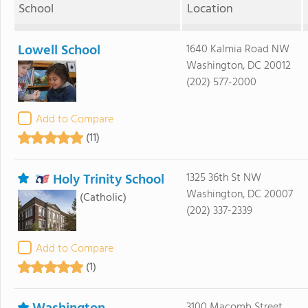
School
Location
Lowell School
1640 Kalmia Road NW
Washington, DC 20012
(202) 577-2000
Add to Compare
(11)
Holy Trinity School
1325 36th St NW
Washington, DC 20007
(Catholic)
(202) 337-2339
Add to Compare
(1)
3100 Macomb Street