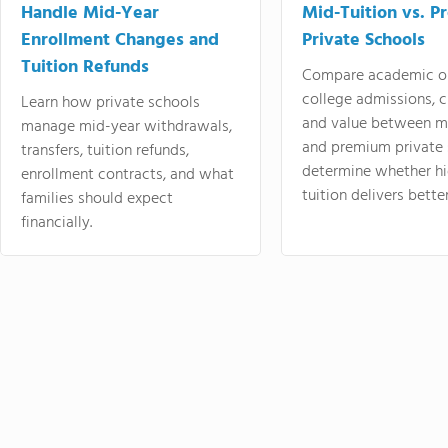
Handle Mid-Year
Mid-Tuition vs. 
Enrollment Changes and
Private Schools
Tuition Refunds
Compare academic o
college admissions, cl
Learn how private schools
and value between mi
manage mid-year withdrawals,
and premium private 
transfers, tuition refunds,
determine whether hi
enrollment contracts, and what
tuition delivers better
families should expect
financially.