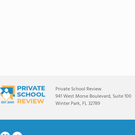
Private School Review
941 West Morse Boulevard, Suite 100
Winter Park, FL 32789