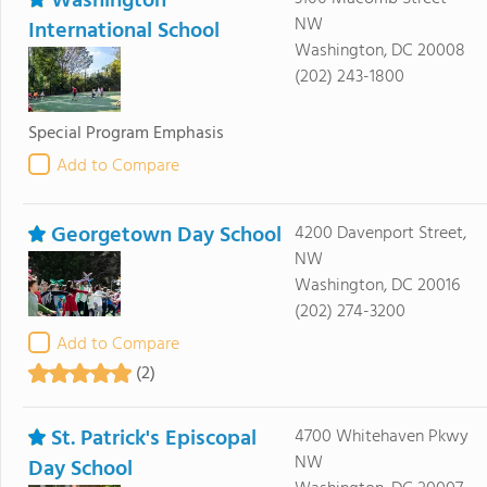
Washington
NW
International School
Washington, DC 20008
(202) 243-1800
Special Program Emphasis
Add to Compare
Georgetown Day School
4200 Davenport Street,
NW
Washington, DC 20016
(202) 274-3200
Add to Compare
(2)
St. Patrick's Episcopal
4700 Whitehaven Pkwy
NW
Day School