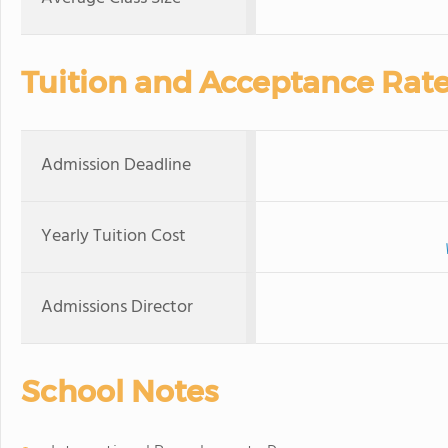
Tuition and Acceptance Rat
Admission Deadline
Yearly Tuition Cost
Admissions Director
School Notes