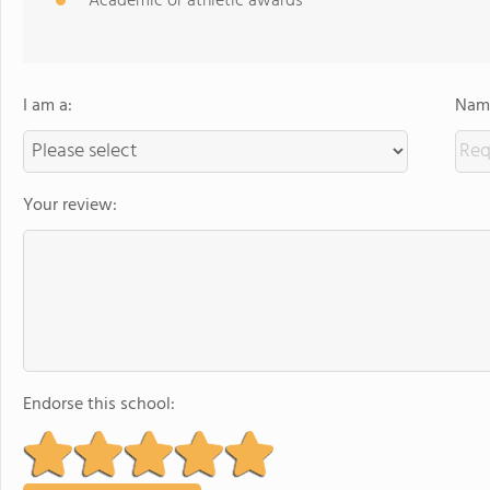
Academic or athletic awards
I am a:
Name
Your review:
Endorse this school: