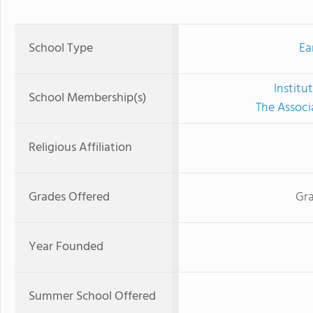
School Type
Ea
Institu
School Membership(s)
The Associ
Religious Affiliation
Grades Offered
Gra
Year Founded
Summer School Offered