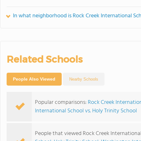
In what neighborhood is Rock Creek International Sc
Related Schools
People Also Viewed
Nearby Schools
Popular comparisons:
Rock Creek Internation
International School vs. Holy Trinity School
People that viewed Rock Creek International