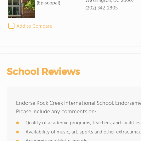
Washington, DC 20007
(Episcopal)
(202) 342-2805
Add to Compare
School Reviews
Endorse Rock Creek International School. Endorseme
Please include any comments on:
Quality of academic programs, teachers, and facilities
Availability of music, art, sports and other extracurricu