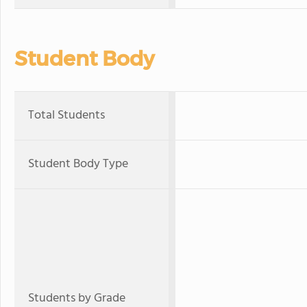
Student Body
Total Students
Student Body Type
Students by Grade