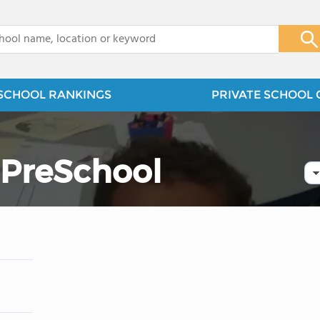
x
SCHOOL RANKINGS
PRIVATE SCHOOL 
 PreSchool