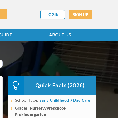
LOGIN
SIGN UP
GUIDE
ABOUT US
Quick Facts (2026)
School Type:
Early Childhood / Day Care
Grades:
Nursery/Preschool-
Prekindergarten