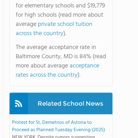
for elementary schools and $19,779
for high schools (read more about
average
private school tuition
across the country
).
The average acceptance rate in
Baltimore County, MD is 84% (read
more about average
acceptance
rates across the country
).
Related School News
Protest for St. Demetrios of Astoria to
Proceed as Planned Tuesday Evening (2025)
NEW YORK. Despite rumors suggesting