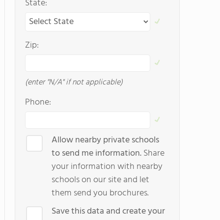
State:
Zip:
(enter "N/A" if not applicable)
Phone:
Allow nearby private schools
to send me information.
Share
your information with nearby
schools on our site and let
them send you brochures.
Save this data and create your