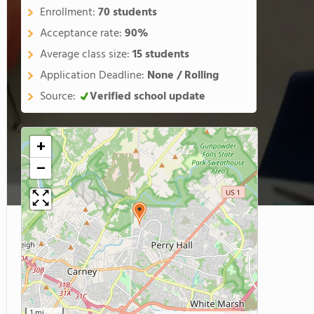
Enrollment:
70 students
Acceptance rate:
90%
Average class size:
15 students
Application Deadline:
None / Rolling
Source:
Verified school update
+
−
1 mi