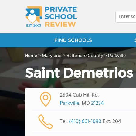
FIND SCHOOLS
Home
>
Maryland
>
Baltimore County
>
Parkville
Saint Demetrios
2504 Cub Hill Rd.
Parkville
, MD
21234
Tel:
(410) 661-1090
Ext. 204