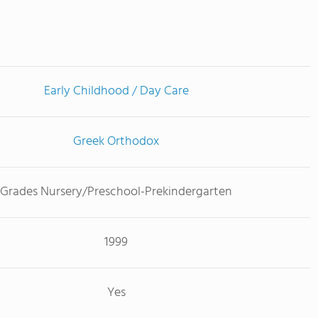
Early Childhood / Day Care
Greek Orthodox
Grades Nursery/Preschool-Prekindergarten
1999
Yes