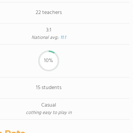
22 teachers
3:1
National avg.:
11:1
10%
15 students
Casual
cothing easy to play in