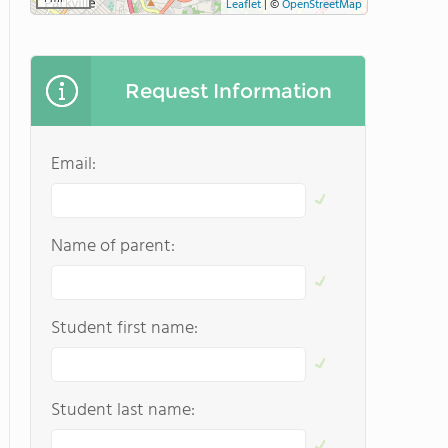
Leaflet
|
©
OpenStreetMap
Request Information
Email:
Name of parent:
Student first name:
Student last name: