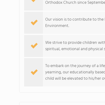
Orthodox Church since September
Our vision is to contribute to th
Environment.
We strive to provide children with
spiritual, emotional and physical sk
To embark on the journey of a life
yearning, our educationally base
child will be elevated to his/her 