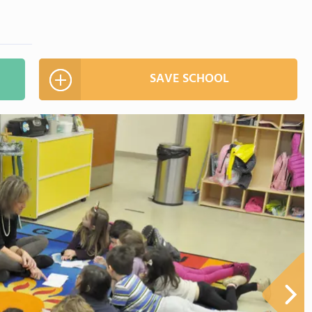
SAVE SCHOOL