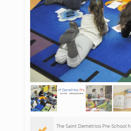
The Saint Demetrios Pre-School h