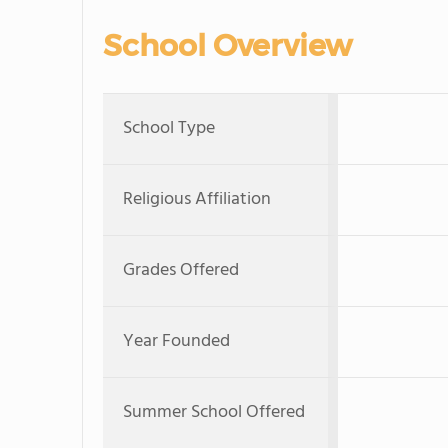
School Overview
School Type
Religious Affiliation
Grades Offered
Year Founded
Summer School Offered