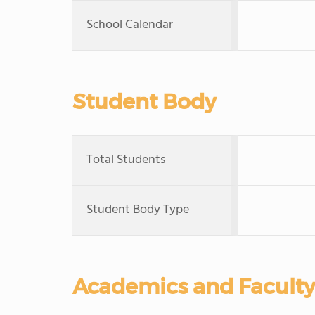
School Calendar
Student Body
Total Students
Student Body Type
Academics and Faculty