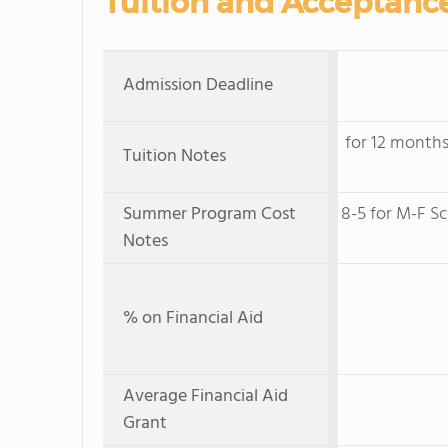
Tuition and Acceptanc
Admission Deadline
for 12 months
Tuition Notes
Summer Program Cost
8-5 for M-F Sc
Notes
% on Financial Aid
Average Financial Aid
Grant