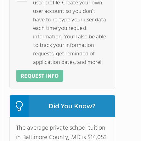
user profile.
Create your own
user account so you don't
have to re-type your user data
each time you request
information. You'll also be able
to track your information
requests, get reminded of
application dates, and more!
REQUEST INFO
Did You Know?
The average private school tuition
in Baltimore County, MD is $14,053