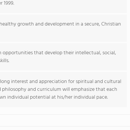
 1999.
e healthy growth and development in a secure, Christian
 opportunities that develop their intellectual, social,
ills.
long interest and appreciation for spiritual and cultural
d philosophy and curriculum will emphasize that each
own individual potential at his/her individual pace.