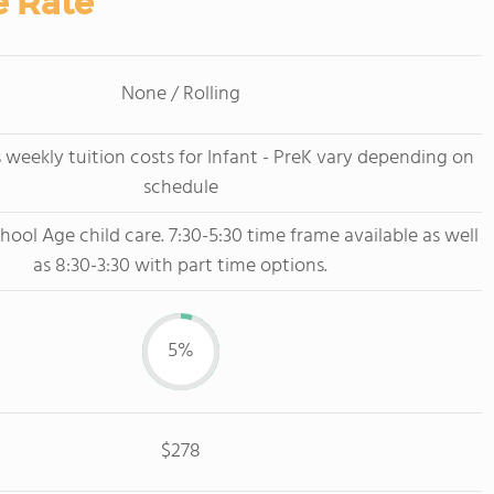
e Rate
None / Rolling
 weekly tuition costs for Infant - PreK vary depending on
schedule
hool Age child care. 7:30-5:30 time frame available as well
as 8:30-3:30 with part time options.
5%
$278