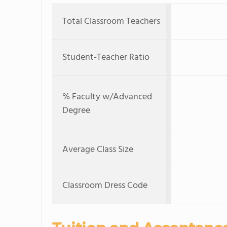
Total Classroom Teachers
Student-Teacher Ratio
% Faculty w/Advanced
Degree
Average Class Size
Classroom Dress Code