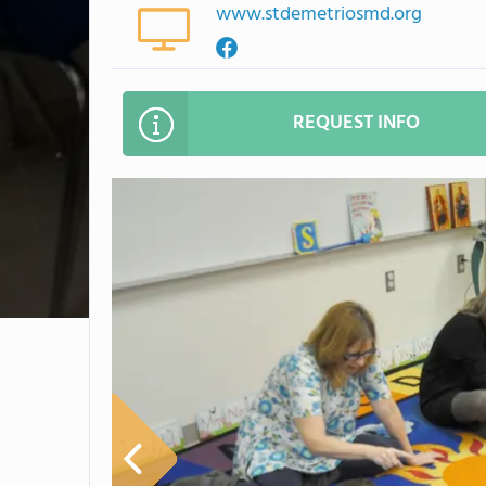
www.stdemetriosmd.org
REQUEST INFO