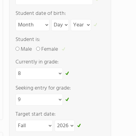
Student date of birth:
Student is:
Male
Female
Currently in grade:
Seeking entry for grade:
Target start date: