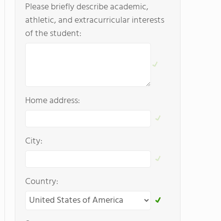
Please briefly describe academic,
athletic, and extracurricular interests
of the student:
Home address:
City:
Country: