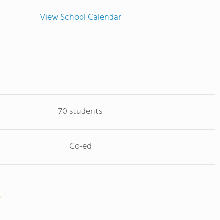
View School Calendar
70 students
Co-ed