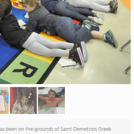
as been on the grounds of Saint Demetrios Greek