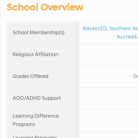
School Overview
AdvancED, Southern Ass
School Membership(s)
Accredit
Religious Affiliation
Grades Offered
Gr
ADD/ADHD Support
Learning Difference
Programs