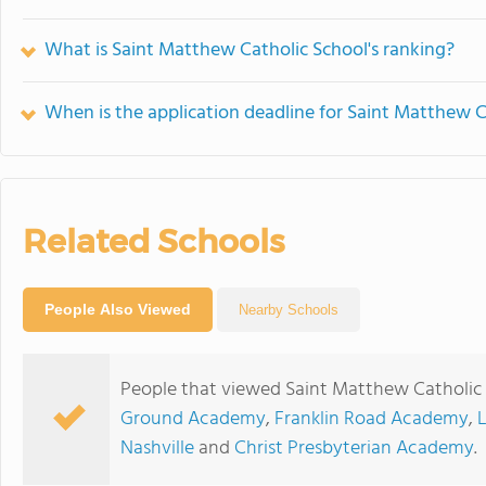
What is Saint Matthew Catholic School's ranking?
When is the application deadline for Saint Matthew C
Related Schools
People Also Viewed
Nearby Schools
People that viewed Saint Matthew Catholic 
Ground Academy
,
Franklin Road Academy
,
Nashville
and
Christ Presbyterian Academy
.