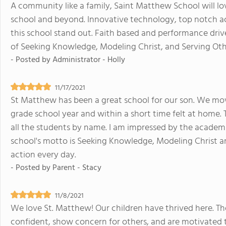
A community like a family, Saint Matthew School will lov
school and beyond. Innovative technology, top notch a
this school stand out. Faith based and performance driv
of Seeking Knowledge, Modeling Christ, and Serving Oth
- Posted by
Administrator - Holly
11/17/2021
St Matthew has been a great school for our son. We move
grade school year and within a short time felt at home. 
all the students by name. I am impressed by the academic
school's motto is Seeking Knowledge, Modeling Christ a
action every day.
- Posted by
Parent - Stacy
11/8/2021
We love St. Matthew! Our children have thrived here. The
confident, show concern for others, and are motivated 