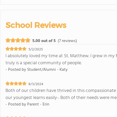
School Reviews
5.00 out of 5
(7 reviews)
5/2/2025
I absolutely loved my time at St. Matthew. I grew in my f
truly is a special community of people.
- Posted by
Student/Alumni - Katy
8/3/2024
Both of our children have thrived in this compassionate
our youngest learns easily-. Both of their needs were m
- Posted by
Parent - Erin