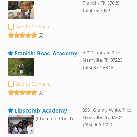
Franklin, TN 37069
(615) 794-3501
Add to Compare
(2)
Franklin Road Academy
4700 Franklin Pike
Nashville, TN 37220
(615) 832-8845
Add to Compare
(6)
Lipscomb Academy
3901 Granny White Pike
Nashville, TN 37204
(Church of Christ)
(615) 966-1600