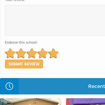
Endorse this school:
Recent 