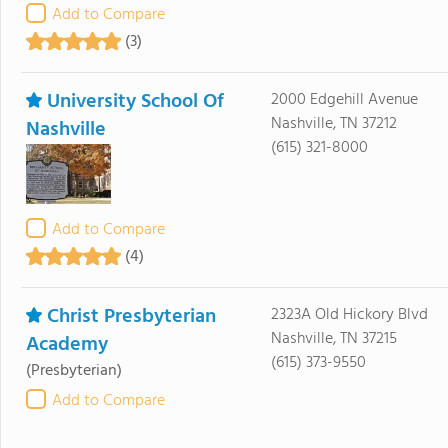
Add to Compare
(3)
University School Of
2000 Edgehill Avenue
Nashville, TN 37212
Nashville
(615) 321-8000
Add to Compare
(4)
Christ Presbyterian
2323A Old Hickory Blvd
Nashville, TN 37215
Academy
(615) 373-9550
(Presbyterian)
Add to Compare