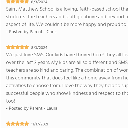
8/3/2024
Saint Matthew School is a loving, faith-based school tha
students. The teachers and staff go above and beyond to 
aspect of life. We couldn't be more happy and proud to
- Posted by
Parent - Chris
8/3/2024
We just love SMS! Our kids have thrived here! They all l
over the last 3 years. My kids are all so different and SM
teachers are so kind and caring. The combination of won
this community that does feel like a home away from ho
activities to choose from. I love the way they help to 
successful people who show kindness and respect to th
too!
- Posted by
Parent - Laura
11/17/2021