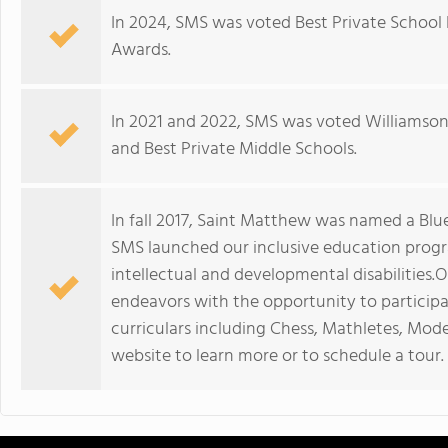
In 2024, SMS was voted Best Private Schoo
Awards.
In 2021 and 2022, SMS was voted Williamson'
and Best Private Middle Schools.
In fall 2017, Saint Matthew was named a Blue
SMS launched our inclusive education progr
intellectual and developmental disabilities
endeavors with the opportunity to participa
curriculars including Chess, Mathletes, Mode
website to learn more or to schedule a tour.