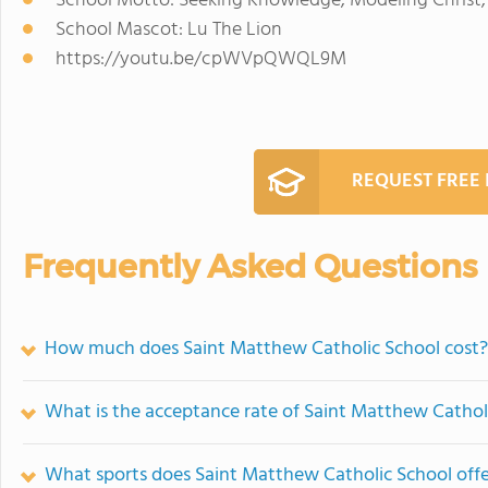
School Motto: Seeking Knowledge, Modeling Christ,
School Mascot: Lu The Lion
https://youtu.be/cpWVpQWQL9M
REQUEST FREE
Frequently Asked Questions
How much does Saint Matthew Catholic School cost?
What is the acceptance rate of Saint Matthew Cathol
What sports does Saint Matthew Catholic School off