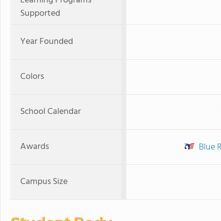
Learning Programs
Supported
Year Founded
Colors
School Calendar
Awards
Blue 
Campus Size