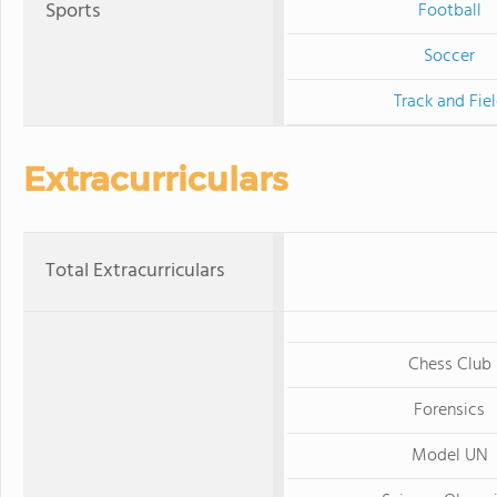
Sports
Football
Soccer
Track and Fie
Extracurriculars
Total Extracurriculars
Chess Club
Forensics
Model UN