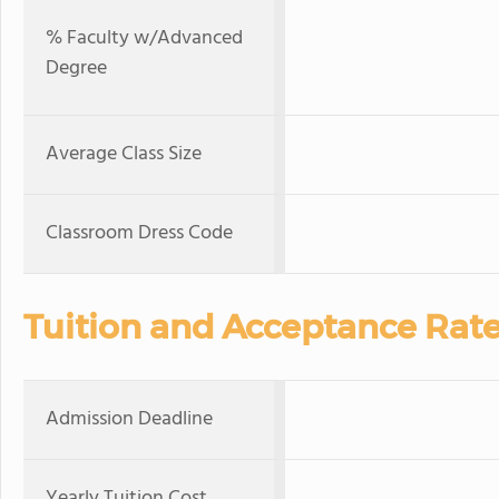
% Faculty w/Advanced
Degree
Average Class Size
Classroom Dress Code
Tuition and Acceptance Rat
Admission Deadline
Yearly Tuition Cost