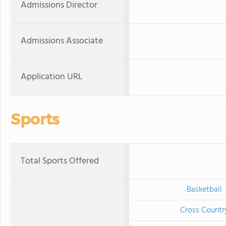
Admissions Director
Admissions Associate
Application URL
Sports
Total Sports Offered
Basketball
Cross Countr