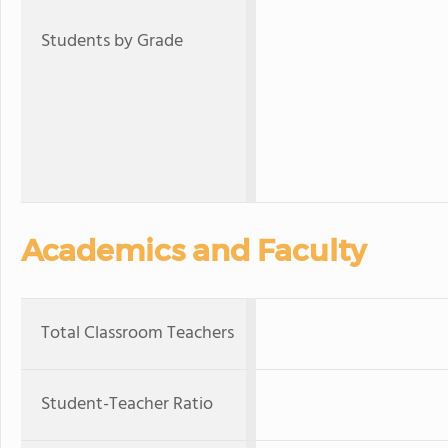
Students by Grade
Academics and Faculty
Total Classroom Teachers
Student-Teacher Ratio