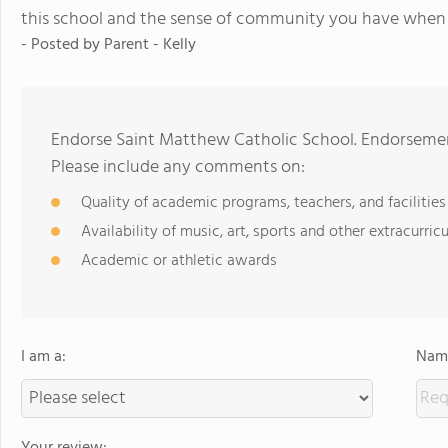
this school and the sense of community you have when yo
- Posted by
Parent - Kelly
Endorse Saint Matthew Catholic School. Endorsemen
Please include any comments on:
Quality of academic programs, teachers, and facilities
Availability of music, art, sports and other extracurricu
Academic or athletic awards
I am a:
Name
Your review: