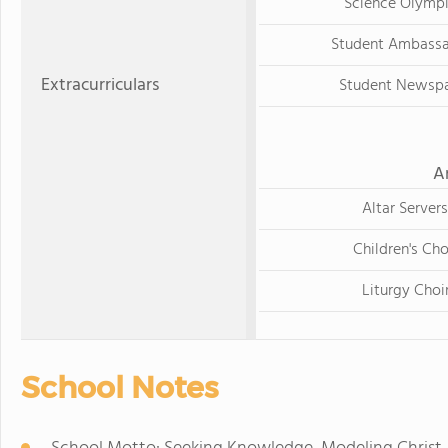
Science Olymp
Student Ambass
Extracurriculars
Student Newsp
A
Altar Servers
Children's Cho
Liturgy Choi
School Notes