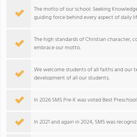
The motto of our school: Seeking Knowledge,
guiding force behind every aspect of daily lif
The high standards of Christian character, 
embrace our motto.
We welcome students of all faiths and our t
development of all our students.
In 2026 SMS Pre-K was voted Best Preschool 
In 2021 and again in 2024, SMS was recogniz