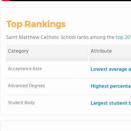
Top Rankings
Saint Matthew Catholic School ranks among the
top 20
Category
Attribute
Acceptance Rate
Lowest average a
Advanced Degrees
Highest percenta
Student Body
Largest student 