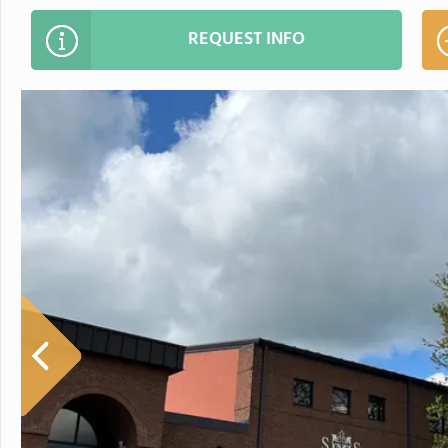
REQUEST INFO