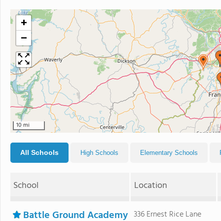
+
−
10 mi
All Schools
High Schools
Elementary Schools
School
Location
Battle Ground Academy
336 Ernest Rice Lane