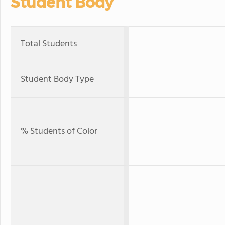
Student Body
Total Students
Student Body Type
% Students of Color