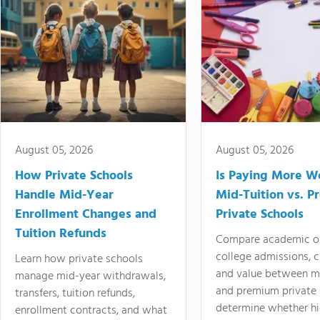
August 05, 2026
August 05, 2026
How Private Schools
Is Paying More Wo
Handle Mid-Year
Mid-Tuition vs. 
Enrollment Changes and
Private Schools
Tuition Refunds
Compare academic o
college admissions, cl
Learn how private schools
and value between mi
manage mid-year withdrawals,
and premium private 
transfers, tuition refunds,
determine whether hi
enrollment contracts, and what