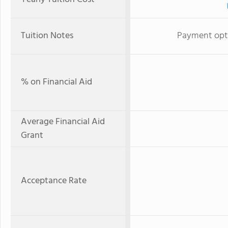
Tuition Notes
Payment optio
% on Financial Aid
Average Financial Aid
Grant
Acceptance Rate