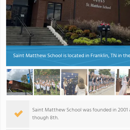
Saint Matthew School is located in Franklin, TN in t
Saint Matthew School was founded in 2001 a
though 8th.