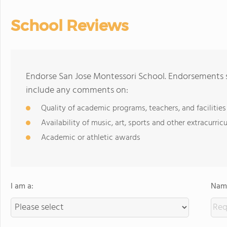
School Reviews
Endorse San Jose Montessori School. Endorsements s
include any comments on:
Quality of academic programs, teachers, and facilities
Availability of music, art, sports and other extracurricu
Academic or athletic awards
I am a:
Name