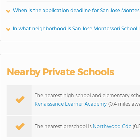
When is the application deadline for San Jose Montes
In what neighborhood is San Jose Montessori School 
Nearby Private Schools
The nearest high school and elementary scho
Renaissance Learner Academy
(0.4 miles aw
The nearest preschool is
Northwood Cdc
(0.