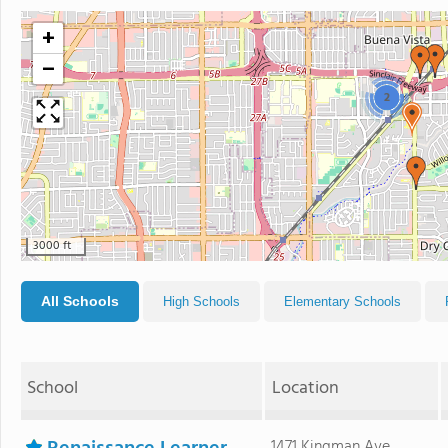
+
−
2
3000 ft
All Schools
High Schools
Elementary Schools
School
Location
1471 Kingman Ave