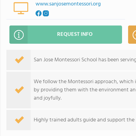
www.sanjosemontessori.org
REQUEST INFO
San Jose Montessori School has been serving 
We follow the Montessori approach, which i
by providing them with the environment and
and joyfully.
Highly trained adults guide and support the 