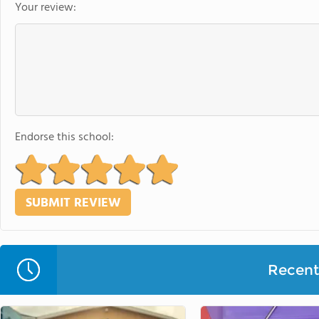
Your review:
Endorse this school:
Recent 