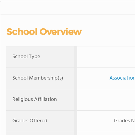
School Overview
School Type
School Membership(s)
Associatio
Religious Affiliation
Grades Offered
Grades N