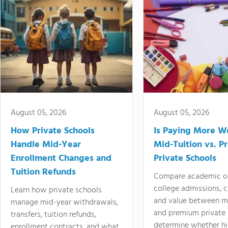
August 05, 2026
August 05, 2026
How Private Schools
Is Paying More Wo
Handle Mid-Year
Mid-Tuition vs. 
Enrollment Changes and
Private Schools
Tuition Refunds
Compare academic o
college admissions, cl
Learn how private schools
and value between mi
manage mid-year withdrawals,
and premium private 
transfers, tuition refunds,
determine whether hi
enrollment contracts, and what