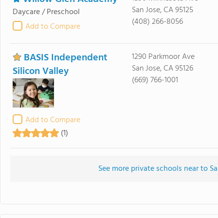
San Jose, CA 95125
Daycare / Preschool
(408) 266-8056
Add to Compare
BASIS Independent
1290 Parkmoor Ave
San Jose, CA 95126
Silicon Valley
(669) 766-1001
Add to Compare
(1)
See more private schools near to S