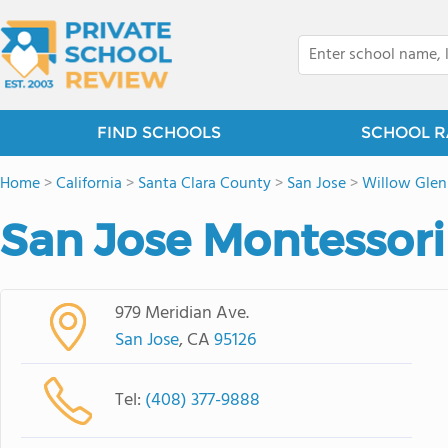
FIND SCHOOLS
SCHOOL R
Home
>
California
>
Santa Clara County
>
San Jose
>
Willow Glen
San Jose Montessori
979 Meridian Ave.
San Jose
, CA
95126
Tel:
(408) 377-9888