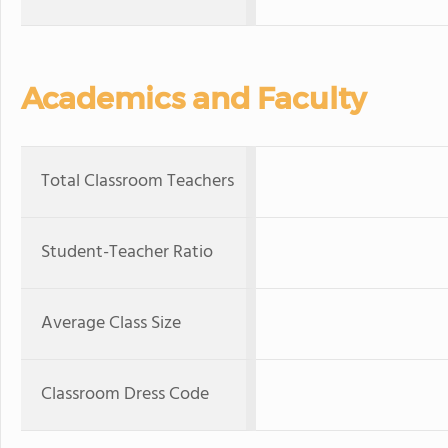
Academics and Faculty
Total Classroom Teachers
Student-Teacher Ratio
Average Class Size
Classroom Dress Code