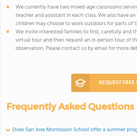
We currently have two mixed-age classrooms serving 
teacher and assistant in each class. We also have an
children may choose to work outdoors for parts of t
We invite interested families to first, carefully and
virtual tour and then request an in-person tour of 
observation. Please contact us by email for more det
REQUEST FREE
Frequently Asked Questions
Does San Jose Montessori School offer a summer pr