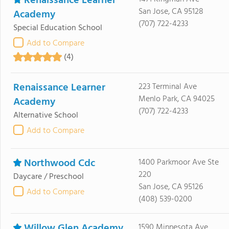
Renaissance Learner
San Jose, CA 95128
Academy
(707) 722-4233
Special Education School
Add to Compare
(4)
Renaissance Learner
223 Terminal Ave
Menlo Park, CA 94025
Academy
(707) 722-4233
Alternative School
Add to Compare
Northwood Cdc
1400 Parkmoor Ave Ste
220
Daycare / Preschool
San Jose, CA 95126
Add to Compare
(408) 539-0200
Willow Glen Academy
1590 Minnesota Ave