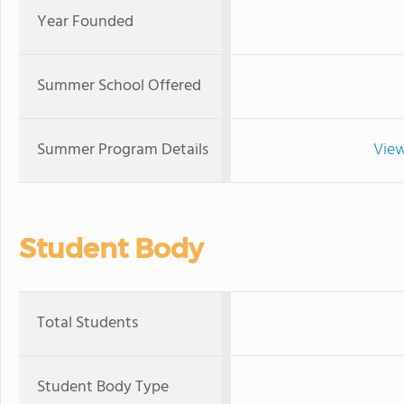
Year Founded
Summer School Offered
Summer Program Details
View
Student Body
Total Students
Student Body Type