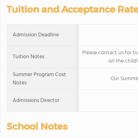
Tuition and Acceptance Rat
Admission Deadline
Please contact us for tu
Tuition Notes
on the child\
Summer Program Cost
Our Summer 
Notes
Admissions Director
School Notes