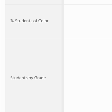
% Students of Color
Students by Grade