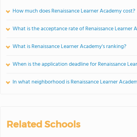
How much does Renaissance Learner Academy cost?
What is the acceptance rate of Renaissance Learner
What is Renaissance Learner Academy's ranking?
When is the application deadline for Renaissance Le
In what neighborhood is Renaissance Learner Acade
Related Schools