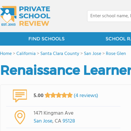
FIND SCHOOLS
SCHOOL R
Home
>
California
>
Santa Clara County
>
San Jose
>
Rose Glen
Renaissance Learne
5.00
(4 reviews)
1471 Kingman Ave
San Jose
, CA
95128