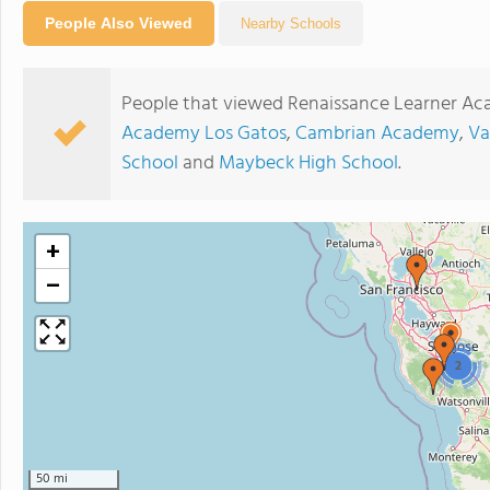
People Also Viewed
Nearby Schools
People that viewed Renaissance Learner Ac
Academy Los Gatos
,
Cambrian Academy
,
Va
School
and
Maybeck High School
.
+
−
2
50 mi