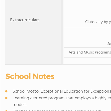
Extracurriculars
Clubs vary by y
A
Arts and Music Programs
School Notes
School Motto: Exceptional Education for Exceptiona
Learning centered program that employs a highly e
models