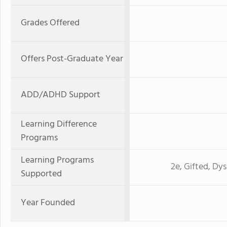
Grades Offered
Offers Post-Graduate Year
ADD/ADHD Support
Learning Difference
Programs
Learning Programs
2e, Gifted, Dy
Supported
Year Founded