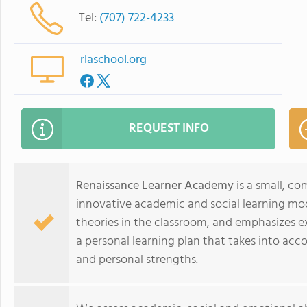
Tel:
(707) 722-4233
rlaschool.org
REQUEST INFO
Renaissance Learner Academy
is a small, c
innovative academic and social learning mod
theories in the classroom, and emphasizes e
a personal learning plan that takes into accou
and personal strengths.