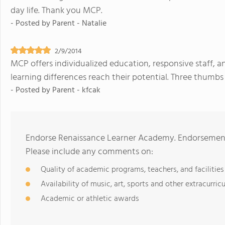
day life. Thank you MCP.
- Posted by
Parent - Natalie
2/9/2014
MCP offers individualized education, responsive staff,
learning differences reach their potential. Three thumbs
- Posted by
Parent - kfcak
Endorse Renaissance Learner Academy. Endorsements
Please include any comments on:
Quality of academic programs, teachers, and facilities
Availability of music, art, sports and other extracurricu
Academic or athletic awards