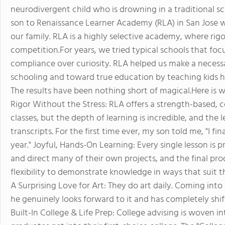
neurodivergent child who is drowning in a traditional sc
son to Renaissance Learner Academy (RLA) in San Jose wa
our family. RLA is a highly selective academy, where rigo
competition.For years, we tried typical schools that focu
compliance over curiosity. RLA helped us make a necess
schooling and toward true education by teaching kids 
The results have been nothing short of magical.Here is 
Rigor Without the Stress: RLA offers a strength-based, c
classes, but the depth of learning is incredible, and the l
transcripts. For the first time ever, my son told me, "I fin
year." Joyful, Hands-On Learning: Every single lesson is
and direct many of their own projects, and the final pr
flexibility to demonstrate knowledge in ways that suit t
A Surprising Love for Art: They do art daily. Coming int
he genuinely looks forward to it and has completely shi
Built-In College & Life Prep: College advising is woven int