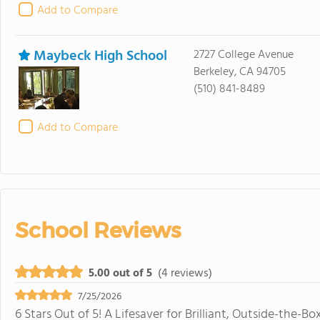
Add to Compare
Maybeck High School
2727 College Avenue
Berkeley, CA 94705
(510) 841-8489
Add to Compare
School Reviews
5.00 out of 5
(4 reviews)
7/25/2026
6 Stars Out of 5! A Lifesaver for Brilliant, Outside-the-B