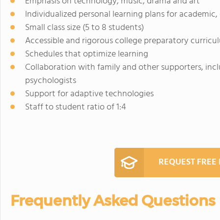
Emphasis on technology, music, drama and art
Individualized personal learning plans for academic
Small class size (5 to 8 students)
Accessible and rigorous college preparatory curricu
Schedules that optimize learning
Collaboration with family and other supporters, incl
psychologists
Support for adaptive technologies
Staff to student ratio of 1:4
REQUEST FREE
Frequently Asked Questions