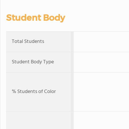
Student Body
Total Students
Student Body Type
% Students of Color