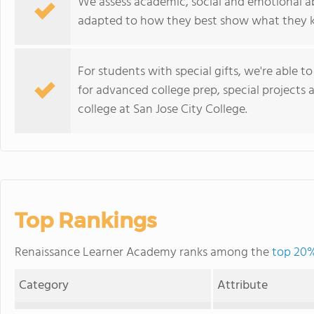
We assess academic, social and emotional abi
adapted to how they best show what they 
For students with special gifts, we're able 
for advanced college prep, special project
college at San Jose City College.
Top Rankings
Renaissance Learner Academy ranks among the
top 20% 
Category
Attribute