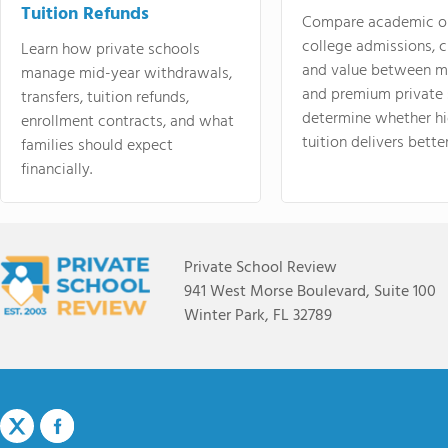
Tuition Refunds
Compare academic o
college admissions, cl
Learn how private schools
and value between mi
manage mid-year withdrawals,
and premium private 
transfers, tuition refunds,
determine whether hi
enrollment contracts, and what
tuition delivers better
families should expect
financially.
Private School Review
941 West Morse Boulevard, Suite 100
Winter Park, FL 32789