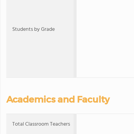
Students by Grade
Academics and Faculty
Total Classroom Teachers