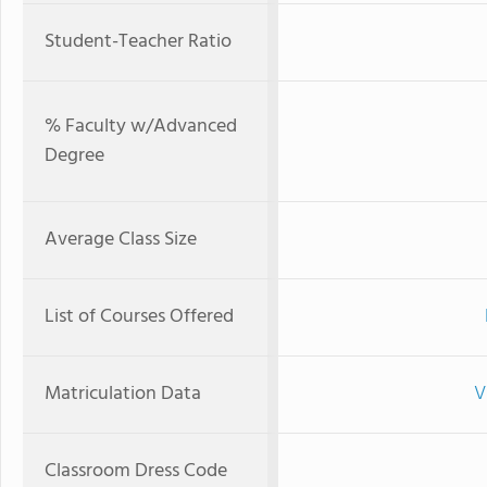
Student-Teacher Ratio
% Faculty w/Advanced
Degree
Average Class Size
List of Courses Offered
Matriculation Data
V
Classroom Dress Code