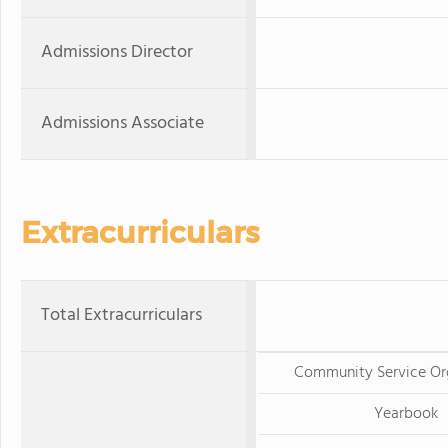
Admissions Director
Admissions Associate
Extracurriculars
Total Extracurriculars
Community Service Or
Yearbook