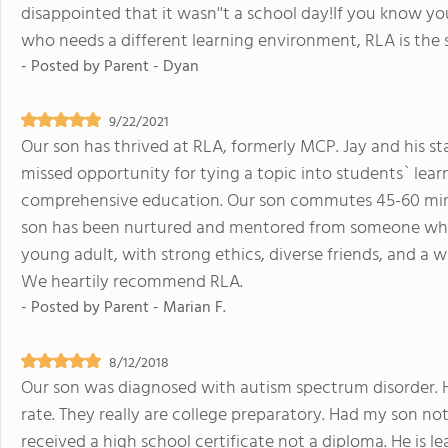
disappointed that it wasn''t a school day!If you know 
who needs a different learning environment, RLA is the 
- Posted by
Parent - Dyan
9/22/2021
Our son has thrived at RLA, formerly MCP. Jay and his sta
missed opportunity for tying a topic into students` learni
comprehensive education. Our son commutes 45-60 minut
son has been nurtured and mentored from someone who w
young adult, with strong ethics, diverse friends, and a w
We heartily recommend RLA.
- Posted by
Parent - Marian F.
8/12/2018
Our son was diagnosed with autism spectrum disorder. H
rate. They really are college preparatory. Had my son n
received a high school certificate not a diploma. He is le