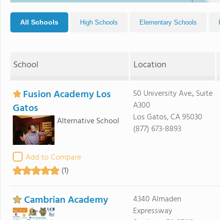
All Schools
High Schools
Elementary Schools
School
Location
Fusion Academy Los
50 University Ave., Suite
A300
Gatos
Los Gatos, CA 95030
Alternative School
(877) 673-8893
Add to Compare
(1)
Cambrian Academy
4340 Almaden
Expressway