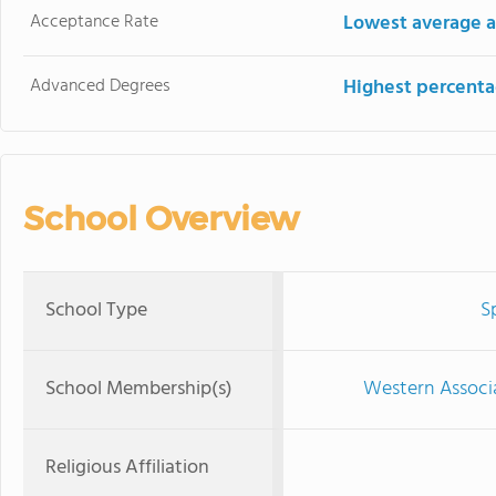
Acceptance Rate
Lowest average a
Advanced Degrees
Highest percenta
School Overview
School Type
S
School Membership(s)
Western Associ
Religious Affiliation