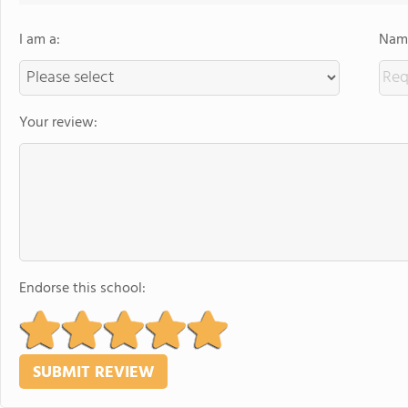
I am a:
Name
Your review:
Endorse this school: