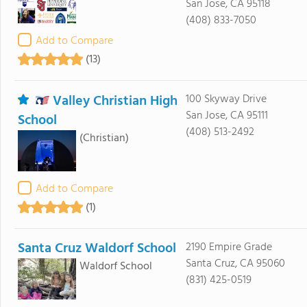
San Jose, CA 95118
(408) 833-7050
Add to Compare
(13)
Valley Christian High
100 Skyway Drive
San Jose, CA 95111
School
(408) 513-2492
(Christian)
Add to Compare
(1)
Santa Cruz Waldorf School
2190 Empire Grade
Santa Cruz, CA 95060
Waldorf School
(831) 425-0519