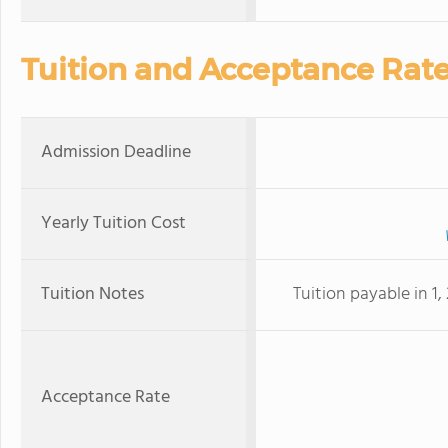
Tuition and Acceptance Rat
Admission Deadline
Yearly Tuition Cost
Tuition Notes
Tuition payable in 1
Acceptance Rate