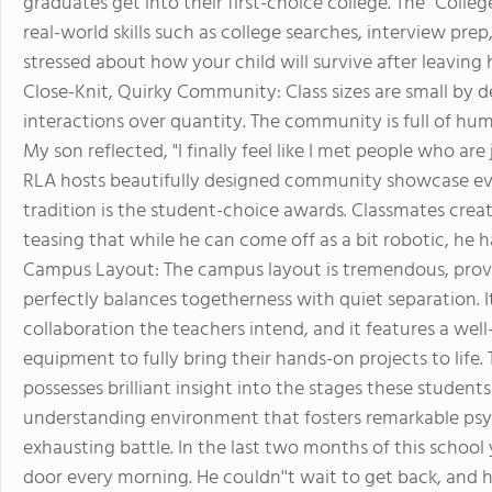
graduates get into their first-choice college. The "College
real-world skills such as college searches, interview pre
stressed about how your child will survive after leaving 
Close-Knit, Quirky Community: Class sizes are small by d
interactions over quantity. The community is full of hum
My son reflected, "I finally feel like I met people who are 
RLA hosts beautifully designed community showcase eve
tradition is the student-choice awards. Classmates crea
teasing that while he can come off as a bit robotic, he ha
Campus Layout: The campus layout is tremendous, provid
perfectly balances togetherness with quiet separation. It
collaboration the teachers intend, and it features a well
equipment to fully bring their hands-on projects to life.
possesses brilliant insight into the stages these studen
understanding environment that fosters remarkable psy
exhausting battle. In the last two months of this school 
door every morning. He couldn''t wait to get back, an