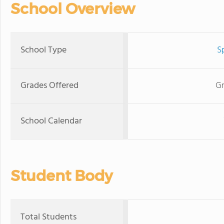
School Overview
School Type
S
Grades Offered
Gr
School Calendar
Student Body
Total Students