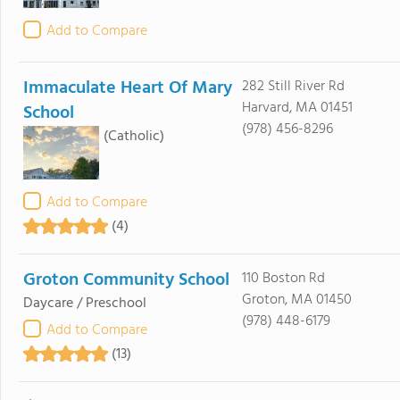
Add to Compare
Immaculate Heart Of Mary
282 Still River Rd
Harvard, MA 01451
School
(978) 456-8296
(Catholic)
Add to Compare
(4)
Groton Community School
110 Boston Rd
Groton, MA 01450
Daycare / Preschool
(978) 448-6179
Add to Compare
(13)