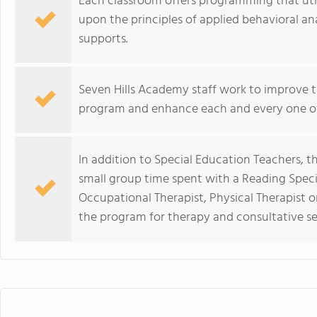
Each classroom offers programming that util
upon the principles of applied behavioral a
supports.
Seven Hills Academy staff work to improve t
program and enhance each and every one of t
In addition to Special Education Teachers, t
small group time spent with a Reading Speci
Occupational Therapist, Physical Therapist or
the program for therapy and consultative ser