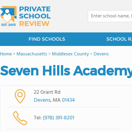
FIND SCHOOLS
SCHOOL R
Home
>
Massachusetts
>
Middlesex County
>
Devens
Seven Hills Academ
22 Grant Rd
Devens
, MA
01434
Tel:
(978) 391-8201