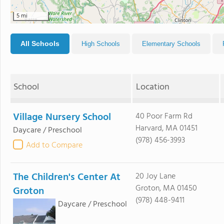
5 mi
All Schools
High Schools
Elementary Schools
School
Location
Village Nursery School
40 Poor Farm Rd
Harvard, MA 01451
Daycare / Preschool
(978) 456-3993
Add to Compare
The Children's Center At
20 Joy Lane
Groton, MA 01450
Groton
(978) 448-9411
Daycare / Preschool