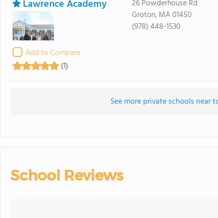
Lawrence Academy
26 Powderhouse Rd
Groton, MA 01450
(978) 448-1530
Add to Compare
(1)
See more private schools near t
School Reviews