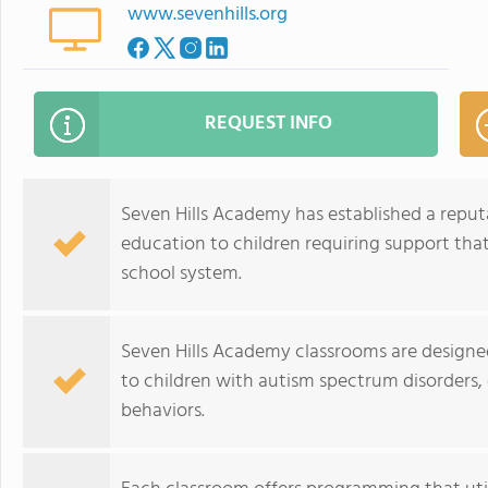
www.sevenhills.org
REQUEST INFO
Seven Hills Academy has established a reput
education to children requiring support that
school system.
Seven Hills Academy classrooms are designe
to children with autism spectrum disorders,
behaviors.