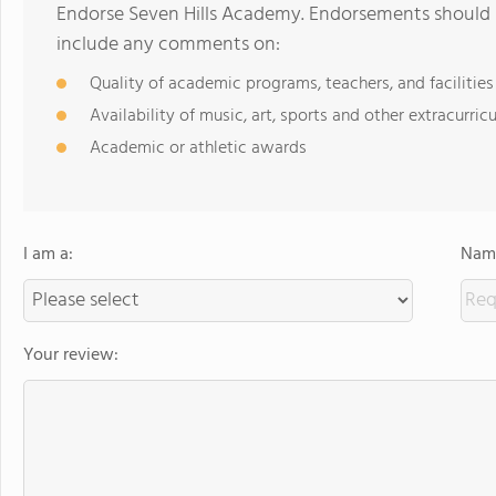
Endorse Seven Hills Academy. Endorsements should b
include any comments on:
Quality of academic programs, teachers, and facilities
Availability of music, art, sports and other extracurricu
Academic or athletic awards
I am a:
Name
Your review: