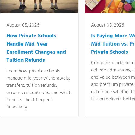
August 05, 2026
August 05, 2026
How Private Schools
Is Paying More Wo
Handle Mid-Year
Mid-Tuition vs. 
Enrollment Changes and
Private Schools
Tuition Refunds
Compare academic o
college admissions, cl
Learn how private schools
and value between mi
manage mid-year withdrawals,
and premium private 
transfers, tuition refunds,
determine whether hi
enrollment contracts, and what
tuition delivers better
families should expect
financially.