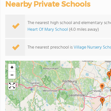
Nearby Private Schools
The nearest high school and elementary sch
Heart Of Mary School
(4.0 miles away)
The nearest preschool is
Village Nursery Sch
+
−