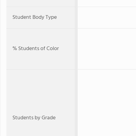
Student Body Type
% Students of Color
Students by Grade