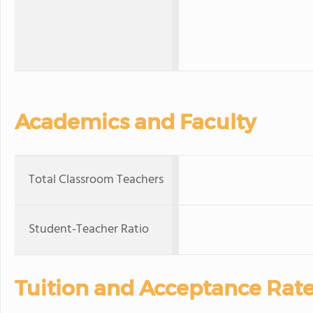
Academics and Faculty
Total Classroom Teachers
Student-Teacher Ratio
Tuition and Acceptance Rat