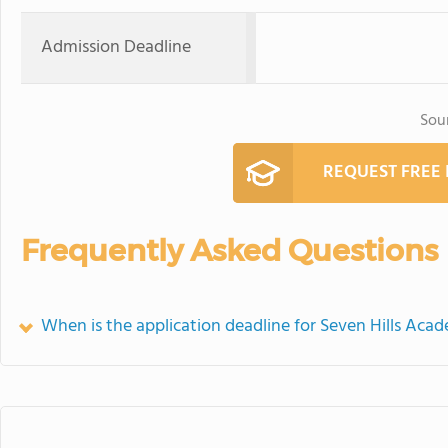
Admission Deadline
Sou
REQUEST FREE
Frequently Asked Questions
When is the application deadline for Seven Hills Aca