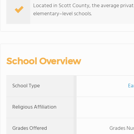
Located in Scott County, the average private
elementary–level schools.
School Overview
School Type
Ea
Religious Affiliation
Grades Offered
Grades Nur