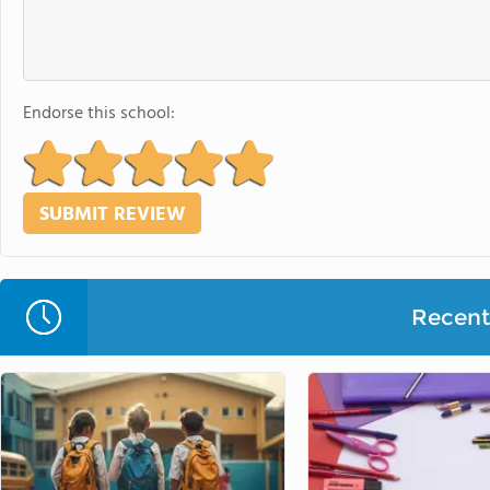
Endorse this school:
Recent 