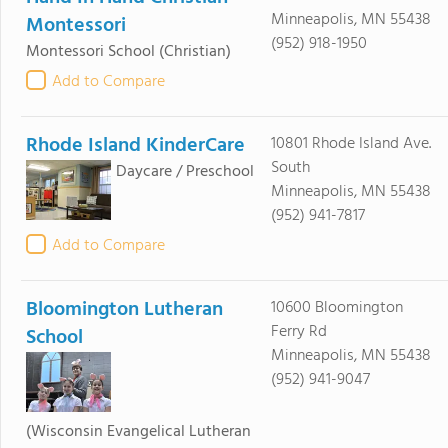
Minneapolis, MN 55438
Montessori
(952) 918-1950
Montessori School
(Christian)
Add to Compare
Rhode Island KinderCare
10801 Rhode Island Ave.
South
Daycare / Preschool
Minneapolis, MN 55438
(952) 941-7817
Add to Compare
Bloomington Lutheran
10600 Bloomington
Ferry Rd
School
Minneapolis, MN 55438
(952) 941-9047
(Wisconsin Evangelical Lutheran