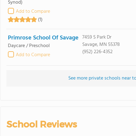
Synod)
Add to Compare
(1)
Primrose School Of Savage
7459 S Park Dr
Savage, MN 55378
Daycare / Preschool
(952) 226-4352
Add to Compare
See more private schools near 
School Reviews