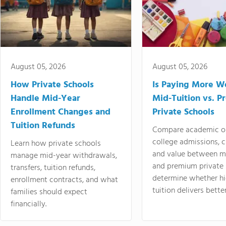
August 05, 2026
August 05, 2026
How Private Schools
Is Paying More Wo
Handle Mid-Year
Mid-Tuition vs. 
Enrollment Changes and
Private Schools
Tuition Refunds
Compare academic o
college admissions, cl
Learn how private schools
and value between mi
manage mid-year withdrawals,
and premium private 
transfers, tuition refunds,
determine whether hi
enrollment contracts, and what
tuition delivers better
families should expect
financially.