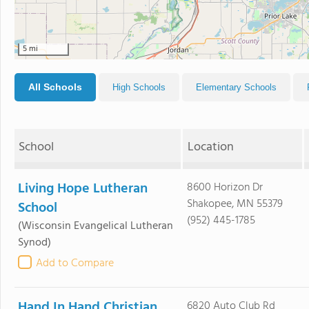
5 mi
All Schools
High Schools
Elementary Schools
School
Location
Living Hope Lutheran
8600 Horizon Dr
Shakopee, MN 55379
School
(952) 445-1785
(Wisconsin Evangelical Lutheran
Synod)
Add to Compare
Hand In Hand Christian
6820 Auto Club Rd