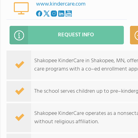
www.kindercare.com
REQUEST INFO
Shakopee KinderCare in Shakopee, MN, offer
care programs with a co–ed enrollment app
The school serves children up to pre–kinder
Shakopee KinderCare operates as a nonsecta
without religious affiliation.