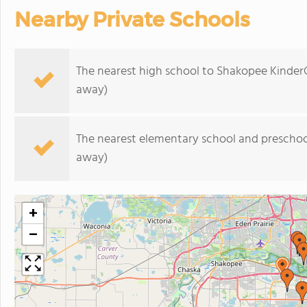
Nearby Private Schools
The nearest high school to Shakopee Kinder
away)
The nearest elementary school and preschoo
away)
+
−