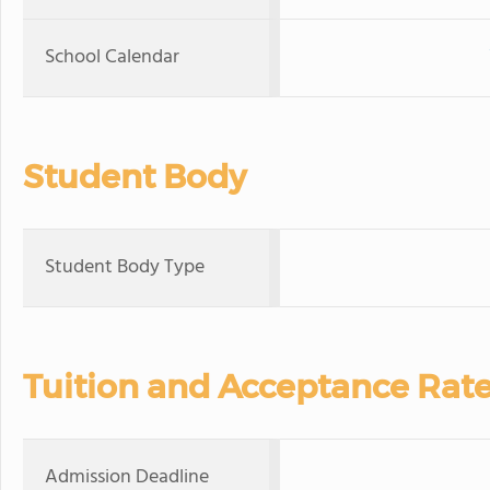
School Calendar
Student Body
Student Body Type
Tuition and Acceptance Rat
Admission Deadline