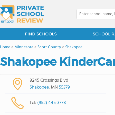
FIND SCHOOLS
SCHOOL R
Home
>
Minnesota
>
Scott County
>
Shakopee
Shakopee KinderCa
8245 Crossings Blvd
Shakopee
, MN
55379
Tel:
(952) 445-3778