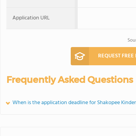
Application URL
Sou
REQUEST FREE
Frequently Asked Questions
When is the application deadline for Shakopee Kinde