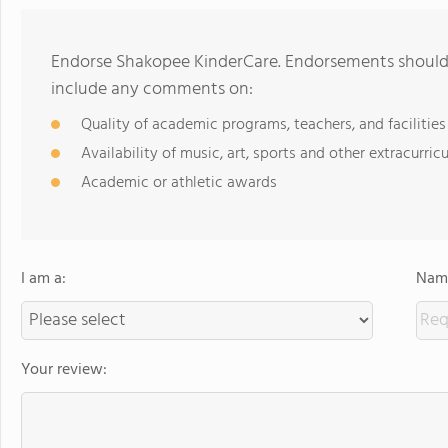
Endorse Shakopee KinderCare. Endorsements should 
include any comments on:
Quality of academic programs, teachers, and facilities
Availability of music, art, sports and other extracurricu
Academic or athletic awards
I am a:
Name
Your review: