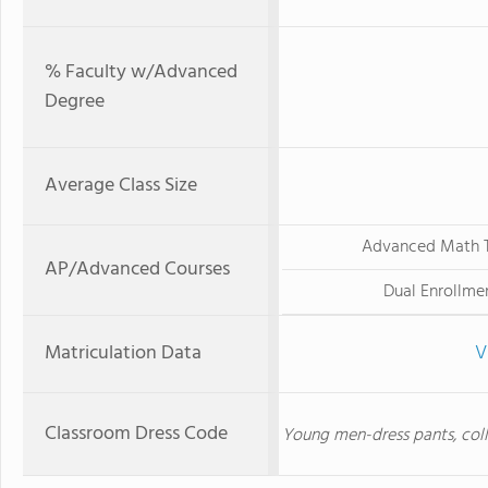
% Faculty w/Advanced
Degree
Average Class Size
Advanced Math T
AP/Advanced Courses
Dual Enrollme
Matriculation Data
V
Classroom Dress Code
Young men-dress pants, colla