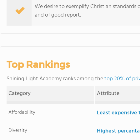
We desire to exemplify Christian standards of 
and of good report.
Top Rankings
Shining Light Academy ranks among the
top 20% of pri
Category
Attribute
Affordability
Least expensive 
Diversity
Highest percentag