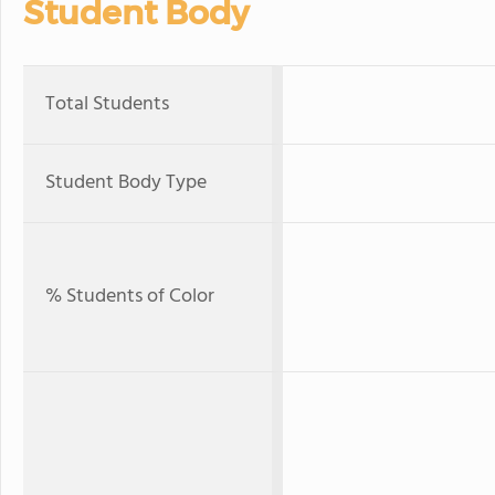
Student Body
Total Students
Student Body Type
% Students of Color