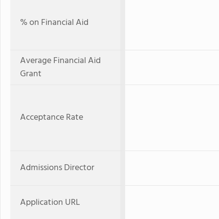
% on Financial Aid
Average Financial Aid
Grant
Acceptance Rate
Admissions Director
Application URL