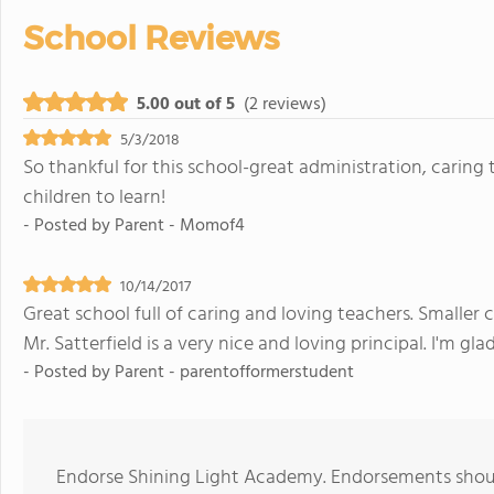
School Reviews
5.00 out of 5
(2 reviews)
5/3/2018
So thankful for this school-great administration, caring
children to learn!
- Posted by
Parent - Momof4
10/14/2017
Great school full of caring and loving teachers. Smaller c
Mr. Satterfield is a very nice and loving principal. I'm g
- Posted by
Parent - parentofformerstudent
Endorse Shining Light Academy. Endorsements should