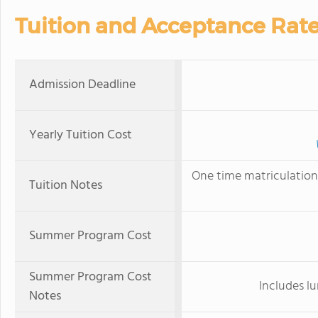
Tuition and Acceptance Rat
Admission Deadline
Yearly Tuition Cost
One time matriculation 
Tuition Notes
Summer Program Cost
Summer Program Cost
Includes lu
Notes