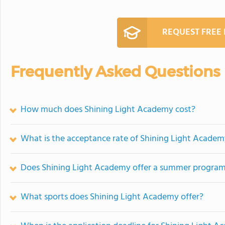
REQUEST FREE
Frequently Asked Questions
How much does Shining Light Academy cost?
What is the acceptance rate of Shining Light Acade
Does Shining Light Academy offer a summer progra
What sports does Shining Light Academy offer?