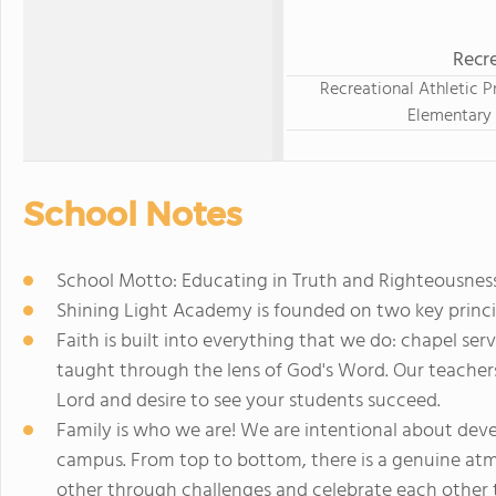
Recre
Recreational Athletic P
Elementary
School Notes
School Motto: Educating in Truth and Righteousness
Shining Light Academy is founded on two key princi
Faith is built into everything that we do: chapel ser
taught through the lens of God's Word. Our teachers 
Lord and desire to see your students succeed.
Family is who we are! We are intentional about deve
campus. From top to bottom, there is a genuine atm
other through challenges and celebrate each other t