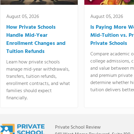
August 05, 2026
August 05, 2026
How Private Schools
Is Paying More Wo
Handle Mid-Year
Mid-Tuition vs. 
Enrollment Changes and
Private Schools
Tuition Refunds
Compare academic o
college admissions, cl
Learn how private schools
and value between mi
manage mid-year withdrawals,
and premium private 
transfers, tuition refunds,
determine whether hi
enrollment contracts, and what
tuition delivers better
families should expect
financially.
Private School Review