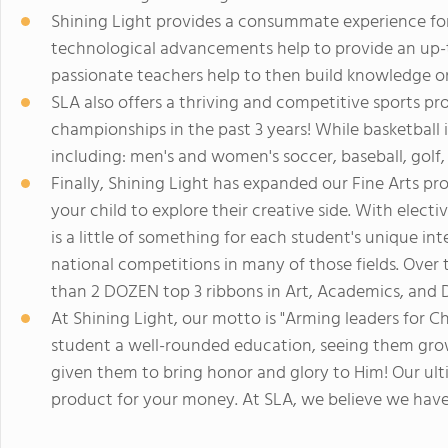
Shining Light provides a consummate experience for
technological advancements help to provide an up-
passionate teachers help to then build knowledge o
SLA also offers a thriving and competitive sports p
championships in the past 3 years! While basketball 
including: men's and women's soccer, baseball, golf, 
Finally, Shining Light has expanded our Fine Arts pr
your child to explore their creative side. With electi
is a little of something for each student's unique in
national competitions in many of those fields. Over
than 2 DOZEN top 3 ribbons in Art, Academics, and D
At Shining Light, our motto is "Arming leaders for Chr
student a well-rounded education, seeing them grow 
given them to bring honor and glory to Him! Our ult
product for your money. At SLA, we believe we have