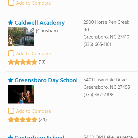
Add to Compare
Caldwell Academy
2900 Horse Pen Creek
Rd
(Christian)
Greensboro, NC 27410
(336) 665-1161
Add to Compare
(19)
Greensboro Day School
5401 Lawndale Drive
Greensboro, NC 27455
(336) 387-2308
Add to Compare
(24)
5400 Old Lake Jeanette