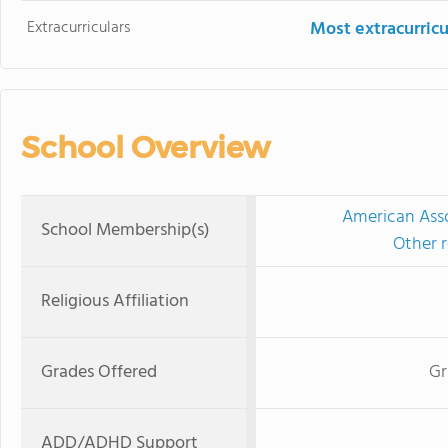
Extracurriculars
Most extracurricu
School Overview
American Asso
School Membership(s)
Other r
Religious Affiliation
Grades Offered
Gr
ADD/ADHD Support