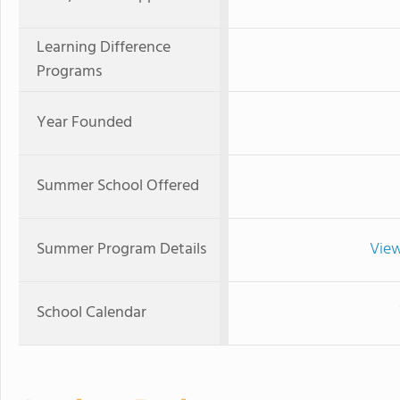
Learning Difference
Programs
Year Founded
Summer School Offered
Summer Program Details
View
School Calendar