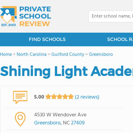
FIND SCHOOLS
SCHOOL R
Home
>
North Carolina
>
Guilford County
>
Greensboro
Shining Light Acad
5.00
(2 reviews)
4530 W Wendover Ave
Greensboro
, NC
27409