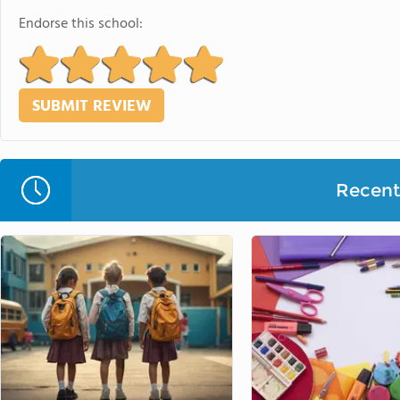
Endorse this school:
Recent 