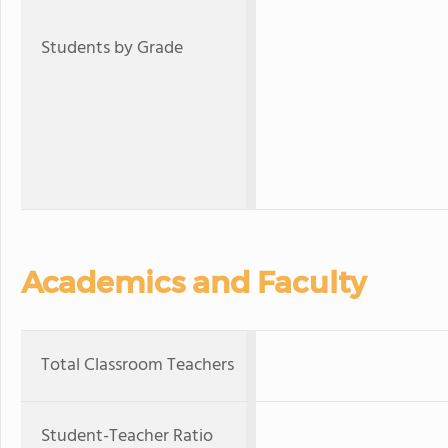
Students by Grade
Academics and Faculty
Total Classroom Teachers
Student-Teacher Ratio