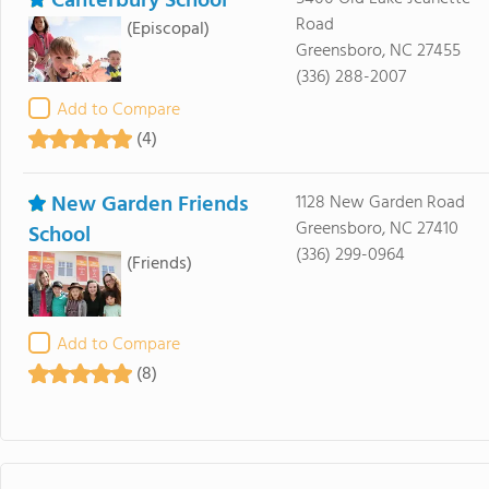
Canterbury School
Road
(Episcopal)
Greensboro, NC 27455
(336) 288-2007
Add to Compare
(4)
New Garden Friends
1128 New Garden Road
Greensboro, NC 27410
School
(336) 299-0964
(Friends)
Add to Compare
(8)