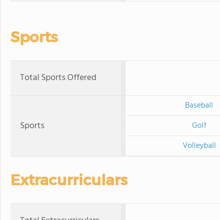
Sports
Total Sports Offered
Baseball
Sports
Golf
Volleyball
Extracurriculars