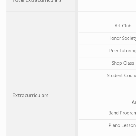
Total Extracurriculars
Art Club
Honor Societ
Peer Tutorin
Shop Class
Student Counc
Extracurriculars
A
Band Progra
Piano Lesson