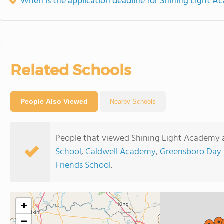
When is the application deadline for Shining Light 
Related Schools
People Also Viewed
Nearby Schools
People that viewed Shining Light Academy a
School
,
Caldwell Academy
,
Greensboro Day 
Friends School
.
+
−