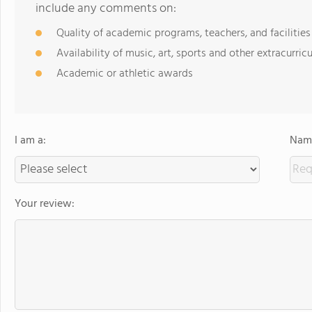
include any comments on:
Quality of academic programs, teachers, and facilities
Availability of music, art, sports and other extracurricu
Academic or athletic awards
I am a:
Name
Your review: