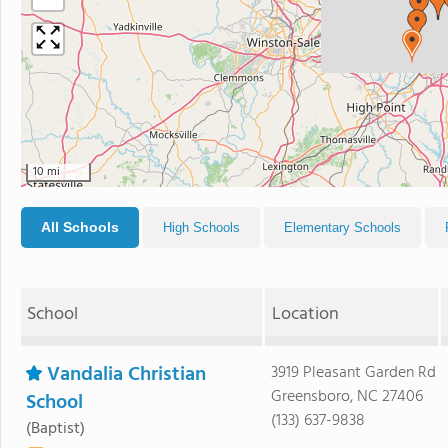
10 mi
All Schools
High Schools
Elementary Schools
School
Location
Vandalia Christian
3919 Pleasant Garden Rd
Greensboro, NC 27406
School
(133) 637-9838
(Baptist)