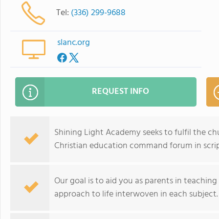
Tel:
(336) 299-9688
slanc.org
REQUEST INFO
Shining Light Academy seeks to fulfil the ch
Christian education command forum in scrip
Our goal is to aid you as parents in teaching
approach to life interwoven in each subject.