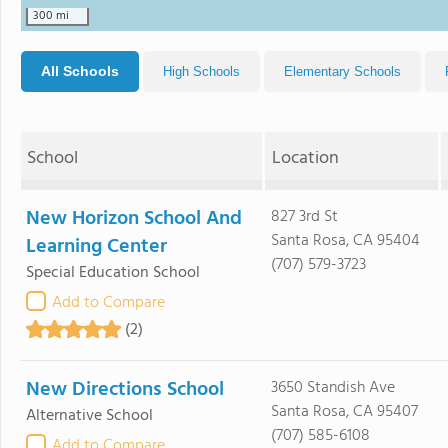
300 mi
All Schools
High Schools
Elementary Schools
School
Location
New Horizon School And
827 3rd St
Santa Rosa, CA 95404
Learning Center
(707) 579-3723
Special Education School
Add to Compare
(2)
New Directions School
3650 Standish Ave
Santa Rosa, CA 95407
Alternative School
(707) 585-6108
Add to Compare