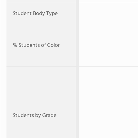
Student Body Type
% Students of Color
Students by Grade