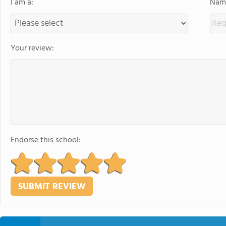
I am a:
Name
Your review:
Endorse this school: