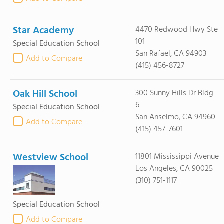
Star Academy
4470 Redwood Hwy Ste
101
Special Education School
San Rafael, CA 94903
Add to Compare
(415) 456-8727
Oak Hill School
300 Sunny Hills Dr Bldg
6
Special Education School
San Anselmo, CA 94960
Add to Compare
(415) 457-7601
Westview School
11801 Mississippi Avenue
Los Angeles, CA 90025
(310) 751-1117
Special Education School
Add to Compare