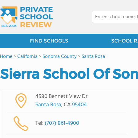
FIND SCHOOLS
SCHOOL R
Home
>
California
>
Sonoma County
>
Santa Rosa
Sierra School Of S
4580 Bennett View Dr
Santa Rosa
, CA
95404
Tel:
(707) 861-4900