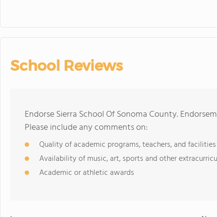
School Reviews
Endorse Sierra School Of Sonoma County. Endorseme
Please include any comments on:
Quality of academic programs, teachers, and facilities
Availability of music, art, sports and other extracurricu
Academic or athletic awards