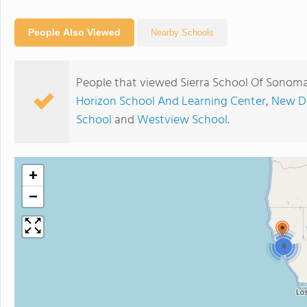
People Also Viewed
Nearby Schools
People that viewed Sierra School Of Sonoma
Horizon School And Learning Center
,
New Di
School
and
Westview School
.
+
−
4