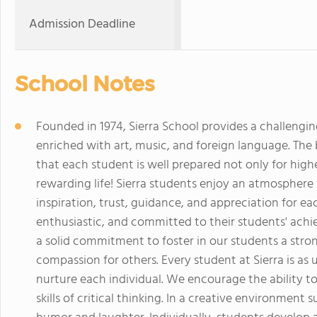
Admission Deadline
School Notes
Founded in 1974, Sierra School provides a challeng
enriched with art, music, and foreign language. The
that each student is well prepared not only for high
rewarding life! Sierra students enjoy an atmospher
inspiration, trust, guidance, and appreciation for eac
enthusiastic, and committed to their students' achi
a solid commitment to foster in our students a str
compassion for others. Every student at Sierra is as
nurture each individual. We encourage the ability t
skills of critical thinking. In a creative environment s