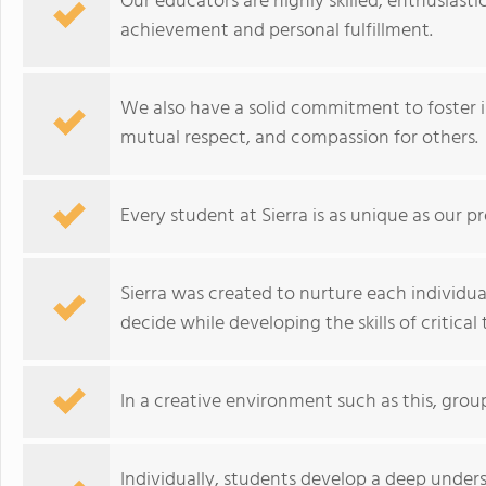
Our educators are highly skilled, enthusiast
achievement and personal fulfillment.
We also have a solid commitment to foster 
mutual respect, and compassion for others.
Every student at Sierra is as unique as our p
Sierra was created to nurture each individu
decide while developing the skills of critical 
In a creative environment such as this, group
Individually, students develop a deep unders