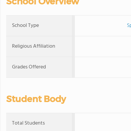
School Overview
School Type
S
Religious Affiliation
Grades Offered
Student Body
Total Students