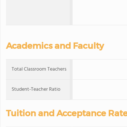
Academics and Faculty
Total Classroom Teachers
Student-Teacher Ratio
Tuition and Acceptance Rat