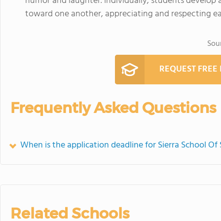
humor and laughter. Individually, students develop a
toward one another, appreciating and respecting ea
Sou
REQUEST FREE
Frequently Asked Questions
When is the application deadline for Sierra School 
Related Schools