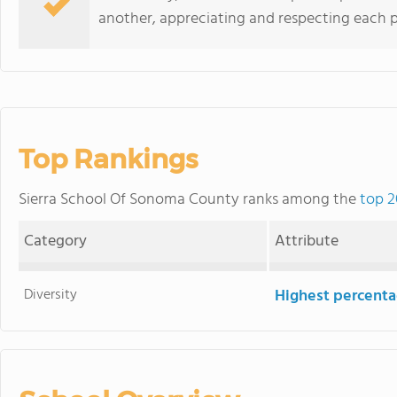
another, appreciating and respecting each p
Top Rankings
Sierra School Of Sonoma County ranks among the
top 2
Category
Attribute
Diversity
Highest percentag