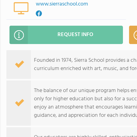
www.sierraschool.com
REQUEST INFO
Founded in 1974, Sierra School provides a 
curriculum enriched with art, music, and fo
The balance of our unique program helps ens
only for higher education but also for a succ
enjoy an atmosphere that encourages learnin
guidance, and appreciation for each individu