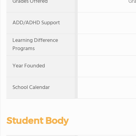
Grades Offered
Gra
ADD/ADHD Support
Learning Difference
Programs
Year Founded
School Calendar
Student Body