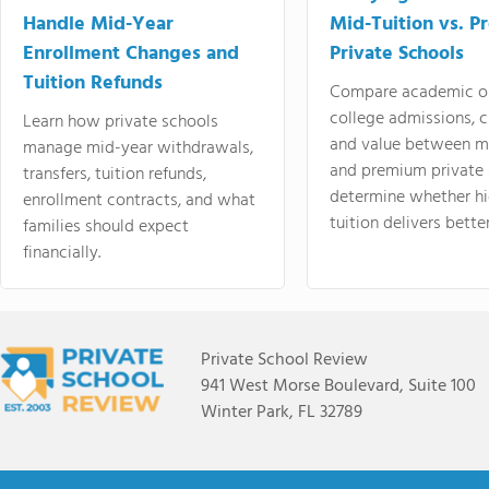
Handle Mid-Year
Mid-Tuition vs. 
Enrollment Changes and
Private Schools
Tuition Refunds
Compare academic o
college admissions, cl
Learn how private schools
and value between mi
manage mid-year withdrawals,
and premium private 
transfers, tuition refunds,
determine whether hi
enrollment contracts, and what
tuition delivers better
families should expect
financially.
Private School Review
941 West Morse Boulevard, Suite 100
Winter Park, FL 32789