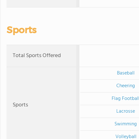
Sports
Total Sports Offered
Baseball
Cheering
Flag Footbal
Sports
Lacrosse
Swimming
Volleyball