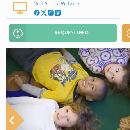
Visit School Website
REQUEST INFO