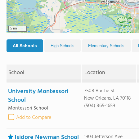
5 mi
All Schools
High Schools
Elementary Schools
School
Location
University Montessori
7508 Burthe St
New Orleans, LA 70118
School
(504) 865-1659
Montessori School
Add to Compare
Isidore Newman School
1903 Jefferson Ave