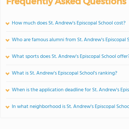
Frequently Asked Questions
How much does St. Andrew's Episcopal School cost?
Who are famous alumni from St. Andrew's Episcopal 
What sports does St. Andrew's Episcopal School offer
What is St. Andrew's Episcopal School's ranking?
When is the application deadline for St. Andrew's Epi
In what neighborhood is St. Andrew's Episcopal Schoo