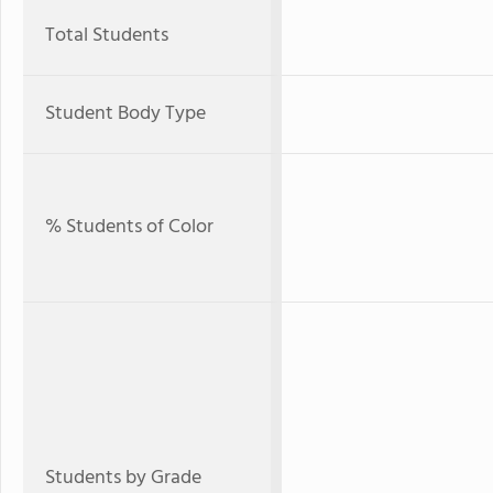
Total Students
Student Body Type
% Students of Color
Students by Grade