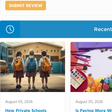
Recent 
August 05, 2026
August 05, 2026
How Private Schools
Is Paying More Wo