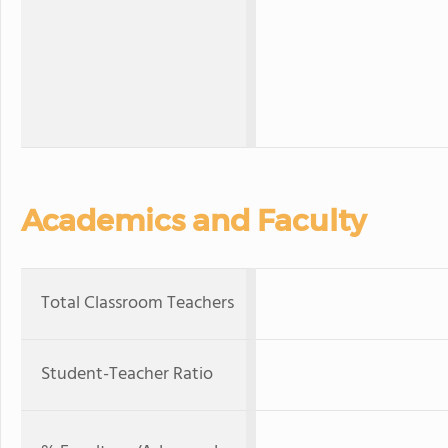
Academics and Faculty
Total Classroom Teachers
Student-Teacher Ratio