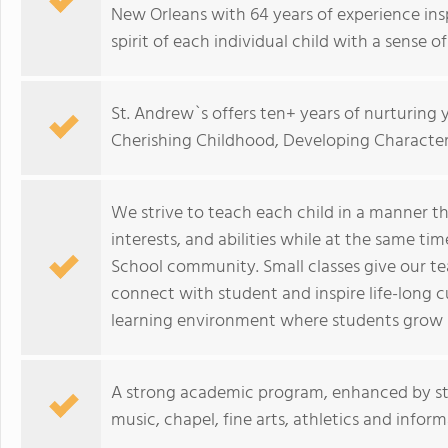
New Orleans with 64 years of experience ins
spirit of each individual child with a sense of
St. Andrew`s offers ten+ years of nurturing
Cherishing Childhood, Developing Character
We strive to teach each child in a manner tha
interests, and abilities while at the same t
School community. Small classes give our tea
connect with student and inspire life-long c
learning environment where students grow spir
A strong academic program, enhanced by sta
music, chapel, fine arts, athletics and informa