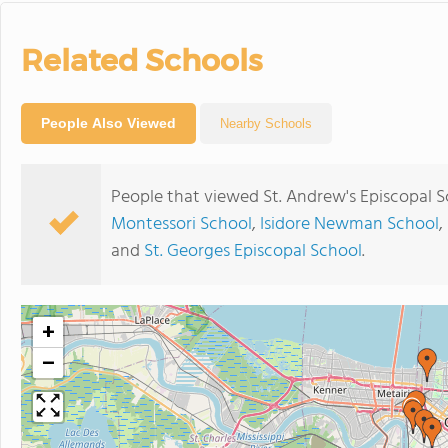
Related Schools
People Also Viewed
Nearby Schools
People that viewed St. Andrew's Episcopal S
Montessori School
,
Isidore Newman School
,
and
St. Georges Episcopal School
.
+
−