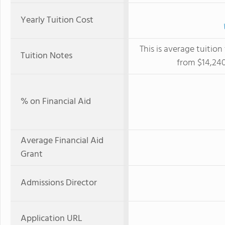
Yearly Tuition Cost
This is average tuition
Tuition Notes
from $14,240
% on Financial Aid
Average Financial Aid
Grant
Admissions Director
Application URL