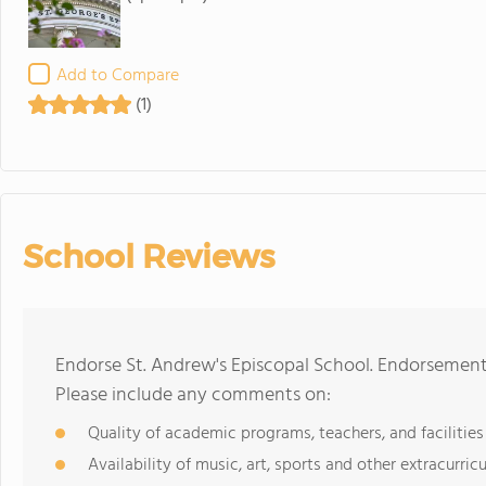
Add to Compare
(1)
School Reviews
Endorse St. Andrew's Episcopal School. Endorsement
Please include any comments on:
Quality of academic programs, teachers, and facilities
Availability of music, art, sports and other extracurricu