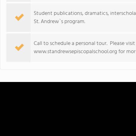
Student publications, dramatics, interschol
St. Andrew`s program.
Call to schedule a personal tour. Please visi
www.standrewsepiscopalschool.org for more