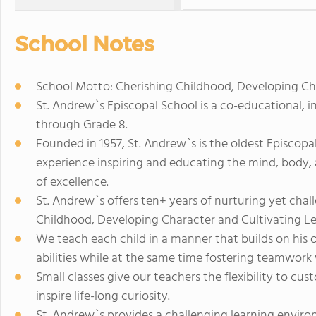
School Notes
School Motto: Cherishing Childhood, Developing Cha
St. Andrew`s Episcopal School is a co-educational, 
through Grade 8.
Founded in 1957, St. Andrew`s is the oldest Episcopa
experience inspiring and educating the mind, body, a
of excellence.
St. Andrew`s offers ten+ years of nurturing yet cha
Childhood, Developing Character and Cultivating Le
We teach each child in a manner that builds on his or
abilities while at the same time fostering teamwor
Small classes give our teachers the flexibility to c
inspire life-long curiosity.
St. Andrew`s provides a challenging learning enviro