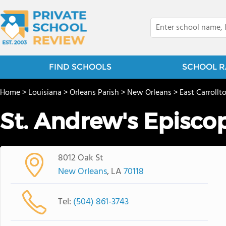
FIND SCHOOLS
SCHOOL R
Home
>
Louisiana
>
Orleans Parish
>
New Orleans
>
East Carrollt
St. Andrew's Episco
8012 Oak St
New Orleans
, LA
70118
Tel:
(504) 861-3743