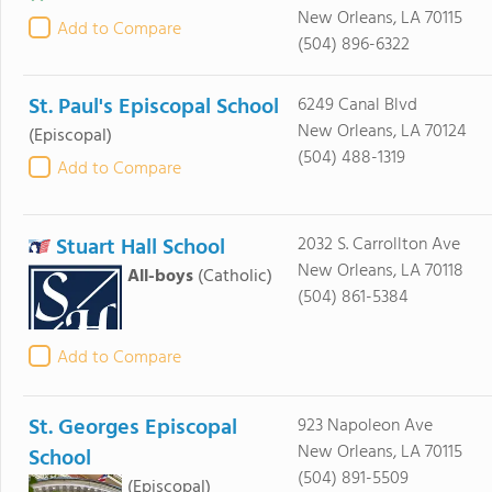
New Orleans, LA 70115
Add to Compare
(504) 896-6322
St. Paul's Episcopal School
6249 Canal Blvd
New Orleans, LA 70124
(Episcopal)
(504) 488-1319
Add to Compare
Stuart Hall School
2032 S. Carrollton Ave
New Orleans, LA 70118
All-boys
(Catholic)
(504) 861-5384
Add to Compare
St. Georges Episcopal
923 Napoleon Ave
New Orleans, LA 70115
School
(504) 891-5509
(Episcopal)