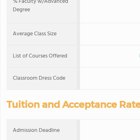
% Faculty w/Advanced
Degree
Average Class Size
List of Courses Offered
Classroom Dress Code
Tuition and Acceptance Rat
Admission Deadline