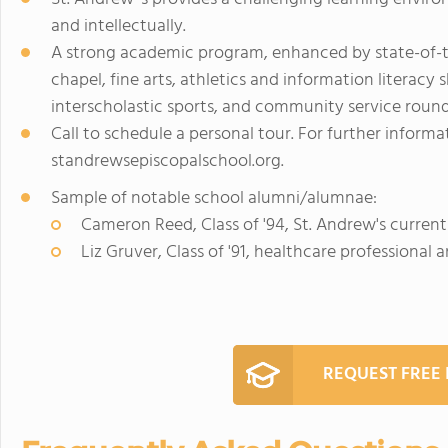
and intellectually.
A strong academic program, enhanced by state-of-th
chapel, fine arts, athletics and information literacy s
interscholastic sports, and community service roun
Call to schedule a personal tour. For further informat
standrewsepiscopalschool.org.
Sample of notable school alumni/alumnae:
Cameron Reed, Class of '94, St. Andrew's curren
Liz Gruver, Class of '91, healthcare professional 
REQUEST FREE