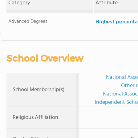
Category
Attribute
Advanced Degrees
Highest percenta
School Overview
National Asso
Other r
School Membership(s)
National Assoc
Independent Schoo
Religious Affiliation