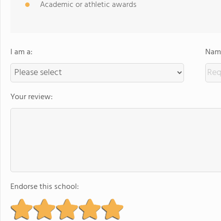
Academic or athletic awards
I am a:
Name
Your review:
Endorse this school: