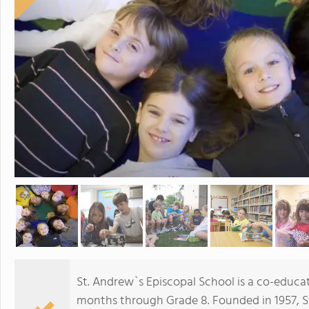
St. Andrew`s Episcopal School is a co-educat
months through Grade 8. Founded in 1957, St