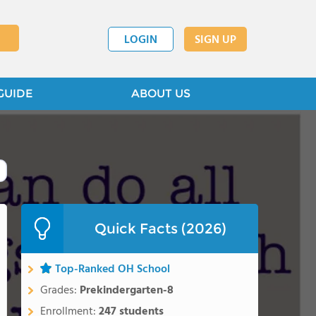
LOGIN
SIGN UP
GUIDE
ABOUT US
Quick Facts (2026)
Top-Ranked OH School
Grades:
Prekindergarten-8
Enrollment:
247 students