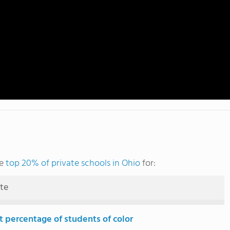
he
top 20% of private schools in Ohio
for:
ute
t percentage of students of color