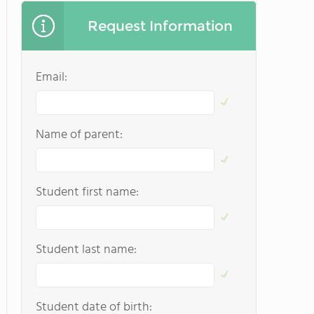
Request Information
Email:
Name of parent:
Student first name:
Student last name:
Student date of birth: