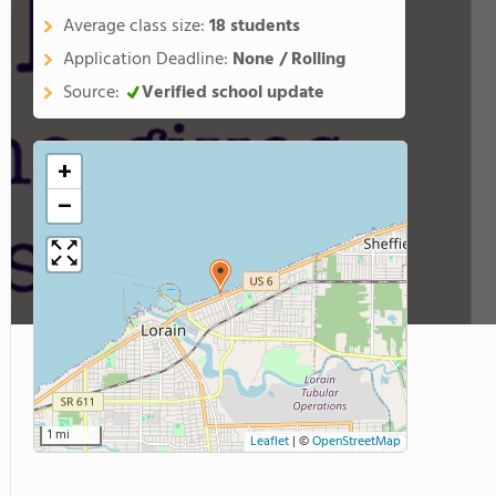
Average class size:
18 students
Application Deadline:
None / Rolling
Source:
Verified school update
+
−
1 mi
Leaflet
|
©
OpenStreetMap