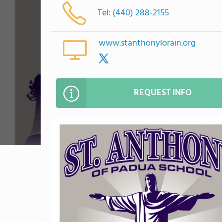
Tel:
(440) 288-2155
www.stanthonylorain.org
REQUEST INFO