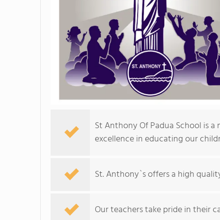
St Anthony Of Padua School is a 
excellence in educating our child
St. Anthony`s offers a high quali
Our teachers take pride in their c