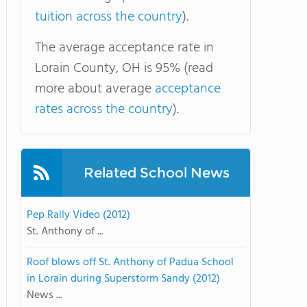
tuition across the country
).
The average acceptance rate in
Lorain County, OH is 95% (read
more about average
acceptance
rates across the country
).
Related School News
Pep Rally Video (2012)
St. Anthony of ...
Roof blows off St. Anthony of Padua School
in Lorain during Superstorm Sandy (2012)
News ...