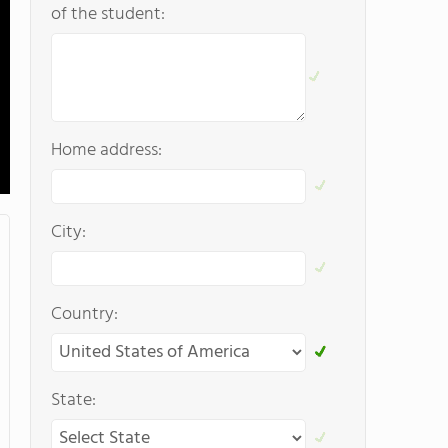
of the student:
Home address:
City:
Country:
State: