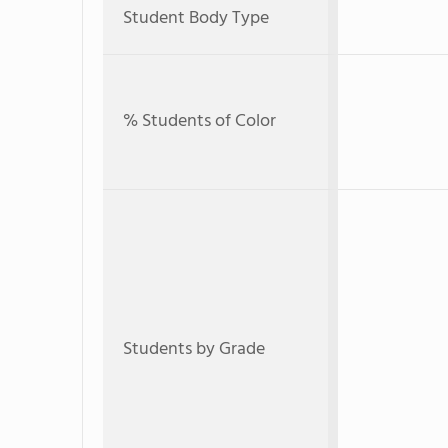
Student Body Type
% Students of Color
Students by Grade