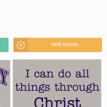
SAVE SCHOOL