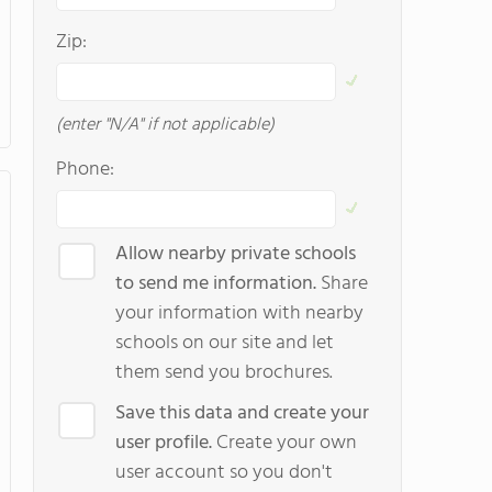
Zip:
(enter "N/A" if not applicable)
Phone:
Allow nearby private schools
to send me information.
Share
your information with nearby
schools on our site and let
them send you brochures.
Save this data and create your
user profile.
Create your own
user account so you don't