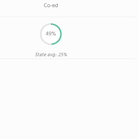
Co-ed
49%
State avg.: 25%