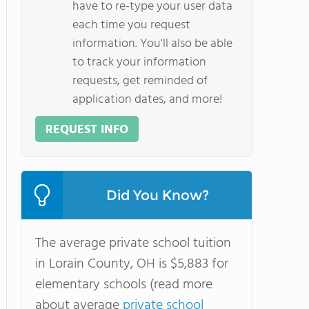
have to re-type your user data
each time you request
information. You'll also be able
to track your information
requests, get reminded of
application dates, and more!
REQUEST INFO
Did You Know?
The average private school tuition
in Lorain County, OH is $5,883 for
elementary schools (read more
about average
private school