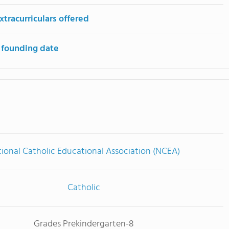
tracurriculars offered
 founding date
ional Catholic Educational Association (NCEA)
Catholic
Grades Prekindergarten-8