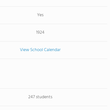
Yes
1924
View School Calendar
247 students