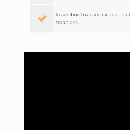
In addition to academics our stu
traditions.