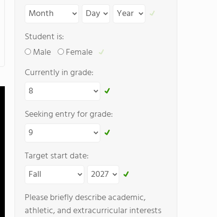
Student is:
Male
Female
Currently in grade:
Seeking entry for grade:
Target start date:
Please briefly describe academic,
athletic, and extracurricular interests