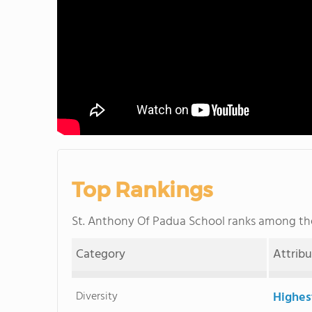
Top Rankings
St. Anthony Of Padua School ranks among t
Category
Attrib
Diversity
Highes