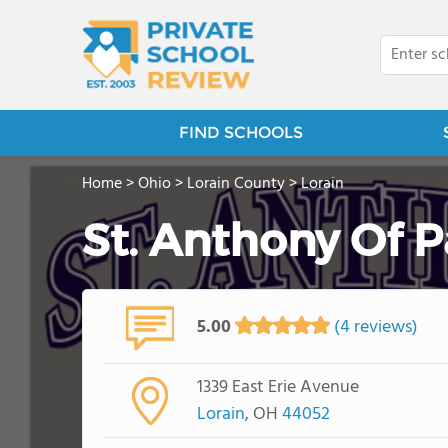
FIND SCHOOLS
Home
>
Ohio
>
Lorain County
>
Lorain
St. Anthony Of 
5.00
(4 reviews)
1339 East Erie Avenue
Lorain
, OH
44052