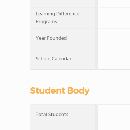
Learning Difference
Programs
Year Founded
School Calendar
Student Body
Total Students