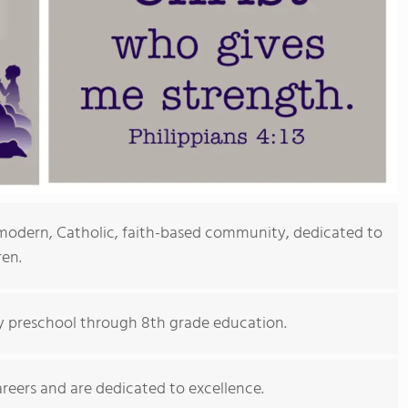
modern, Catholic, faith-based community, dedicated to
ren.
ty preschool through 8th grade education.
areers and are dedicated to excellence.