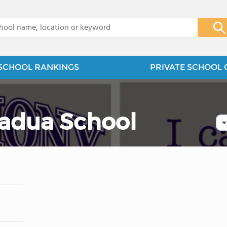
x
SCHOOL RANKINGS
PRIVATE SCHOOL 
Padua School