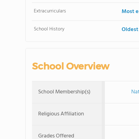
Extracurriculars
Most ex
School History
Oldest
School Overview
School Membership(s)
Nat
Religious Affiliation
Grades Offered