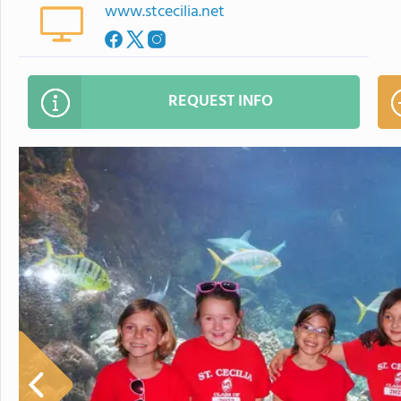
www.stcecilia.net
REQUEST INFO