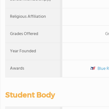
Religious Affiliation
Grades Offered
Gr
Year Founded
Awards
Blue R
Student Body