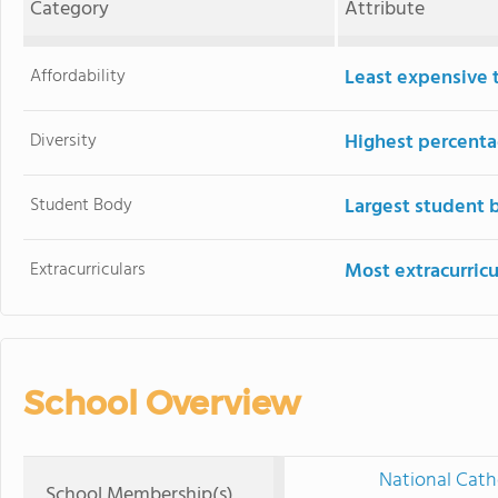
Category
Attribute
Affordability
Least expensive 
Diversity
Highest percentag
Student Body
Largest student 
Extracurriculars
Most extracurricu
School Overview
National Cath
School Membership(s)