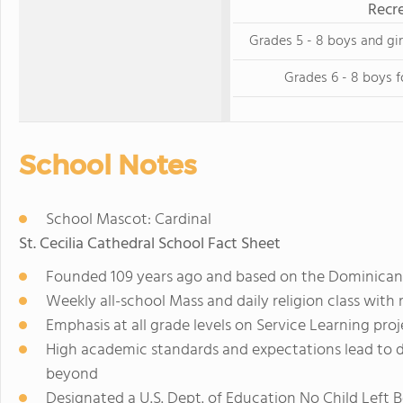
Recre
Grades 5 - 8 boys and gir
Grades 6 - 8 boys f
School Notes
School Mascot: Cardinal
St. Cecilia Cathedral School Fact Sheet
Founded 109 years ago and based on the Dominican tr
Weekly all-school Mass and daily religion class with r
Emphasis at all grade levels on Service Learning pro
High academic standards and expectations lead to 
beyond
Designated a U.S. Dept. of Education No Child Left 