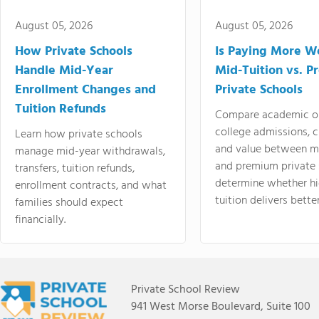
August 05, 2026
August 05, 2026
How Private Schools
Is Paying More Wo
Handle Mid-Year
Mid-Tuition vs. 
Enrollment Changes and
Private Schools
Tuition Refunds
Compare academic o
college admissions, cl
Learn how private schools
and value between mi
manage mid-year withdrawals,
and premium private 
transfers, tuition refunds,
determine whether hi
enrollment contracts, and what
tuition delivers better
families should expect
financially.
Private School Review
941 West Morse Boulevard, Suite 100