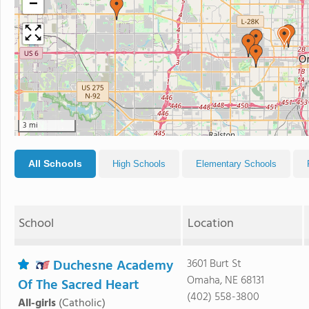
−
3 mi
All Schools
High Schools
Elementary Schools
School
Location
Duchesne Academy
3601 Burt St
Omaha, NE 68131
Of The Sacred Heart
(402) 558-3800
All-girls
(Catholic)