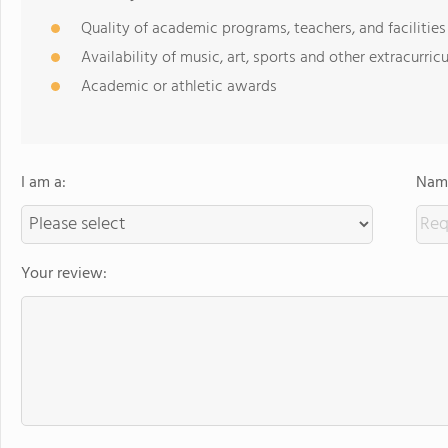
Quality of academic programs, teachers, and facilities
Availability of music, art, sports and other extracurricu
Academic or athletic awards
I am a:
Name
Your review: