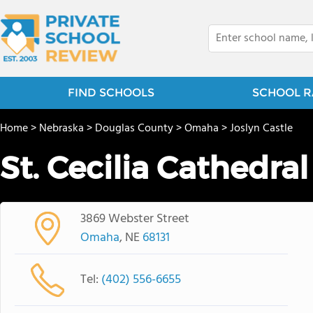
FIND SCHOOLS
SCHOOL R
Home
>
Nebraska
>
Douglas County
>
Omaha
>
Joslyn Castle
St. Cecilia Cathedra
3869 Webster Street
Omaha
, NE
68131
Tel:
(402) 556-6655