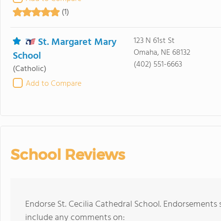
(1)
St. Margaret Mary
123 N 61st St
Omaha, NE 68132
School
(402) 551-6663
(Catholic)
Add to Compare
School Reviews
Endorse St. Cecilia Cathedral School. Endorsements 
include any comments on: