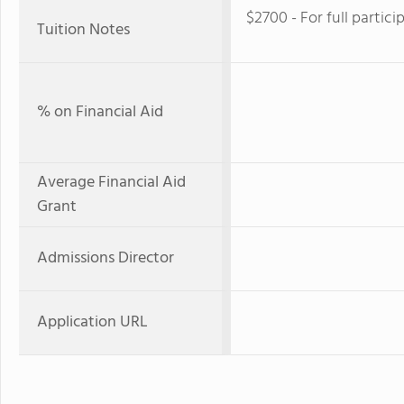
$2700 - For full partici
Tuition Notes
% on Financial Aid
Average Financial Aid
Grant
Admissions Director
Application URL