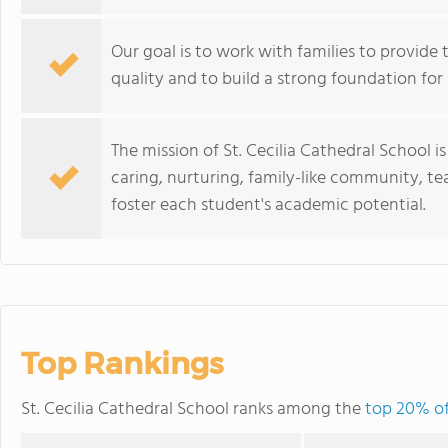
Our goal is to work with families to provide 
quality and to build a strong foundation for
The mission of St. Cecilia Cathedral School is
caring, nurturing, family-like community, tea
foster each student's academic potential.
Top Rankings
St. Cecilia Cathedral School ranks among the
top 20% of