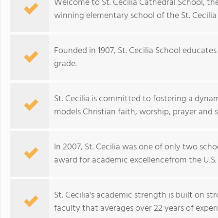
Welcome to St. Cecilia Cathedral School, t
winning elementary school of the St. Cecili
Founded in 1907, St. Cecilia School educate
grade.
St. Cecilia is committed to fostering a dyn
models Christian faith, worship, prayer and s
In 2007, St. Cecilia was one of only two scho
award for academic excellencefrom the U.S.
St. Cecilia's academic strength is built on 
faculty that averages over 22 years of exper