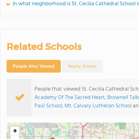
In what neighborhood is St. Cecilia Cathedral School 
Related Schools
People Also Viewed
Nearby Schools
People that viewed St. Cecilia Cathedral Sc
Academy Of The Sacred Heart
,
Brownell Tal
Paul School
,
Mt. Calvary Lutheran School
a
+