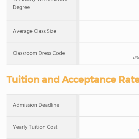
Degree
Average Class Size
Classroom Dress Code
un
Tuition and Acceptance Rat
Admission Deadline
Yearly Tuition Cost