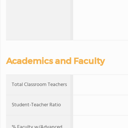
Academics and Faculty
Total Classroom Teachers
Student-Teacher Ratio
% Faculty w/Advanced