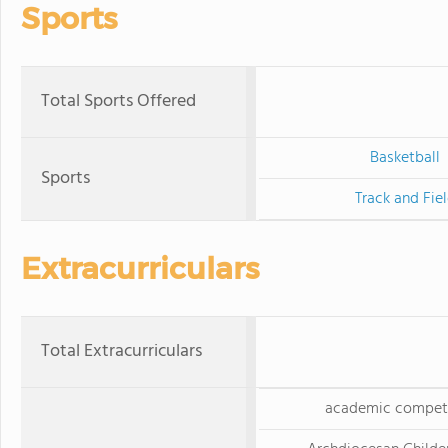
Sports
Total Sports Offered
Basketball
Sports
Track and Fie
Extracurriculars
Total Extracurriculars
academic competi