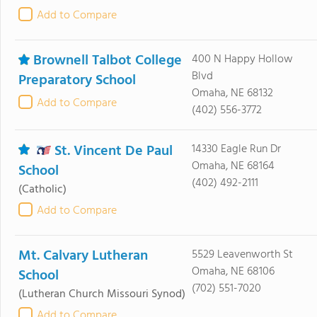
Add to Compare
Brownell Talbot College
400 N Happy Hollow
Blvd
Preparatory School
Omaha, NE 68132
Add to Compare
(402) 556-3772
St. Vincent De Paul
14330 Eagle Run Dr
Omaha, NE 68164
School
(402) 492-2111
(Catholic)
Add to Compare
Mt. Calvary Lutheran
5529 Leavenworth St
Omaha, NE 68106
School
(702) 551-7020
(Lutheran Church Missouri Synod)
Add to Compare