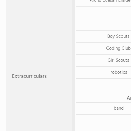
Archdiocesan Childen
Boy Scouts
Coding Club
Girl Scouts
robotics
Extracurriculars
A
band