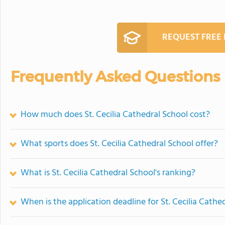
REQUEST FREE
Frequently Asked Questions
How much does St. Cecilia Cathedral School cost?
What sports does St. Cecilia Cathedral School offer?
What is St. Cecilia Cathedral School's ranking?
When is the application deadline for St. Cecilia Cathe