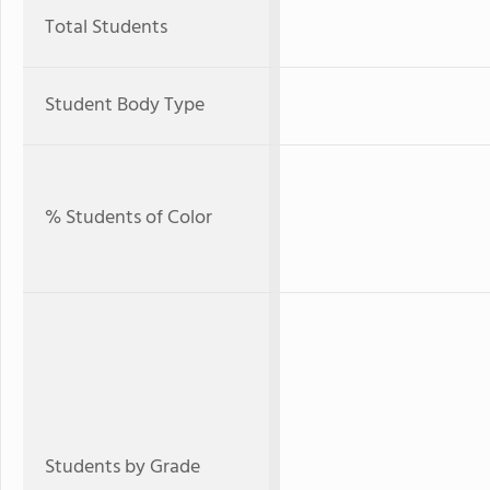
Total Students
Student Body Type
% Students of Color
Students by Grade