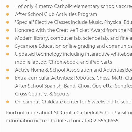
1 of only 4 metro Catholic elementary schools acc
After School Club Activities Program
"Special" Elective Classes include Music, Physical E
Honored with the Creative Ticket Award from the N
Modern library, computer lab, science lab, and fine 
Sycamore Education online grading and communica
Updated technology including interactive whiteboa
mobile laptop, Chromebook, and iPad carts
Active Home & School Association and Activities Bo
Extra-curricular Activities: Robotics, Chess, Math C
After School Spanish, Band, Choir, Operetta, Songfest,
Cross Country, & Scouts
On campus Childcare center for 6 weeks old to scho
Find out more about St. Cecilia Cathedral School! Visit o
information or to schedule a tour at 402-556-6655