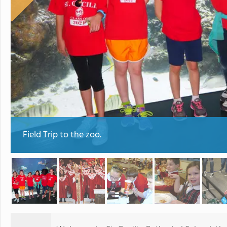
Field Trip to the zoo.