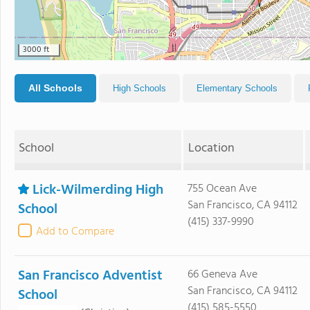
3000 ft
All Schools
High Schools
Elementary Schools
School
Location
Lick-Wilmerding High
755 Ocean Ave
San Francisco, CA 94112
School
(415) 337-9990
Add to Compare
San Francisco Adventist
66 Geneva Ave
San Francisco, CA 94112
School
(415) 585-5550