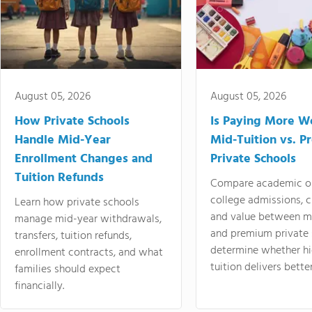
August 05, 2026
August 05, 2026
How Private Schools
Is Paying More Wo
Handle Mid-Year
Mid-Tuition vs. 
Enrollment Changes and
Private Schools
Tuition Refunds
Compare academic o
college admissions, cl
Learn how private schools
and value between mi
manage mid-year withdrawals,
and premium private 
transfers, tuition refunds,
determine whether hi
enrollment contracts, and what
tuition delivers better
families should expect
financially.