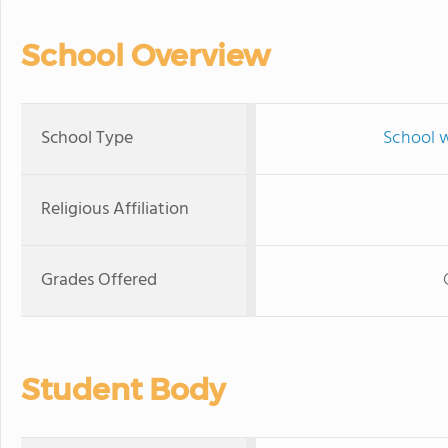
School Overview
School Type
School w
Religious Affiliation
Grades Offered
Student Body