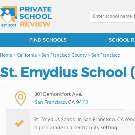
FIND SCHOOLS
SCHOOL R
Home
>
California
>
San Francisco County
>
San Francisco
St. Emydius School 
301 Demontfort Ave.
San Francisco
, CA
94112
St. Emydius School in San Francisco, CA ser
eighth grade in a central city setting.