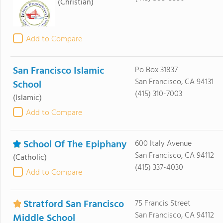
(Christian)
Add to Compare
San Francisco Islamic
Po Box 31837
San Francisco, CA 94131
School
(415) 310-7003
(Islamic)
Add to Compare
School Of The Epiphany
600 Italy Avenue
San Francisco, CA 94112
(Catholic)
(415) 337-4030
Add to Compare
Stratford San Francisco
75 Francis Street
San Francisco, CA 94112
Middle School