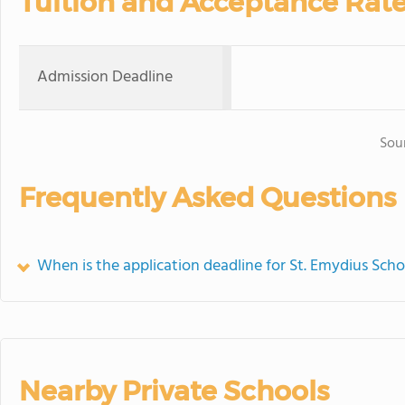
Tuition and Acceptance Rat
Admission Deadline
Sou
Frequently Asked Questions
When is the application deadline for St. Emydius Scho
Nearby Private Schools