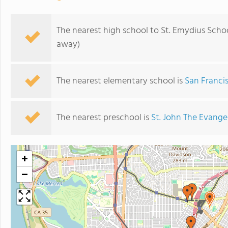
The nearest high school to St. Emydius Schoo
away)
The nearest elementary school is
San Franci
The nearest preschool is
St. John The Evange
+
−