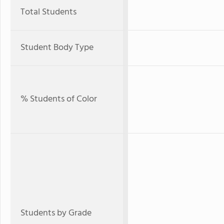
Total Students
Student Body Type
% Students of Color
Students by Grade