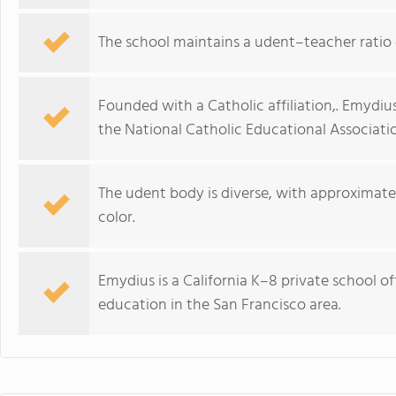
The school maintains a udent–teacher ratio o
Founded with a Catholic affiliation,. Emydi
the National Catholic Educational Associati
The udent body is diverse, with approximatel
color.
Emydius is a California K–8 private school 
education in the San Francisco area.