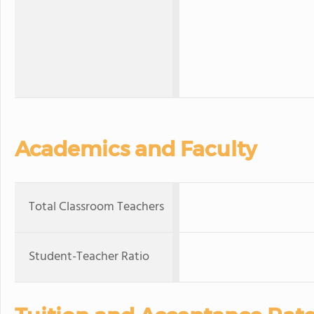
Academics and Faculty
Total Classroom Teachers
Student-Teacher Ratio