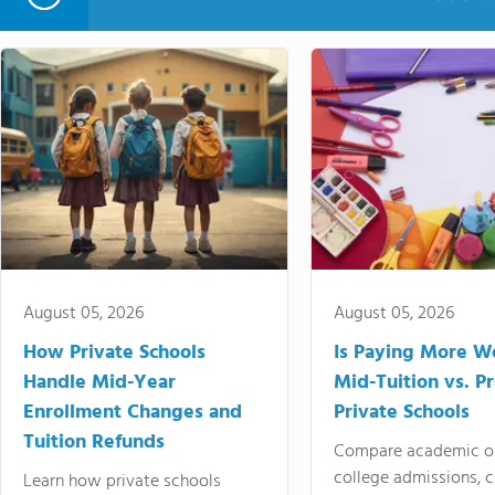
August 05, 2026
August 05, 2026
How Private Schools
Is Paying More Wo
Handle Mid-Year
Mid-Tuition vs. 
Enrollment Changes and
Private Schools
Tuition Refunds
Compare academic o
college admissions, cl
Learn how private schools