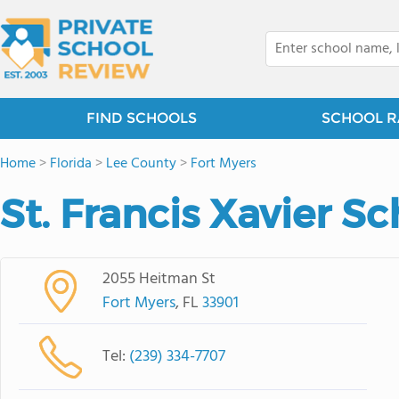
FIND SCHOOLS
SCHOOL R
Home
>
Florida
>
Lee County
>
Fort Myers
St. Francis Xavier S
2055 Heitman St
Fort Myers
, FL
33901
Tel:
(239) 334-7707