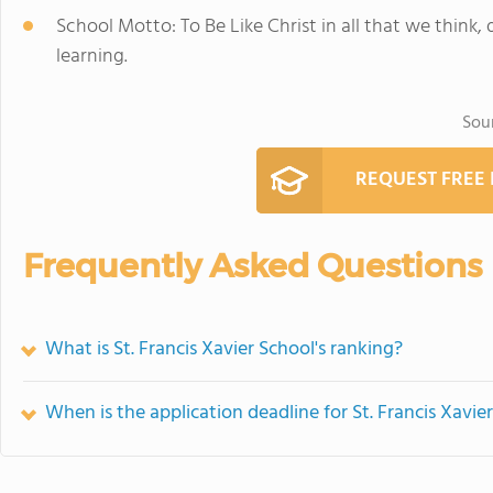
School Motto: To Be Like Christ in all that we think,
learning.
Sou
REQUEST FREE
Frequently Asked Questions
What is St. Francis Xavier School's ranking?
When is the application deadline for St. Francis Xavie