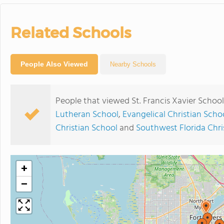
Related Schools
People Also Viewed
Nearby Schools
People that viewed St. Francis Xavier Schoo
Lutheran School
,
Evangelical Christian Scho
Christian School
and
Southwest Florida Chr
+
−