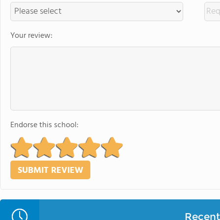
Your review:
Endorse this school:
Recent 