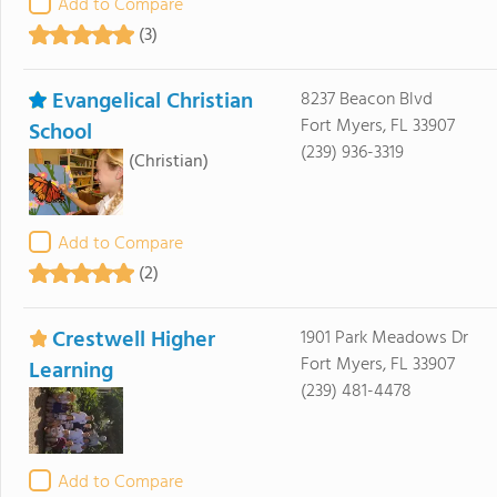
Add to Compare
(3)
Evangelical Christian
8237 Beacon Blvd
Fort Myers, FL 33907
School
(239) 936-3319
(Christian)
Add to Compare
(2)
Crestwell Higher
1901 Park Meadows Dr
Fort Myers, FL 33907
Learning
(239) 481-4478
Add to Compare