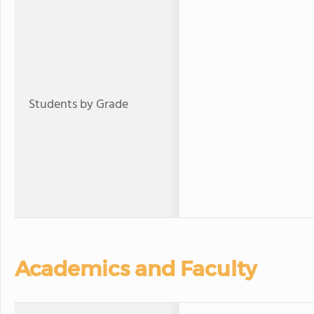
Students by Grade
Academics and Faculty