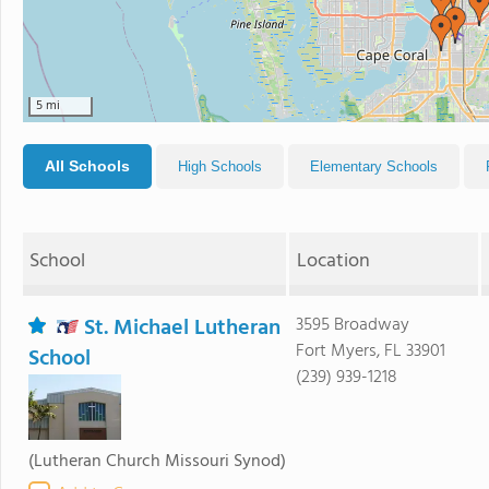
5 mi
All Schools
High Schools
Elementary Schools
School
Location
St. Michael Lutheran
3595 Broadway
Fort Myers, FL 33901
School
(239) 939-1218
(Lutheran Church Missouri Synod)