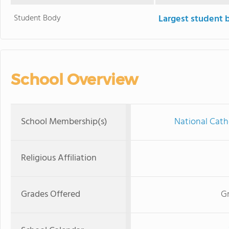
Student Body
Largest student 
School Overview
School Membership(s)
National Cath
Religious Affiliation
Grades Offered
Gr