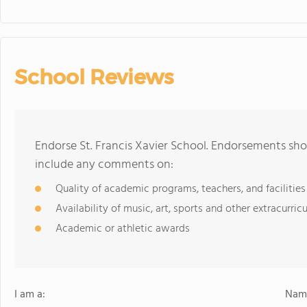
School Reviews
Endorse St. Francis Xavier School. Endorsements sho
include any comments on:
Quality of academic programs, teachers, and facilities
Availability of music, art, sports and other extracurricu
Academic or athletic awards
I am a:
Name