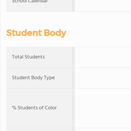
School Calendar
Student Body
Total Students
Student Body Type
% Students of Color