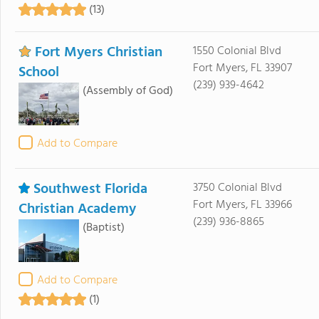
(13)
Fort Myers Christian
1550 Colonial Blvd
Fort Myers, FL 33907
School
(239) 939-4642
(Assembly of God)
Add to Compare
Southwest Florida
3750 Colonial Blvd
Fort Myers, FL 33966
Christian Academy
(239) 936-8865
(Baptist)
Add to Compare
(1)