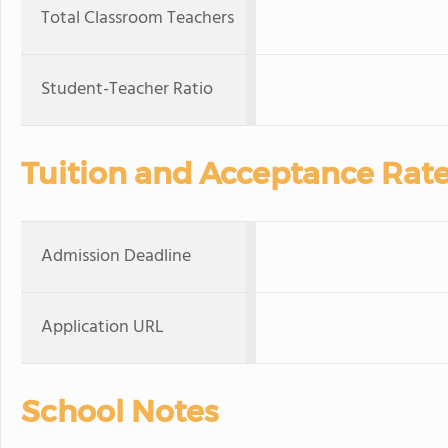
Total Classroom Teachers
Student-Teacher Ratio
Tuition and Acceptance Rat
Admission Deadline
Application URL
School Notes