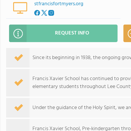
stfrancisfortmyers.org
REQUEST INFO
Since its beginning in 1938, the ongoing gro
Francis Xavier School has continued to prov
elementary students throughout Lee County,
Under the guidance of the Holy Spirit, we are
Francis Xavier School, Pre-kindergarten thr