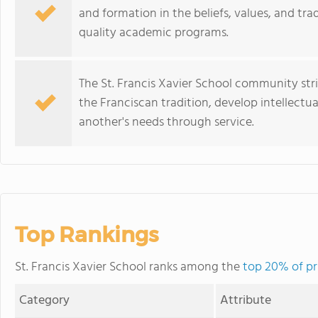
and formation in the beliefs, values, and tra
quality academic programs.
The St. Francis Xavier School community stri
the Franciscan tradition, develop intellectu
another's needs through service.
Top Rankings
St. Francis Xavier School ranks among the
top 20% of pri
Category
Attribute