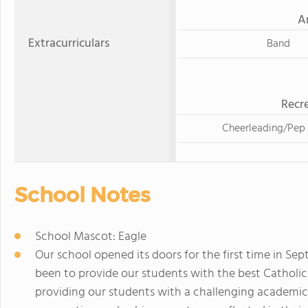
A
Extracurriculars
Band
Recre
Cheerleading/Pep
School Notes
School Mascot: Eagle
Our school opened its doors for the first time in Se
been to provide our students with the best Catholi
providing our students with a challenging academi