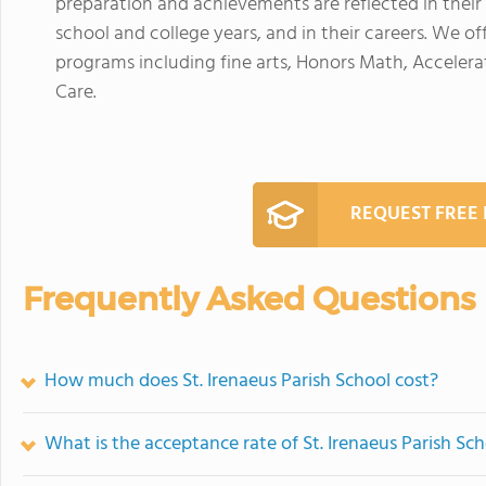
preparation and achievements are reflected in their 
school and college years, and in their careers. We off
programs including fine arts, Honors Math, Accele
Care.
REQUEST FREE
Frequently Asked Questions
How much does St. Irenaeus Parish School cost?
What is the acceptance rate of St. Irenaeus Parish Sc