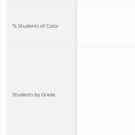
% Students of Color
Students by Grade