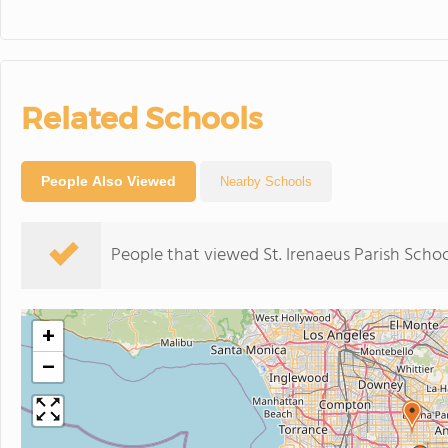
Related Schools
People Also Viewed
Nearby Schools
People that viewed St. Irenaeus Parish Scho
+
−