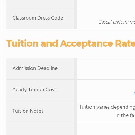
Classroom Dress Code
Casual uniform mo
Tuition and Acceptance Rat
Admission Deadline
Yearly Tuition Cost
Tuition varies dependin
Tuition Notes
in the fa