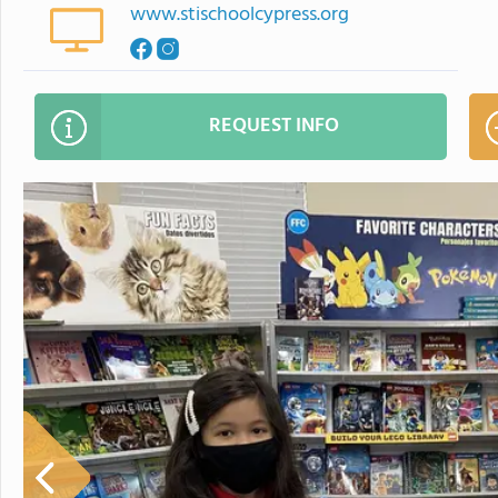
www.stischoolcypress.org
REQUEST INFO