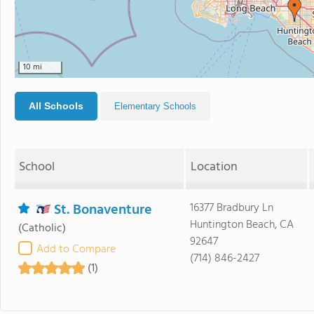
10 mi
All Schools
Elementary Schools
School
Location
St. Bonaventure
16377 Bradbury Ln
Huntington Beach, CA
(Catholic)
92647
Add to Compare
(714) 846-2427
(1)