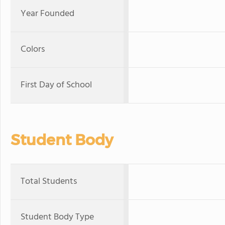
Year Founded
Colors
First Day of School
Student Body
Total Students
Student Body Type