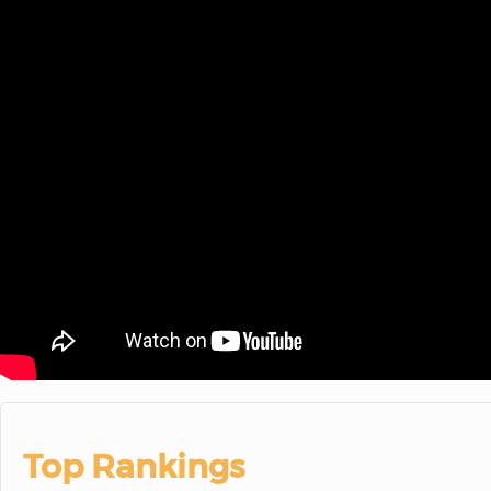
Top Rankings