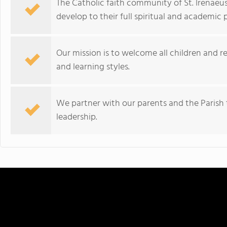
The Catholic faith community of St. Irenaeu
develop to their full spiritual and academic 
Our mission is to welcome all children and rec
and learning styles.
We partner with our parents and the Parish t
leadership.