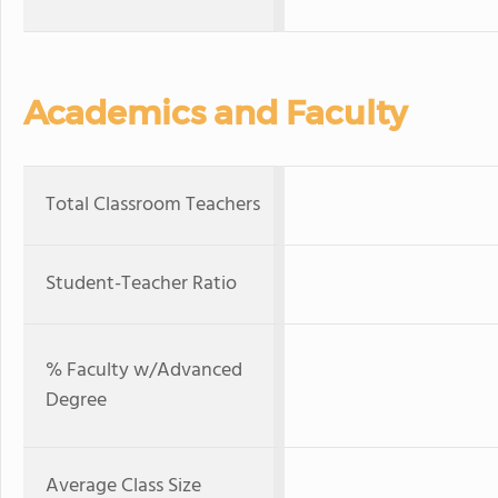
Academics and Faculty
Total Classroom Teachers
Student-Teacher Ratio
% Faculty w/Advanced
Degree
Average Class Size