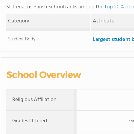
St. Irenaeus Parish School ranks among the
top 20% of pr
Category
Attribute
Student Body
Largest student 
School Overview
Religious Affiliation
Grades Offered
Gr