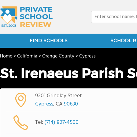
FIND SCHOOLS
SCHOOL R
Home
>
California
>
Orange County
>
Cypress
St. Irenaeus Parish 
9201 Grindlay Street
Cypress
, CA
90630
Tel:
(714) 827-4500