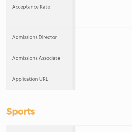
Acceptance Rate
Admissions Director
Admissions Associate
Application URL
Sports