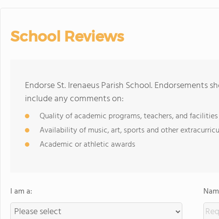
School Reviews
Endorse St. Irenaeus Parish School. Endorsements sh
include any comments on:
Quality of academic programs, teachers, and facilities
Availability of music, art, sports and other extracurricu
Academic or athletic awards
I am a:
Name