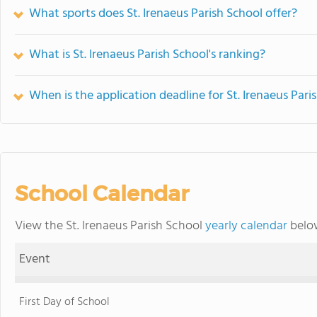
What sports does St. Irenaeus Parish School offer?
What is St. Irenaeus Parish School's ranking?
When is the application deadline for St. Irenaeus Pari
School Calendar
View the St. Irenaeus Parish School
yearly calendar
below
Event
First Day of School