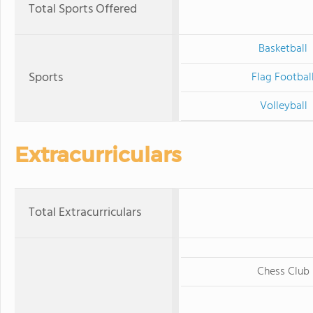
Total Sports Offered
Basketball
Sports
Flag Footbal
Volleyball
Extracurriculars
Total Extracurriculars
Chess Club