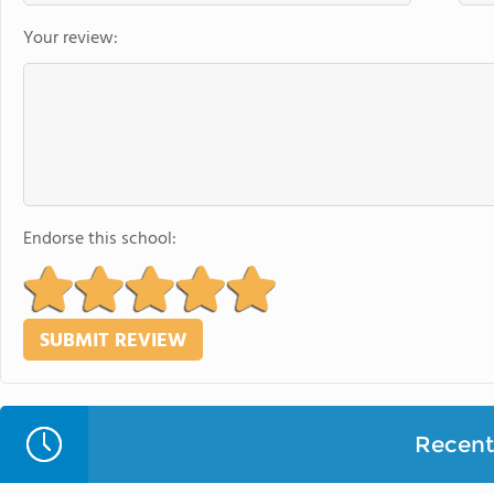
Your review:
Endorse this school:
Recent 