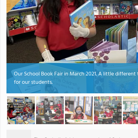
Our School Book Fair in March 2021. A little different
for our students.