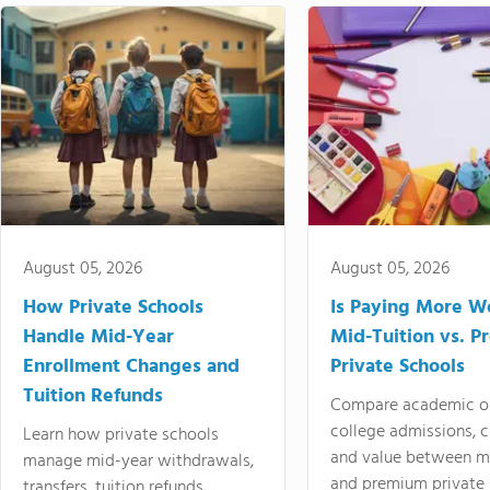
August 05, 2026
August 05, 2026
How Private Schools
Is Paying More Wo
Handle Mid-Year
Mid-Tuition vs. 
Enrollment Changes and
Private Schools
Tuition Refunds
Compare academic o
college admissions, cl
Learn how private schools
and value between mi
manage mid-year withdrawals,
and premium private 
transfers, tuition refunds,