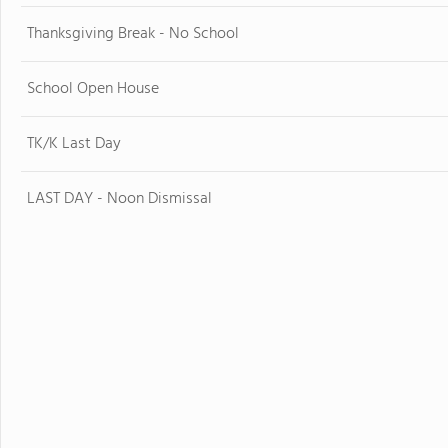
Thanksgiving Break - No School
School Open House
TK/K Last Day
LAST DAY - Noon Dismissal