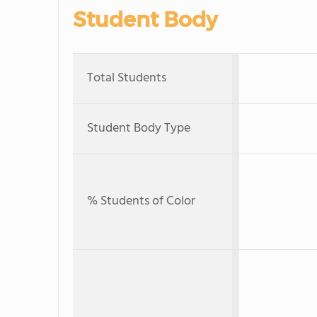
Student Body
Total Students
Student Body Type
% Students of Color