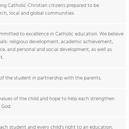
ng Catholic-Christian citizens prepared to be
rch, local and global communities.
committed to excellence in Catholic education. We believe
goals- religious development, academic achievement,
, and personal and social development, as well as
t.
of the student in partnership with the parents.
values of the child and hope to help each strengthen
h God.
ach student and every child's right to an education.