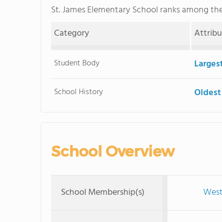
St. James Elementary School ranks among th
Category
Attrib
Student Body
Larges
School History
Oldest
School Overview
School Membership(s)
West