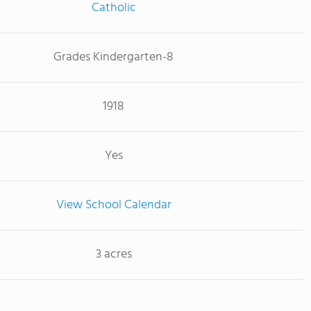
Catholic
Grades Kindergarten-8
1918
Yes
View School Calendar
3 acres