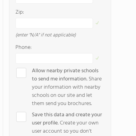
Zip:
(enter "N/A" if not applicable)
Phone:
Allow nearby private schools
to send me information.
Share
your information with nearby
schools on our site and let
them send you brochures.
Save this data and create your
user profile.
Create your own
user account so you don't