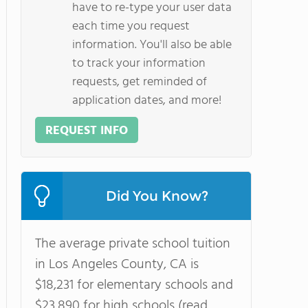
have to re-type your user data
each time you request
information. You'll also be able
to track your information
requests, get reminded of
application dates, and more!
REQUEST INFO
Did You Know?
The average private school tuition
in Los Angeles County, CA is
$18,231 for elementary schools and
$23,890 for high schools (read