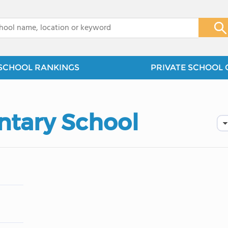
x
SCHOOL RANKINGS
PRIVATE SCHOOL 
ntary School