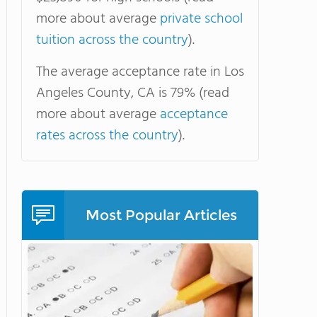
more about average
private school
tuition across the country
).
The average acceptance rate in Los
Angeles County, CA is 79% (read
more about average
acceptance
rates across the country
).
Most Popular Articles