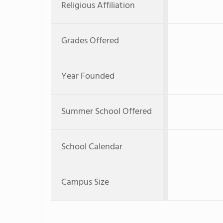
Religious Affiliation
Grades Offered
Year Founded
Summer School Offered
School Calendar
Campus Size