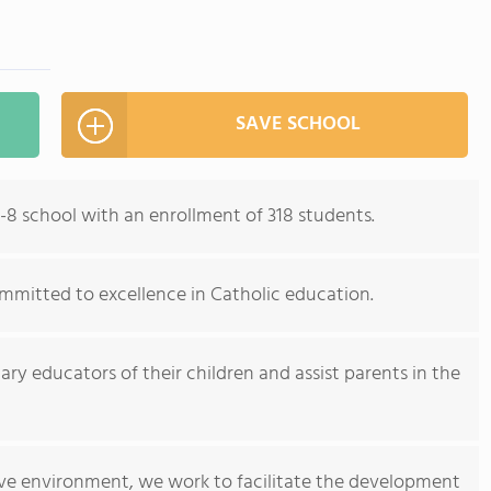
SAVE SCHOOL
-8 school with an enrollment of 318 students.
committed to excellence in Catholic education.
ry educators of their children and assist parents in the
tive environment, we work to facilitate the development