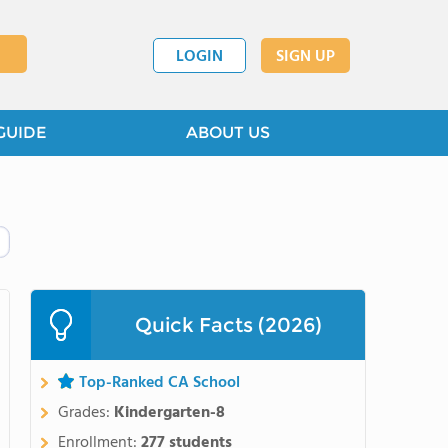
LOGIN
SIGN UP
GUIDE
ABOUT US
Quick Facts (2026)
Top-Ranked CA School
Grades:
Kindergarten-8
Enrollment:
277 students