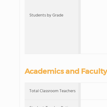
Students by Grade
Academics and Faculty
Total Classroom Teachers