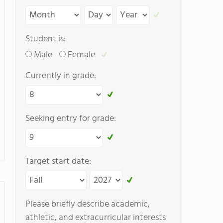
Student is:
Male
Female
Currently in grade:
Seeking entry for grade:
Target start date:
Please briefly describe academic,
athletic, and extracurricular interests