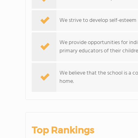
We strive to develop self-esteem an
We provide opportunities for indi
primary educators of their childre
We believe that the school is a 
home.
Top Rankings