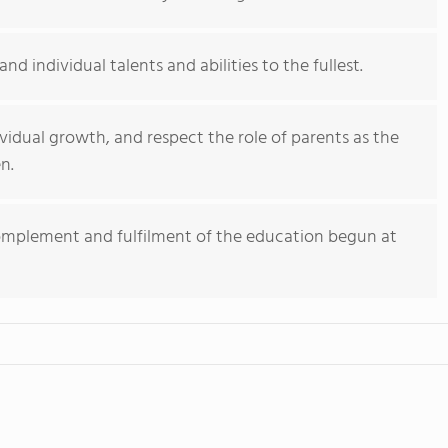
d individual talents and abilities to the fullest.
vidual growth, and respect the role of parents as the
n.
complement and fulfilment of the education begun at