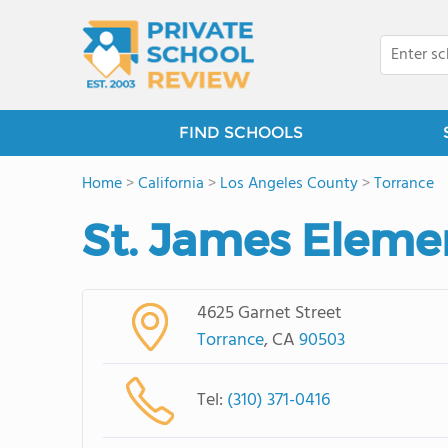
FIND SCHOOLS
Home
>
California
>
Los Angeles County
>
Torrance
St. James Eleme
4625 Garnet Street
Torrance
, CA
90503
Tel:
(310) 371-0416