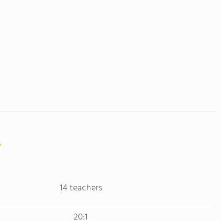
14 teachers
20:1