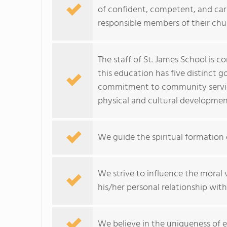
of confident, competent, and cari
responsible members of their chu
The staff of St. James School is 
this education has five distinct 
commitment to community service
physical and cultural developmen
We guide the spiritual formation 
We strive to influence the moral 
his/her personal relationship wit
We believe in the uniqueness of e