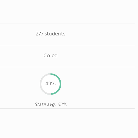
277 students
Co-ed
49%
State avg.: 52%