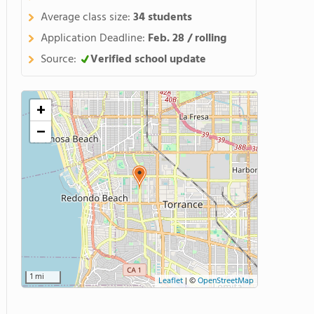
Average class size:
34 students
Application Deadline:
Feb. 28 / rolling
Source:
Verified school update
+
−
1 mi
Leaflet
|
©
OpenStreetMap