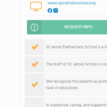
www.sjscatholicschool.org
REQUEST INFO
St James Elementary School is a K
The staff of St. James School is 
We recognize the parents as prima
task of education.
In a positive, caring, and suppor