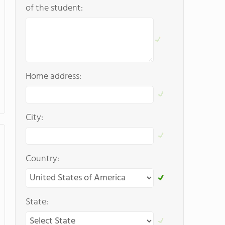
of the student:
Home address:
City:
Country:
State: