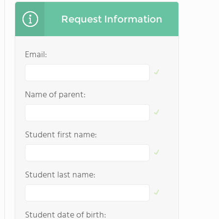
Request Information
Email:
Name of parent:
Student first name:
Student last name:
Student date of birth: