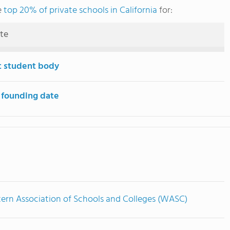
e
top 20% of private schools in California
for:
ute
t student body
 founding date
ern Association of Schools and Colleges (WASC)