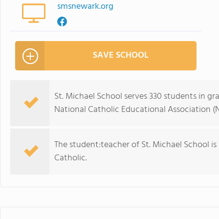
smsnewark.org
SAVE SCHOOL
St. Michael School serves 330 students in gr
National Catholic Educational Association (
The student:teacher of St. Michael School is 21
Catholic.