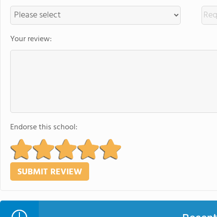
Your review:
Endorse this school: