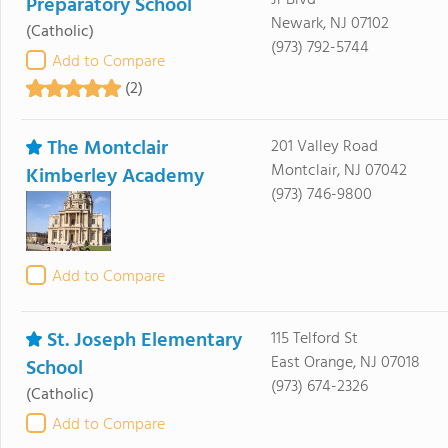
Jr Blvd
Preparatory School
Newark, NJ 07102
(Catholic)
(973) 792-5744
Add to Compare
(2)
The Montclair
201 Valley Road
Montclair, NJ 07042
Kimberley Academy
(973) 746-9800
Add to Compare
St. Joseph Elementary
115 Telford St
East Orange, NJ 07018
School
(973) 674-2326
(Catholic)
Add to Compare