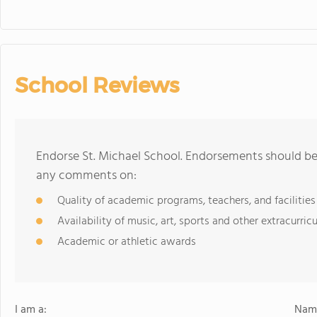
School Reviews
Endorse St. Michael School. Endorsements should be 
any comments on:
Quality of academic programs, teachers, and facilities
Availability of music, art, sports and other extracurricu
Academic or athletic awards
I am a:
Name