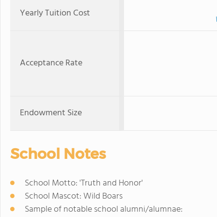
Yearly Tuition Cost
Acceptance Rate
Endowment Size
School Notes
School Motto: 'Truth and Honor'
School Mascot: Wild Boars
Sample of notable school alumni/alumnae: