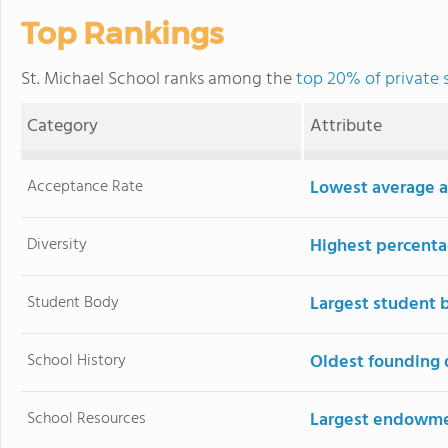
Top Rankings
St. Michael School ranks among the
top 20% of private 
Category
Attribute
Acceptance Rate
Lowest average a
Diversity
Highest percentag
Student Body
Largest student 
School History
Oldest founding 
School Resources
Largest endowm