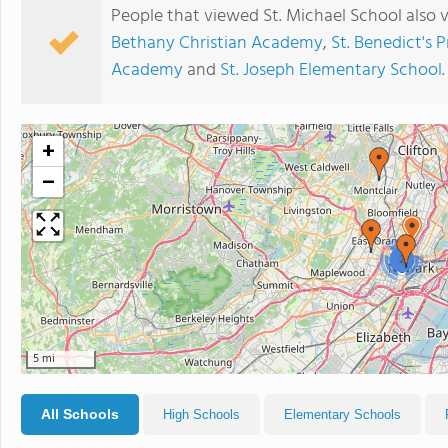
People that viewed St. Michael School also 
Bethany Christian Academy
,
St. Benedict's 
Academy
and
St. Joseph Elementary School
.
+
−
2
5 mi
All Schools
High Schools
Elementary Schools