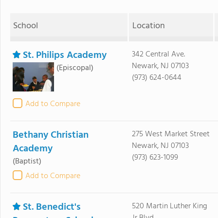
School
Location
St. Philips Academy
342 Central Ave.
Newark, NJ 07103
(Episcopal)
(973) 624-0644
Add to Compare
Bethany Christian
275 West Market Street
Newark, NJ 07103
Academy
(973) 623-1099
(Baptist)
Add to Compare
St. Benedict's
520 Martin Luther King