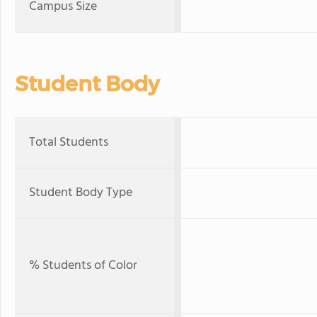
Campus Size
Student Body
Total Students
Student Body Type
% Students of Color