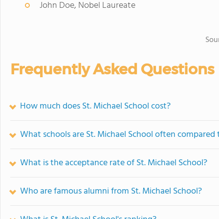
John Doe, Nobel Laureate
Sou
Frequently Asked Questions
How much does St. Michael School cost?
What schools are St. Michael School often compared 
What is the acceptance rate of St. Michael School?
Who are famous alumni from St. Michael School?