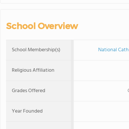
School Overview
School Membership(s)
National Cath
Religious Affiliation
Grades Offered
Year Founded