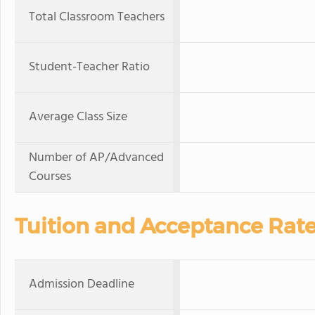
Total Classroom Teachers
Student-Teacher Ratio
Average Class Size
Number of AP/Advanced
Courses
Tuition and Acceptance Rat
Admission Deadline