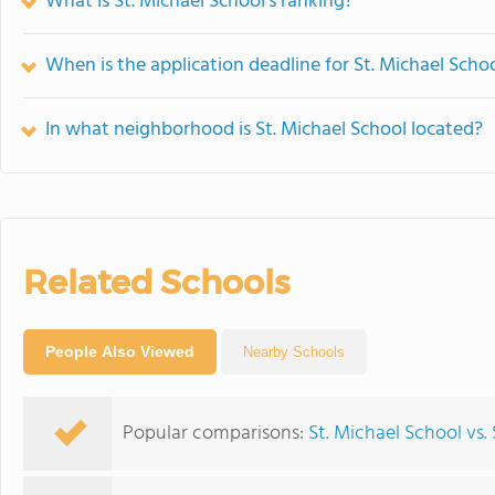
What is St. Michael School's ranking?
When is the application deadline for St. Michael Scho
In what neighborhood is St. Michael School located?
Related Schools
People Also Viewed
Nearby Schools
Popular comparisons:
St. Michael School vs.