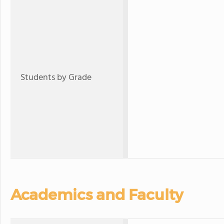
Students by Grade
Academics and Faculty