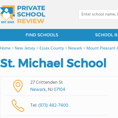
FIND SCHOOLS
SCHOOL R
Home
>
New Jersey
>
Essex County
>
Newark
>
Mount Pleasant 
St. Michael School
27 Crittenden St
Newark
, NJ
07104
Tel:
(973) 482-7400