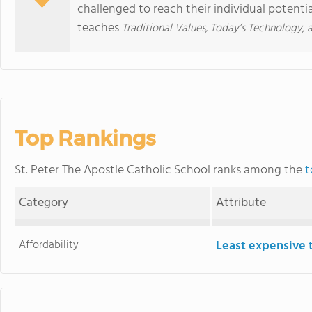
challenged to reach their individual potentia
teaches
Traditional Values, Today’s Technology,
Top Rankings
St. Peter The Apostle Catholic School ranks among the
t
Category
Attribute
Affordability
Least expensive 