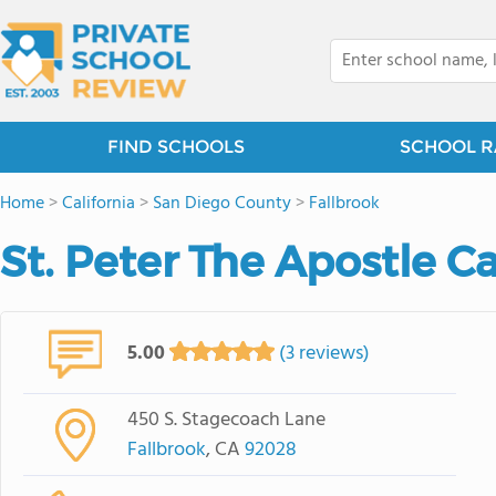
FIND SCHOOLS
SCHOOL R
Home
>
California
>
San Diego County
>
Fallbrook
St. Peter The Apostle C
5.00
(3 reviews)
450 S. Stagecoach Lane
Fallbrook
, CA
92028