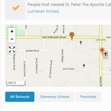
People that viewed St. Peter The Apostle Ca
Lutheran School
.
+
−
500 ft
All Schools
Elementary Schools
Preschools