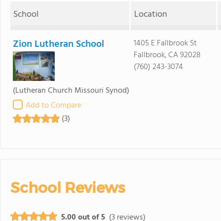
School
Location
Zion Lutheran School
1405 E Fallbrook St
Fallbrook, CA 92028
(760) 243-3074
(Lutheran Church Missouri Synod)
Add to Compare
(3)
School Reviews
5.00 out of 5
(3 reviews)