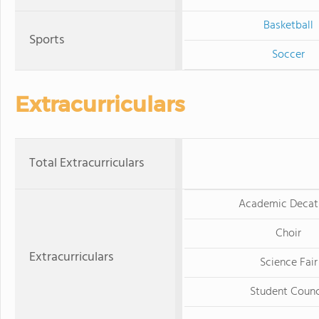
Basketball
Sports
Soccer
Extracurriculars
Total Extracurriculars
Academic Decat
Choir
Extracurriculars
Science Fair
Student Counc