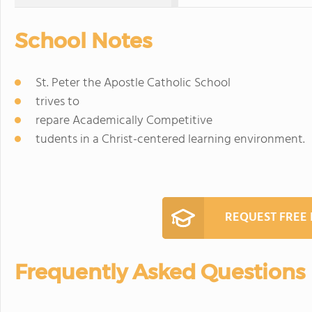
School Notes
St. Peter the Apostle Catholic School
trives to
repare Academically Competitive
tudents in a Christ-centered learning environment.
REQUEST FREE
Frequently Asked Questions