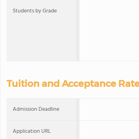
Students by Grade
Tuition and Acceptance Rat
Admission Deadline
Application URL