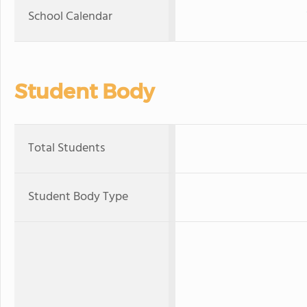
School Calendar
Student Body
Total Students
Student Body Type