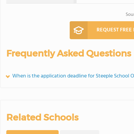
Sou
REQUEST FREE
Frequently Asked Questions
When is the application deadline for Steeple School O
Related Schools