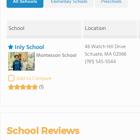
All Schools
Elementary Schools
Preschools
School
Location
Inly School
46 Watch Hill Drive
Scituate, MA 02066
Montessori School
(781) 545-5544
Add to Compare
(1)
School Reviews