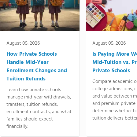
August 05, 2026
August 05, 2026
How Private Schools
Is Paying More Wo
Handle Mid-Year
Mid-Tuition vs. 
Enrollment Changes and
Private Schools
Tuition Refunds
Compare academic o
college admissions, cl
Learn how private schools
and value between mi
manage mid-year withdrawals,
and premium private 
transfers, tuition refunds,
determine whether hi
enrollment contracts, and what
tuition delivers better
families should expect
financially.