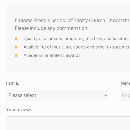
Endorse Steeple School Of Trinity Church. Endorseme
Please include any comments on:
Quality of academic programs, teachers, and facilities
Availability of music, art, sports and other extracurricu
Academic or athletic awards
I am a:
Name
Your review: