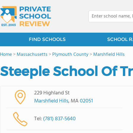
FIND SCHOOLS
SCHOOL R
Home
>
Massachusetts
>
Plymouth County
>
Marshfield Hills
Steeple School Of T
229 Highland St
Marshfield Hills
, MA
02051
Tel:
(781) 837-5640