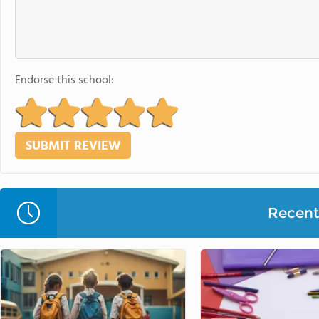
Endorse this school:
Recent 