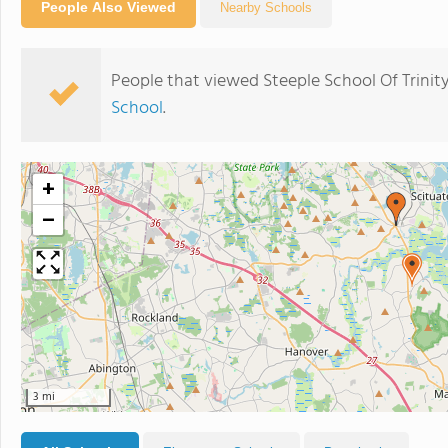
People Also Viewed
Nearby Schools
People that viewed Steeple School Of Trinit
School
.
+
−
3 mi