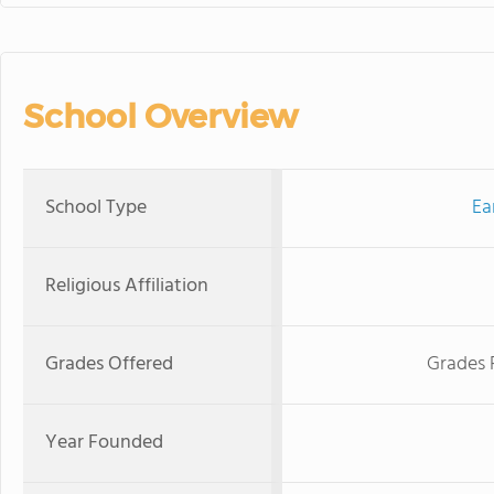
School Overview
School Type
Ea
Religious Affiliation
Grades Offered
Grades 
Year Founded