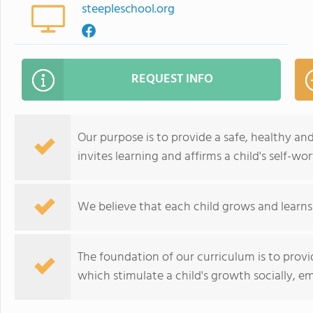
steepleschool.org
REQUEST INFO
Our purpose is to provide a safe, healthy a
invites learning and affirms a child's self-wor
We believe that each child grows and learns
The foundation of our curriculum is to provi
which stimulate a child's growth socially, emo