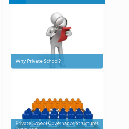
Why Private School?
Private School Governance Structures