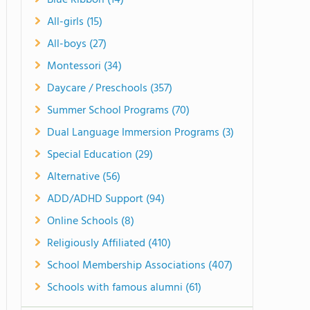
Blue Ribbon (14)
All-girls (15)
All-boys (27)
Montessori (34)
Daycare / Preschools (357)
Summer School Programs (70)
Dual Language Immersion Programs (3)
Special Education (29)
Alternative (56)
ADD/ADHD Support (94)
Online Schools (8)
Religiously Affiliated (410)
School Membership Associations (407)
Schools with famous alumni (61)