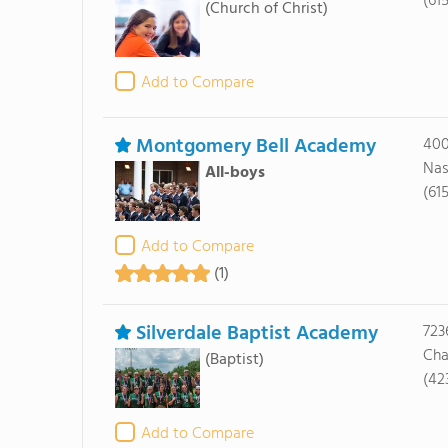
(61
(Church of Christ)
Add to Compare
Montgomery Bell Academy
400
Nas
All-boys
(61
Add to Compare
(1)
Silverdale Baptist Academy
723
Cha
(Baptist)
(42
Add to Compare