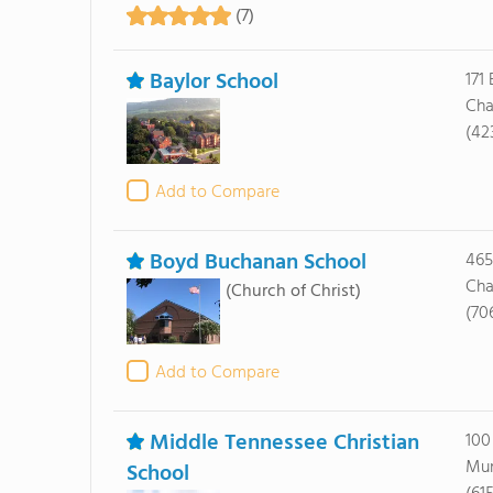
(7)
Baylor School
171
Cha
(42
Add to Compare
Boyd Buchanan School
465
Cha
(Church of Christ)
(70
Add to Compare
Middle Tennessee Christian
100
Mur
School