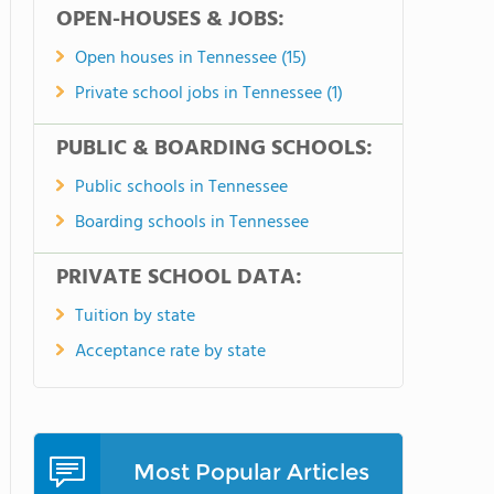
OPEN-HOUSES & JOBS:
Open houses in Tennessee (15)
Private school jobs in Tennessee (1)
PUBLIC & BOARDING SCHOOLS:
Public schools in Tennessee
Boarding schools in Tennessee
PRIVATE SCHOOL DATA:
Tuition by state
Acceptance rate by state
Most Popular Articles