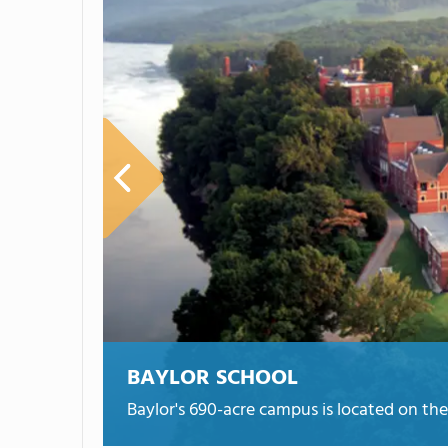
BAYLOR SCHOOL
Baylor's 690-acre campus is located on t