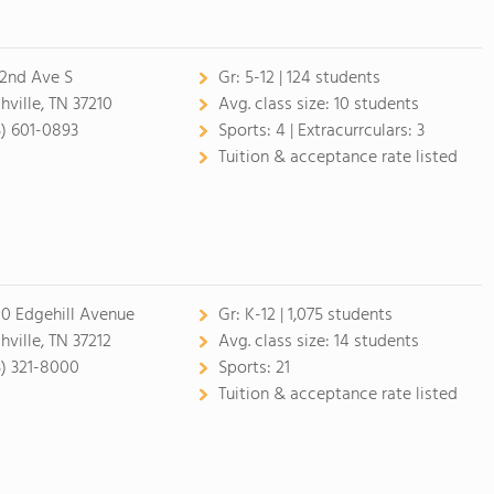
 2nd Ave S
Gr:
5-12 | 124 students
hville, TN 37210
Avg. class size:
10 students
5) 601-0893
Sports:
4 |
Extracurrculars:
3
Tuition & acceptance rate listed
0 Edgehill Avenue
Gr:
K-12 | 1,075 students
hville, TN 37212
Avg. class size:
14 students
5) 321-8000
Sports:
21
Tuition & acceptance rate listed