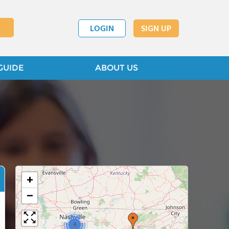
LOGIN
SIGN UP
GUIDE
ABOUT US
+
−
4