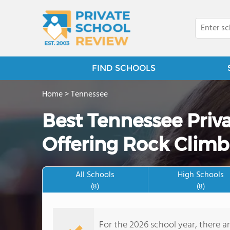
FIND SCHOOLS
Home
>
Tennessee
Best Tennessee Priv
Offering Rock Climb
All Schools
High Schools
(8)
(8)
For the 2026 school year, there a