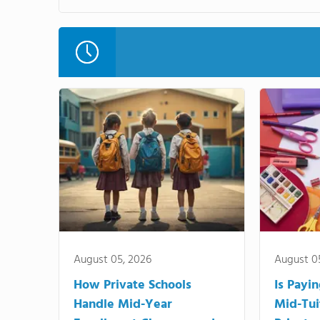
August 05, 2026
August 0
How Private Schools
Is Payi
Handle Mid-Year
Mid-Tui