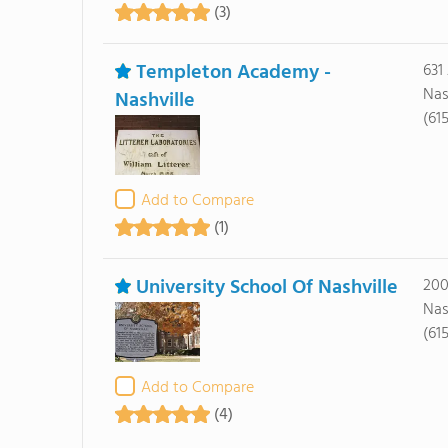
(3)
Templeton Academy -
631
Nas
Nashville
(61
Add to Compare
(1)
University School Of Nashville
200
Nas
(61
Add to Compare
(4)