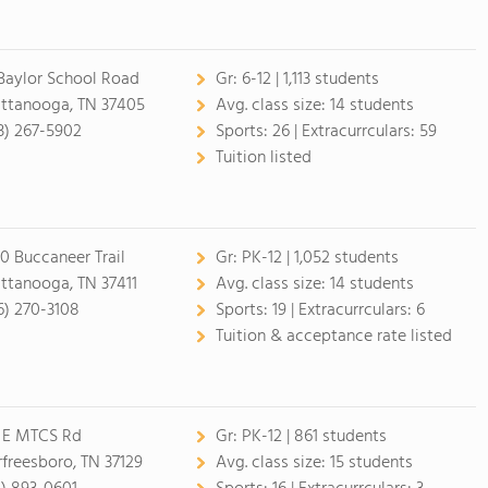
 Baylor School Road
Gr:
6-12 | 1,113 students
ttanooga, TN 37405
Avg. class size:
14 students
3) 267-5902
Sports:
26 |
Extracurrculars:
59
Tuition listed
0 Buccaneer Trail
Gr:
PK-12 | 1,052 students
ttanooga, TN 37411
Avg. class size:
14 students
6) 270-3108
Sports:
19 |
Extracurrculars:
6
Tuition & acceptance rate listed
 E MTCS Rd
Gr:
PK-12 | 861 students
freesboro, TN 37129
Avg. class size:
15 students