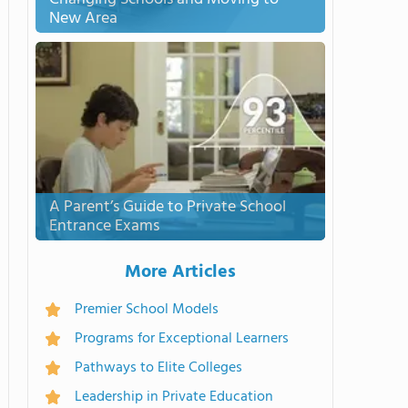
New Area
A Parent’s Guide to Private School
Entrance Exams
More Articles
Premier School Models
Programs for Exceptional Learners
Pathways to Elite Colleges
Leadership in Private Education