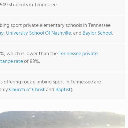
,549 students in Tennessee.
mbing sport private elementary schools in Tennessee
my
,
University School Of Nashville
, and
Baylor School
.
1%, which is lower than the
Tennessee private
tance rate
of 83%.
 offering rock climbing sport in Tennessee are
monly
Church of Christ
and
Baptist
).