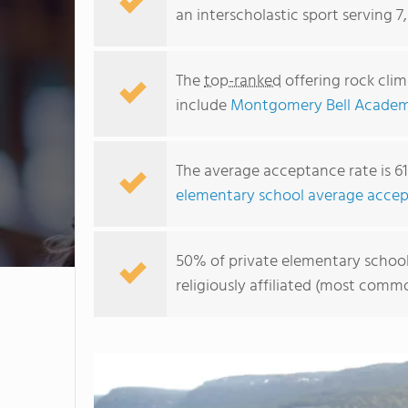
an interscholastic sport serving 7
The
top-ranked
offering rock cli
include
Montgomery Bell Acade
The average acceptance rate is 6
elementary school average accep
50% of private elementary schools
religiously affiliated (most com