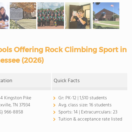
ols Offering Rock Climbing Sport in
essee (2026)
cation
Quick Facts
04 Kingston Pike
Gr:
PK-12 | 1,510 students
xville, TN 37934
Avg. class size:
16 students
5) 966-8858
Sports:
14 |
Extracurrculars:
23
Tuition & acceptance rate listed