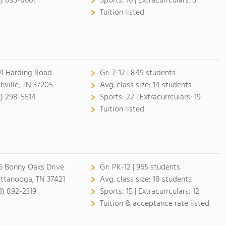
5) 893-0601
Sports:
16 |
Extracurrculars:
3
Tuition listed
1 Harding Road
Gr:
7-12 | 849 students
hville, TN 37205
Avg. class size:
14 students
5) 298-5514
Sports:
22 |
Extracurrculars:
19
Tuition listed
6 Bonny Oaks Drive
Gr:
PK-12 | 965 students
ttanooga, TN 37421
Avg. class size:
18 students
3) 892-2319
Sports:
15 |
Extracurrculars:
12
Tuition & acceptance rate listed