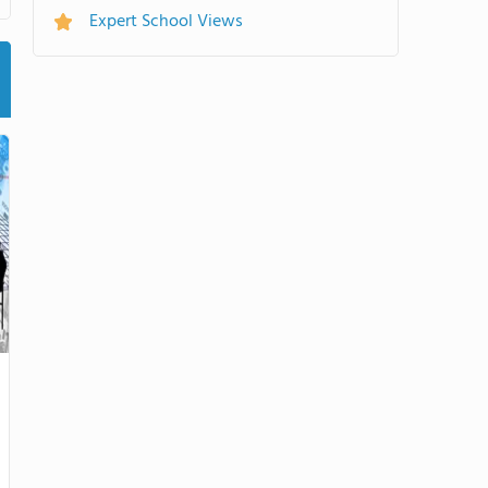
Expert School Views