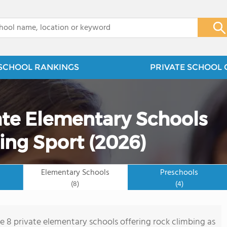
x
SCHOOL RANKINGS
PRIVATE SCHOOL 
ate Elementary Schools
ing Sport (2026)
Elementary Schools
Preschools
(8)
(4)
re 8 private elementary schools offering rock climbing as