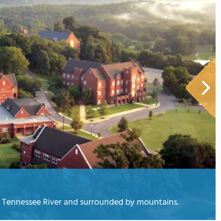
he Tennessee River and surrounded by mountains.