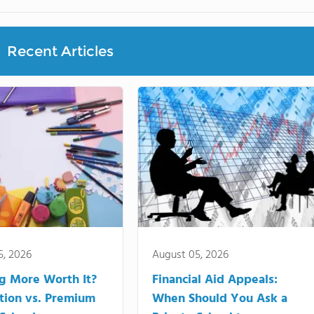
Recent Articles
5, 2026
August 05, 2026
ng More Worth It?
Financial Aid Appeals:
tion vs. Premium
When Should You Ask a