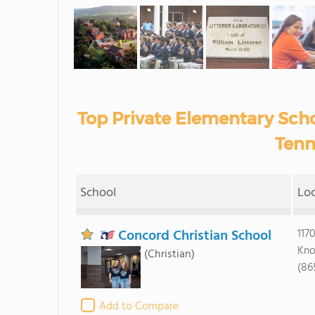
Top Private Elementary Scho
Tenn
School
Lo
Concord Christian School
117
Kno
(Christian)
(86
Add to Compare