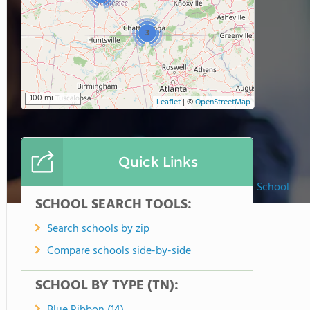
3
100 mi
Leaflet
|
©
OpenStreetMap
Quick Links
Middle Tennessee Christian School
SCHOOL SEARCH TOOLS:
Search schools by zip
Compare schools side-by-side
SCHOOL BY TYPE (TN):