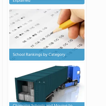
Explained
School Rankings by Category
Changing Schools and Moving to