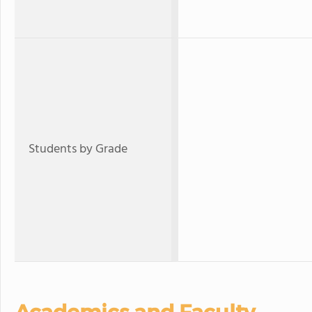
Students by Grade