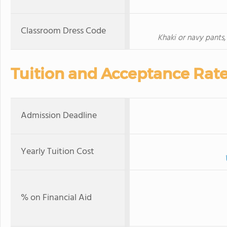
Classroom Dress Code
Khaki or navy pants, 
Tuition and Acceptance Rat
Admission Deadline
Yearly Tuition Cost
% on Financial Aid