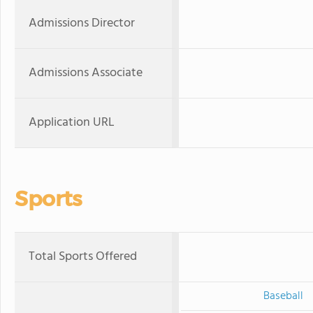
Admissions Director
Admissions Associate
Application URL
Sports
Total Sports Offered
Baseball