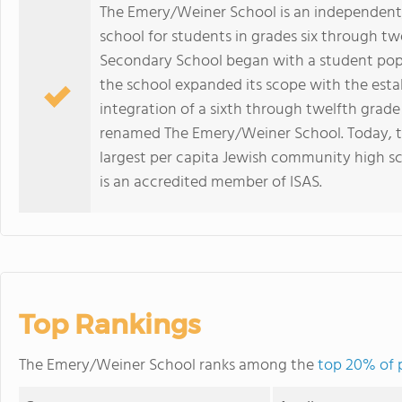
The Emery/Weiner School is an independent,
school for students in grades six through tw
Secondary School began with a student popu
the school expanded its scope with the est
integration of a sixth through twelfth grade
renamed The Emery/Weiner School. Today, th
largest per capita Jewish community high s
is an accredited member of ISAS.
Top Rankings
The Emery/Weiner School ranks among the
top 20% of p