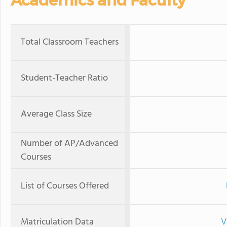
Academics and Faculty
Total Classroom Teachers
Student-Teacher Ratio
Average Class Size
Number of AP/Advanced
Courses
List of Courses Offered
Matriculation Data
V