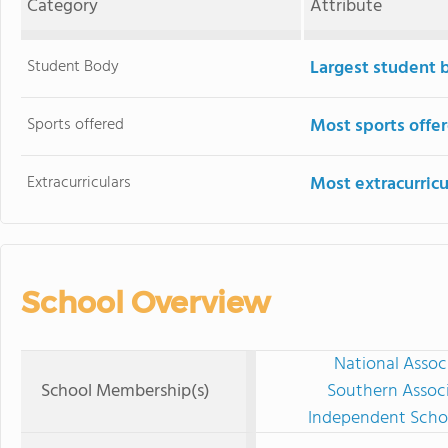
Category
Attribute
Student Body
Largest student 
Sports offered
Most sports offe
Extracurriculars
Most extracurricu
School Overview
National Assoc
School Membership(s)
Southern Associ
Independent Schoo