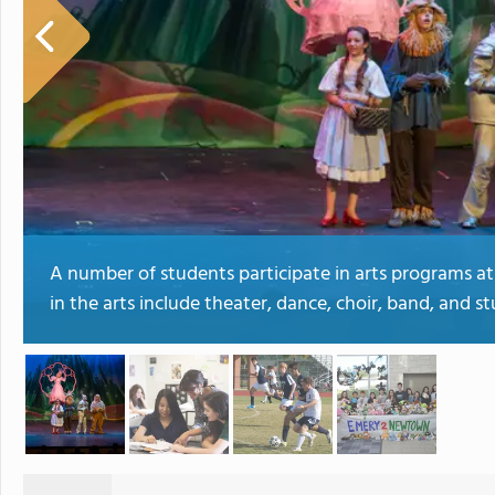
A number of students participate in arts programs at
in the arts include theater, dance, choir, band, and st