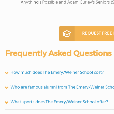
Anything's Possible and Adam Curley's Seniors (S
REQUEST FREE
Frequently Asked Questions
How much does The Emery/Weiner School cost?
Who are famous alumni from The Emery/Weiner Scho
What sports does The Emery/Weiner School offer?