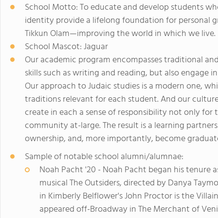
School Motto: To educate and develop students whos
identity provide a lifelong foundation for persona
Tikkun Olam—improving the world in which we live.
School Mascot: Jaguar
Our academic program encompasses traditional and 
skills such as writing and reading, but also engage in 
Our approach to Judaic studies is a modern one, wh
traditions relevant for each student. And our cultur
create in each a sense of responsibility not only for
community at-large. The result is a learning partners
ownership, and, more importantly, become graduates 
Sample of notable school alumni/alumnae:
Noah Pacht '20 - Noah Pacht began his tenure a
musical The Outsiders, directed by Danya Taym
in Kimberly Belflower's John Proctor is the Villa
appeared off-Broadway in The Merchant of Venice 