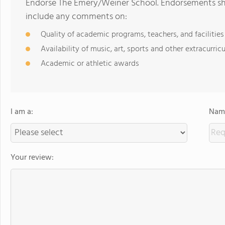
Endorse The Emery/Weiner School. Endorsements sho
include any comments on:
Quality of academic programs, teachers, and facilities
Availability of music, art, sports and other extracurricu
Academic or athletic awards
I am a:
Name
Your review: