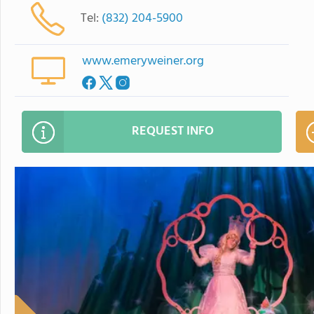
Tel:
(832) 204-5900
www.emeryweiner.org
REQUEST INFO