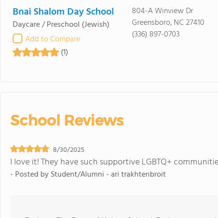
Bnai Shalom Day School
804-A Winview Dr
Greensboro, NC 27410
Daycare / Preschool
(Jewish)
(336) 897-0703
Add to Compare
(1)
School Reviews
8/30/2025
I love it! They have such supportive LGBTQ+ communitie
- Posted by
Student/Alumni - ari trakhtenbroit