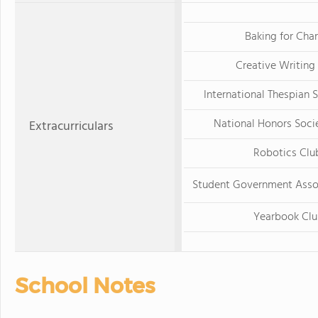
Baking for Char
Creative Writing
International Thespian S
National Honors Soci
Extracurriculars
Robotics Clu
Student Government Asso
Yearbook Clu
School Notes