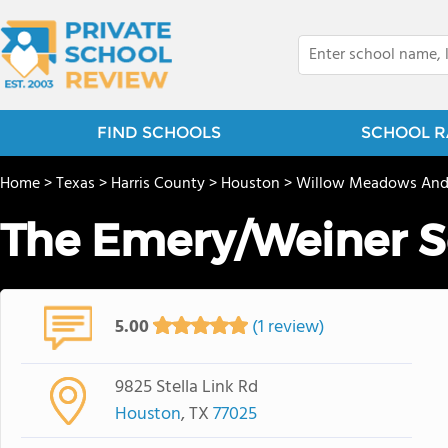
FIND SCHOOLS
SCHOOL R
Home
>
Texas
>
Harris County
>
Houston
>
Willow Meadows And
The Emery/Weiner S
5.00
(1 review)
9825 Stella Link Rd
Houston
, TX
77025