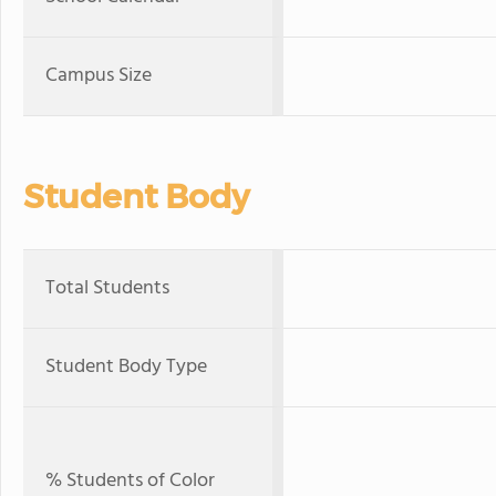
Campus Size
Student Body
Total Students
Student Body Type
% Students of Color