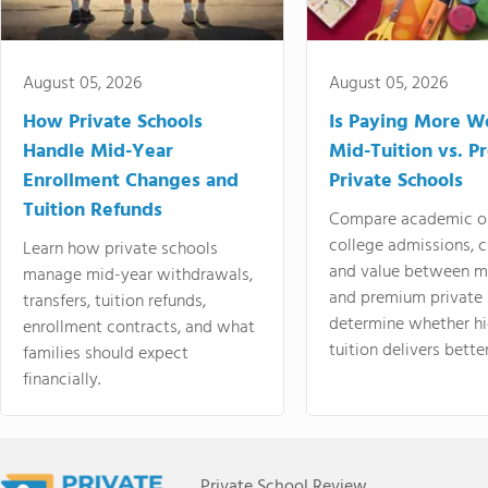
August 05, 2026
August 05, 2026
How Private Schools
Is Paying More Wo
Handle Mid-Year
Mid-Tuition vs. 
Enrollment Changes and
Private Schools
Tuition Refunds
Compare academic o
college admissions, cl
Learn how private schools
and value between mi
manage mid-year withdrawals,
and premium private 
transfers, tuition refunds,
determine whether hi
enrollment contracts, and what
tuition delivers better
families should expect
financially.
Private School Review