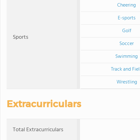
Cheering
E-sports
Golf
Sports
Soccer
Swimming
Track and Fie
Wrestling
Extracurriculars
Total Extracurriculars