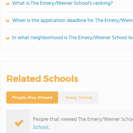
What is The Emery/Weiner School's ranking?
When is the application deadline for The Emery/Wein
In what neighborhood is The Emery/Weiner School l
Related Schools
People Also Viewed
Nearby Schools
People that viewed The Emery/Weiner Schoo
School
.