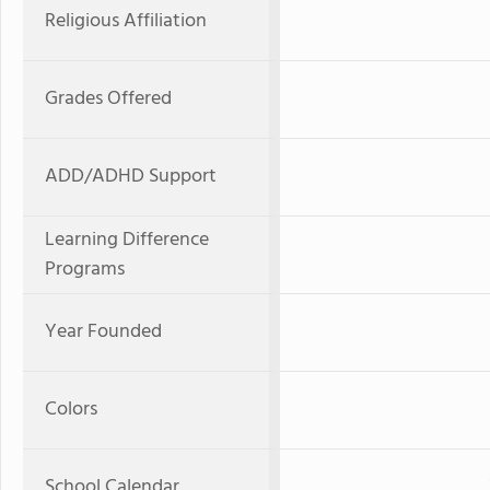
Religious Affiliation
Grades Offered
ADD/ADHD Support
Learning Difference
Programs
Year Founded
Colors
School Calendar