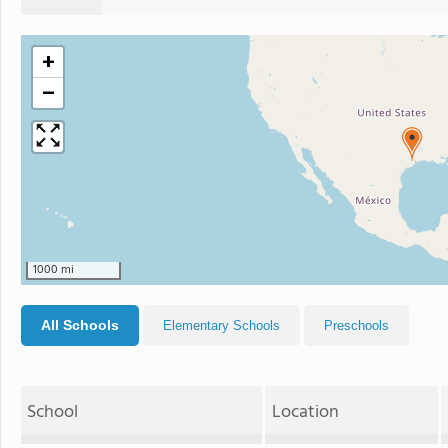
+
−
1000 mi
All Schools
Elementary Schools
Preschools
School
Location