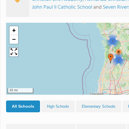
John Paul II Catholic School
and
Seven River
+
−
2
2
30 mi
All Schools
High Schools
Elementary Schools