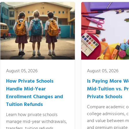
August 05, 2026
August 05, 2026
How Private Schools
Is Paying More Wo
Handle Mid-Year
Mid-Tuition vs. 
Enrollment Changes and
Private Schools
Tuition Refunds
Compare academic o
college admissions, cl
Learn how private schools
and value between mi
manage mid-year withdrawals,
and premium private 
transfers, tuition refunds,