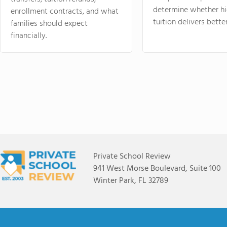
determine whether hi
enrollment contracts, and what
tuition delivers better
families should expect
financially.
Private School Review
941 West Morse Boulevard, Suite 100
Winter Park, FL 32789