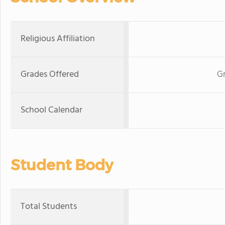
Religious Affiliation
Grades Offered
Gr
School Calendar
Student Body
Total Students