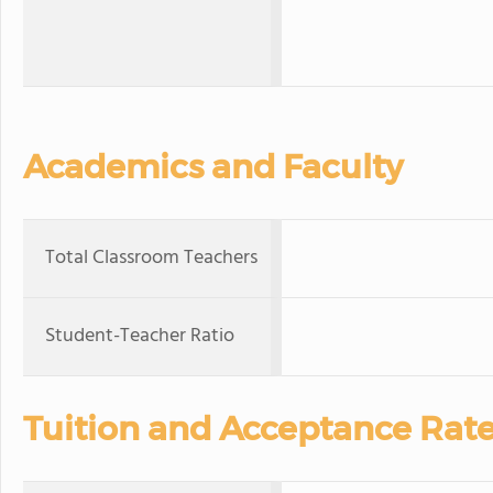
Academics and Faculty
Total Classroom Teachers
Student-Teacher Ratio
Tuition and Acceptance Rat