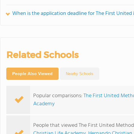
When is the application deadline for The First Unite
Related Schools
People Also Viewed
Nearby Schools
Popular comparisons:
The First United Meth
Academy
People that viewed The First United Methodi
Christian Life Academy
,
Hernando Christia