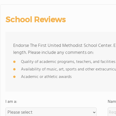
School Reviews
Endorse The First United Methodist School Center. 
length. Please include any comments on:
Quality of academic programs, teachers, and facilities
Availability of music, art, sports and other extracurricu
Academic or athletic awards
I am a:
Name