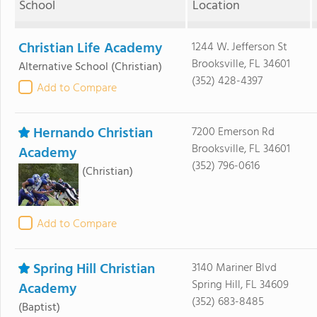
School
Location
Christian Life Academy
1244 W. Jefferson St
Brooksville, FL 34601
Alternative School
(Christian)
(352) 428-4397
Add to Compare
Hernando Christian
7200 Emerson Rd
Brooksville, FL 34601
Academy
(352) 796-0616
(Christian)
Add to Compare
Spring Hill Christian
3140 Mariner Blvd
Spring Hill, FL 34609
Academy
(352) 683-8485
(Baptist)