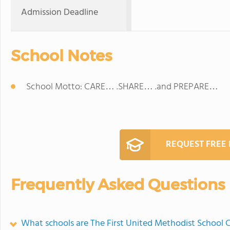
Admission Deadline
School Notes
School Motto: CARE… .SHARE… .and PREPARE…
REQUEST FREE
Frequently Asked Questions
What schools are The First United Methodist School 