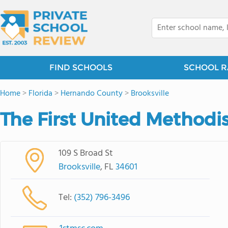
FIND SCHOOLS
SCHOOL R
Home
>
Florida
>
Hernando County
>
Brooksville
The First United Methodi
109 S Broad St
Brooksville
, FL
34601
Tel:
(352) 796-3496