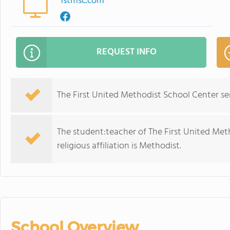
1stmsc.com
REQUEST INFO
The First United Methodist School Center se
The student:teacher of The First United Meth
religious affiliation is Methodist.
School Overview