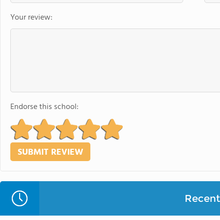
Your review:
Endorse this school:
Recent 