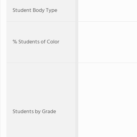
Student Body Type
% Students of Color
Students by Grade