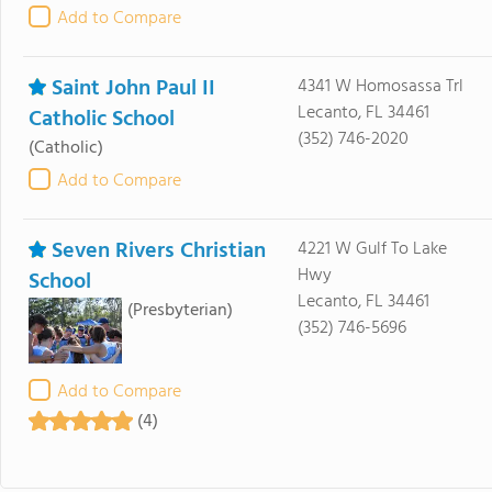
Add to Compare
Saint John Paul II
4341 W Homosassa Trl
Lecanto, FL 34461
Catholic School
(352) 746-2020
(Catholic)
Add to Compare
Seven Rivers Christian
4221 W Gulf To Lake
Hwy
School
Lecanto, FL 34461
(Presbyterian)
(352) 746-5696
Add to Compare
(4)