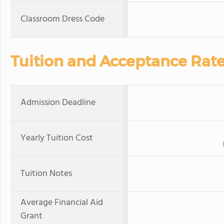
Classroom Dress Code
Tuition and Acceptance Rat
Admission Deadline
Yearly Tuition Cost
Tuition Notes
Average Financial Aid
Grant