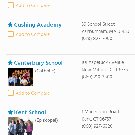
Add to Compare
Cushing Academy
39 School Street
Ashburnham, MA 01430
Add to Compare
(978) 827-7000
Canterbury School
101 Aspetuck Avenue
New Milford, CT 06776
(Catholic)
(860) 210-3800
Add to Compare
Kent School
1 Macedonia Road
Kent, CT 06757
(Episcopal)
(860) 927-6020