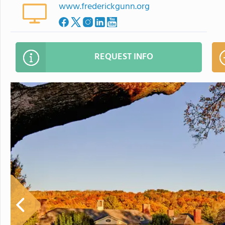
www.frederickgunn.org
REQUEST INFO