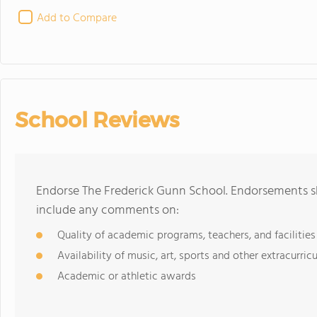
Add to Compare
School Reviews
Endorse The Frederick Gunn School. Endorsements sh
include any comments on:
Quality of academic programs, teachers, and facilities
Availability of music, art, sports and other extracurricu
Academic or athletic awards