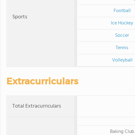
Football
Sports
Ice Hockey
Soccer
Tennis
Volleyball
Extracurriculars
Total Extracurriculars
Baking Club