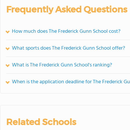
Frequently Asked Questions
How much does The Frederick Gunn School cost?
What sports does The Frederick Gunn School offer?
What is The Frederick Gunn School's ranking?
When is the application deadline for The Frederick G
Related Schools