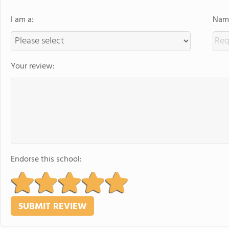
I am a:
Name
Your review:
Endorse this school: