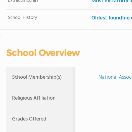
Extracurriculars
Most extracurricu
School History
Oldest founding 
School Overview
School Membership(s)
National Assoc
Religious Affiliation
Grades Offered