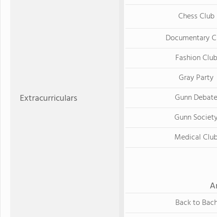
Chess Club
Documentary C
Fashion Clu
Gray Party
Extracurriculars
Gunn Debat
Gunn Societ
Medical Clu
A
Back to Bac