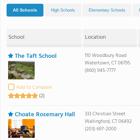
All Schools
High Schools
Elementary Schools
School
Location
The Taft School
110 Woodbury Road
Watertown, CT 06795
(860) 945-7777
Add to Compare
(2)
Choate Rosemary Hall
333 Christian Street
Wallingford, CT 06492
(203) 697-2000