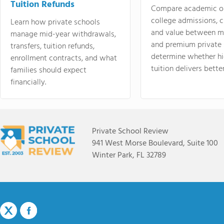
Tuition Refunds
Compare academic o
college admissions, cl
Learn how private schools
and value between mi
manage mid-year withdrawals,
and premium private 
transfers, tuition refunds,
determine whether hi
enrollment contracts, and what
tuition delivers better
families should expect
financially.
Private School Review
941 West Morse Boulevard, Suite 100
Winter Park, FL 32789