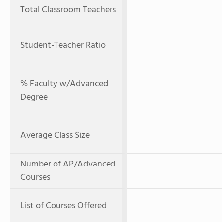
Total Classroom Teachers
Student-Teacher Ratio
% Faculty w/Advanced
Degree
Average Class Size
Number of AP/Advanced
Courses
List of Courses Offered