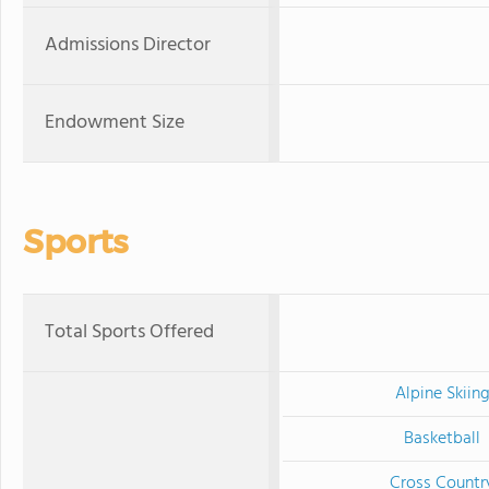
Admissions Director
Endowment Size
Sports
Total Sports Offered
Alpine Skiin
Basketball
Cross Countr