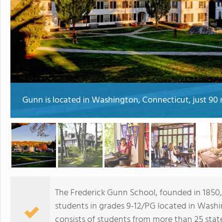
Gunn is located in Washington, Connecticut, just 90 
The Frederick Gunn School, founded in 1850,
students in grades 9-12/PG located in Washi
consists of students from more than 25 stat