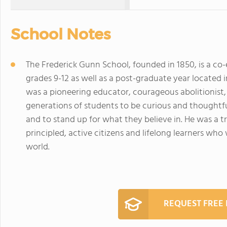
School Notes
The Frederick Gunn School, founded in 1850, is a co
grades 9-12 as well as a post-graduate year located
was a pioneering educator, courageous abolitionist
generations of students to be curious and thoughtf
and to stand up for what they believe in. He was a 
principled, active citizens and lifelong learners who 
world.
REQUEST FREE