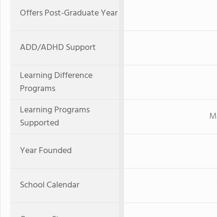
Offers Post-Graduate Year
ADD/ADHD Support
Learning Difference
Programs
Learning Programs
Mi
Supported
Year Founded
School Calendar