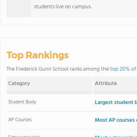
students live on campus.
Top Rankings
The Frederick Gunn School ranks among the
top 20% of 
Category
Attribute
Student Body
Largest student 
AP Courses
Most AP courses 