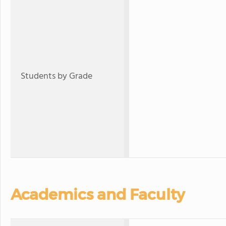
Students by Grade
Academics and Faculty