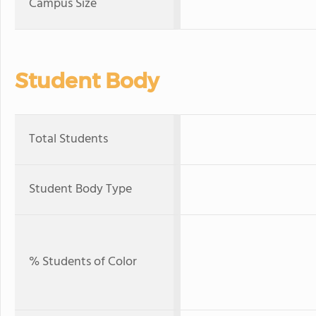
Campus Size
Student Body
Total Students
Student Body Type
% Students of Color