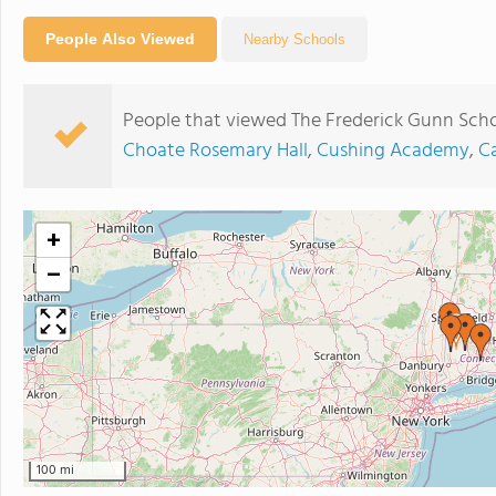
People Also Viewed
Nearby Schools
People that viewed The Frederick Gunn Scho
Choate Rosemary Hall
,
Cushing Academy
,
C
+
−
100 mi