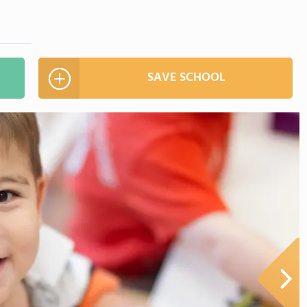
SAVE SCHOOL