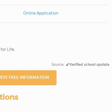
Online Application
or Life.
Source:
Verified school update
EST FREE INFORMATION
tions