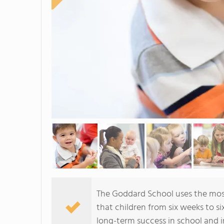
The Goddard School uses the mos
that children from six weeks to si
long-term success in school and in