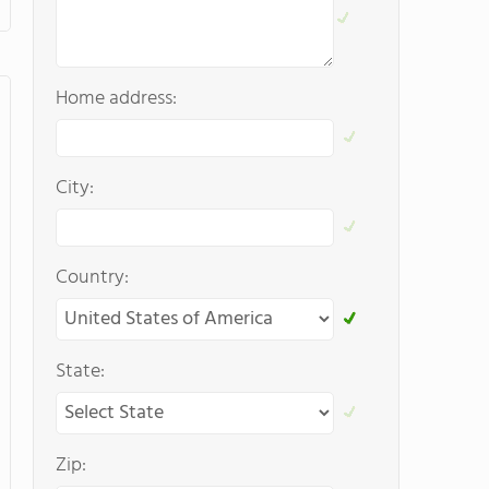
Home address:
City:
Country:
State:
Zip: