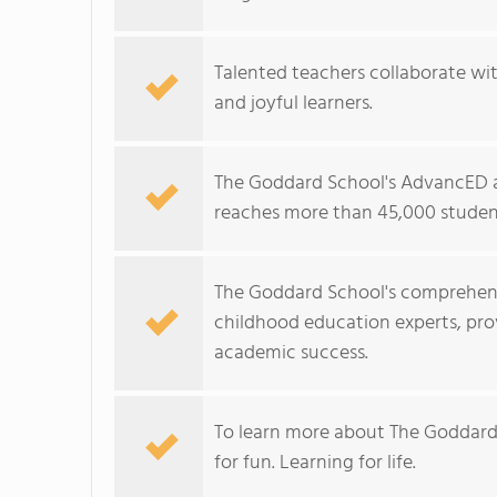
Talented teachers collaborate wit
and joyful learners.
The Goddard School's AdvancED a
reaches more than 45,000 student
The Goddard School's comprehens
childhood education experts, prov
academic success.
To learn more about The Goddard
for fun. Learning for life.