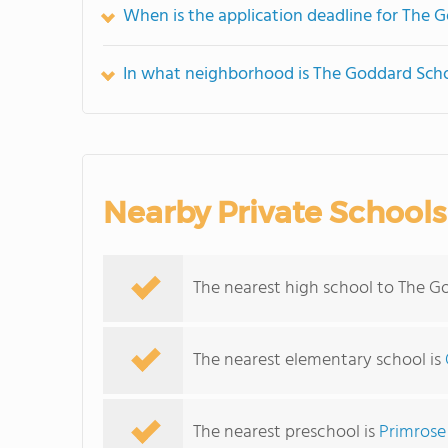
When is the application deadline for The 
In what neighborhood is The Goddard Scho
Nearby Private Schools
The nearest high school to The G
The nearest elementary school is
The nearest preschool is
Primrose