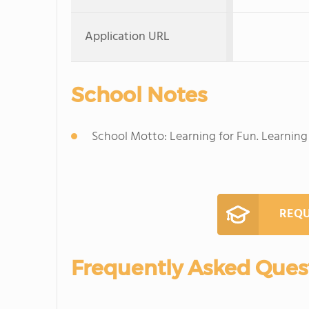
Application URL
School Notes
School Motto: Learning for Fun. Learning f
REQU
Frequently Asked Ques