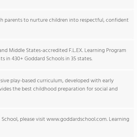
h parents to nurture children into respectful, confident
nd Middle States-accredited F.L.EX. Learning Program
s in 430+ Goddard Schools in 35 states.
ive play-based curriculum, developed with early
ides the best childhood preparation for social and
 School, please visit www.goddardschool.com. Learning