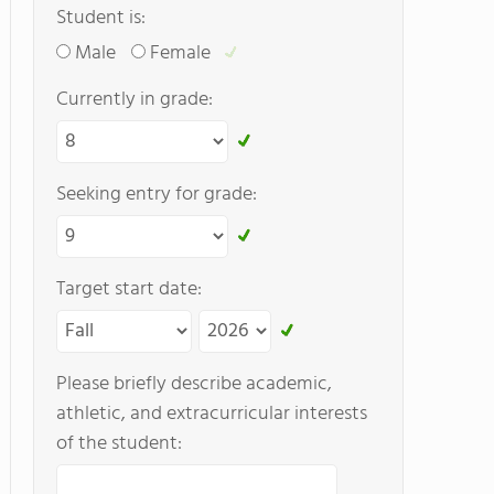
Student is:
Male
Female
Currently in grade:
Seeking entry for grade:
Target start date:
Please briefly describe academic,
athletic, and extracurricular interests
of the student: