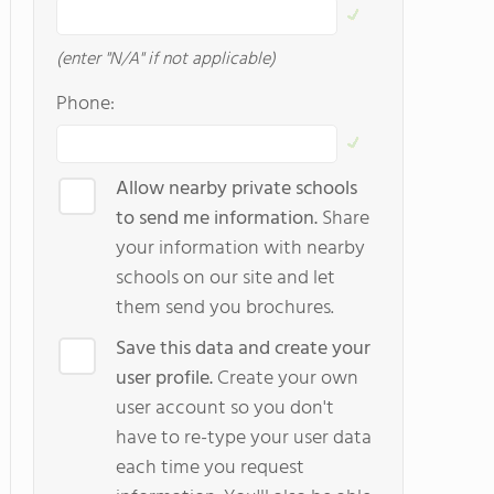
(enter "N/A" if not applicable)
Phone:
Allow nearby private schools
to send me information.
Share
your information with nearby
schools on our site and let
them send you brochures.
Save this data and create your
user profile.
Create your own
user account so you don't
have to re-type your user data
each time you request