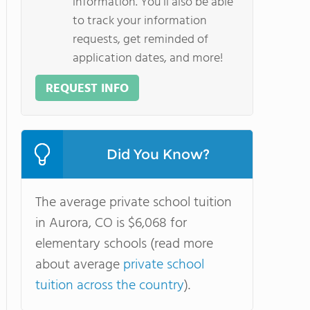
information. You'll also be able
to track your information
requests, get reminded of
application dates, and more!
REQUEST INFO
Did You Know?
The average private school tuition
in Aurora, CO is $6,068 for
elementary schools (read more
about average
private school
tuition across the country
).