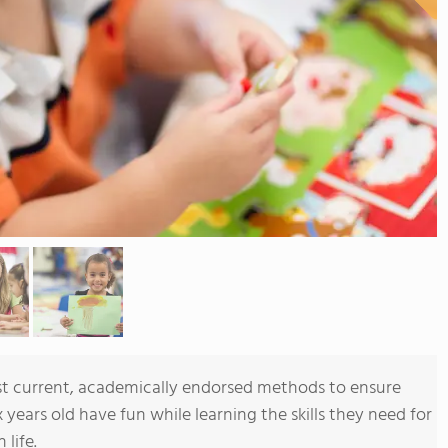
t current, academically endorsed methods to ensure
x years old have fun while learning the skills they need for
 life.