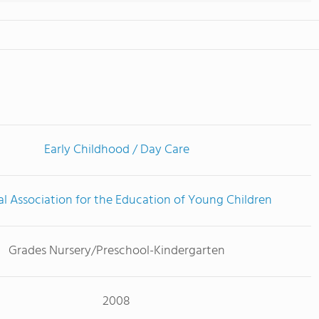
Early Childhood / Day Care
l Association for the Education of Young Children
Grades Nursery/Preschool-Kindergarten
2008