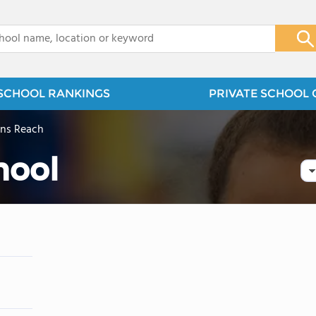
x
SCHOOL RANKINGS
PRIVATE SCHOOL 
yns Reach
hool