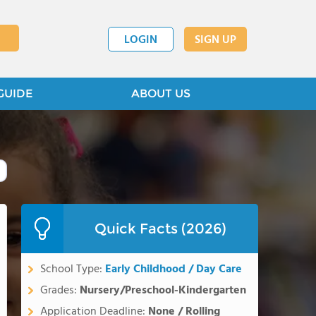
LOGIN
SIGN UP
GUIDE
ABOUT US
Quick Facts (2026)
School Type:
Early Childhood / Day Care
Grades:
Nursery/Preschool-Kindergarten
Application Deadline:
None / Rolling