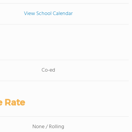
View School Calendar
Co-ed
e Rate
None / Rolling