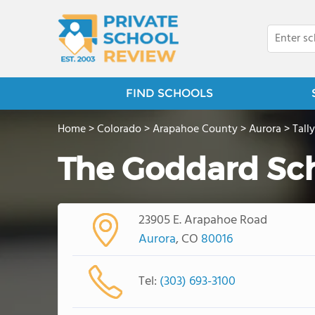
FIND SCHOOLS
Home
>
Colorado
>
Arapahoe County
>
Aurora
>
Tall
The Goddard Sc
23905 E. Arapahoe Road
Aurora
, CO
80016
Tel:
(303) 693-3100