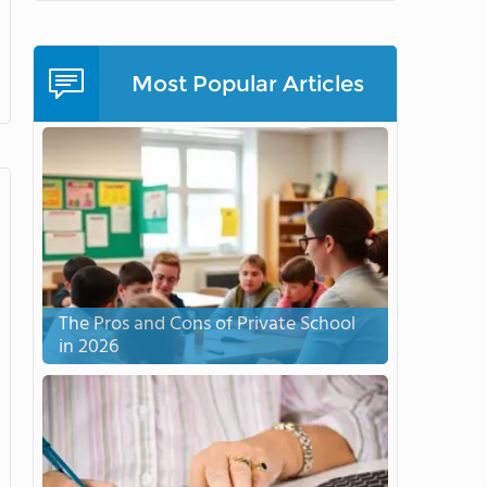
Most Popular Articles
The Pros and Cons of Private School
in 2026