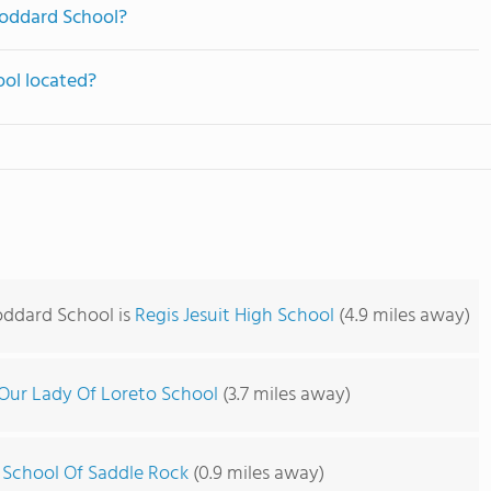
Goddard School?
ol located?
oddard School is
Regis Jesuit High School
(4.9 miles away)
Our Lady Of Loreto School
(3.7 miles away)
 School Of Saddle Rock
(0.9 miles away)