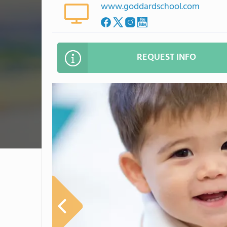
www.goddardschool.com
REQUEST INFO