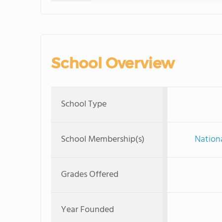
School Overview
School Type
School Membership(s)
Nationa
Grades Offered
Year Founded