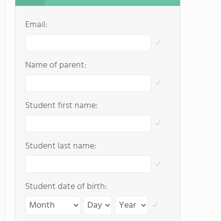
Email:
Name of parent:
Student first name:
Student last name:
Student date of birth: