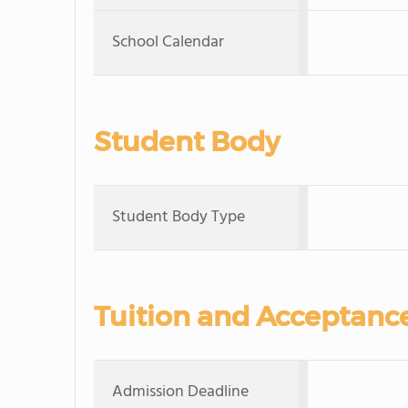
School Calendar
Student Body
Student Body Type
Tuition and Acceptanc
Admission Deadline