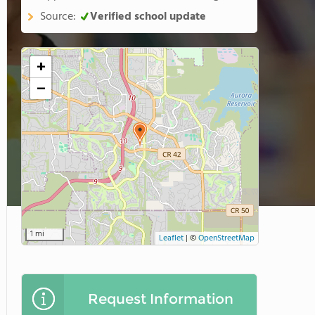
Source:
Verified school update
+
−
1 mi
Leaflet
|
©
OpenStreetMap
Request Information