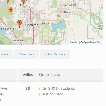
Leaflet
|
©
OpenStreetMap
chools
Preschools
Public Schools
Miles
Quick Facts
 Ave
3.9
Gr:
8-10 | 4 students
570
Tuition listed
4