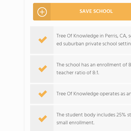
SAVE SCHOOL
Tree Of Knowledge in Perris, CA, s
ed suburban private school settin
The school has an enrollment of 8
teacher ratio of 8:1.
Tree Of Knowledge operates as an
The student body includes 25% stu
small enrollment.