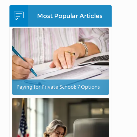
Most Popular Articles
Paying for Private School: 7 Options