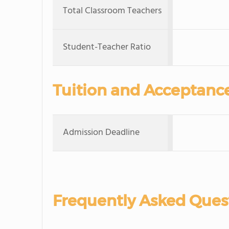
Total Classroom Teachers
Student-Teacher Ratio
Tuition and Acceptanc
Admission Deadline
Frequently Asked Ques