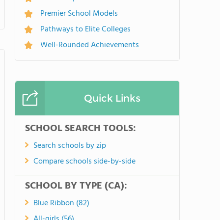
Premier School Models
Pathways to Elite Colleges
Well-Rounded Achievements
Quick Links
SCHOOL SEARCH TOOLS:
Search schools by zip
Compare schools side-by-side
SCHOOL BY TYPE (CA):
Blue Ribbon (82)
All-girls (56)