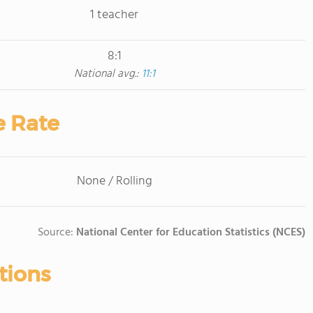
1 teacher
8:1
National avg.:
11:1
e Rate
None / Rolling
Source:
National Center for Education Statistics (NCES)
tions