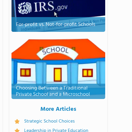
For-profit vs. Not-for-profit Schools
Choosing Between a Traditional
Private School and a Microschool
More Articles
Strategic School Choices
Leadership in Private Education