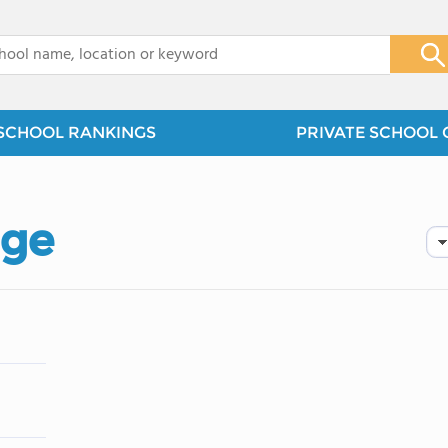
x
SCHOOL RANKINGS
PRIVATE SCHOOL 
dge