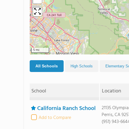
5 mi
All Schools
High Schools
Elementary S
School
Location
California Ranch School
21135 Olympia
Perris, CA 92
Add to Compare
(951) 943-664