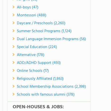
All-boys (47)
Montessori (488)
Daycare / Preschools (2,260)
Summer School Programs (1,124)
Dual Language Immersion Programs (56)
Special Education (224)
Alternative (178)
ADD/ADHD Support (493)
Online Schools (17)
Religiously Affiliated (1,863)
School Membership Associations (2,398)
Schools with famous alumni (378)
OPEN-HOUSES & JOBS: