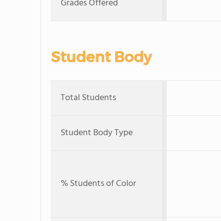
Grades Offered
Student Body
Total Students
Student Body Type
% Students of Color