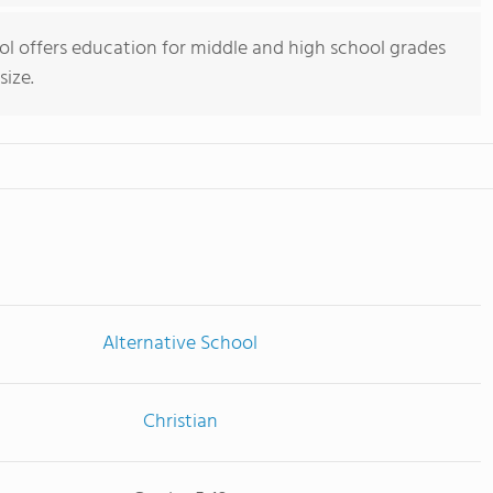
hool offers education for middle and high school grades
size.
Alternative School
Christian