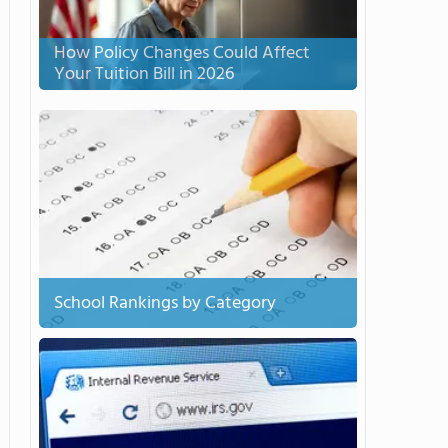
How Policy Changes Could Affect
Your Tuition Bill in 2026
School Rankings by Category