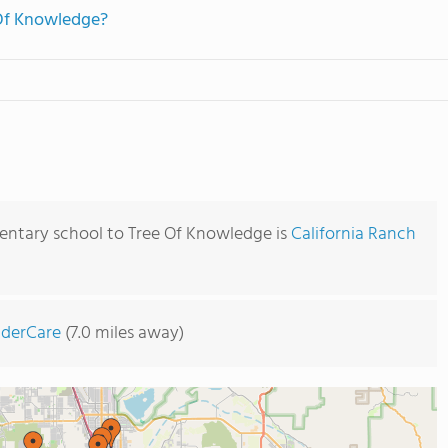
 Of Knowledge?
entary school to Tree Of Knowledge is
California Ranch
nderCare
(7.0 miles away)