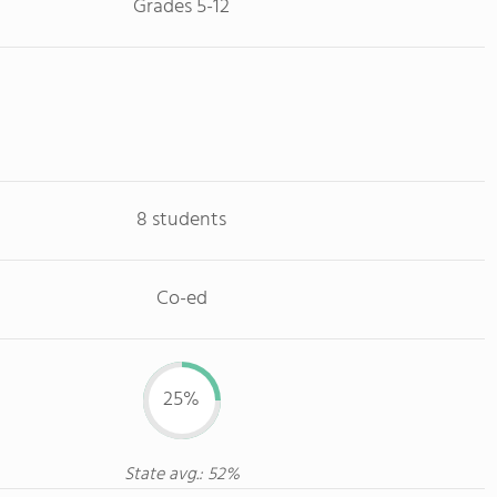
Grades 5-12
8 students
Co-ed
25%
State avg.: 52%