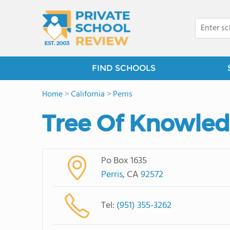
FIND SCHOOLS
Home
>
California
>
Perris
Tree Of Knowle
Po Box 1635
Perris
, CA
92572
Tel:
(951) 355-3262