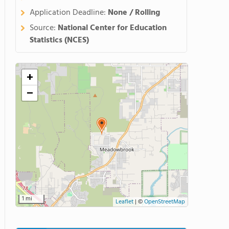
Application Deadline:
None / Rolling
Source:
National Center for Education
Statistics (NCES)
+
−
1 mi
Leaflet
|
©
OpenStreetMap