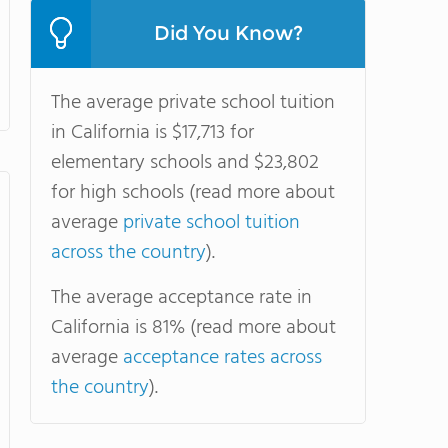
Did You Know?
The average private school tuition
in California is $17,713 for
elementary schools and $23,802
for high schools (read more about
average
private school tuition
across the country
).
The average acceptance rate in
California is 81% (read more about
average
acceptance rates across
the country
).