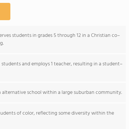
erves students in grades 5 through 12 in a Christian co–
g.
 students and employs 1 teacher, resulting in a student–
 alternative school within a large suburban community.
dents of color, reflecting some diversity within the