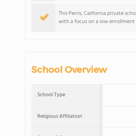
This Perris, California private sc
with a focus on a low enrollment 
School Overview
School Type
Religious Affiliation