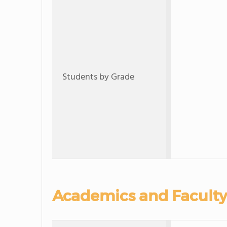
Students by Grade
Academics and Faculty