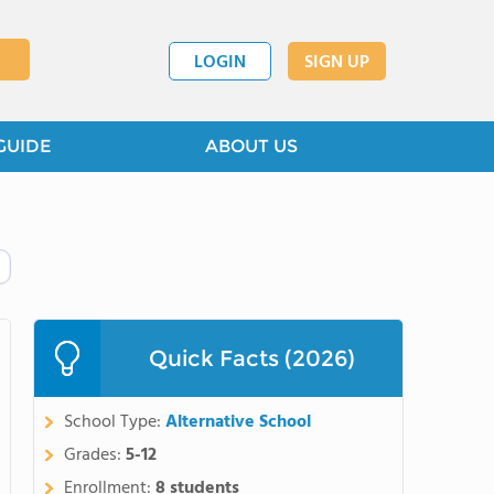
LOGIN
SIGN UP
GUIDE
ABOUT US
Quick Facts (2026)
School Type:
Alternative School
Grades:
5-12
Enrollment:
8 students