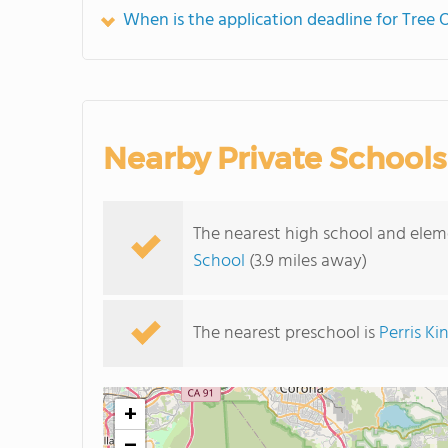
When is the application deadline for Tree
Nearby Private Schools
The nearest high school and elem
School
(3.9 miles away)
The nearest preschool is
Perris Ki
+
−