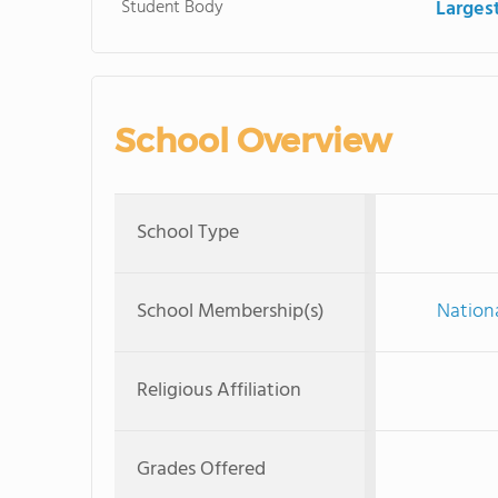
Student Body
Larges
School Overview
School Type
School Membership(s)
Nationa
Religious Affiliation
Grades Offered