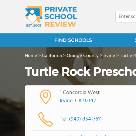
FIND SCHOOLS
Home
>
California
>
Orange County
>
Irvine
>
Turtle 
Turtle Rock Presch
1 Concordia West
Irvine
, CA
92612
Tel:
(949) 854-7611