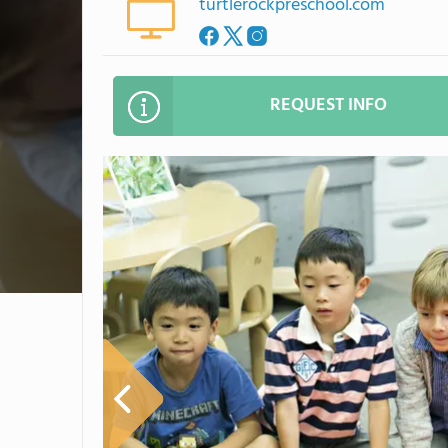
turtlerockpreschool.com
REQUEST INFO