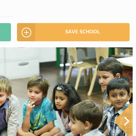
SAVE SCHOOL