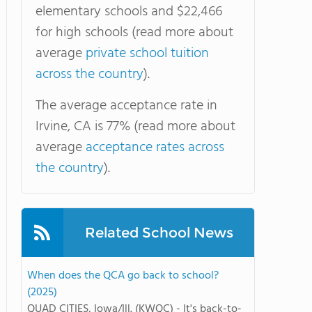
elementary schools and $22,466
for high schools (read more about
average
private school tuition
across the country
).
The average acceptance rate in
Irvine, CA is 77% (read more about
average
acceptance rates across
the country
).
Related School News
When does the QCA go back to school?
(2025)
QUAD CITIES, Iowa/Ill. (KWQC) - It's back-to-