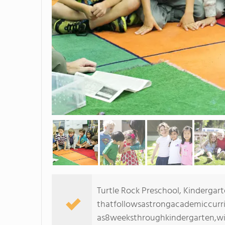
Turtle Rock Preschool, Kinderga
thatfollowsastrongacademiccurri
as8weeksthroughkindergarten,wit