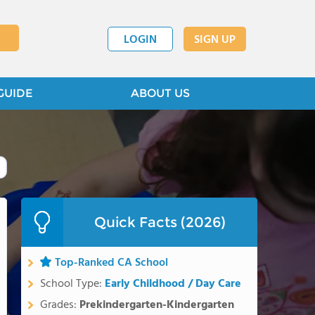
LOGIN
SIGN UP
GUIDE
ABOUT US
Quick Facts (2026)
Top-Ranked CA School
School Type:
Early Childhood / Day Care
Grades:
Prekindergarten-Kindergarten