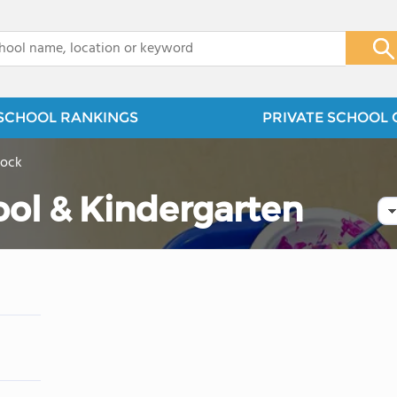
x
SCHOOL RANKINGS
PRIVATE SCHOOL 
Rock
ool & Kindergarten