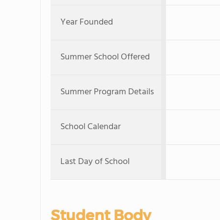
Year Founded
Summer School Offered
Summer Program Details
School Calendar
Last Day of School
Student Body