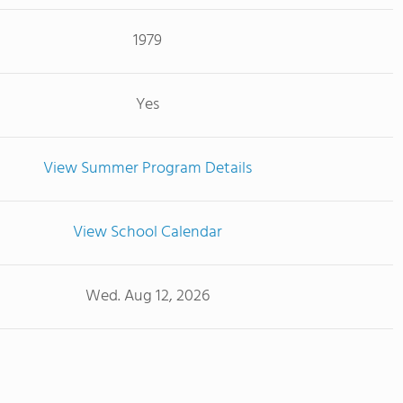
1979
Yes
View Summer Program Details
View School Calendar
Wed. Aug 12, 2026