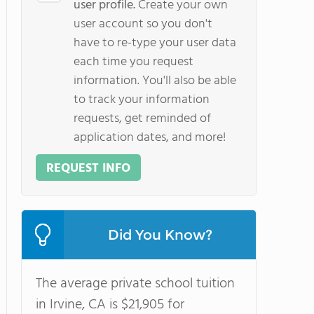
user profile.
Create your own
user account so you don't
have to re-type your user data
each time you request
information. You'll also be able
to track your information
requests, get reminded of
application dates, and more!
REQUEST INFO
Did You Know?
The average private school tuition
in Irvine, CA is $21,905 for