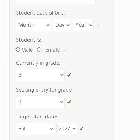
Student date of birth:
Student is:
Male
Female
Currently in grade:
Seeking entry for grade:
Target start date: