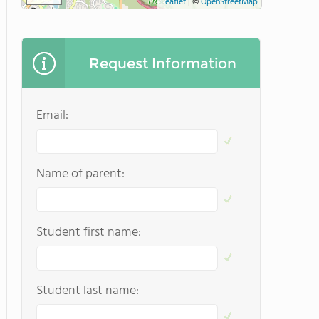
Leaflet
|
©
OpenStreetMap
Request Information
Email:
Name of parent:
Student first name:
Student last name: