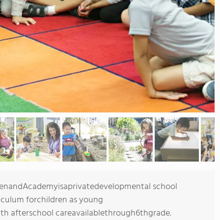
rtenandAcademyisaprivatedevelopmental school
culum forchildren as young
h afterschool careavailablethrough6thgrade.