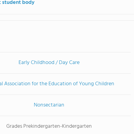
t student body
Early Childhood / Day Care
l Association for the Education of Young Children
Nonsectarian
Grades Prekindergarten-Kindergarten