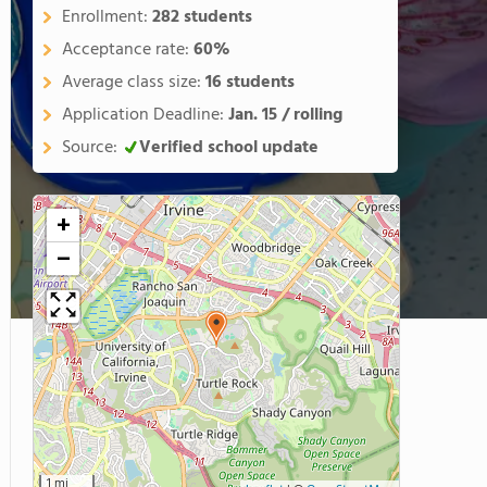
Enrollment:
282 students
Acceptance rate:
60%
Average class size:
16 students
Application Deadline:
Jan. 15 / rolling
Source:
Verified school update
+
−
1 mi