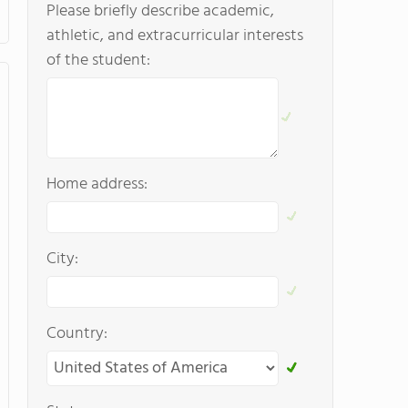
Please briefly describe academic,
athletic, and extracurricular interests
of the student:
Home address:
City:
Country: