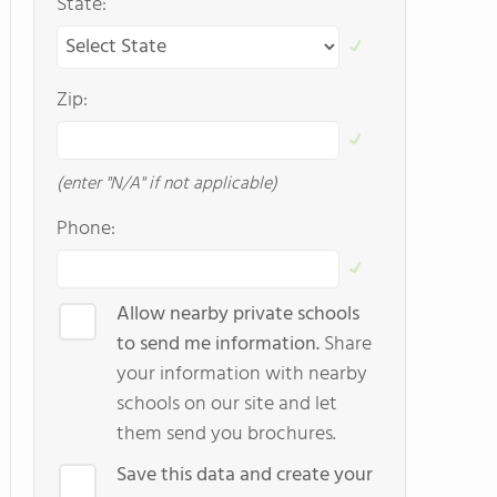
State:
Zip:
(enter "N/A" if not applicable)
Phone:
Allow nearby private schools
to send me information.
Share
your information with nearby
schools on our site and let
them send you brochures.
Save this data and create your