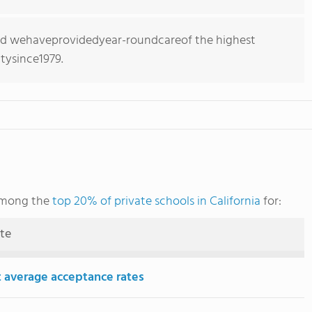
ed wehaveprovidedyear-roundcareof the highest
tysince1979.
 among the
top 20% of private schools in California
for:
ute
 average acceptance rates