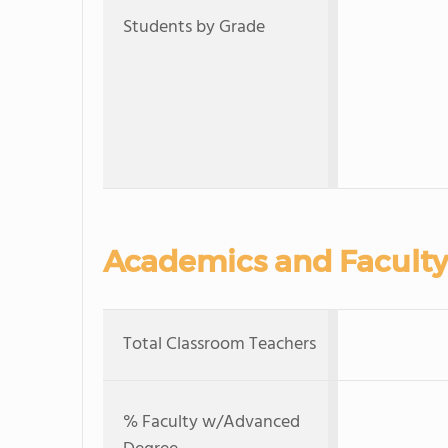
Students by Grade
Academics and Faculty
Total Classroom Teachers
% Faculty w/Advanced