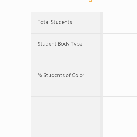
Total Students
Student Body Type
% Students of Color