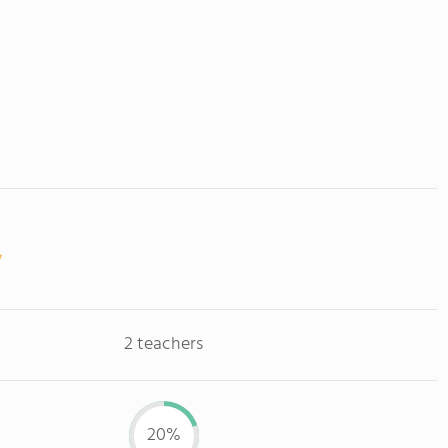
2 teachers
20%