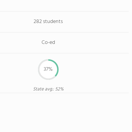
282 students
Co-ed
37%
State avg.: 52%