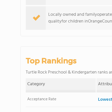
Locally owned and familyoperat
qualityfor children inOrangeCoun
Top Rankings
Turtle Rock Preschool & Kindergarten ranks
Category
Attrib
Acceptance Rate
Lowest