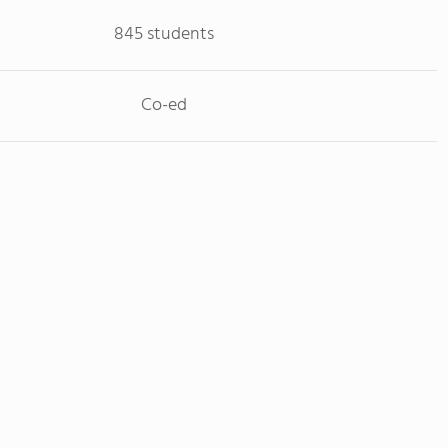
845 students
Co-ed