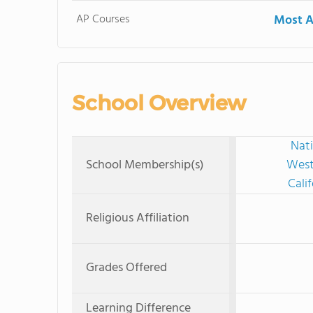
AP Courses
Most A
School Overview
Nati
School Membership(s)
West
Cali
Religious Affiliation
Grades Offered
Learning Difference