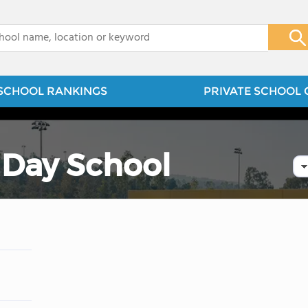
x
SCHOOL RANKINGS
PRIVATE SCHOOL 
Day School