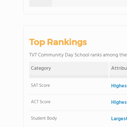
Top Rankings
TVT Community Day School ranks among th
Category
Attrib
SAT Score
Highes
ACT Score
Highes
Student Body
Larges