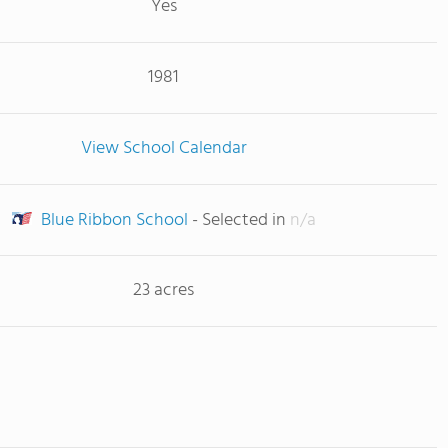
Yes
1981
View School Calendar
Blue Ribbon School
- Selected in
n/a
23 acres