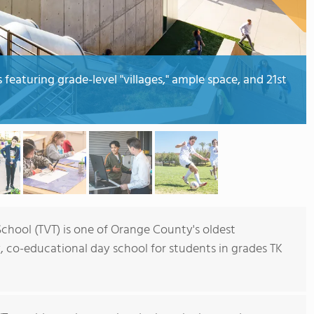
eaturing grade-level "villages," ample space, and 21st
hool (TVT) is one of Orange County's oldest
, co-educational day school for students in grades TK