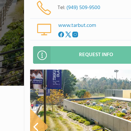
Tel:
(949) 509-9500
www.tarbut.com
REQUEST INFO