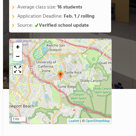
Average class size:
16 students
Application Deadline:
Feb. 1 / rolling
Source:
Verified school update
+
−
1 mi
Leaflet
|
©
OpenStreetMap