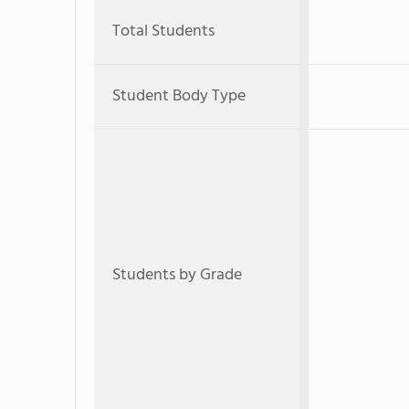
Total Students
Student Body Type
Students by Grade