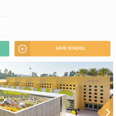
SAVE SCHOOL