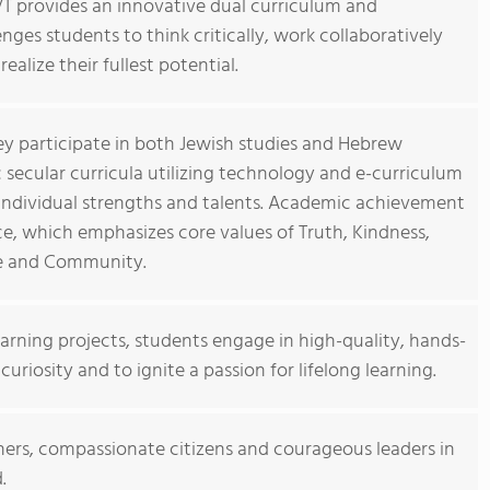
T provides an innovative dual curriculum and
enges students to think critically, work collaboratively
ealize their fullest potential.
ey participate in both Jewish studies and Hebrew
secular curricula utilizing technology and e-curriculum
 individual strengths and talents. Academic achievement
ce, which emphasizes core values of Truth, Kindness,
ce and Community.
arning projects, students engage in high-quality, hands-
uriosity and to ignite a passion for lifelong learning.
rners, compassionate citizens and courageous leaders in
.