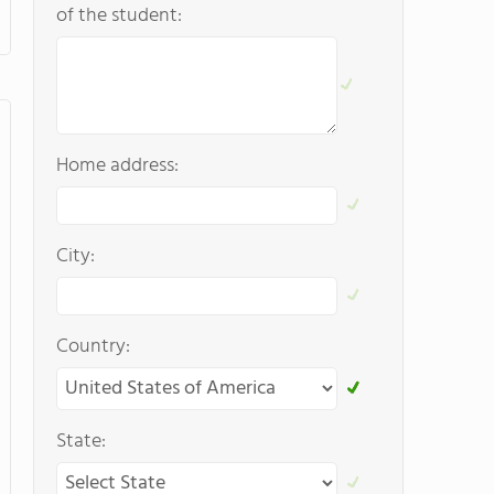
of the student:
Home address:
City:
Country:
State: