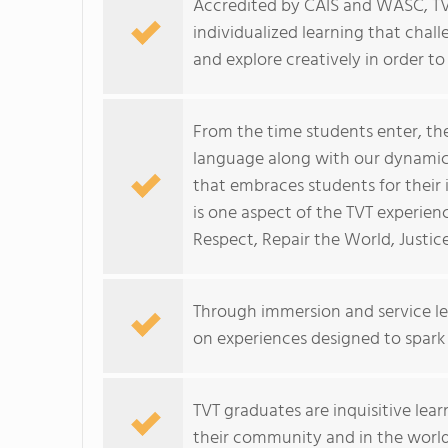
Accredited by CAIS and WASC, TV
individualized learning that chall
and explore creatively in order to r
From the time students enter, th
language along with our dynamic 
that embraces students for their
is one aspect of the TVT experien
Respect, Repair the World, Justi
Through immersion and service le
on experiences designed to spark c
TVT graduates are inquisitive lea
their community and in the world