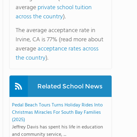
average
private school tuition
across the country
).
The average acceptance rate in
Irvine, CA is 77% (read more about
average
acceptance rates across
the country
).
Related School News
Pedal Beach Tours Turns Holiday Rides Into
Christmas Miracles For South Bay Families
(2025)
Jeffrey Davis has spent his life in education
and community service, ...