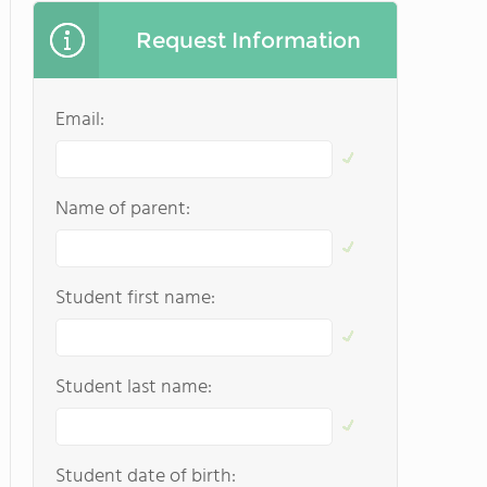
Request Information
Email:
Name of parent:
Student first name:
Student last name:
Student date of birth: