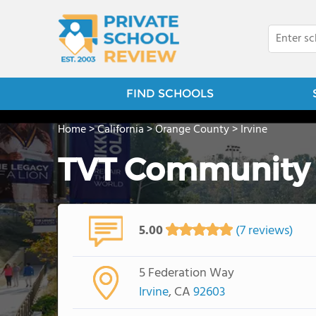
FIND SCHOOLS
Home
>
California
>
Orange County
>
Irvine
TVT Community 
5.00
(7 reviews)
5 Federation Way
Irvine
, CA
92603