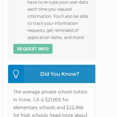
have to re-type your user data
each time you request
information. You'll also be able
to track your information
requests, get reminded of
application dates, and more!
REQUEST INFO
Did You Know?
The average private school tuition
in Irvine, CA is $21,905 for
elementary schools and $22,466
for high schools (read more about