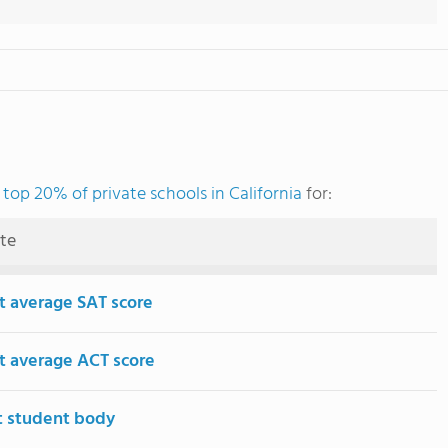
e
top 20% of private schools in California
for:
ute
t average SAT score
t average ACT score
t student body