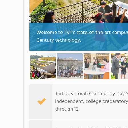
Welcome to TVT's state-of-the-art campus f
Century technology.
Tarbut V' Torah Community Day Sc
independent, college preparatory
through 12.