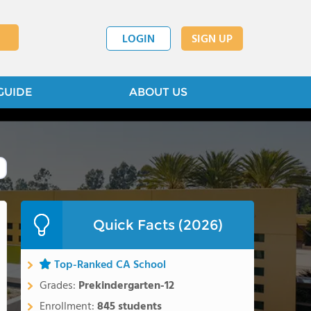
LOGIN
SIGN UP
GUIDE
ABOUT US
Quick Facts (2026)
Top-Ranked CA School
Grades:
Prekindergarten-12
Enrollment:
845 students