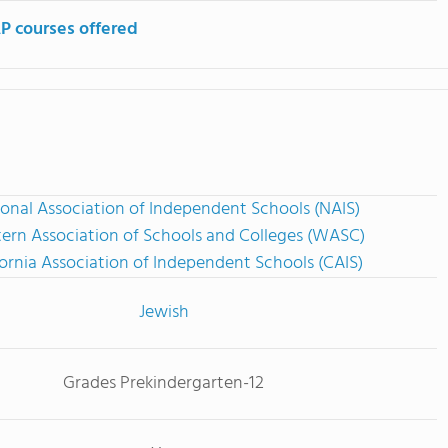
P courses offered
onal Association of Independent Schools (NAIS)
ern Association of Schools and Colleges (WASC)
fornia Association of Independent Schools (CAIS)
Jewish
Grades Prekindergarten-12