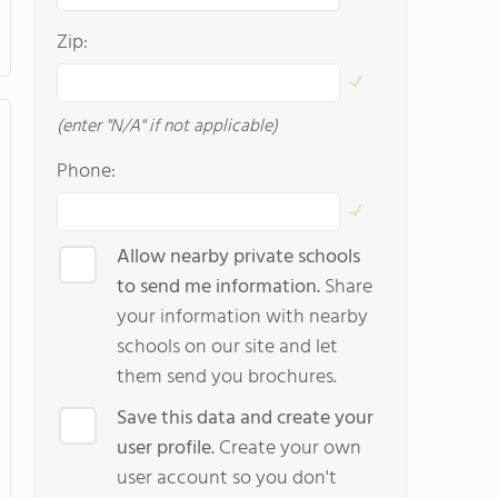
Zip:
(enter "N/A" if not applicable)
Phone:
Allow nearby private schools
to send me information.
Share
your information with nearby
schools on our site and let
them send you brochures.
Save this data and create your
user profile.
Create your own
user account so you don't