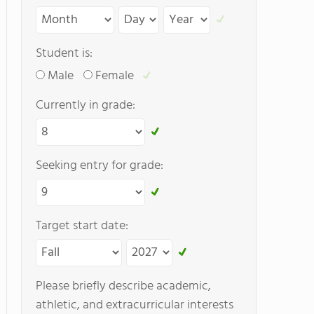
Student is:
Male
Female
Currently in grade:
Seeking entry for grade:
Target start date:
Please briefly describe academic,
athletic, and extracurricular interests