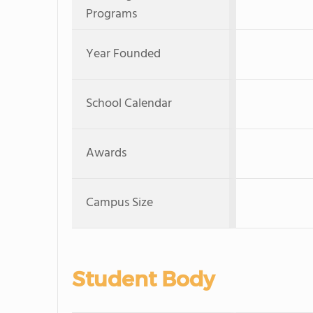
Programs
Year Founded
School Calendar
Awards
Campus Size
Student Body