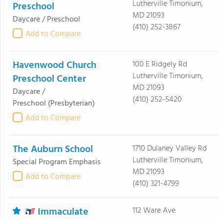
Lutherville Timonium,
Preschool
MD 21093
Daycare / Preschool
(410) 252-3867
Add to Compare
Havenwood Church
100 E Ridgely Rd
Lutherville Timonium,
Preschool Center
MD 21093
Daycare /
(410) 252-5420
Preschool
(Presbyterian)
Add to Compare
The Auburn School
1710 Dulaney Valley Rd
Lutherville Timonium,
Special Program Emphasis
MD 21093
Add to Compare
(410) 321-4799
Immaculate
112 Ware Ave