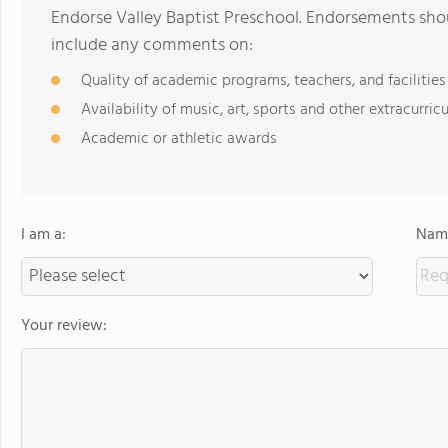
Endorse Valley Baptist Preschool. Endorsements shou
include any comments on:
Quality of academic programs, teachers, and facilities
Availability of music, art, sports and other extracurricu
Academic or athletic awards
I am a:
Name
Your review: