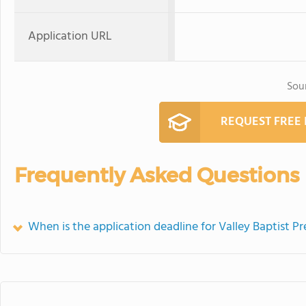
Application URL
Sou
REQUEST FREE
Frequently Asked Questions
When is the application deadline for Valley Baptist P