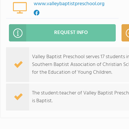
www.valleybaptistpreschool.org
REQUEST INFO
Valley Baptist Preschool serves 17 students 
Southern Baptist Association of Christian S
for the Education of Young Children.
The student:teacher of Valley Baptist Preschoo
is Baptist.