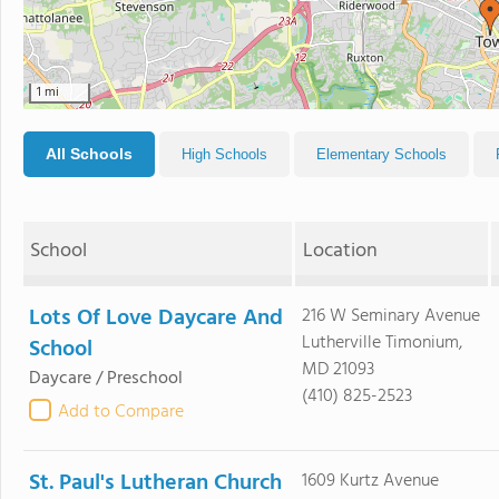
1 mi
All Schools
High Schools
Elementary Schools
School
Location
Lots Of Love Daycare And
216 W Seminary Avenue
Lutherville Timonium,
School
MD 21093
Daycare / Preschool
(410) 825-2523
Add to Compare
St. Paul's Lutheran Church
1609 Kurtz Avenue