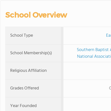
School Overview
School Type
Ea
Southern Baptist 
School Membership(s)
National Associat
Religious Affiliation
Grades Offered
G
Year Founded