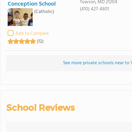
Towson, MD 21204
Conception School
(410) 427-4801
(Catholic)
Add to Compare
(12)
See more private schools near to 
School Reviews