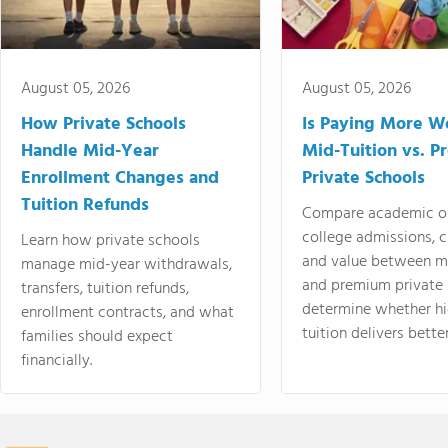
August 05, 2026
August 05, 2026
How Private Schools
Is Paying More Wo
Handle Mid-Year
Mid-Tuition vs. 
Enrollment Changes and
Private Schools
Tuition Refunds
Compare academic o
college admissions, cl
Learn how private schools
and value between mi
manage mid-year withdrawals,
and premium private 
transfers, tuition refunds,
determine whether hi
enrollment contracts, and what
tuition delivers better
families should expect
financially.