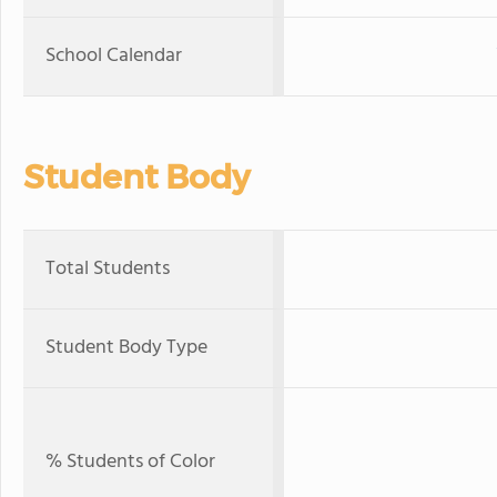
School Calendar
Student Body
Total Students
Student Body Type
% Students of Color