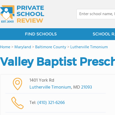
FIND SCHOOLS
SCHOOL R
Home
>
Maryland
>
Baltimore County
>
Lutherville Timonium
Valley Baptist Presc
1401 York Rd
Lutherville Timonium
, MD
21093
Tel:
(410) 321-6266