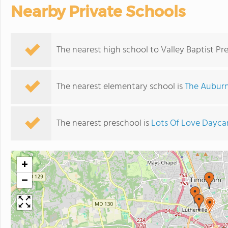
Nearby Private Schools
The nearest high school to Valley Baptist Pr
The nearest elementary school is
The Auburn
The nearest preschool is
Lots Of Love Dayca
+
−