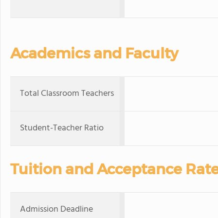
Academics and Faculty
Total Classroom Teachers
Student-Teacher Ratio
Tuition and Acceptance Rat
Admission Deadline