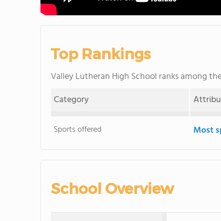
Top Rankings
Valley Lutheran High School ranks among th
Category
Attrib
Sports offered
Most s
School Overview