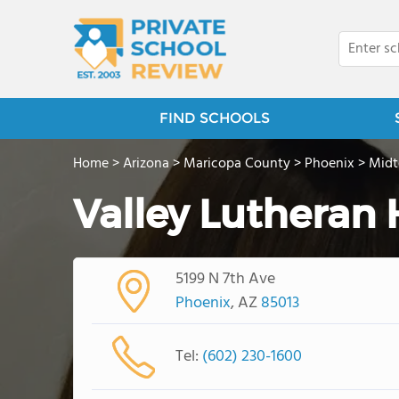
FIND SCHOOLS
Home
>
Arizona
>
Maricopa County
>
Phoenix
>
Mid
Valley Lutheran
5199 N 7th Ave
Phoenix
, AZ
85013
Tel:
(602) 230-1600