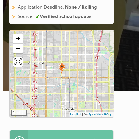
Application Deadline:
None / Rolling
Source:
Verified school update
+
−
1 mi
Leaflet
|
©
OpenStreetMap