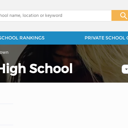
x
SCHOOL RANKINGS
PRIVATE SCHOOL 
town
 High School