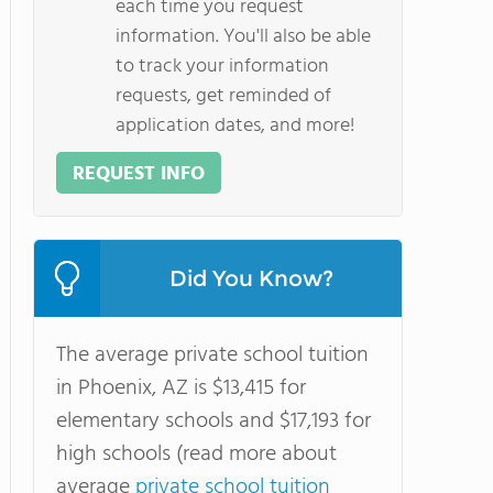
each time you request
information. You'll also be able
to track your information
requests, get reminded of
application dates, and more!
REQUEST INFO
Did You Know?
The average private school tuition
in Phoenix, AZ is $13,415 for
elementary schools and $17,193 for
high schools (read more about
average
private school tuition