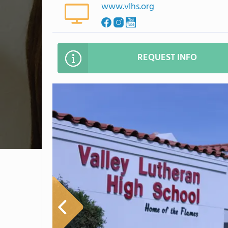
www.vlhs.org
REQUEST INFO