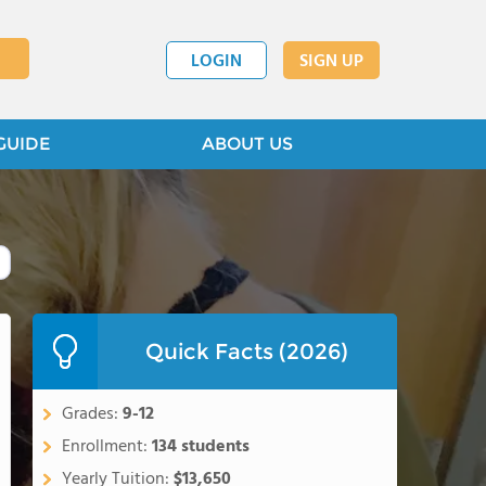
LOGIN
SIGN UP
GUIDE
ABOUT US
Quick Facts (2026)
Grades:
9-12
Enrollment:
134 students
Yearly Tuition:
$13,650