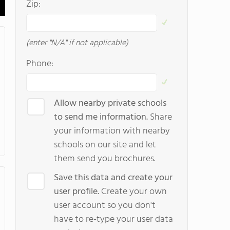
Zip:
(enter "N/A" if not applicable)
Phone:
Allow nearby private schools
to send me information.
Share
your information with nearby
schools on our site and let
them send you brochures.
Save this data and create your
user profile.
Create your own
user account so you don't
have to re-type your user data