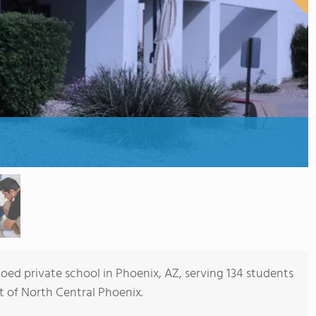
coed private school in Phoenix, AZ, serving 134 students
rt of North Central Phoenix.