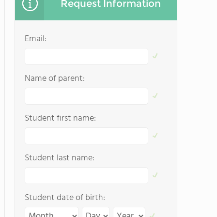
Request Information
Email:
Name of parent:
Student first name:
Student last name:
Student date of birth: