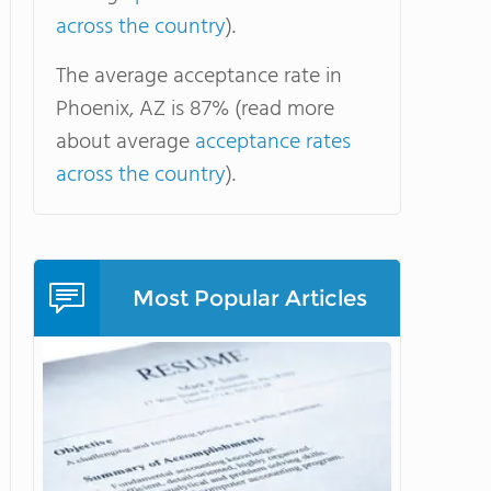
across the country
).
The average acceptance rate in
Phoenix, AZ is 87% (read more
about average
acceptance rates
across the country
).
Most Popular Articles