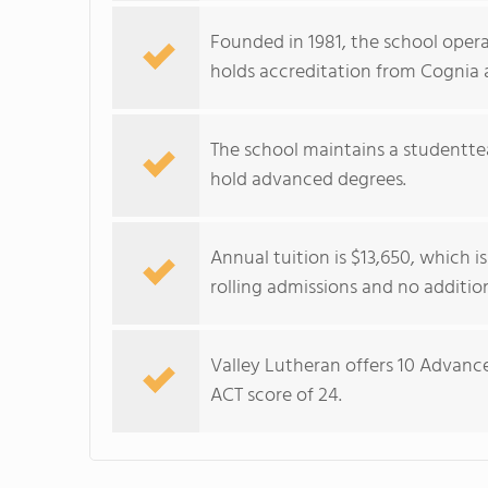
Founded in 1981, the school oper
holds accreditation from Cognia 
The school maintains a studenttea
hold advanced degrees.
Annual tuition is $13,650, which i
rolling admissions and no addition
Valley Lutheran offers 10 Advanc
ACT score of 24.