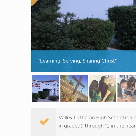
"Learning, Serving, Sharing Christ"
Valley Lutheran High School is a 
in grades 9 through 12 in the hea