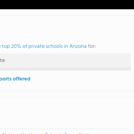
e
top 20% of private schools in Arizona
for:
ute
ports offered