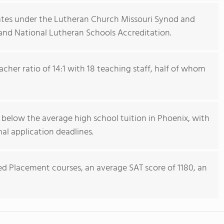
ates under the Lutheran Church Missouri Synod and
and National Lutheran Schools Accreditation.
cher ratio of 14:1 with 18 teaching staff, half of whom
s below the average high school tuition in Phoenix, with
al application deadlines.
ed Placement courses, an average SAT score of 1180, an