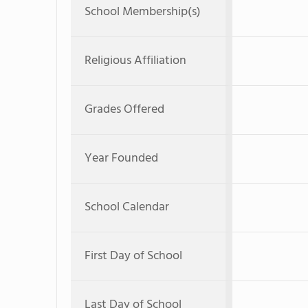
School Membership(s)
Religious Affiliation
Grades Offered
Year Founded
School Calendar
First Day of School
Last Day of School