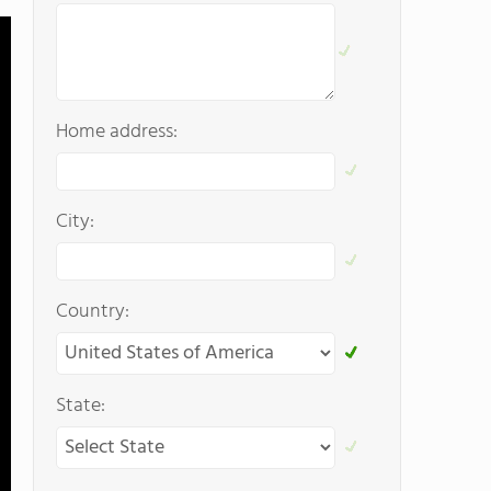
Home address:
City:
Country:
State: