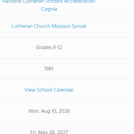
National Lutheran Schools Accreditation
Cognia
Lutheran Church Missouri Synod
Grades 9-12
1981
View School Calendar
Mon. Aug 10, 2026
Fri. May 28, 2027