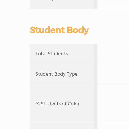
Student Body
Total Students
Student Body Type
% Students of Color