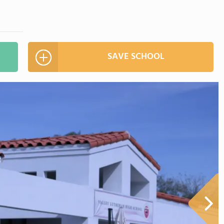
SAVE SCHOOL