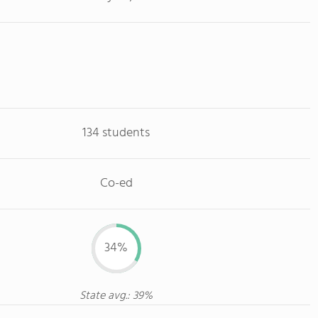
134 students
Co-ed
34%
State avg.: 39%