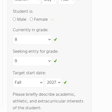
Student is:
Male
Female
Currently in grade:
Seeking entry for grade:
Target start date:
Please briefly describe academic,
athletic, and extracurricular interests
of the student: