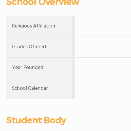
School Overview
Religious Affiliation
Grades Offered
Year Founded
School Calendar
Student Body