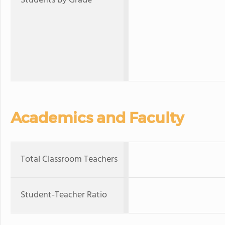
Students by Grade
Academics and Faculty
Total Classroom Teachers
Student-Teacher Ratio