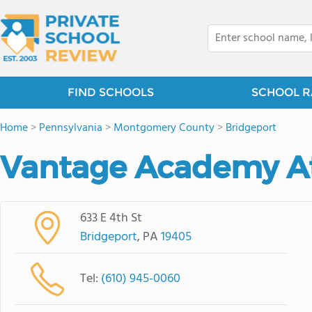
FIND SCHOOLS
SCHOOL R
Home
>
Pennsylvania
>
Montgomery County
>
Bridgeport
Vantage Academy A
633 E 4th St
Bridgeport
, PA
19405
Tel:
(610) 945-0060