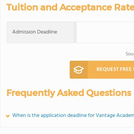
Tuition and Acceptance Rat
Admission Deadline
Sou
REQUEST FREE
Frequently Asked Questions
When is the application deadline for Vantage Acade