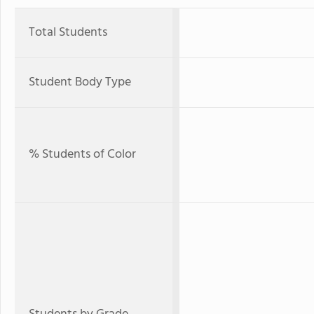
Total Students
Student Body Type
% Students of Color