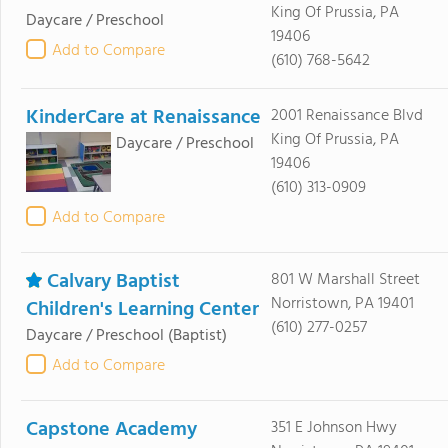
King Of Prussia, PA
Daycare / Preschool
19406
Add to Compare
(610) 768-5642
KinderCare at Renaissance
2001 Renaissance Blvd
King Of Prussia, PA
Daycare / Preschool
19406
(610) 313-0909
Add to Compare
Calvary Baptist
801 W Marshall Street
Norristown, PA 19401
Children's Learning Center
(610) 277-0257
Daycare / Preschool
(Baptist)
Add to Compare
Capstone Academy
351 E Johnson Hwy