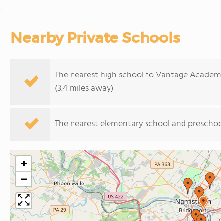
Nearby Private Schools
The nearest high school to Vantage Academ
(3.4 miles away)
The nearest elementary school and preschoo
+
−