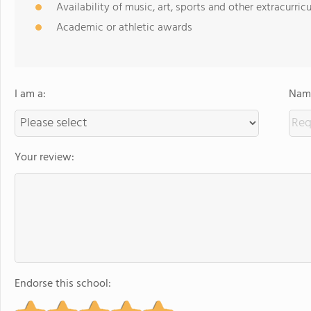
Availability of music, art, sports and other extracurricu
Academic or athletic awards
I am a:
Name
Your review:
Endorse this school: