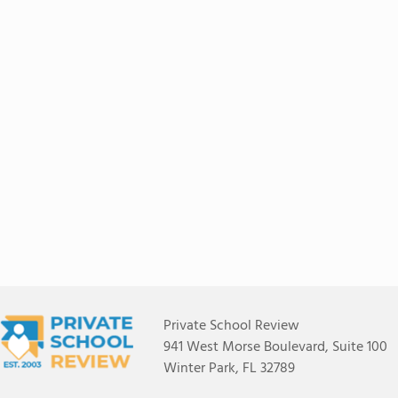
Private School Review
941 West Morse Boulevard, Suite 100
Winter Park, FL 32789