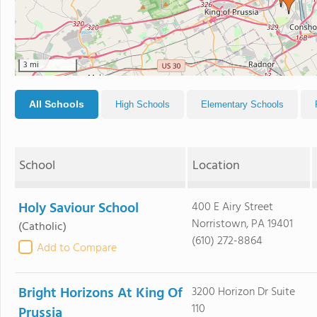
3 mi
All Schools
High Schools
Elementary Schools
School
Location
Holy Saviour School
400 E Airy Street
Norristown, PA 19401
(Catholic)
(610) 272-8864
Add to Compare
Bright Horizons At King Of
3200 Horizon Dr Suite
110
Prussia