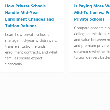
How Private Schools
Is Paying More Wo
Handle Mid-Year
Mid-Tuition vs. 
Enrollment Changes and
Private Schools
Tuition Refunds
Compare academic o
college admissions, cl
Learn how private schools
and value between mi
manage mid-year withdrawals,
and premium private 
transfers, tuition refunds,
determine whether hi
enrollment contracts, and what
tuition delivers better
families should expect
financially.