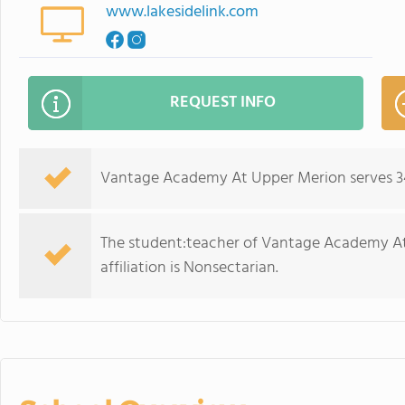
www.lakesidelink.com
REQUEST INFO
Vantage Academy At Upper Merion serves 34 
The student:teacher of Vantage Academy At U
affiliation is Nonsectarian.