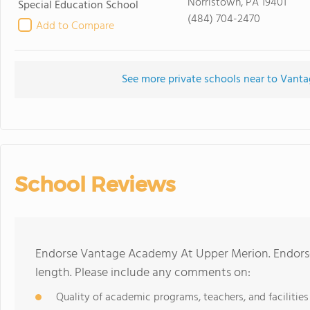
Norristown, PA 19401
Special Education School
(484) 704-2470
Add to Compare
See more private schools near to Van
School Reviews
Endorse Vantage Academy At Upper Merion. Endorse
length. Please include any comments on:
Quality of academic programs, teachers, and facilities