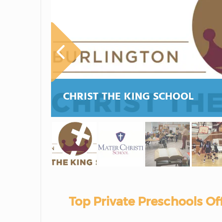
CHRIST THE KING SCHOOL
Top Private Preschools Of