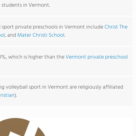
3 students in Vermont.
l sport private preschools in Vermont include
Christ The
ool
, and
Mater Christi School
.
0%, which is higher than the
Vermont private preschool
g volleyball sport in Vermont are religiously affiliated
ristian
).