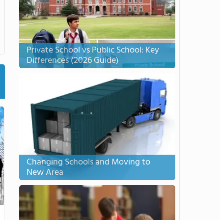
Private School vs Public School: Key
Differences (2026 Guide)
Changing Schools and Moving to
New Area