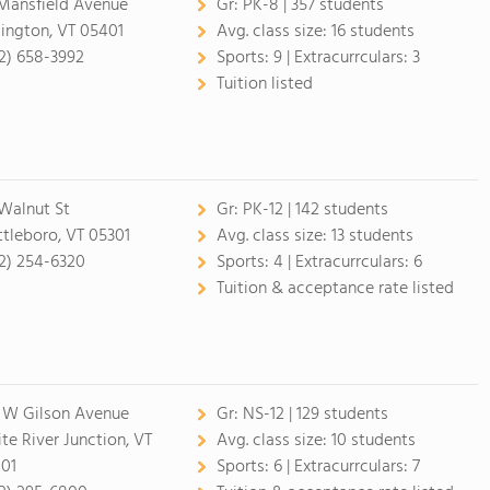
Mansfield Avenue
Gr:
PK-8 | 357 students
lington, VT 05401
Avg. class size:
16 students
2) 658-3992
Sports:
9 |
Extracurrculars:
3
Tuition listed
Walnut St
Gr:
PK-12 | 142 students
ttleboro, VT 05301
Avg. class size:
13 students
2) 254-6320
Sports:
4 |
Extracurrculars:
6
Tuition & acceptance rate listed
 W Gilson Avenue
Gr:
NS-12 | 129 students
te River Junction, VT
Avg. class size:
10 students
01
Sports:
6 |
Extracurrculars:
7