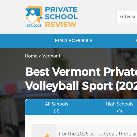
FIND SCHOOLS
Home
>
Vermont
Best Vermont Privat
Volleyball Sport (20
All Schools
High Schools
(11)
(8)
For the 2026 school year, there ar