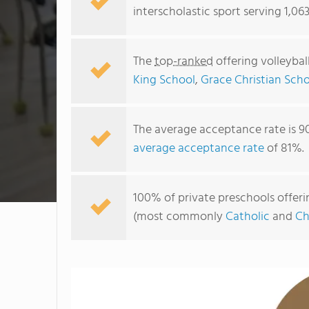
interscholastic sport serving 1,06
The
top-ranked
offering volleybal
King School
,
Grace Christian Sch
The average acceptance rate is 9
average acceptance rate
of 81%.
100% of private preschools offerin
(most commonly
Catholic
and
Ch