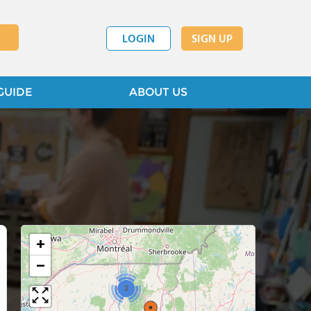
LOGIN
SIGN UP
GUIDE
ABOUT US
+
−
2