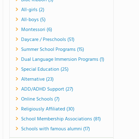
Blue Ribbon (3)
All-girls (2)
All-boys (5)
Montessori (6)
Daycare / Preschools (51)
Summer School Programs (15)
Dual Language Immersion Programs (1)
Special Education (25)
Alternative (23)
ADD/ADHD Support (27)
Online Schools (7)
Religiously Affiliated (30)
School Membership Associations (81)
Schools with famous alumni (17)