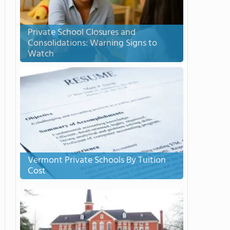
Private School Closures and
Consolidations: Warning Signs to
Watch
Vermont Private Schools By Tuition
Cost