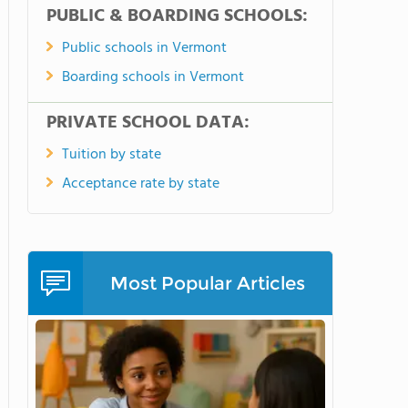
PUBLIC & BOARDING SCHOOLS:
Public schools in Vermont
Boarding schools in Vermont
PRIVATE SCHOOL DATA:
Tuition by state
Acceptance rate by state
Most Popular Articles