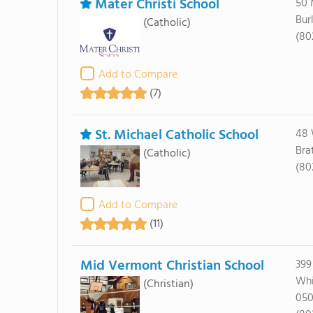
Mater Christi School
50 
Bur
(Catholic)
(80
Add to Compare
(7)
St. Michael Catholic School
48 
Bra
(Catholic)
(80
Add to Compare
(11)
Mid Vermont Christian School
399
Whi
(Christian)
050