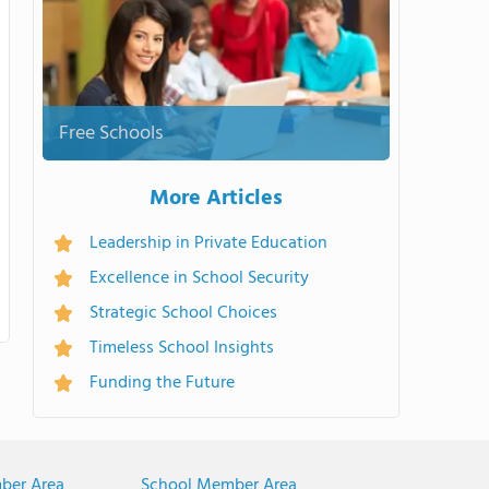
Free Schools
More Articles
Leadership in Private Education
Excellence in School Security
Strategic School Choices
Timeless School Insights
Funding the Future
ber Area
School Member Area