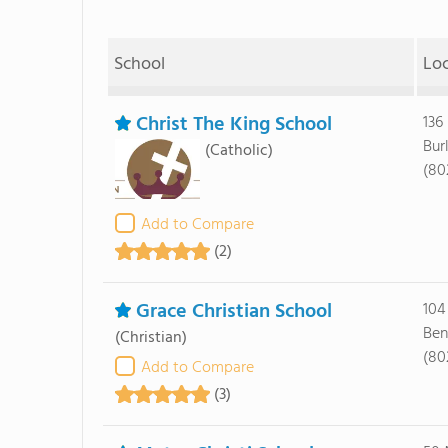
School
Lo
Christ The King School
136
Bur
(Catholic)
(80
Add to Compare
(2)
Grace Christian School
104
Ben
(Christian)
(80
Add to Compare
(3)