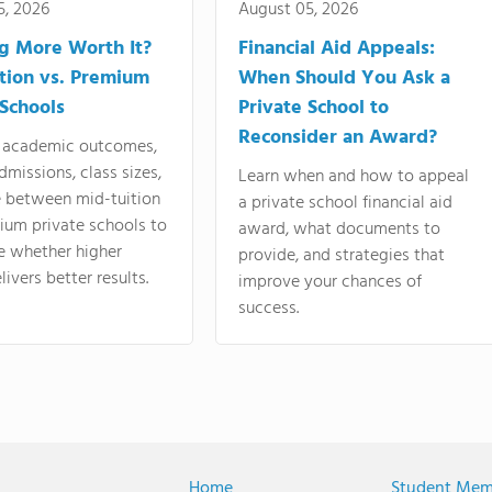
5, 2026
August 05, 2026
ng More Worth It?
Financial Aid Appeals:
tion vs. Premium
When Should You Ask a
 Schools
Private School to
Reconsider an Award?
academic outcomes,
dmissions, class sizes,
Learn when and how to appeal
e between mid-tuition
a private school financial aid
ium private schools to
award, what documents to
e whether higher
provide, and strategies that
livers better results.
improve your chances of
success.
Home
Student Mem