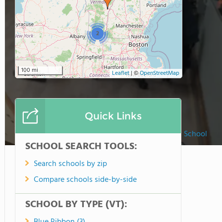
2
100 mi
Leaflet
|
©
OpenStreetMap
Quick Links
St. Michael Catholic School
SCHOOL SEARCH TOOLS:
Search schools by zip
Compare schools side-by-side
SCHOOL BY TYPE (VT):