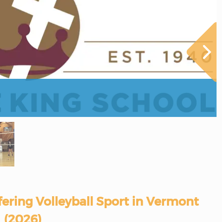
fering Volleyball Sport in Vermont
(2026)