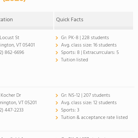
cation
Quick Facts
 Locust St
Gr:
PK-8 | 228 students
lington, VT 05401
Avg. class size:
16 students
2) 862-6696
Sports:
8 |
Extracurrculars:
5
Tuition listed
 Kocher Dr
Gr:
NS-12 | 207 students
nington, VT 05201
Avg. class size:
12 students
2) 447-2233
Sports:
3
Tuition & acceptance rate listed