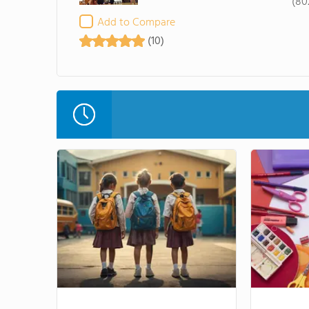
(80
Add to Compare
(10)