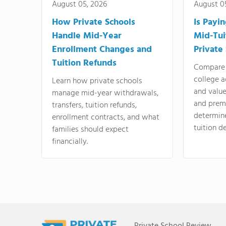
August 05, 2026
August 0
How Private Schools
Is Payi
Handle Mid-Year
Mid-Tui
Enrollment Changes and
Private
Tuition Refunds
Compare 
college a
Learn how private schools
and valu
manage mid-year withdrawals,
and prem
transfers, tuition refunds,
determin
enrollment contracts, and what
tuition de
families should expect
financially.