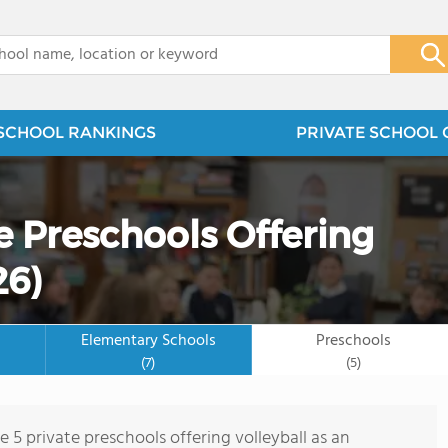
x
SCHOOL RANKINGS
PRIVATE SCHOOL 
e Preschools Offering
26)
Elementary Schools
Preschools
(7)
(5)
e 5 private preschools offering volleyball as an