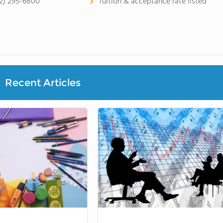
2) 295-6800
Tuition & acceptance rate listed
Recent Articles