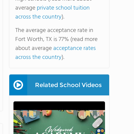
average
private school tuition
across the country
).
The average acceptance rate in
Fort Worth, TX is 77% (read more
about average
acceptance rates
across the country
).
Related School Videos