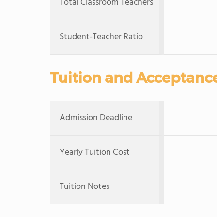
Total Classroom Teachers
Student-Teacher Ratio
Tuition and Acceptanc
Admission Deadline
Yearly Tuition Cost
Tuition Notes