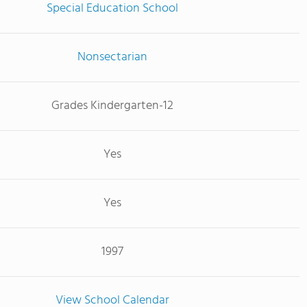
Special Education School
Nonsectarian
Grades Kindergarten-12
Yes
Yes
1997
View School Calendar