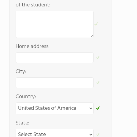
of the student:
Home address:
City:
Country:
State: