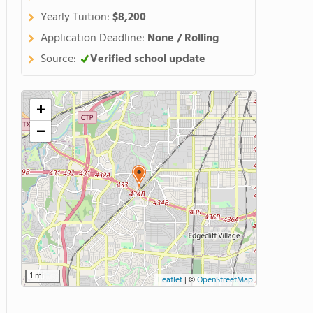
Yearly Tuition:
$8,200
Application Deadline:
None / Rolling
Source:
Verified school update
+
−
1 mi
Leaflet
|
©
OpenStreetMap