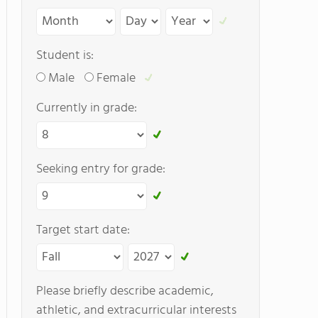
Student is:
Male
Female
Currently in grade:
Seeking entry for grade:
Target start date:
Please briefly describe academic,
athletic, and extracurricular interests