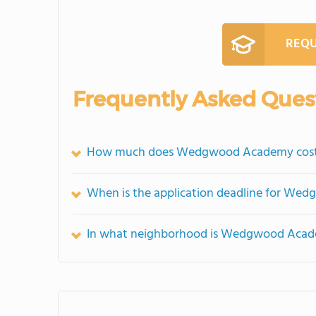
REQU
Frequently Asked Ques
How much does Wedgwood Academy cos
When is the application deadline for W
In what neighborhood is Wedgwood Acad