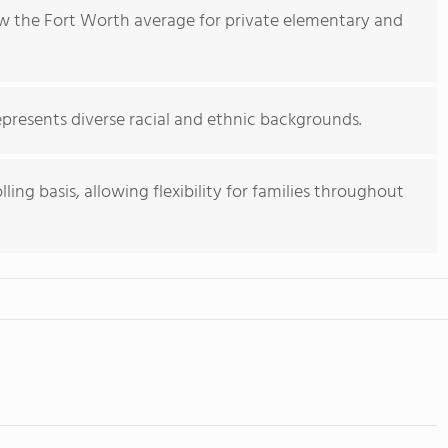
low the Fort Worth average for private elementary and
presents diverse racial and ethnic backgrounds.
ing basis, allowing flexibility for families throughout