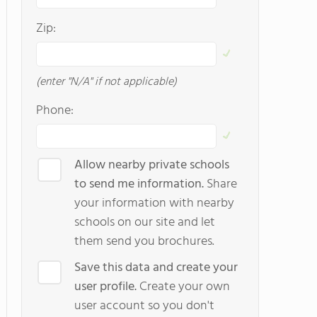
Zip:
(enter "N/A" if not applicable)
Phone:
Allow nearby private schools
to send me information.
Share
your information with nearby
schools on our site and let
them send you brochures.
Save this data and create your
user profile.
Create your own
user account so you don't