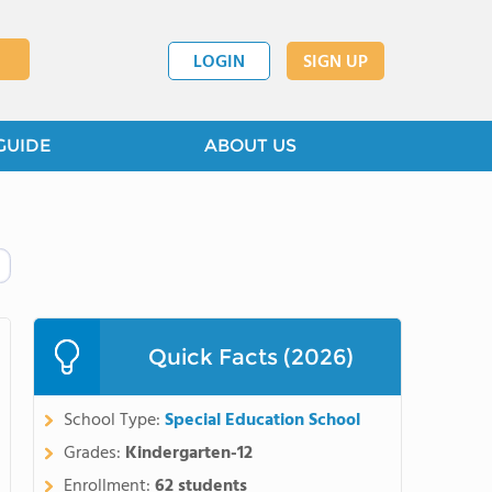
LOGIN
SIGN UP
GUIDE
ABOUT US
Quick Facts (2026)
School Type:
Special Education School
Grades:
Kindergarten-12
Enrollment:
62 students