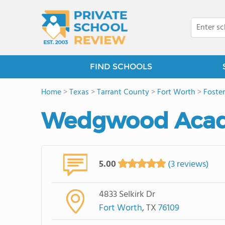
FIND SCHOOLS
Home
>
Texas
>
Tarrant County
>
Fort Worth
>
Foster
Wedgwood Aca
5.00
(3 reviews)
4833 Selkirk Dr
Fort Worth
, TX
76109