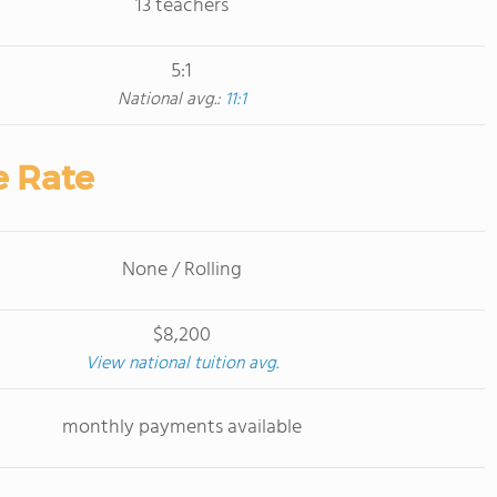
13 teachers
5:1
National avg.:
11:1
e Rate
None / Rolling
$8,200
View national tuition avg.
monthly payments available