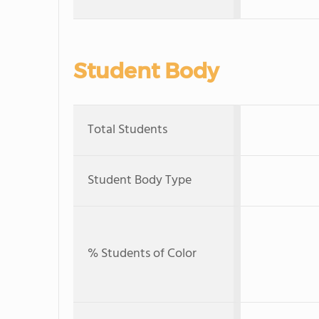
Student Body
Total Students
Student Body Type
% Students of Color