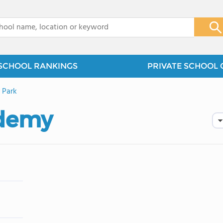
x
SCHOOL RANKINGS
PRIVATE SCHOOL 
 Park
demy