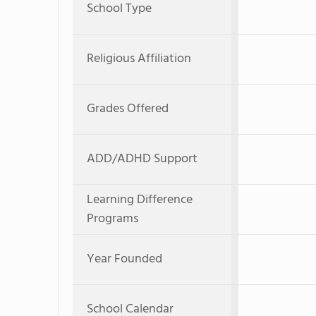
School Type
Religious Affiliation
Grades Offered
ADD/ADHD Support
Learning Difference
Programs
Year Founded
School Calendar