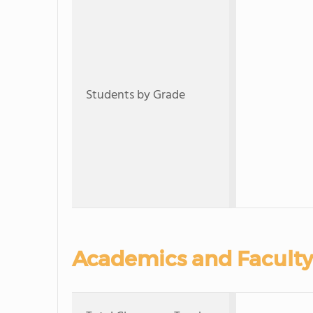
Students by Grade
Academics and Faculty