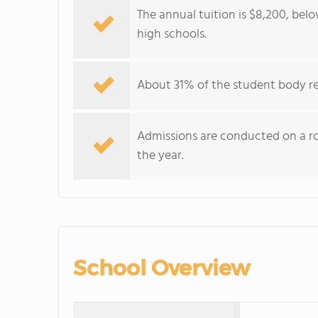
The annual tuition is $8,200, be
high schools.
About 31% of the student body re
Admissions are conducted on a roll
the year.
School Overview