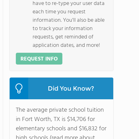
have to re-type your user data
each time you request
information. You'll also be able
to track your information
requests, get reminded of
application dates, and more!
REQUEST INFO
Did You Know?
The average private school tuition
in Fort Worth, TX is $14,706 for
elementary schools and $16,832 for
high schools (read more about