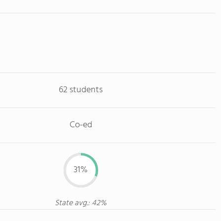
62 students
Co-ed
31%
State avg.: 42%