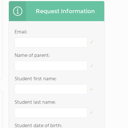
Request Information
Email:
Name of parent:
Student first name:
Student last name:
Student date of birth: