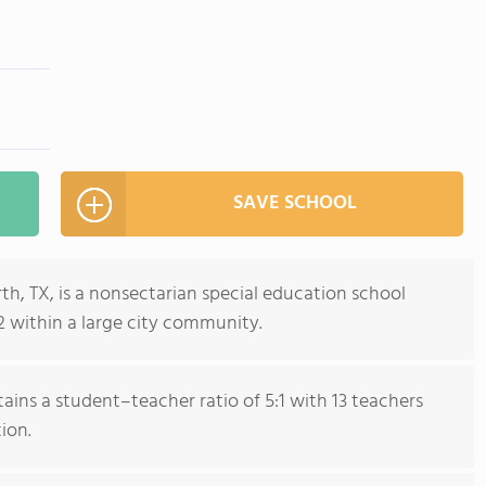
SAVE SCHOOL
 TX, is a nonsectarian special education school
2 within a large city community.
ains a student–teacher ratio of 5:1 with 13 teachers
ion.