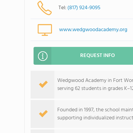
Tel:
(817) 924-9095
www.wedgwoodacademy.org
REQUEST INFO
Wedgwood Academy in Fort Worth,
serving 62 students in grades K–1
Founded in 1997, the school maint
supporting individualized instruct