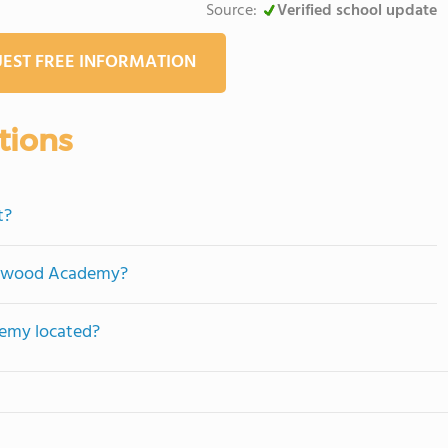
Source:
Verified school update
EST FREE INFORMATION
tions
t?
edgwood Academy?
emy located?