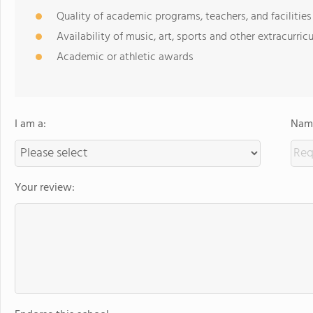
Quality of academic programs, teachers, and facilities
Availability of music, art, sports and other extracurricu
Academic or athletic awards
I am a:
Name
Your review: