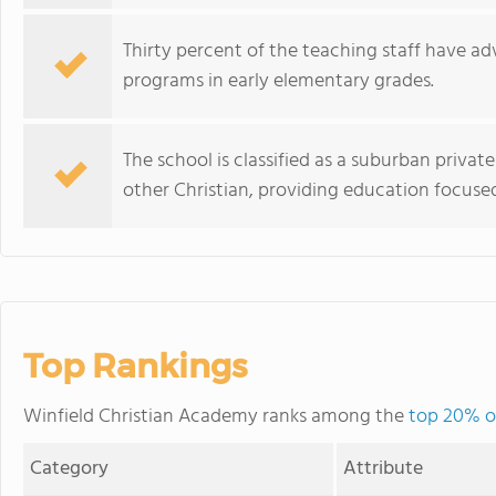
Thirty percent of the teaching staff have 
programs in early elementary grades.
The school is classified as a suburban private 
other Christian, providing education focuse
Top Rankings
Winfield Christian Academy ranks among the
top 20% of
Category
Attribute