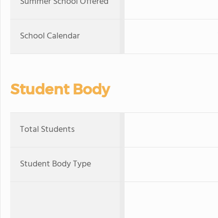
Summer School Offered
School Calendar
Student Body
Total Students
Student Body Type