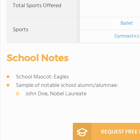
Total Sports Offered
Ballet
Sports
Gymnastics
School Notes
School Mascot: Eagles
Sample of notable school alumni/alumnae:
John Doe, Nobel Laureate
REQUEST FREE