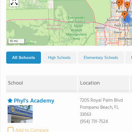
2
10 mi
All Schools
High Schools
Elementary Schools
School
Location
Phyl's Academy
7205 Royal Palm Blvd
Pompano Beach, FL
33063
(954) 731-7524
Add to Compare