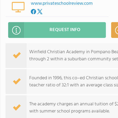
www.privateschoolreview.com
REQUEST INFO
Winfield Christian Academy in Pompano Beac
through 2 within a suburban community set
Founded in 1996, this co–ed Christian school
teacher ratio of 32:1 with an average class siz
The academy charges an annual tuition of $
with summer school programs available.