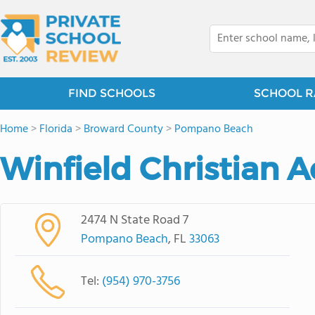
FIND SCHOOLS
SCHOOL R
Home
>
Florida
>
Broward County
>
Pompano Beach
Winfield Christian
2474 N State Road 7
Pompano Beach
, FL
33063
Tel:
(954) 970-3756