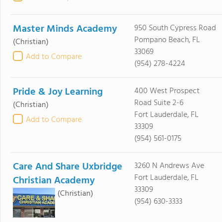
Master Minds Academy
950 South Cypress Road
Pompano Beach, FL
(Christian)
33069
Add to Compare
(954) 278-4224
Pride & Joy Learning
400 West Prospect
Road Suite 2-6
(Christian)
Fort Lauderdale, FL
Add to Compare
33309
(954) 561-0175
Care And Share Uxbridge
3260 N Andrews Ave
Fort Lauderdale, FL
Christian Academy
33309
(Christian)
(954) 630-3333