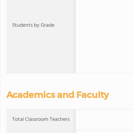
Students by Grade
Academics and Faculty
Total Classroom Teachers