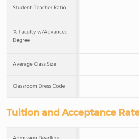
Student-Teacher Ratio
% Faculty w/Advanced
Degree
Average Class Size
Classroom Dress Code
Tuition and Acceptance Rat
Admission Deadline