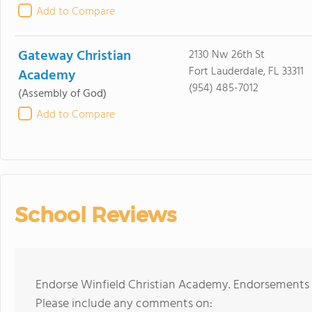
Add to Compare
Gateway Christian
2130 Nw 26th St
Fort Lauderdale, FL 33311
Academy
(954) 485-7012
(Assembly of God)
Add to Compare
School Reviews
Endorse Winfield Christian Academy. Endorsements s
Please include any comments on: