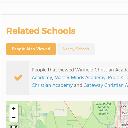
Related Schools
People Also Viewed
Nearby Schools
People that viewed Winfield Christian Acad
Academy
,
Master Minds Academy
,
Pride & J
Christian Academy
and
Gateway Christian
+
−