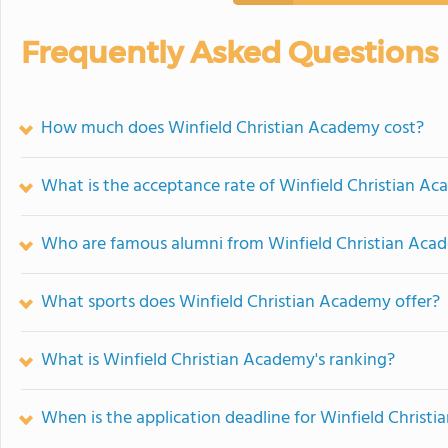
Frequently Asked Questions
How much does Winfield Christian Academy cost?
What is the acceptance rate of Winfield Christian A
Who are famous alumni from Winfield Christian Aca
What sports does Winfield Christian Academy offer?
What is Winfield Christian Academy's ranking?
When is the application deadline for Winfield Christ