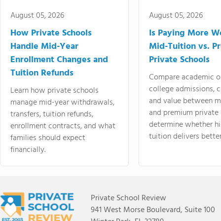
August 05, 2026
August 05, 2026
How Private Schools
Is Paying More Wo
Handle Mid-Year
Mid-Tuition vs. 
Enrollment Changes and
Private Schools
Tuition Refunds
Compare academic o
college admissions, cl
Learn how private schools
and value between mi
manage mid-year withdrawals,
and premium private 
transfers, tuition refunds,
determine whether hi
enrollment contracts, and what
tuition delivers better
families should expect
financially.
Private School Review
941 West Morse Boulevard, Suite 100