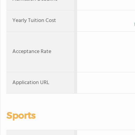
Yearly Tuition Cost
Acceptance Rate
Application URL
Sports