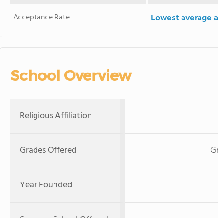
Acceptance Rate
Lowest average a
School Overview
Religious Affiliation
Grades Offered
G
Year Founded