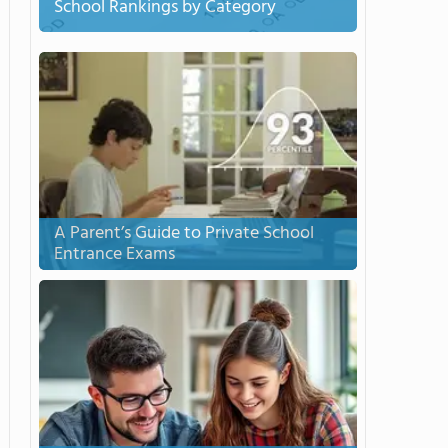
School Rankings by Category
A Parent’s Guide to Private School
Entrance Exams