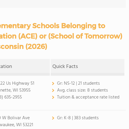
ementary Schools Belonging to
ation (ACE) or (School of Tomorrow)
sconsin (2026)
cation
Quick Facts
22 Us Highway 51
Gr:
NS-12 | 21 students
nette, WI 53955
Avg. class size:
8 students
8) 635-2955
Tuition & acceptance rate listed
0 W Bolivar Ave
Gr:
K-8 | 383 students
waukee, WI 53221