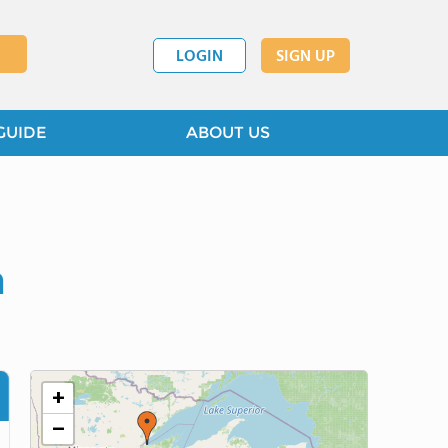
LOGIN
SIGN UP
GUIDE
ABOUT US
n
+
−