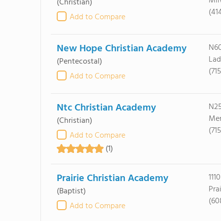
Mil
(Christian)
(41
Add to Compare
New Hope Christian Academy
N60
Lad
(Pentecostal)
(71
Add to Compare
Ntc Christian Academy
N25
Mer
(Christian)
(71
Add to Compare
(1)
Prairie Christian Academy
111
Pra
(Baptist)
(60
Add to Compare