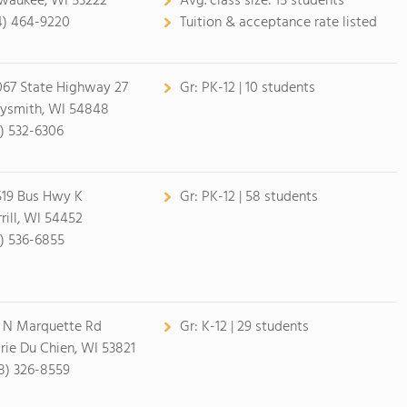
waukee, WI 53222
Avg. class size:
15 students
4) 464-9220
Tuition & acceptance rate listed
67 State Highway 27
Gr:
PK-12 | 10 students
ysmith, WI 54848
5) 532-6306
19 Bus Hwy K
Gr:
PK-12 | 58 students
rill, WI 54452
5) 536-6855
0 N Marquette Rd
Gr:
K-12 | 29 students
irie Du Chien, WI 53821
8) 326-8559