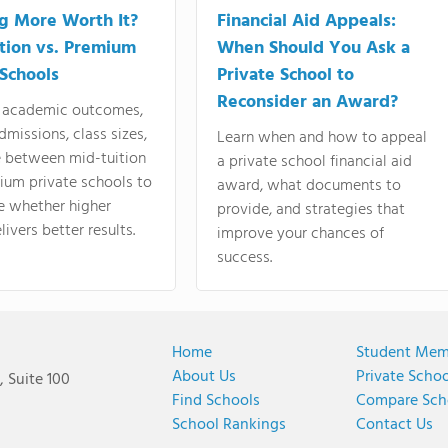
ng More Worth It?
Financial Aid Appeals:
tion vs. Premium
When Should You Ask a
 Schools
Private School to
Reconsider an Award?
academic outcomes,
dmissions, class sizes,
Learn when and how to appeal
e between mid-tuition
a private school financial aid
ium private schools to
award, what documents to
e whether higher
provide, and strategies that
livers better results.
improve your chances of
success.
Home
Student Mem
About Us
Private Scho
 Suite 100
Find Schools
Compare Sch
School Rankings
Contact Us