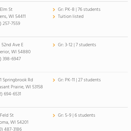
 Elm St
Gr:
PK-8 | 76 students
ens, WI 54411
Tuition listed
5) 257-7559
 52nd Ave E
Gr:
3-12 | 7 students
erior, WI 54880
5) 398-6947
1 Springbrook Rd
Gr:
PK-11 | 27 students
asant Prairie, WI 53158
2) 694-6531
 Feld St
Gr:
5-9 | 6 students
oma, WI 54201
0) 487-3186