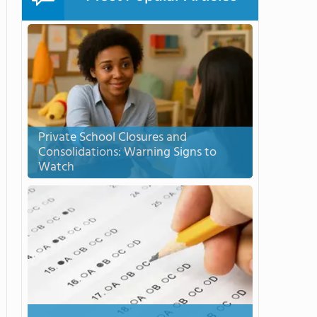
Private School Closures and
Consolidations: Warning Signs to
Watch