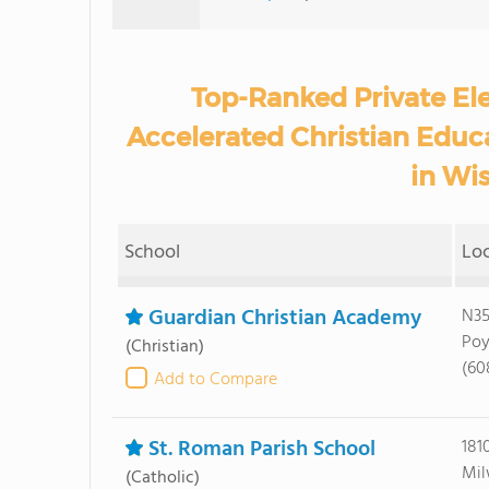
Top-Ranked Private El
Accelerated Christian Educ
in Wi
School
Lo
Guardian Christian Academy
N35
Poy
(Christian)
(60
Add to Compare
St. Roman Parish School
181
Mil
(Catholic)