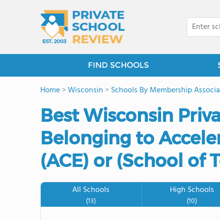
FIND SCHOOLS
Home
>
Wisconsin
>
Schools By Membership Associa
Best Wisconsin Priv
Belonging to Accele
(ACE) or (School of
All Schools
High Schools
(13)
(10)