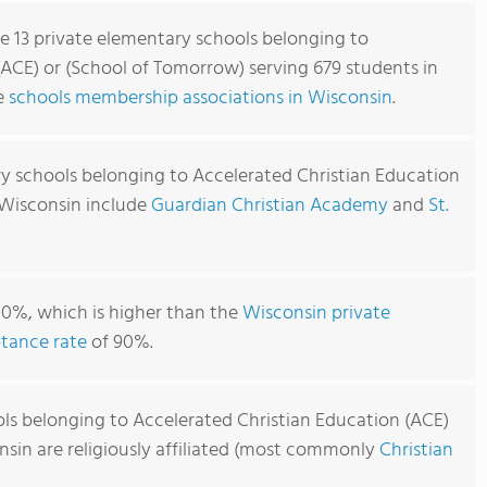
re 13 private elementary schools belonging to
(ACE) or (School of Tomorrow) serving 679 students in
re
schools membership associations in Wisconsin
.
y schools belonging to Accelerated Christian Education
 Wisconsin include
Guardian Christian Academy
and
St.
00%, which is higher than the
Wisconsin private
tance rate
of 90%.
ls belonging to Accelerated Christian Education (ACE)
nsin are religiously affiliated (most commonly
Christian