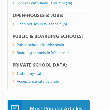
Schools with famous alumni (74)
OPEN-HOUSES & JOBS:
Open houses in Wisconsin (5)
PUBLIC & BOARDING SCHOOLS:
Public schools in Wisconsin
Boarding schools in Wisconsin
PRIVATE SCHOOL DATA:
Tuition by state
Acceptance rate by state
Most Popular Articles