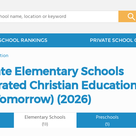
x
SCHOOL RANKINGS
PRIVATE SCHOOL 
tion
ate Elementary Schools
rated Christian Educatio
 Tomorrow) (2026)
Elementary Schools
Preschools
(13)
(5)