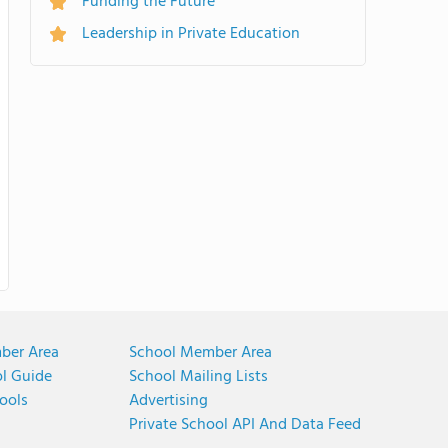
Funding the Future
Leadership in Private Education
ber Area
School Member Area
ol Guide
School Mailing Lists
ools
Advertising
Private School API And Data Feed