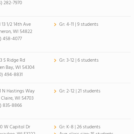
4) 282-7970
1 13 1/2 14th Ave
Gr:
4-11 | 9 students
eron, WI 54822
5) 458-4077
3 S Ridge Rd
Gr:
3-12 | 6 students
en Bay, WI 54304
0) 494-8831
1 N Hastings Way
Gr:
2-12 | 21 students
 Claire, WI 54703
5) 835-8866
0 W Capitol Dr
Gr:
K-8 | 26 students