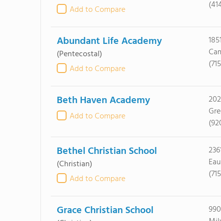
(41
Add to Compare
Abundant Life Academy
185
Cam
(Pentecostal)
(71
Add to Compare
Beth Haven Academy
202
Gre
Add to Compare
(92
Bethel Christian School
236
Eau
(Christian)
(71
Add to Compare
Grace Christian School
990