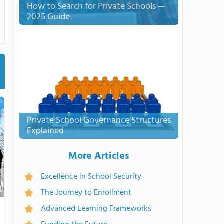
How to Search for Private Schools —
2025 Guide
Private School Governance Structures
Explained
More Articles
Excellence in School Security
The Journey to Enrollment
Advanced Learning Frameworks