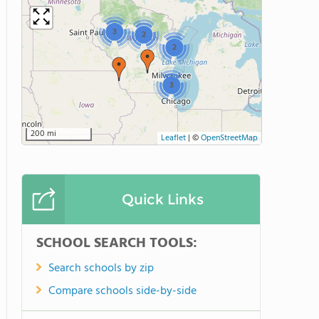
3
2
2
3
200 mi
Leaflet
|
©
OpenStreetMap
Quick Links
SCHOOL SEARCH TOOLS:
Search schools by zip
Compare schools side-by-side