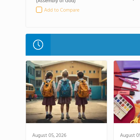
(Assembly of God)
Add to Compare
August 05, 2026
August 0