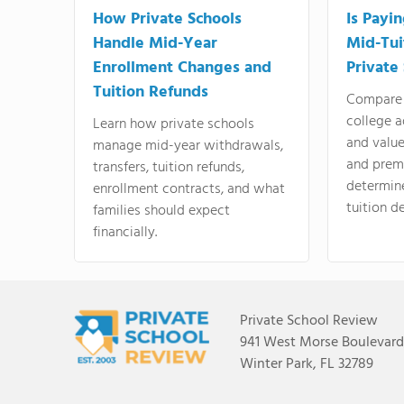
How Private Schools
Is Payi
Handle Mid-Year
Mid-Tui
Enrollment Changes and
Private
Tuition Refunds
Compare 
college a
Learn how private schools
and valu
manage mid-year withdrawals,
and prem
transfers, tuition refunds,
determin
enrollment contracts, and what
tuition de
families should expect
financially.
Private School Review
941 West Morse Boulevard,
Winter Park, FL 32789