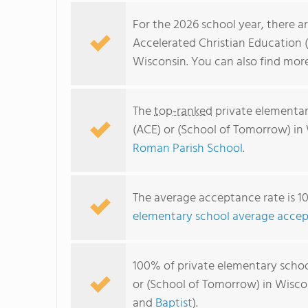
For the 2026 school year, there a
Accelerated Christian Education 
Wisconsin. You can also find mo
The
top-ranked
private elementar
(ACE) or (School of Tomorrow) in
Roman Parish School
.
The average acceptance rate is 1
elementary school average accep
100% of private elementary schoo
or (School of Tomorrow) in Wisco
and
Baptist
).