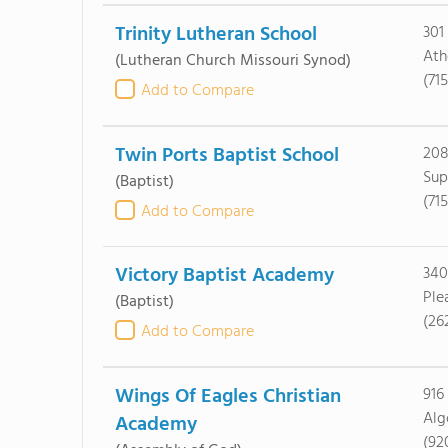
Trinity Lutheran School
301
Ath
(Lutheran Church Missouri Synod)
(71
Add to Compare
Twin Ports Baptist School
208
Sup
(Baptist)
(71
Add to Compare
Victory Baptist Academy
340
Ple
(Baptist)
(26
Add to Compare
Wings Of Eagles Christian
916
Alg
Academy
(92