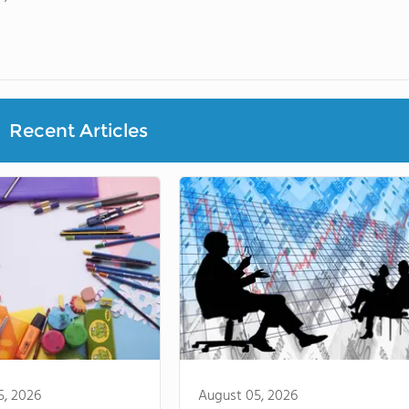
Recent Articles
5, 2026
August 05, 2026