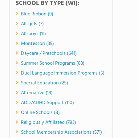
SCHOOL BY TYPE (WI):
Blue Ribbon (9)
All-girls (7)
All-boys (11)
Montessori (35)
Daycare / Preschools (641)
Summer School Programs (83)
Dual Language Immersion Programs (5)
Special Education (25)
Alternative (19)
ADD/ADHD Support (110)
Online Schools (8)
Religiously Affiliated (783)
School Membership Associations (571)