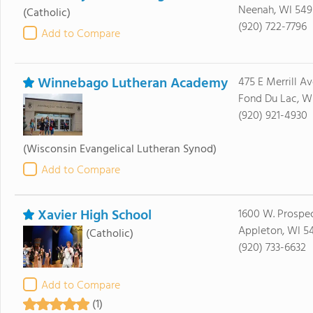
Neenah, WI 549
(Catholic)
(920) 722-7796
Add to Compare
Winnebago Lutheran Academy
475 E Merrill Av
Fond Du Lac, W
(920) 921-4930
(Wisconsin Evangelical Lutheran Synod)
Add to Compare
Xavier High School
1600 W. Prospe
Appleton, WI 5
(Catholic)
(920) 733-6632
Add to Compare
(1)