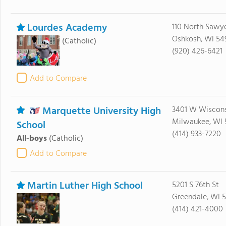
Lourdes Academy
110 North Sawye
Oshkosh, WI 54
(Catholic)
(920) 426-6421
Add to Compare
Marquette University High
3401 W Wiscons
Milwaukee, WI 
School
(414) 933-7220
All-boys
(Catholic)
Add to Compare
Martin Luther High School
5201 S 76th St
Greendale, WI 5
(414) 421-4000