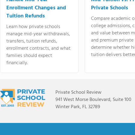
Enrollment Changes and
Private Schools
Tuition Refunds
Compare academic o
college admissions, cl
Learn how private schools
and value between mi
manage mid-year withdrawals,
and premium private 
transfers, tuition refunds,
determine whether hi
enrollment contracts, and what
tuition delivers better
families should expect
financially.
Private School Review
941 West Morse Boulevard, Suite 100
Winter Park, FL 32789