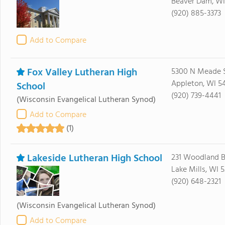
Beaver Dam, WI
(920) 885-3373
Add to Compare
Fox Valley Lutheran High
5300 N Meade 
Appleton, WI 5
School
(920) 739-4441
(Wisconsin Evangelical Lutheran Synod)
Add to Compare
(1)
Lakeside Lutheran High School
231 Woodland 
Lake Mills, WI 5
(920) 648-2321
(Wisconsin Evangelical Lutheran Synod)
Add to Compare