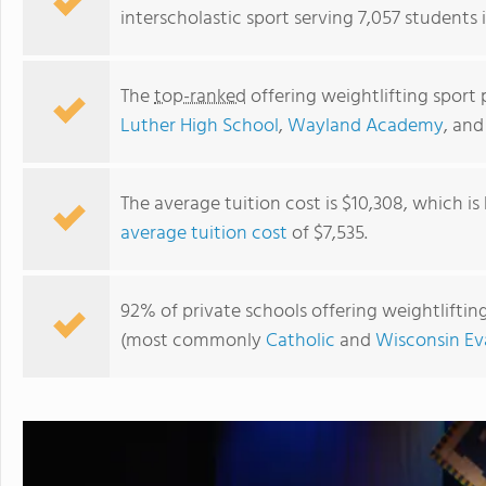
interscholastic sport serving 7,057 students 
The
top-ranked
offering weightlifting sport 
Luther High School
,
Wayland Academy
, an
The average tuition cost is $10,308, which i
average tuition cost
of $7,535.
Lakeside Lutheran High School
92% of private schools offering weightlifting 
(most commonly
Catholic
and
Wisconsin Ev