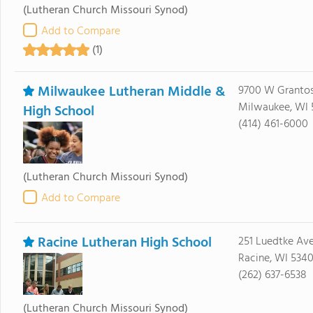
(Lutheran Church Missouri Synod)
Add to Compare
(1)
Milwaukee Lutheran Middle &
9700 W Grantos
Milwaukee, WI 
High School
(414) 461-6000
(Lutheran Church Missouri Synod)
Add to Compare
Racine Lutheran High School
251 Luedtke Av
Racine, WI 534
(262) 637-6538
(Lutheran Church Missouri Synod)