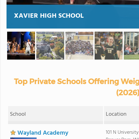
XAVIER HIGH SCHOOL
Top Private Schools Offering Weig
(2026
School
Location
Wayland Academy
101 N Universit