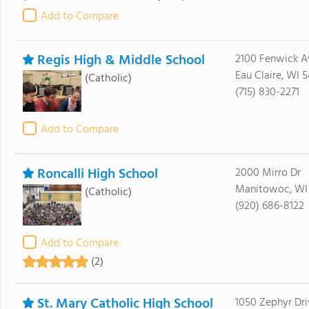
Add to Compare
Regis High & Middle School
2100 Fenwick A
Eau Claire, WI 
(Catholic)
(715) 830-2271
Add to Compare
Roncalli High School
2000 Mirro Dr
Manitowoc, WI
(Catholic)
(920) 686-8122
Add to Compare
(2)
St. Mary Catholic High School
1050 Zephyr Dri