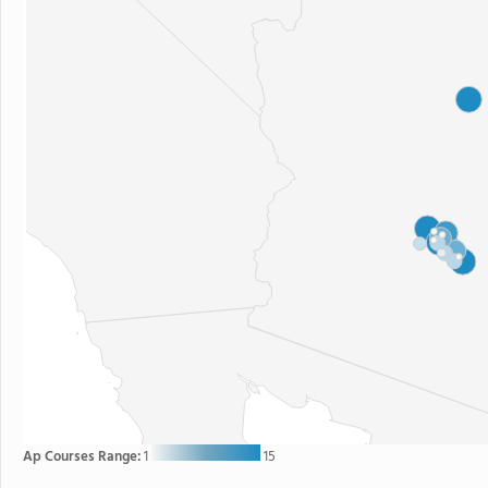
Ap Courses Range:
1
15