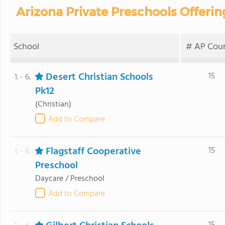
Arizona Private Preschools Offeri
School
# AP Cour
Desert Christian Schools
15
1. - 6.
Pk12
(Christian)
Add to Compare
Flagstaff Cooperative
15
1. - 6.
Preschool
Daycare / Preschool
Add to Compare