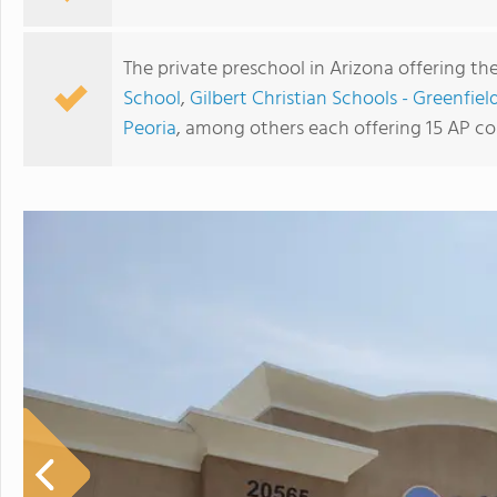
The private preschool in Arizona offering th
School
,
Gilbert Christian Schools - Greenfie
Peoria
, among others each offering 15 AP co
Phoenix Country Day School