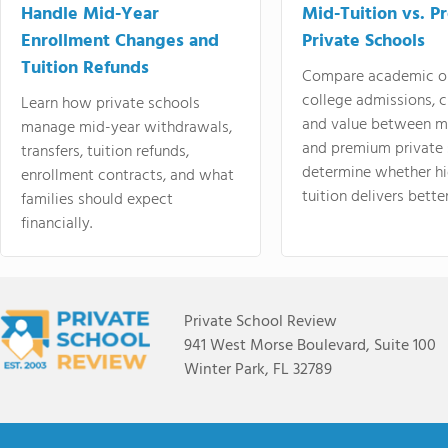
Handle Mid-Year
Mid-Tuition vs. 
Enrollment Changes and
Private Schools
Tuition Refunds
Compare academic o
college admissions, cl
Learn how private schools
and value between mi
manage mid-year withdrawals,
and premium private 
transfers, tuition refunds,
determine whether hi
enrollment contracts, and what
tuition delivers better
families should expect
financially.
Private School Review
941 West Morse Boulevard, Suite 100
Winter Park, FL 32789