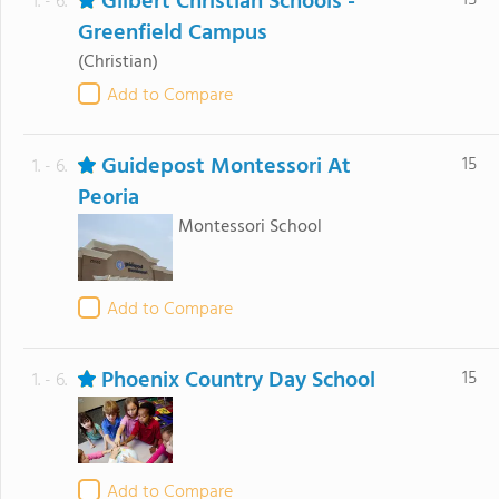
Gilbert Christian Schools -
15
1. - 6.
Greenfield Campus
(Christian)
Add to Compare
Guidepost Montessori At
15
1. - 6.
Peoria
Montessori School
Add to Compare
Phoenix Country Day School
15
1. - 6.
Add to Compare