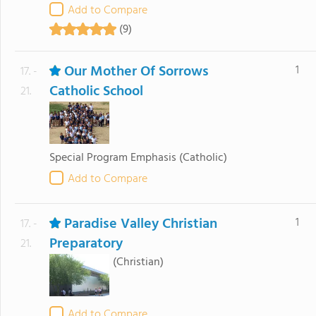
Add to Compare
(9)
Our Mother Of Sorrows
1
17. -
Catholic School
21.
Special Program Emphasis
(Catholic)
Add to Compare
Paradise Valley Christian
1
17. -
Preparatory
21.
(Christian)
Add to Compare