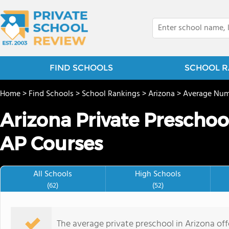
FIND SCHOOLS
SCHOOL R
Home
>
Find Schools
>
School Rankings
>
Arizona
>
Average Num
Arizona Private Preschoo
AP Courses
All Schools
High Schools
(62)
(52)
The average private preschool in Arizona off