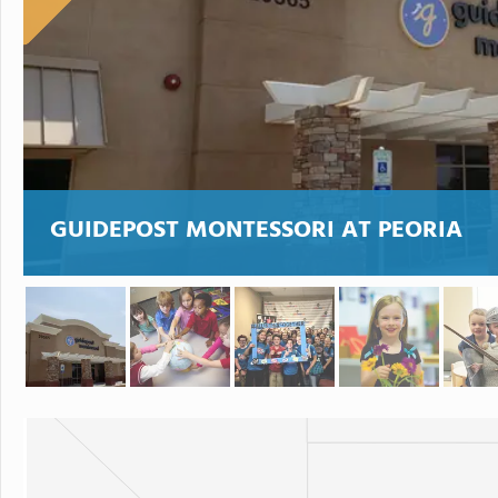
GUIDEPOST MONTESSORI AT PEORIA