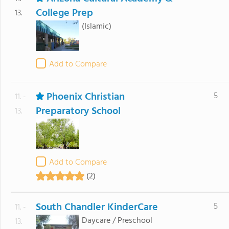
College Prep
13.
(Islamic)
Add to Compare
Phoenix Christian
5
11. -
Preparatory School
13.
Add to Compare
(2)
South Chandler KinderCare
5
11. -
Daycare / Preschool
13.