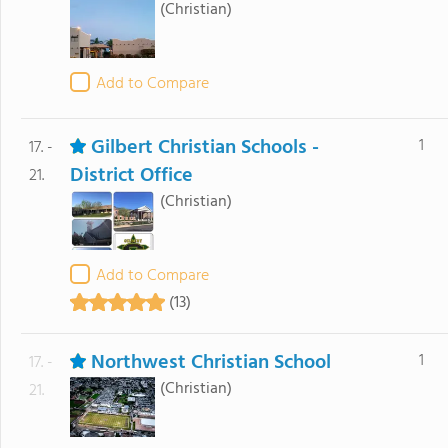
(Christian)
Add to Compare
Gilbert Christian Schools -
1
17. -
District Office
21.
(Christian)
Add to Compare
(13)
Northwest Christian School
1
17. -
(Christian)
21.