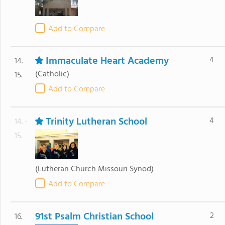
Add to Compare
Immaculate Heart Academy
4
14. -
(Catholic)
15.
Add to Compare
Trinity Lutheran School
4
14. -
15.
(Lutheran Church Missouri Synod)
Add to Compare
91st Psalm Christian School
2
16.