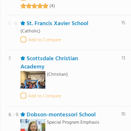
(4)
St. Francis Xavier School
15
1. - 6.
(Catholic)
Add to Compare
Scottsdale Christian
13
7.
Academy
(Christian)
Add to Compare
Dobson-montessori School
10
8. - 9.
Special Program Emphasis