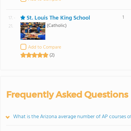
St. Louis The King School
1
17. -
(Catholic)
21.
Add to Compare
(2)
Frequently Asked Questions
What is the Arizona average number of AP courses of