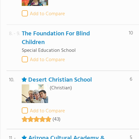
Add to Compare
The Foundation For Blind
10
8. - 9.
Children
Special Education School
Add to Compare
Desert Christian School
6
10.
(Christian)
Add to Compare
(43)
Arizona Cultural Academy &
5
11. -