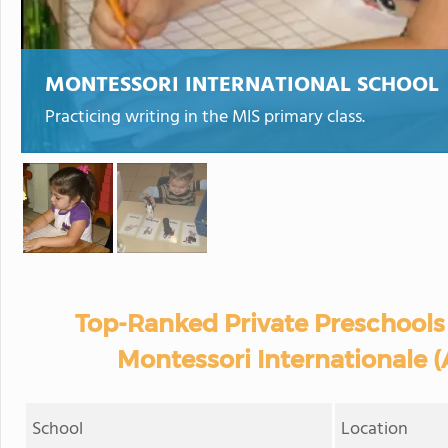
MONTESSORI INTERNATIONAL SCHOOL
Practicing writing in the MIS primary class.
Top-Ranked Private Preschools
Montessori Internationale (
School
Location