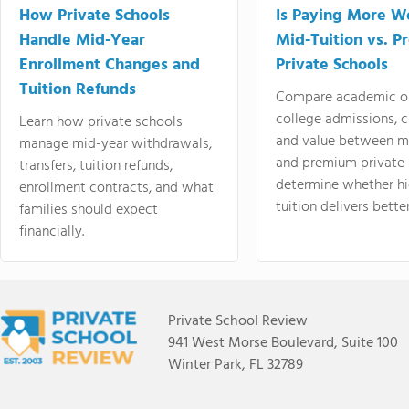
How Private Schools
Is Paying More Wo
Handle Mid-Year
Mid-Tuition vs. 
Enrollment Changes and
Private Schools
Tuition Refunds
Compare academic o
college admissions, cl
Learn how private schools
and value between mi
manage mid-year withdrawals,
and premium private 
transfers, tuition refunds,
determine whether hi
enrollment contracts, and what
tuition delivers better
families should expect
financially.
Private School Review
941 West Morse Boulevard, Suite 100
Winter Park, FL 32789