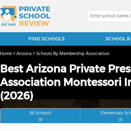
FIND SCHOOLS
SCHOOL R
Home
>
Arizona
>
Schools By Membership Association
Best Arizona Private Pre
Association Montessori I
(2026)
All Schools
Elementary Sc
(3)
(3)