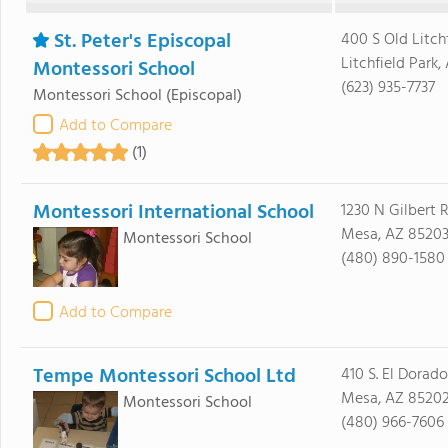
St. Peter's Episcopal
400 S Old Litch
Litchfield Park
Montessori School
(623) 935-7737
Montessori School
(Episcopal)
Add to Compare
(1)
Montessori International School
1230 N Gilbert 
Mesa, AZ 8520
Montessori School
(480) 890-1580
Add to Compare
Tempe Montessori School Ltd
410 S. El Dorado
Mesa, AZ 8520
Montessori School
(480) 966-7606