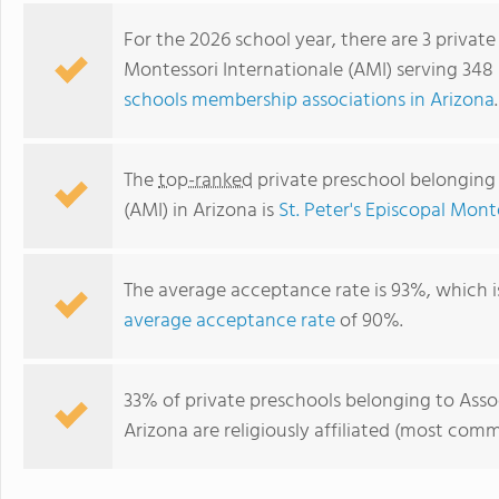
For the 2026 school year, there are 3 privat
Montessori Internationale (AMI) serving 348 
schools membership associations in Arizona
.
The
top-ranked
private preschool belonging 
(AMI) in Arizona is
St. Peter's Episcopal Mont
The average acceptance rate is 93%, which i
Tempe Montessori School Ltd
average acceptance rate
of 90%.
33% of private preschools belonging to Asso
Arizona are religiously affiliated (most co