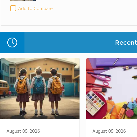
Add to Compare
Recent 
August 05, 2026
August 05, 2026