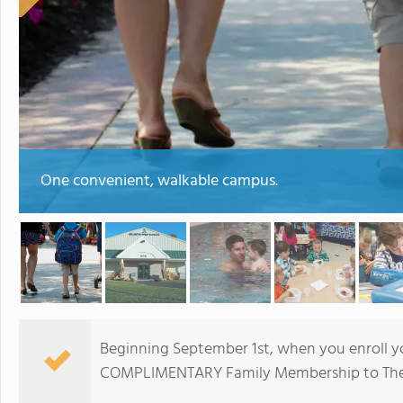
One convenient, walkable campus.
Beginning September 1st, when you enroll you
COMPLIMENTARY Family Membership to The 