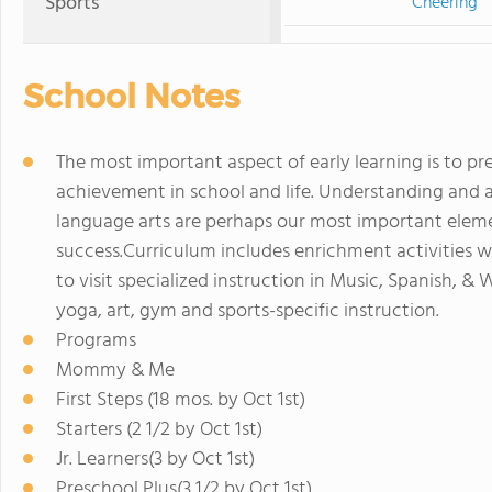
Sports
Cheering
School Notes
The most important aspect of early learning is to pr
achievement in school and life. Understanding and 
language arts are perhaps our most important elemen
success.Curriculum includes enrichment activities w
to visit specialized instruction in Music, Spanish, & 
yoga, art, gym and sports-specific instruction.
Programs
Mommy & Me
First Steps (18 mos. by Oct 1st)
Starters (2 1/2 by Oct 1st)
Jr. Learners(3 by Oct 1st)
Preschool Plus(3 1/2 by Oct 1st)