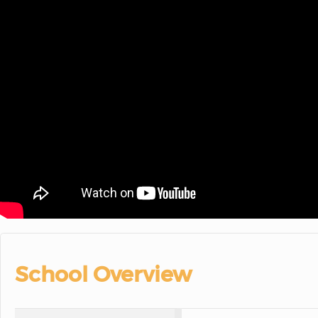
School Overview