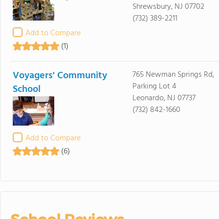
Shrewsbury, NJ 07702
(732) 389-2211
Add to Compare
(1)
Voyagers' Community
765 Newman Springs Rd,
Parking Lot 4
School
Leonardo, NJ 07737
(732) 842-1660
Add to Compare
(6)