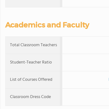
Academics and Faculty
Total Classroom Teachers
Student-Teacher Ratio
List of Courses Offered
Classroom Dress Code