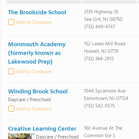
The Brookside School
2135 Highway 35
Sea Girt, NJ 08750
Add to Compare
(732) 449-4747
Monmouth Academy
152 Lanes Mill Road
Howell, NJ 07731
(formerly known as
(732) 364-2812
Lakewood Prep)
Add to Compare
Winding Brook School
1044 Sycamore Ave
Eatontown, NJ 07724
Daycare / Preschool
(732) 542-0575
Add to Compare
Creative Learning Center
160 Avenue At The
Common Ste 3
Daycare / Preschool