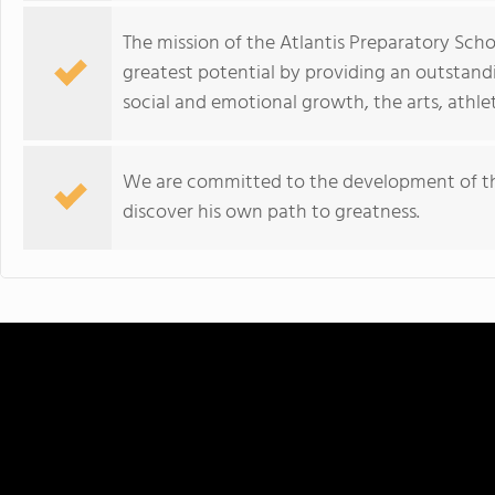
The mission of the Atlantis Preparatory Schoo
greatest potential by providing an outstand
social and emotional growth, the arts, athle
We are committed to the development of th
discover his own path to greatness.