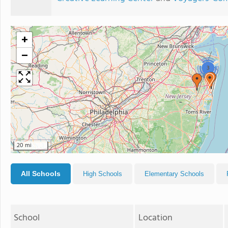
+
−
3
20 mi
All Schools
High Schools
Elementary Schools
School
Location