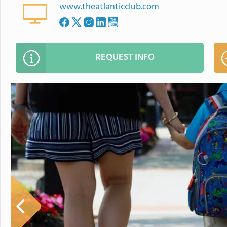
www.theatlanticclub.com
REQUEST INFO