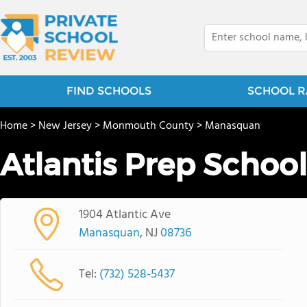
FIND SCHOOLS
SCHOOL R
Home
>
New Jersey
>
Monmouth County
>
Manasquan
Atlantis Prep School
1904 Atlantic Ave
Manasquan
, NJ
08736
Tel:
(732) 528-5437