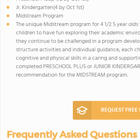
Jr. Kindergarten(4 by Oct 1st)
Midstream Program
The unique Midstream program for 4 1/2 5 year olds t
children to have fun exploring their academic enviro
they continue to be challenged in a program develop
structure activities and individual guidance, each ch
cognitive and physical skills in a caring and suppo
completed PRESCHOOL PLUS or JUNIOR KINDERGART
recommendation for the MIDSTREAM program.
REQUEST FREE
Frequently Asked Questions