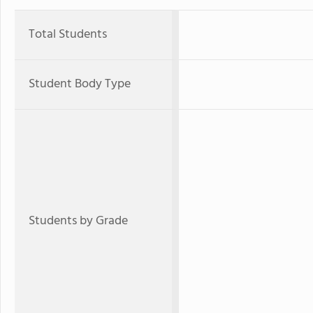
Total Students
Student Body Type
Students by Grade