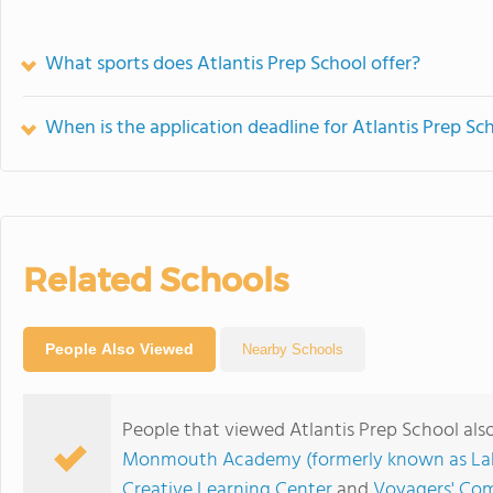
What sports does Atlantis Prep School offer?
When is the application deadline for Atlantis Prep Sc
Related Schools
People Also Viewed
Nearby Schools
People that viewed Atlantis Prep School als
Monmouth Academy (formerly known as La
Creative Learning Center
and
Voyagers' Co