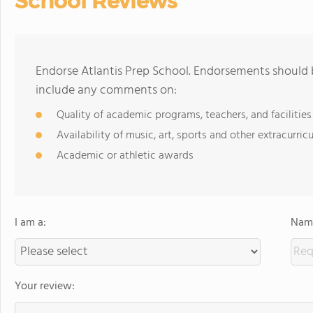
School Reviews
Endorse Atlantis Prep School. Endorsements should b
include any comments on:
Quality of academic programs, teachers, and facilities
Availability of music, art, sports and other extracurricu
Academic or athletic awards
I am a:
Name
Your review: