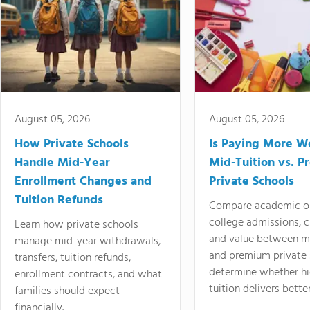
August 05, 2026
August 05, 2026
How Private Schools
Is Paying More Wo
Handle Mid-Year
Mid-Tuition vs. 
Enrollment Changes and
Private Schools
Tuition Refunds
Compare academic o
college admissions, cl
Learn how private schools
and value between mi
manage mid-year withdrawals,
and premium private 
transfers, tuition refunds,
determine whether hi
enrollment contracts, and what
tuition delivers better
families should expect
financially.