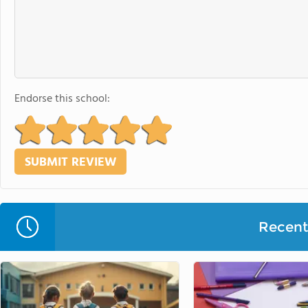
Endorse this school:
Recent 