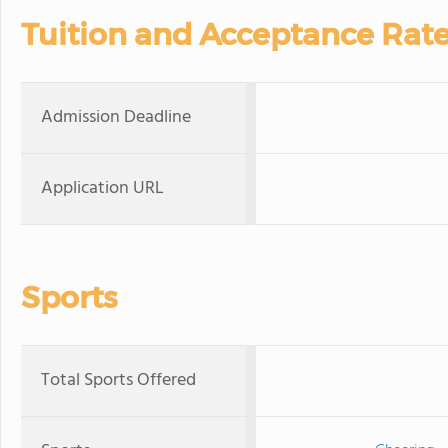
Tuition and Acceptance Rat
Admission Deadline
Application URL
Sports
Total Sports Offered