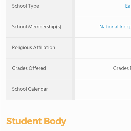
School Type
Ea
School Membership(s)
National Inde
Religious Affiliation
Grades Offered
Grades 
School Calendar
Student Body