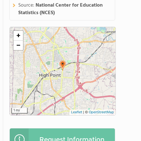
Source:
National Center for Education
Statistics (NCES)
+
−
1 mi
Leaflet
|
©
OpenStreetMap
Request Information