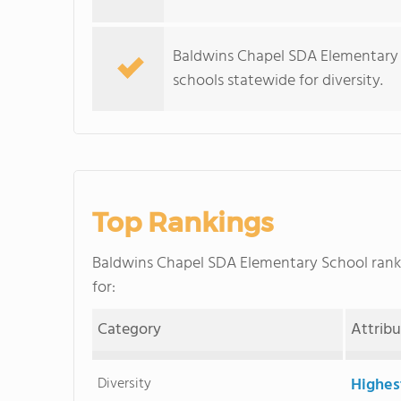
Baldwins Chapel SDA Elementary 
schools statewide for diversity.
Top Rankings
Baldwins Chapel SDA Elementary School ran
for:
Category
Attrib
Diversity
Highes