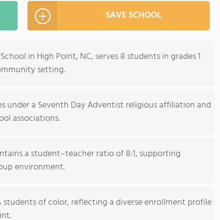
SAVE SCHOOL
hool in High Point, NC, serves 8 students in grades 1
community setting.
 under a Seventh Day Adventist religious affiliation and
ool associations.
tains a student–teacher ratio of 8:1, supporting
group environment.
students of color, reflecting a diverse enrollment profile
nt.