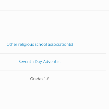
Other religious school association(s)
Seventh Day Adventist
Grades 1-8