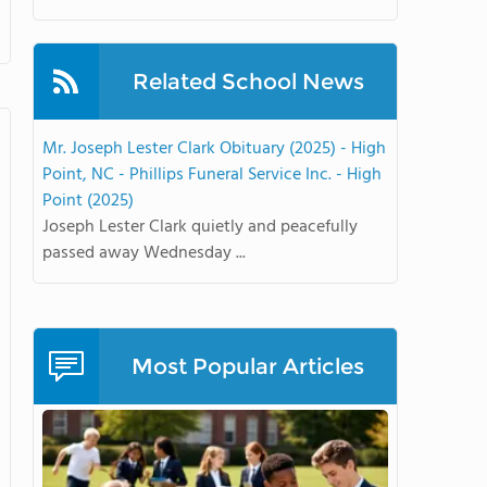
Related School News
Mr. Joseph Lester Clark Obituary (2025) - High
Point, NC - Phillips Funeral Service Inc. - High
Point (2025)
Joseph Lester Clark quietly and peacefully
passed away Wednesday ...
Most Popular Articles