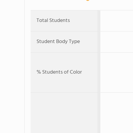
Total Students
Student Body Type
% Students of Color