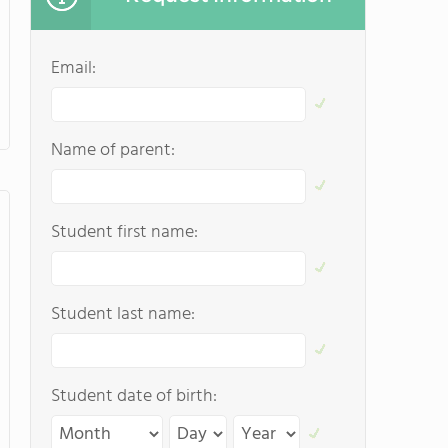
Email:
Name of parent:
Student first name:
Student last name:
Student date of birth: