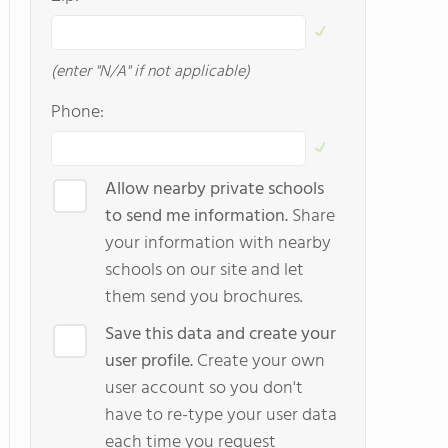
(enter "N/A" if not applicable)
Phone:
Allow nearby private schools
to send me information.
Share
your information with nearby
schools on our site and let
them send you brochures.
Save this data and create your
user profile.
Create your own
user account so you don't
have to re-type your user data
each time you request