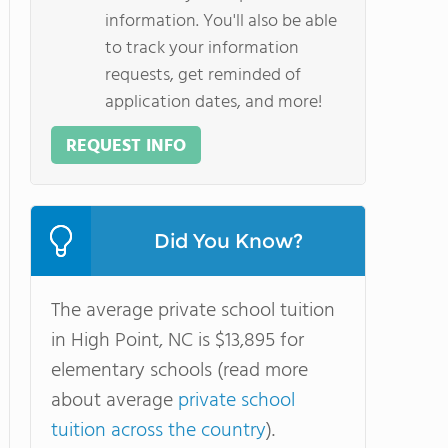
information. You'll also be able
to track your information
requests, get reminded of
application dates, and more!
REQUEST INFO
Did You Know?
The average private school tuition
in High Point, NC is $13,895 for
elementary schools (read more
about average
private school
tuition across the country
).