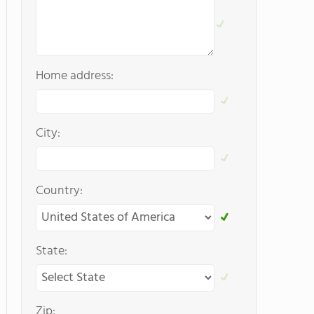
Home address:
City:
Country:
State:
Zip: