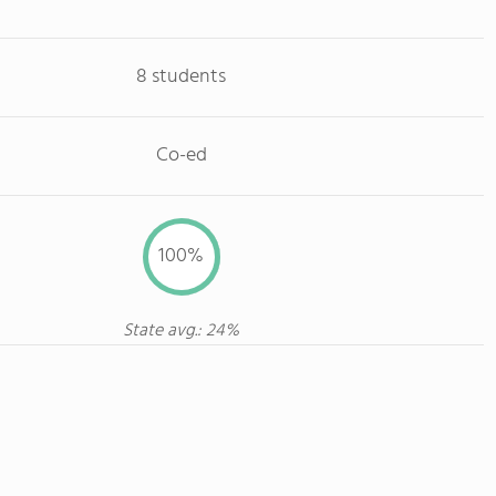
8 students
Co-ed
100%
State avg.: 24%