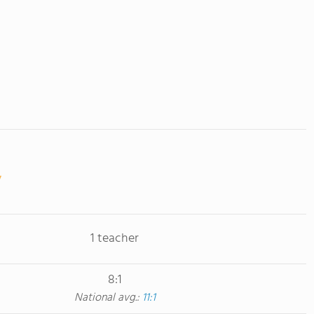
1 teacher
8:1
National avg.:
11:1