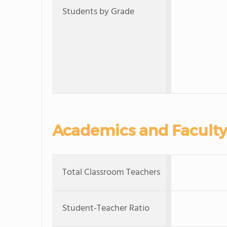
Students by Grade
Academics and Faculty
Total Classroom Teachers
Student-Teacher Ratio