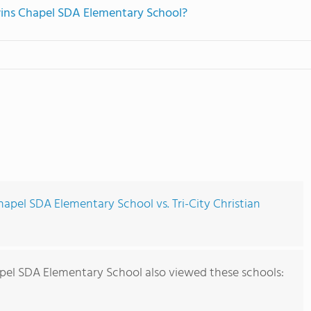
dwins Chapel SDA Elementary School?
apel SDA Elementary School vs. Tri-City Christian
pel SDA Elementary School also viewed these schools: