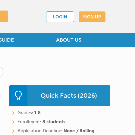
LOGIN
SIGN UP
GUIDE
ABOUT US
Quick Facts (2026)
Grades:
1-8
Enrollment:
8 students
Application Deadline:
None / Rolling