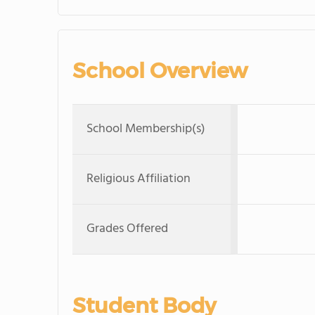
School Overview
School Membership(s)
Religious Affiliation
Grades Offered
Student Body