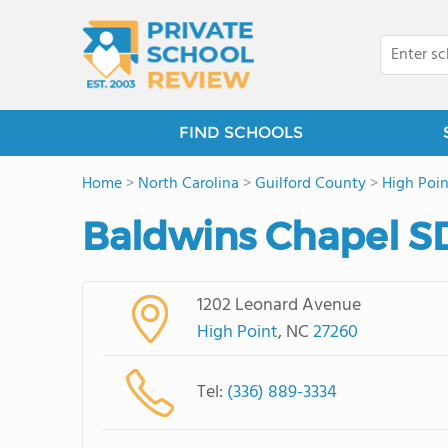
FIND SCHOOLS
Home
>
North Carolina
>
Guilford County
>
High Poin
Baldwins Chapel S
1202 Leonard Avenue
High Point
, NC
27260
Tel:
(336) 889-3334