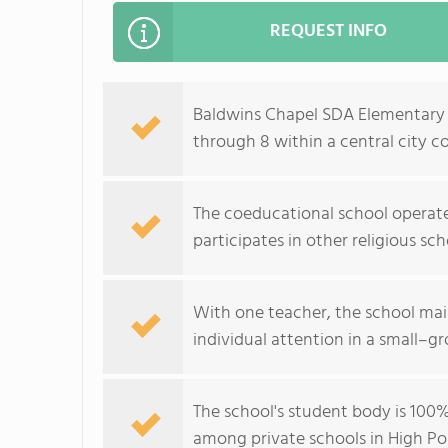
REQUEST INFO
Baldwins Chapel SDA Elementary Sc
through 8 within a central city 
The coeducational school operates
participates in other religious sch
With one teacher, the school main
individual attention in a small–
The school's student body is 100% 
among private schools in High Poi