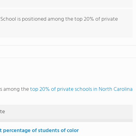
School is positioned among the top 20% of private
ks among the
top 20% of private schools in North Carolina
ute
t percentage of students of color