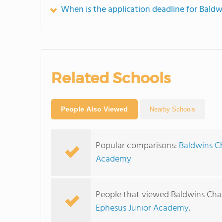
When is the application deadline for Bal
Related Schools
People Also Viewed
Nearby Schools
Popular comparisons:
Baldwins Ch
Academy
People that viewed Baldwins Cha
Ephesus Junior Academy
.