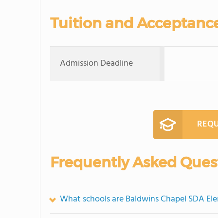
Tuition and Acceptanc
Admission Deadline
REQU
Frequently Asked Ques
What schools are Baldwins Chapel SDA El