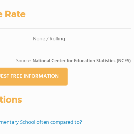
e Rate
None / Rolling
Source:
National Center for Education Statistics (NCES)
EST FREE INFORMATION
tions
ementary School often compared to?