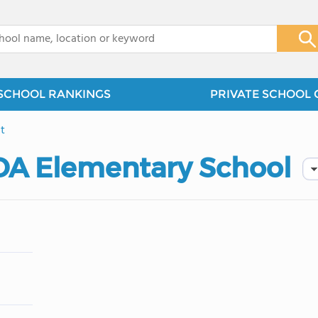
x
SCHOOL RANKINGS
PRIVATE SCHOOL 
t
DA Elementary School