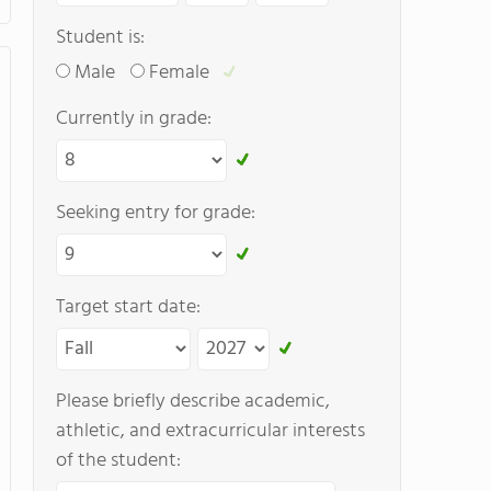
Student is:
Male
Female
Currently in grade:
Seeking entry for grade:
Target start date:
Please briefly describe academic,
athletic, and extracurricular interests
of the student: